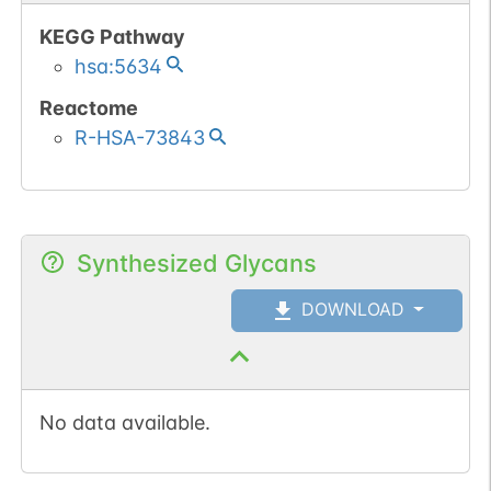
KEGG Pathway
hsa:5634
Reactome
R-HSA-73843
Synthesized Glycans
DOWNLOAD
No data available.