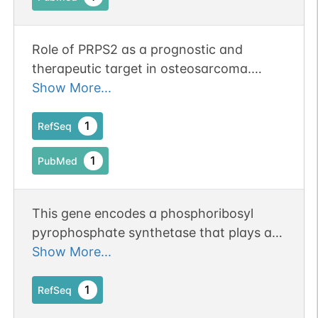
Role of PRPS2 as a prognostic and
therapeutic target in osteosarcoma.
Erratum:[J Clin Pathol. 2021
Show More...
Aug;74(8):e12. doi: 10.1136/jclinpath-
2020-206505corr1. PMID: 34282027]
1
RefSeq
1
PubMed
This gene encodes a phosphoribosyl
pyrophosphate synthetase that plays a
central role in the synthesis of purines
Show More...
and pyrimidines. The encoded protein
catalyzes the synthesis of 5-
1
RefSeq
phosphoribosyl 1-pyrophosphate from