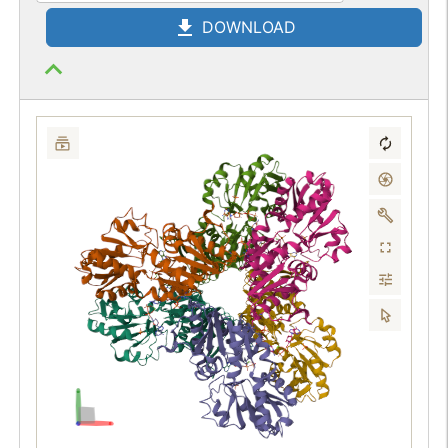
DOWNLOAD