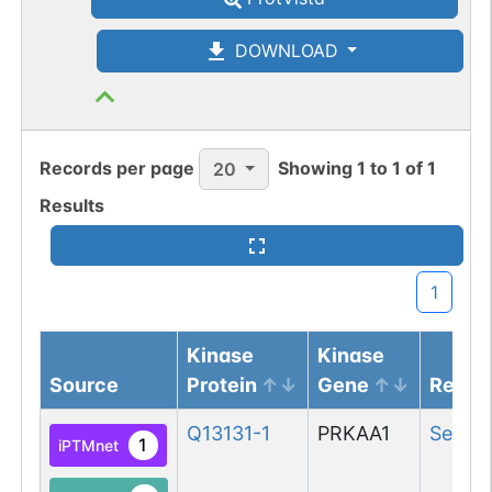
DOWNLOAD
Records per page
Showing
1
to
1
of
1
20
Results
1
Kinase
Kinase
Source
Protein
Gene
Resid
Q13131-1
PRKAA1
Ser
18
1
iPTMnet