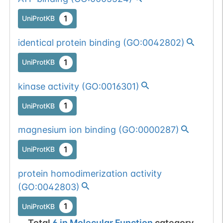
1
UniProtKB
identical protein binding
(
GO:0042802
)
1
UniProtKB
kinase activity
(
GO:0016301
)
1
UniProtKB
magnesium ion binding
(
GO:0000287
)
1
UniProtKB
protein homodimerization activity
(
GO:0042803
)
1
UniProtKB
Total
6
in
Molecular Function
category.