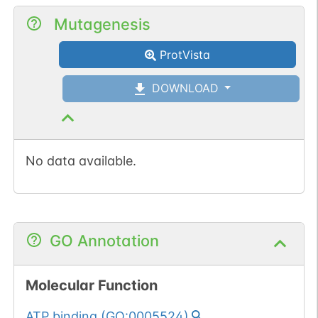
Mutagenesis
ProtVista
DOWNLOAD
No data available.
GO Annotation
Molecular Function
ATP binding
(
GO:0005524
)