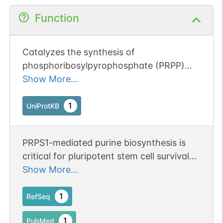
Function
Catalyzes the synthesis of
phosphoribosylpyrophosphate (PRPP)
that is essential for nucleotide synthesis.
Show More...
1
UniProtKB
PRPS1-mediated purine biosynthesis is
critical for pluripotent stem cell survival
and stemness.
Show More...
1
RefSeq
1
PubMed