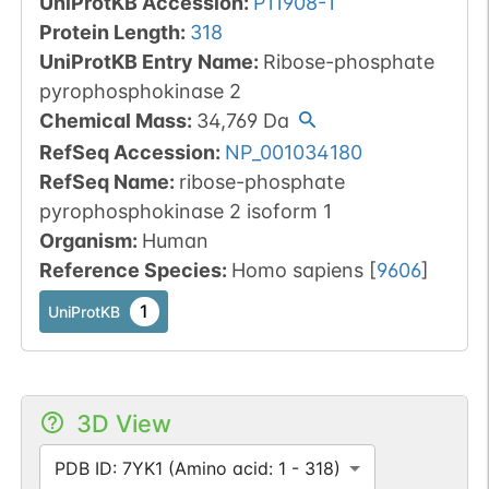
UniProtKB Accession
:
P11908-1
Protein Length
:
318
UniProtKB Entry Name
:
Ribose-phosphate
pyrophosphokinase 2
Chemical Mass
:
34,769
Da
RefSeq Accession
:
NP_001034180
RefSeq Name
:
ribose-phosphate
pyrophosphokinase 2 isoform 1
Organism
:
Human
Reference Species
:
Homo sapiens
[
9606
]
1
UniProtKB
3D View
PDB ID: 7YK1 (Amino acid: 1 - 318)