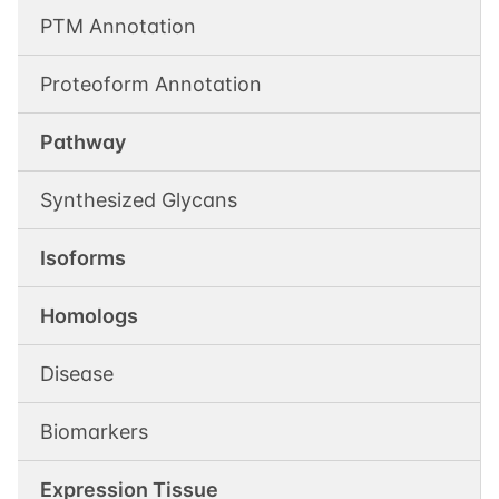
PTM Annotation
Proteoform Annotation
Pathway
Synthesized Glycans
Isoforms
Homologs
Disease
Biomarkers
Expression Tissue