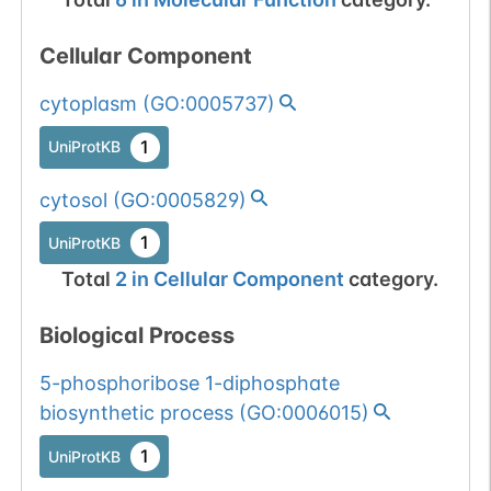
Cellular Component
cytoplasm
(
GO:0005737
)
1
UniProtKB
cytosol
(
GO:0005829
)
1
UniProtKB
Total
2
in
Cellular Component
category.
Biological Process
5-phosphoribose 1-diphosphate
biosynthetic process
(
GO:0006015
)
1
UniProtKB