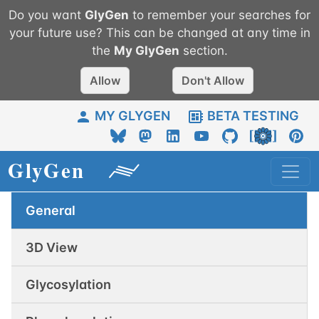
Do you want
GlyGen
to remember your searches for
your future use? This can be changed at any time in
the
My
GlyGen
section.
Allow
Don't Allow
MY GLYGEN
BETA TESTING
General
3D View
Glycosylation