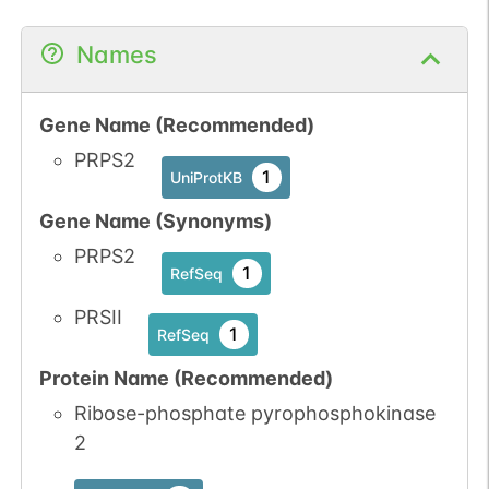
Names
Gene Name (Recommended)
PRPS2
1
UniProtKB
Gene Name (Synonyms)
PRPS2
1
RefSeq
PRSII
1
RefSeq
Protein Name (Recommended)
Ribose-phosphate pyrophosphokinase
2