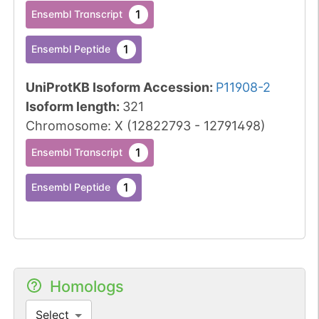
1
Ensembl Transcript
1
Ensembl Peptide
UniProtKB Isoform Accession
:
P11908-2
Isoform length
:
321
Chromosome
:
X
(
12822793
-
12791498
)
1
Ensembl Transcript
1
Ensembl Peptide
Homologs
Select