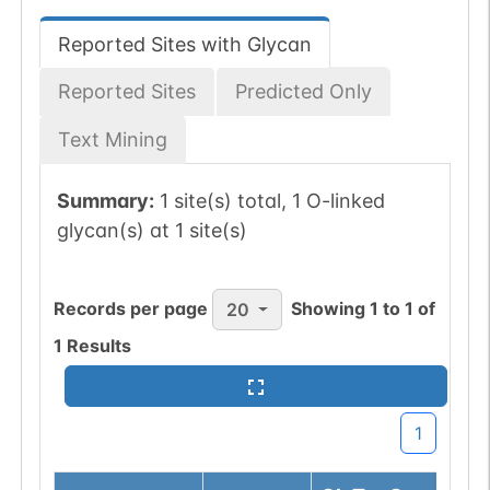
Reported Sites with Glycan
Reported Sites
Predicted Only
Text Mining
Summary:
1 site(s) total, 1 O-linked
glycan(s) at 1 site(s)
Records per page
Showing
1
to
1
of
20
1
Results
1