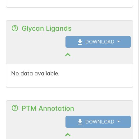
Glycan Ligands
DOWNLOAD
No data available.
PTM Annotation
DOWNLOAD