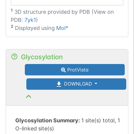
1
3D structure provided by
PDB (View on
PDB:
7yk1
)
2
Displayed using
Mol*
Glycosylation
ProtVista
DOWNLOAD
Glycosylation Summary:
1 site(s) total, 1
O-linked site(s)