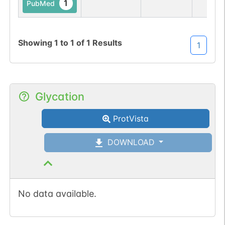
1
PubMed
Showing
1
to
1
of
1
Results
1
Glycation
ProtVista
DOWNLOAD
No data available.