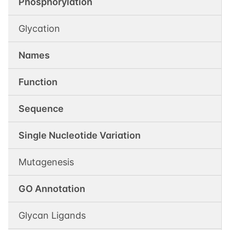
Phosphorylation
Glycation
Names
Function
Sequence
Single Nucleotide Variation
Mutagenesis
GO Annotation
Glycan Ligands