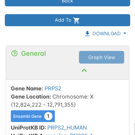
Back
Add To
DOWNLOAD
General
Graph View
Gene Name
:
PRPS2
Gene Location
:
Chromosome
:
X
(
12,824,222
-
12,791,355
)
1
Ensembl Gene
UniProtKB ID
:
PRPS2_HUMAN