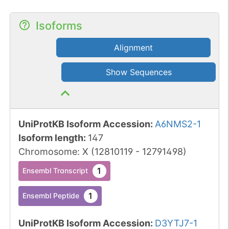
Isoforms
Alignment
Show Sequences
UniProtKB Isoform Accession
:
A6NMS2-1
Isoform length
:
147
Chromosome
:
X
(
12810119
-
12791498
)
1
Ensembl Transcript
1
Ensembl Peptide
UniProtKB Isoform Accession
:
D3YTJ7-1