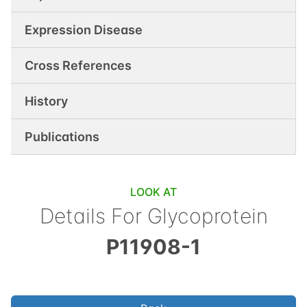
Expression Disease
Cross References
History
Publications
LOOK AT
Details For
Glycoprotein
P11908-1