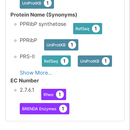
1
UniProtKB
Protein Name (Synonyms)
PPRibP synthetase
1
RefSeq
PPRibP
1
UniProtKB
PRS-II
1
1
RefSeq
UniProtKB
Show More...
EC Number
2.7.6.1
1
Rhea
1
BRENDA Enzymes