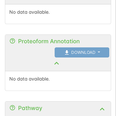
No data available.
Proteoform Annotation
DOWNLOAD
No data available.
Pathway