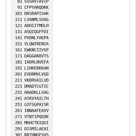
81
SSSRVTAVIP
91
CFPYARQDKK
101
DKSRAPISAK
111
LVANMLSVAG
121
ADHIITMDLH
131
ASQIQGFFDI
141
PVDNLYAEPA
151
VLQWIRENIA
161
EWKNCIIVSP
171
DAGGAKRVTS
181
IADRLNVEFA
191
LIHKERKKAN
201
EVDRMVLVGD
211
VKDRVAILVD
221
DMADTCGTIC
231
HAADKLLSAG
241
ATKVYAILTH
251
GIFSGPAISR
261
INNAAFEAVV
271
VTNTIPQEDK
281
MKHCTKIQVI
291
DISMILAEAI
301
RRTHNGESVS