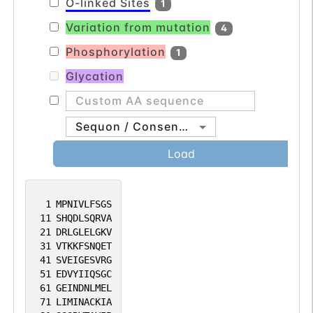
O-linked Sites
1
Variation from mutation
4
Phosphorylation
1
Glycation
Sequon / Consensus
Load
1
MPNIVLFSGS
11
SHQDLSQRVA
21
DRLGLELGKV
31
VTKKFSNQET
41
SVEIGESVRG
51
EDVYIIQSGC
61
GEINDNLMEL
71
LIMINACKIA