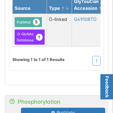
GlyTouCan
Source
Type
Accession
O-linked
G49108TO
5
PubMed
O-GlcNAc
1
Database
Showing
1
to
1
of
1
Results
1
Feedback
Phosphorylation
ProtVista