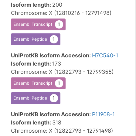
Isoform length
:
200
Chromosome
:
X
(
12810216
-
12791498
)
1
Ensembl Transcript
1
Ensembl Peptide
UniProtKB Isoform Accession
:
H7C540-1
Isoform length
:
173
Chromosome
:
X
(
12822793
-
12799355
)
1
Ensembl Transcript
1
Ensembl Peptide
UniProtKB Isoform Accession
:
P11908-1
Isoform length
:
318
Chromosome
:
X
(
12822793
-
12791498
)