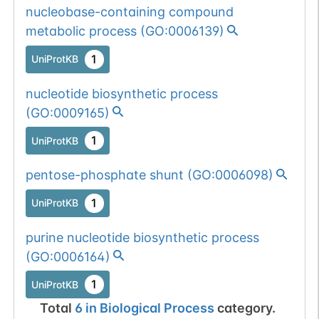
nucleobase-containing compound
metabolic process
(
GO:0006139
)
1
UniProtKB
nucleotide biosynthetic process
(
GO:0009165
)
1
UniProtKB
pentose-phosphate shunt
(
GO:0006098
)
1
UniProtKB
purine nucleotide biosynthetic process
(
GO:0006164
)
1
UniProtKB
Total
6
in
Biological Process
category.