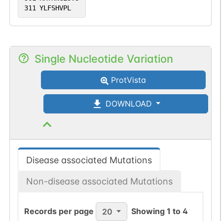
311
YLFSHVPL
Single Nucleotide Variation
ProtVista
DOWNLOAD
Disease associated Mutations
Non-disease associated Mutations
Records per page
Showing
1
to
4
20