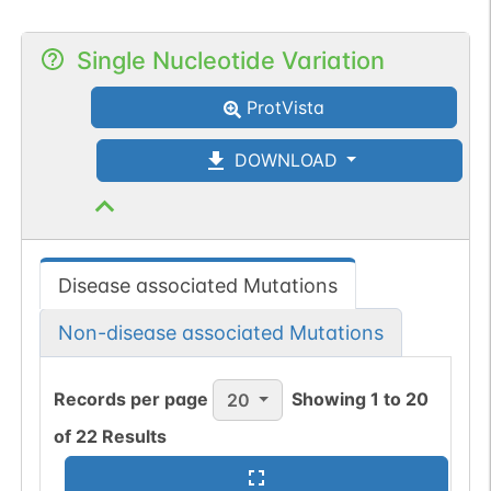
Single Nucleotide Variation
ProtVista
DOWNLOAD
Disease associated Mutations
Non-disease associated Mutations
Records per page
Showing
1
to
20
20
of
22
Results