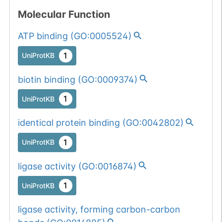
Somatic
Chr
11
:
Molecular Function
1
BioMuta
mutation passed
ATP binding
(
GO:0005524
)
1 filters: n-glyco-
Show More...
1
dbSNP
sequon-gain
1
UniProtKB
(DCT->NCT).
1
gnomAD
biotin binding
(
GO:0009374
)
1
COSMIC
1
UniProtKB
Somatic
Chr
11
:
1
BioMuta
identical protein binding
(
GO:0042802
)
mutation passed
1 out of 6 filters:
Show More...
1
UniProtKB
num. of cancers
ligase activity
(
GO:0016874
)
(3).
Germline
Chr
11
:
1
dbSNP
mutation passed
1
UniProtKB
1 filters: n-glyco-
Show More...
1
ExAC
ligase activity, forming carbon-carbon
sequon-gain