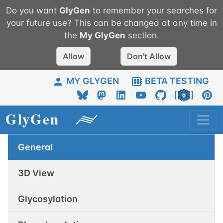
Do you want
GlyGen
to remember your searches for
your future use? This can be changed at any time in
the
My
GlyGen
section.
Allow
Don't Allow
MY GLYGEN
BETA TESTING
General
3D View
Glycosylation