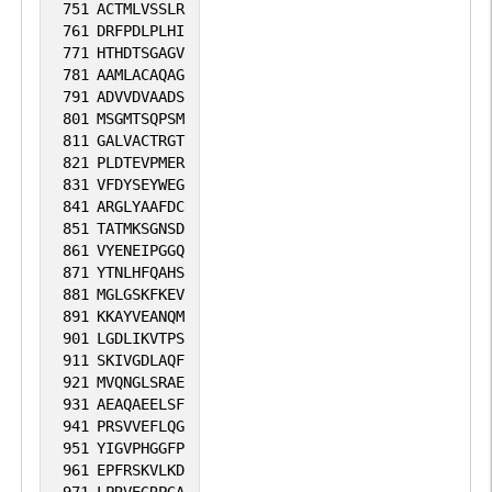
751
ACTMLVSSLR
761
DRFPDLPLHI
771
HTHDTSGAGV
781
AAMLACAQAG
791
ADVVDVAADS
801
MSGMTSQPSM
811
GALVACTRGT
821
PLDTEVPMER
831
VFDYSEYWEG
841
ARGLYAAFDC
851
TATMKSGNSD
861
VYENEIPGGQ
871
YTNLHFQAHS
881
MGLGSKFKEV
891
KKAYVEANQM
901
LGDLIKVTPS
911
SKIVGDLAQF
921
MVQNGLSRAE
931
AEAQAEELSF
941
PRSVVEFLQG
951
YIGVPHGGFP
961
EPFRSKVLKD