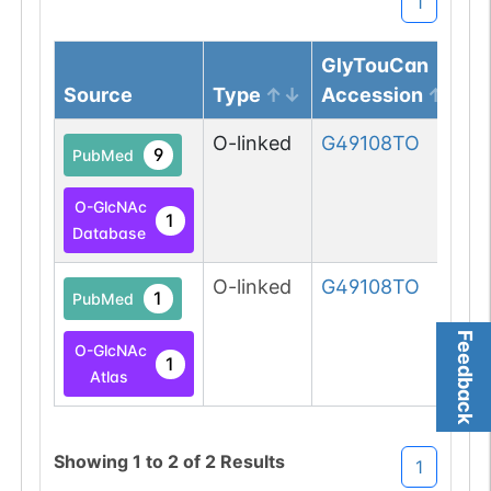
1
GlyTouCan
Source
Type
Accession
O-linked
G49108TO
9
PubMed
O-GlcNAc
1
Database
O-linked
G49108TO
1
PubMed
Feedback
O-GlcNAc
1
Atlas
Showing
1
to
2
of
2
Results
1