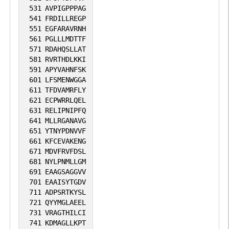
531
AVPIGPPPAG
541
FRDILLREGP
551
EGFARAVRNH
561
PGLLLMDTTF
571
RDAHQSLLAT
581
RVRTHDLKKI
591
APYVAHNFSK
601
LFSMENWGGA
611
TFDVAMRFLY
621
ECPWRRLQEL
631
RELIPNIPFQ
641
MLLRGANAVG
651
YTNYPDNVVF
661
KFCEVAKENG
671
MDVFRVFDSL
681
NYLPNMLLGM
691
EAAGSAGGVV
701
EAAISYTGDV
711
ADPSRTKYSL
721
QYYMGLAEEL
731
VRAGTHILCI
741
KDMAGLLKPT