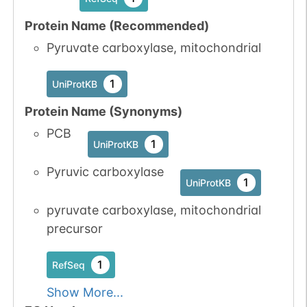
Protein Name (Recommended)
Pyruvate carboxylase, mitochondrial
1
UniProtKB
Protein Name (Synonyms)
PCB
1
UniProtKB
Pyruvic carboxylase
1
UniProtKB
pyruvate carboxylase, mitochondrial
precursor
1
RefSeq
Show More...