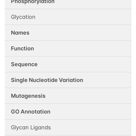
Phosphorylation
Glycation
Names
Function
Sequence
Single Nucleotide Variation
Mutagenesis
GO Annotation
Glycan Ligands