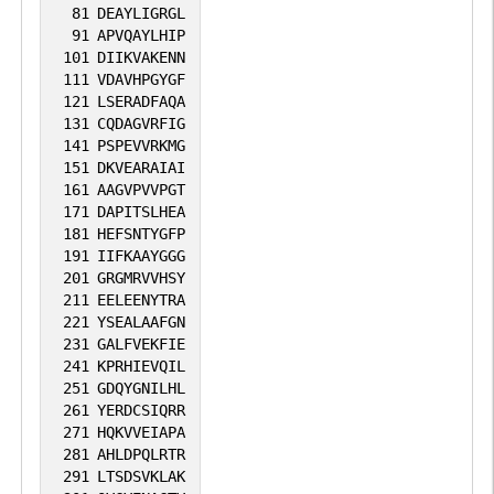
81
DEAYLIGRGL
91
APVQAYLHIP
101
DIIKVAKENN
111
VDAVHPGYGF
121
LSERADFAQA
131
CQDAGVRFIG
141
PSPEVVRKMG
151
DKVEARAIAI
161
AAGVPVVPGT
171
DAPITSLHEA
181
HEFSNTYGFP
191
IIFKAAYGGG
201
GRGMRVVHSY
211
EELEENYTRA
221
YSEALAAFGN
231
GALFVEKFIE
241
KPRHIEVQIL
251
GDQYGNILHL
261
YERDCSIQRR
271
HQKVVEIAPA
281
AHLDPQLRTR
291
LTSDSVKLAK