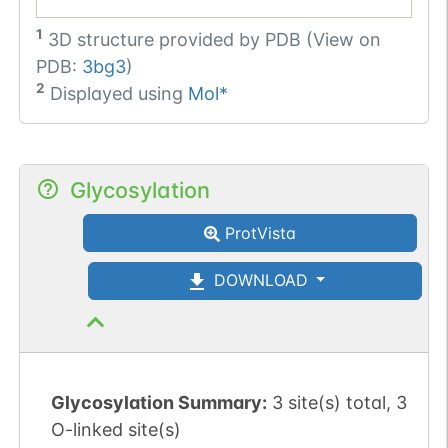
1
3D structure provided by
PDB (View on
PDB:
3bg3
)
2
Displayed using
Mol*
Glycosylation
ProtVista
DOWNLOAD
Glycosylation Summary:
3 site(s) total, 3
O-linked site(s)