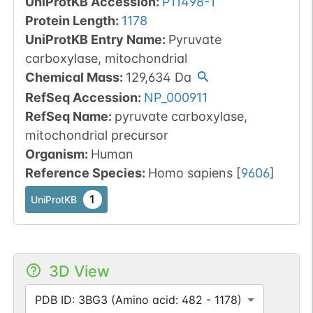
UniProtKB Accession
:
P11498-1
Protein Length
:
1178
UniProtKB Entry Name
:
Pyruvate
carboxylase, mitochondrial
Chemical Mass
:
129,634
Da
RefSeq Accession
:
NP_000911
RefSeq Name
:
pyruvate carboxylase,
mitochondrial precursor
Organism
:
Human
Reference Species
:
Homo sapiens
[
9606
]
1
UniProtKB
3D View
PDB ID: 3BG3 (Amino acid: 482 - 1178)