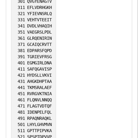
301
QVGYENAGTV
311
EFLVDRHGKH
321
YFIEVNSRLQ
331
VEHTVTEEIT
341
DVDLVHAQIH
351
VAEGRSLPDL
361
GLRQENIRIN
371
GCAIQCRVTT
381
EDPARSFQPD
391
TGRIEVFRSG
401
EGMGIRLDNA
411
SAFQGAVISP
421
HYDSLLVKVI
431
AHGKDHPTAA
441
TKMSRALAEF
451
RVRGVKTNIA
461
FLQNVLNNQQ
471
FLAGTVDTQF
481
IDENPELFQL
491
RPAQNRAQKL
501
LHYLGHVMVN
511
GPTTPIPVKA
521
SPSPTDPVVP