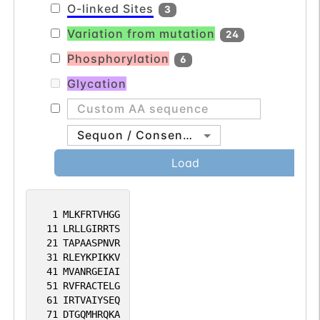
O-linked Sites
3
with different 5' UTRs, but encoding the
Variation from mutation
same protein, have been found for this
24
gene. [provided by RefSeq, Jul 2008].
Phosphorylation
6
Glycation
Sequon / Consensus
Load
1
MLKFRTVHGG
11
LRLLGIRRTS
21
TAPAASPNVR
31
RLEYKPIKKV
41
MVANRGEIAI
51
RVFRACTELG
61
IRTVAIYSEQ
71
DTGQMHRQKA