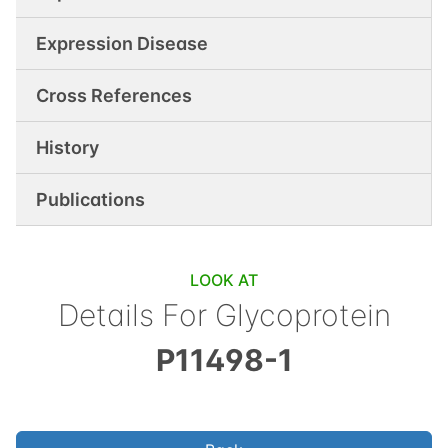
Expression Disease
Cross References
History
Publications
LOOK AT
Details For
Glycoprotein
P11498-1