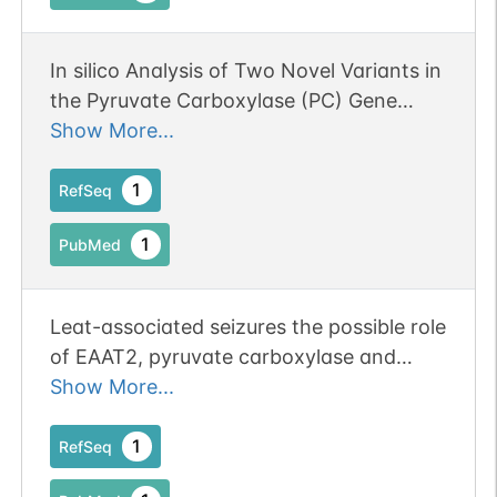
In silico Analysis of Two Novel Variants in
the Pyruvate Carboxylase (PC) Gene
Associated with the Severe Form of PC
Show More...
Deficiency.
1
RefSeq
1
PubMed
Leat-associated seizures the possible role
of EAAT2, pyruvate carboxylase and
glutamine synthetase.
Show More...
1
RefSeq