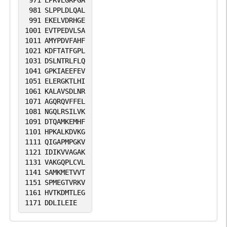
971
LPRVEGRPGA
981
SLPPLDLQAL
991
EKELVDRHGE
1001
EVTPEDVLSA
1011
AMYPDVFAHF
1021
KDFTATFGPL
1031
DSLNTRLFLQ
1041
GPKIAEEFEV
1051
ELERGKTLHI
1061
KALAVSDLNR
1071
AGQRQVFFEL
1081
NGQLRSILVK
1091
DTQAMKEMHF
1101
HPKALKDVKG
1111
QIGAPMPGKV
1121
IDIKVVAGAK
1131
VAKGQPLCVL
1141
SAMKMETVVT
1151
SPMEGTVRKV
1161
HVTKDMTLEG
1171
DDLILEIE