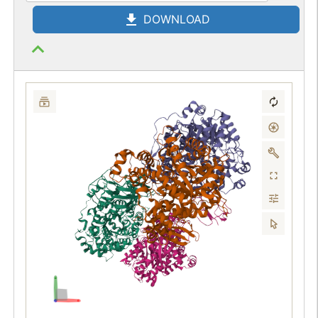
DOWNLOAD