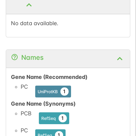
No data available.
Names
Gene Name (Recommended)
PC
1
UniProtKB
Gene Name (Synonyms)
PCB
1
RefSeq
PC
1
RefSeq