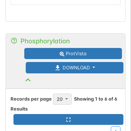
Phosphorylation
ProtVista
DOWNLOAD
Records per page
Showing
1
to
6
of
6
20
Results