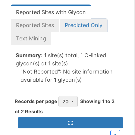
Reported Sites with Glycan
Reported Sites
Predicted Only
Text Mining
Summary:
1 site(s) total, 1 O-linked
glycan(s) at 1 site(s)
"Not Reported":
No site information
available for 1 glycan(s)
Records per page
Showing
1
to
2
20
of
2
Results