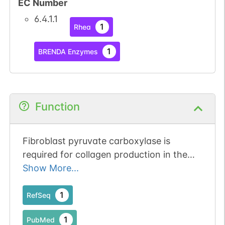
EC Number
6.4.1.1
1
Rhea
1
BRENDA Enzymes
Function
Fibroblast pyruvate carboxylase is
required for collagen production in the
tumour microenvironment.
Show More...
1
RefSeq
1
PubMed