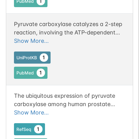
1
PubMed
Pyruvate carboxylase catalyzes a 2-step
reaction, involving the ATP-dependent
carboxylation of the covalently attached
Show More...
biotin in the first step and the transfer of
the carboxyl group to pyruvate in the
1
UniProtKB
second. Catalyzes in a tissue specific
1
PubMed
manner, the initial reactions of glucose
(liver, kidney) and lipid (adipose tissue,
liver, brain) synthesis from pyruvate.
The ubiquitous expression of pyruvate
carboxylase among human prostate
tumors.
Show More...
1
RefSeq