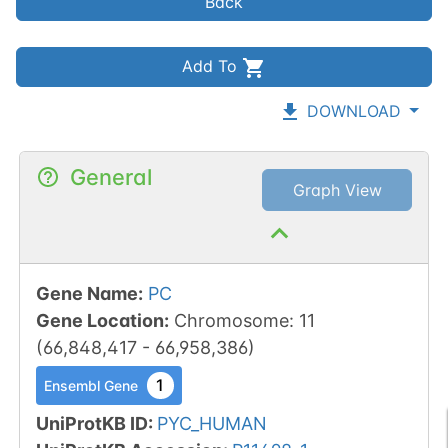
Back
Add To
DOWNLOAD
General
Graph View
Gene Name
:
PC
Gene Location
:
Chromosome
:
11
(
66,848,417
-
66,958,386
)
1
Ensembl Gene
UniProtKB ID
:
PYC_HUMAN