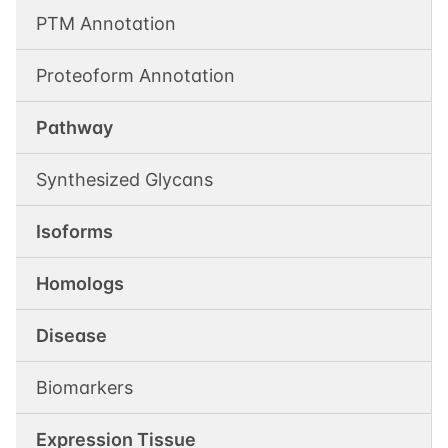
PTM Annotation
Proteoform Annotation
Pathway
Synthesized Glycans
Isoforms
Homologs
Disease
Biomarkers
Expression Tissue