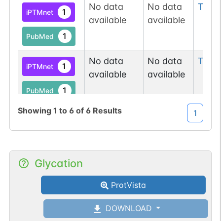
No data
No data
Thr
3
1
iPTMnet
available
available
1
PubMed
No data
No data
Tyr
8
1
iPTMnet
available
available
1
PubMed
Showing
1
to
6
of
6
Results
1
No data
No data
Thr
1
1
UniProtKB
available
available
Glycation
ProtVista
DOWNLOAD