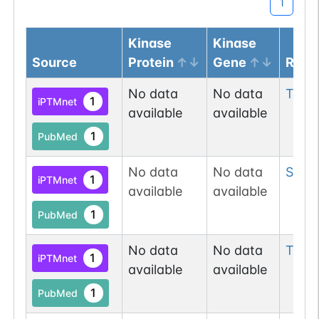
1
Kinase
Kinase
Source
Protein
Gene
Resi
No data
No data
Thr
2
1
iPTMnet
available
available
1
PubMed
No data
No data
Ser
2
1
iPTMnet
available
available
1
PubMed
No data
No data
Tyr
3
1
iPTMnet
available
available
1
PubMed