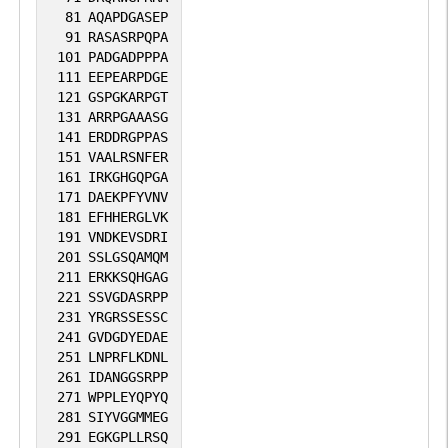
81
AQAPDGASEP
91
RASASRPQPA
101
PADGADPPPA
111
EEPEARPDGE
121
GSPGKARPGT
131
ARRPGAAASG
141
ERDDRGPPAS
151
VAALRSNFER
161
IRKGHGQPGA
171
DAEKPFYVNV
181
EFHHERGLVK
191
VNDKEVSDRI
201
SSLGSQAMQM
211
ERKKSQHGAG
221
SSVGDASRPP
231
YRGRSSESSC
241
GVDGDYEDAE
251
LNPRFLKDNL
261
IDANGGSRPP
271
WPPLEYQPYQ
281
SIYVGGMMEG
291
EGKGPLLRSQ