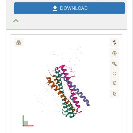
DOWNLOAD