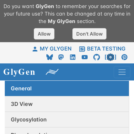
Do you want
GlyGen
to remember your searches for
your future use? This can be changed at any time in
the
My
GlyGen
section.
Allow
Don't Allow
MY GLYGEN
BETA TESTING
General
3D View
Glycosylation