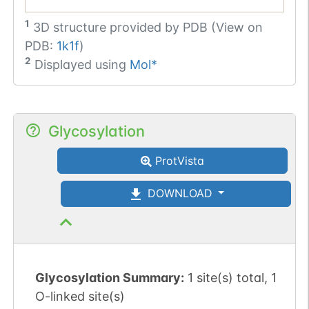
1
3D structure provided by
PDB (View on
PDB:
1k1f
)
2
Displayed using
Mol*
Glycosylation
ProtVista
DOWNLOAD
Glycosylation Summary:
1 site(s) total, 1
O-linked site(s)