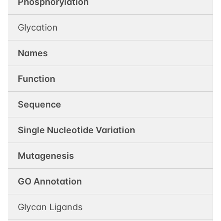
Phosphorylation
Glycation
Names
Function
Sequence
Single Nucleotide Variation
Mutagenesis
GO Annotation
Glycan Ligands