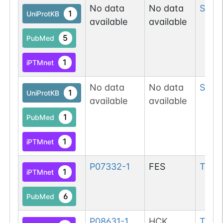
No data
No data
Ser
1
1
UniProtKB
available
available
5
PubMed
1
iPTMnet
No data
No data
Ser
13
1
UniProtKB
available
available
1
PubMed
1
iPTMnet
P07332-1
FES
Tyr
17
1
iPTMnet
6
PubMed
P08631-1
HCK
Tyr
17