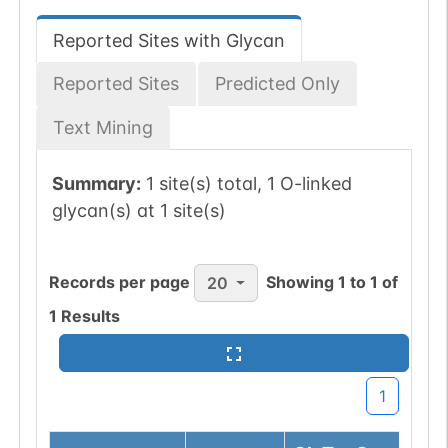
Reported Sites with Glycan
Reported Sites
Predicted Only
Text Mining
Summary:
1 site(s) total, 1 O-linked
glycan(s) at 1 site(s)
Records per page
Showing
1
to
1
of
20
1
Results
1