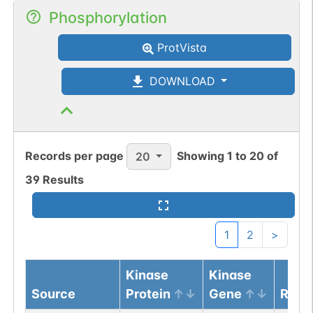
Phosphorylation
ProtVista
DOWNLOAD
Records per page
Showing
1
to
20
of
20
39
Results
1
2
>
Kinase
Kinase
Source
Protein
Gene
Resi