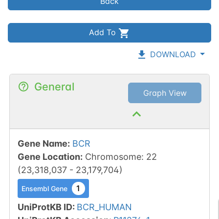
Back
Add To
DOWNLOAD
General
Graph View
Gene Name
:
BCR
Gene Location
:
Chromosome
:
22
(
23,318,037
-
23,179,704
)
1
Ensembl Gene
UniProtKB ID
:
BCR_HUMAN