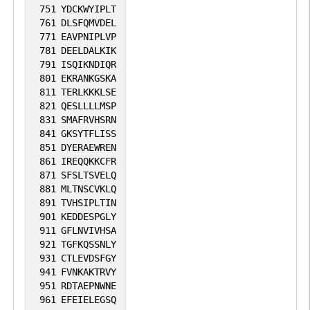
751
YDCKWYIPLT
761
DLSFQMVDEL
771
EAVPNIPLVP
781
DEELDALKIK
791
ISQIKNDIQR
801
EKRANKGSKA
811
TERLKKKLSE
821
QESLLLLMSP
831
SMAFRVHSRN
841
GKSYTFLISS
851
DYERAEWREN
861
IREQQKKCFR
871
SFSLTSVELQ
881
MLTNSCVKLQ
891
TVHSIPLTIN
901
KEDDESPGLY
911
GFLNVIVHSA
921
TGFKQSSNLY
931
CTLEVDSFGY
941
FVNKAKTRVY
951
RDTAEPNWNE
961
EFEIELEGSQ