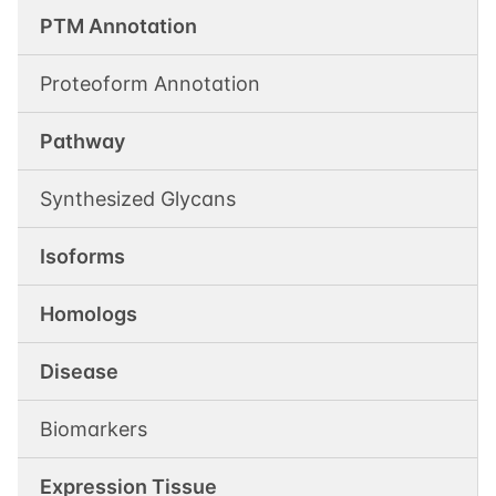
PTM Annotation
Proteoform Annotation
Pathway
Synthesized Glycans
Isoforms
Homologs
Disease
Biomarkers
Expression Tissue