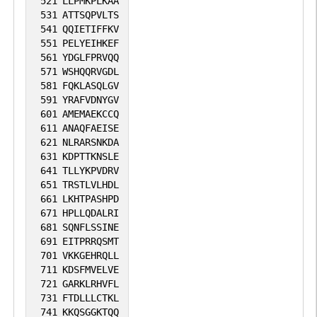
521
LLPMKPLKAA
531
ATTSQPVLTS
541
QQIETIFFKV
551
PELYEIHKEF
561
YDGLFPRVQQ
571
WSHQQRVGDL
581
FQKLASQLGV
591
YRAFVDNYGV
601
AMEMAEKCCQ
611
ANAQFAEISE
621
NLRARSNKDA
631
KDPTTKNSLE
641
TLLYKPVDRV
651
TRSTLVLHDL
661
LKHTPASHPD
671
HPLLQDALRI
681
SQNFLSSINE
691
EITPRRQSMT
701
VKKGEHRQLL
711
KDSFMVELVE
721
GARKLRHVFL
731
FTDLLLCTKL
741
KKQSGGKTQQ