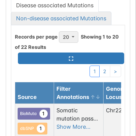
Disease associated Mutations
Non-disease associated Mutations
Records per page
Showing
1
to
20
20
of
22
Results
1
2
>
Filter
Genomic
Source
Annotations
Locus
Somatic
Chr
22
:
2318
1
BioMuta
mutation passed
1 filters: n-glyco-
Show More...
1
dbSNP
sequon-gain