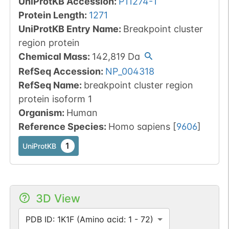
UniProtKB Accession
:
P11274-1
Protein Length
:
1271
UniProtKB Entry Name
:
Breakpoint cluster
region protein
Chemical Mass
:
142,819
Da
RefSeq Accession
:
NP_004318
RefSeq Name
:
breakpoint cluster region
protein isoform 1
Organism
:
Human
Reference Species
:
Homo sapiens
[
9606
]
1
UniProtKB
3D View
PDB ID: 1K1F (Amino acid: 1 - 72)