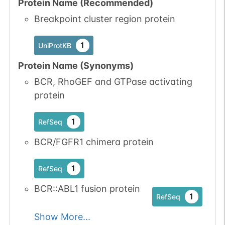
Protein Name (Recommended)
2
PubMed
Breakpoint cluster region protein
No data
No data
Tyr
2
1
UniProtKB
1
UniProtKB
available
available
Protein Name (Synonyms)
1
iPTMnet
BCR, RhoGEF and GTPase activating
1
PubMed
protein
P07332-1
FES
Tyr
2
1
RefSeq
1
iPTMnet
BCR/FGFR1 chimera protein
1
PubMed
1
RefSeq
P07332-1
FES
Tyr
2
1
iPTMnet
BCR::ABL1 fusion protein
1
RefSeq
1
PubMed
Show More...