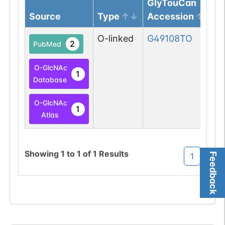
GlyTouCan
Source
Type
Accession
O-linked
G49108TO
2
PubMed
O-GlcNAc
1
Database
O-GlcNAc
1
Atlas
Showing
1
to
1
of
1
Results
Feedback
1