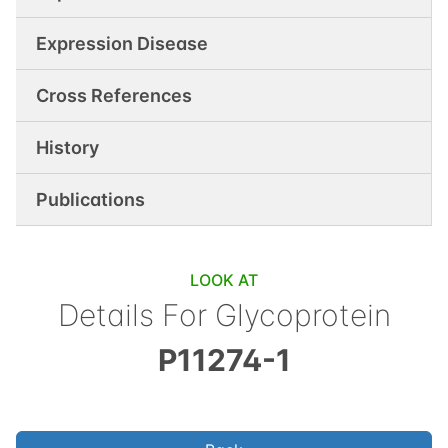
Expression Disease
Cross References
History
Publications
LOOK AT
Details For
Glycoprotein
P11274-1