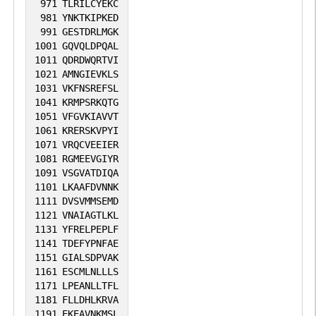
971
TLRILCYEKC
981
YNKTKIPKED
991
GESTDRLMGK
1001
GQVQLDPQAL
1011
QDRDWQRTVI
1021
AMNGIEVKLS
1031
VKFNSREFSL
1041
KRMPSRKQTG
1051
VFGVKIAVVT
1061
KRERSKVPYI
1071
VRQCVEEIER
1081
RGMEEVGIYR
1091
VSGVATDIQA
1101
LKAAFDVNNK
1111
DVSVMMSEMD
1121
VNAIAGTLKL
1131
YFRELPEPLF
1141
TDEFYPNFAE
1151
GIALSDPVAK
1161
ESCMLNLLLS
1171
LPEANLLTFL
1181
FLLDHLKRVA
1191
EKEAVNKMSL