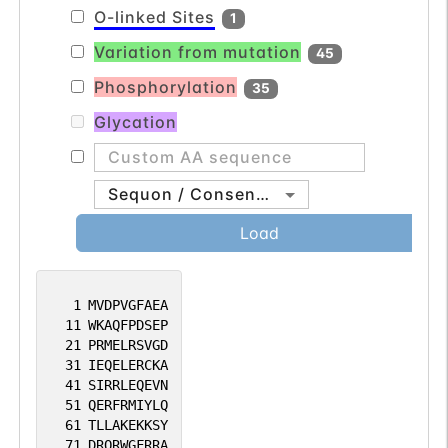
O-linked Sites
1
Variation from mutation
45
Phosphorylation
35
Glycation
Sequon / Consensus
Load
1
MVDPVGFAEA
11
WKAQFPDSEP
21
PRMELRSVGD
31
IEQELERCKA
41
SIRRLEQEVN
51
QERFRMIYLQ
61
TLLAKEKKSY
71
DRQRWGFRRA