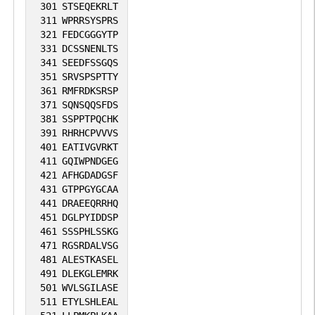
301
STSEQEKRLT
311
WPRRSYSPRS
321
FEDCGGGYTP
331
DCSSNENLTS
341
SEEDFSSGQS
351
SRVSPSPTTY
361
RMFRDKSRSP
371
SQNSQQSFDS
381
SSPPTPQCHK
391
RHRHCPVVVS
401
EATIVGVRKT
411
GQIWPNDGEG
421
AFHGDADGSF
431
GTPPGYGCAA
441
DRAEEQRRHQ
451
DGLPYIDDSP
461
SSSPHLSSKG
471
RGSRDALVSG
481
ALESTKASEL
491
DLEKGLEMRK
501
WVLSGILASE
511
ETYLSHLEAL