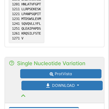
1201
HNLATVFGPT
1211
LLRPSEKESK
1221
LPANPSQPIT
1231
MTDSWSLEVM
1241
SQVQVLLYFL
1251
QLEAIPAPDS
1261
KRQSILFSTE
1271
V
Single Nucleotide Variation
ProtVista
DOWNLOAD