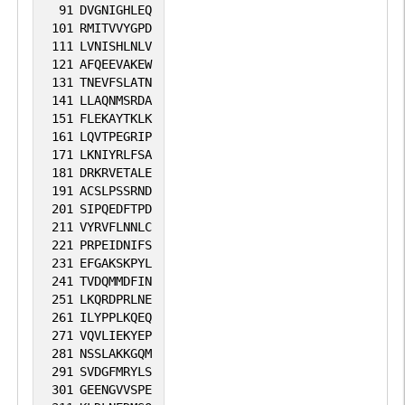
91
DVGNIGHLEQ
101
RMITVVYGPD
111
LVNISHLNLV
121
AFQEEVAKEW
131
TNEVFSLATN
141
LLAQNMSRDA
151
FLEKAYTKLK
161
LQVTPEGRIP
171
LKNIYRLFSA
181
DRKRVETALE
191
ACSLPSSRND
201
SIPQEDFTPD
211
VYRVFLNNLC
221
PRPEIDNIFS
231
EFGAKSKPYL
241
TVDQMMDFIN
251
LKQRDPRLNE
261
ILYPPLKQEQ
271
VQVLIEKYEP
281
NSSLAKKGQM
291
SVDGFMRYLS
301
GEENGVVSPE