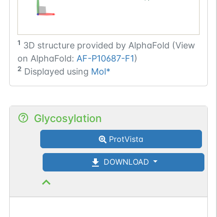
1
3D structure provided by
AlphaFold (View
on AlphaFold:
AF-P10687-F1
)
2
Displayed using
Mol*
Glycosylation
ProtVista
DOWNLOAD