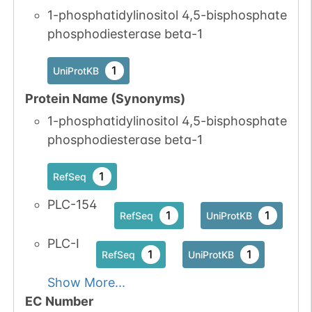
1-phosphatidylinositol 4,5-bisphosphate
phosphodiesterase beta-1
1
UniProtKB
Protein Name (Synonyms)
1-phosphatidylinositol 4,5-bisphosphate
phosphodiesterase beta-1
1
RefSeq
PLC-154
1
1
RefSeq
UniProtKB
PLC-I
1
1
RefSeq
UniProtKB
Show More...
EC Number