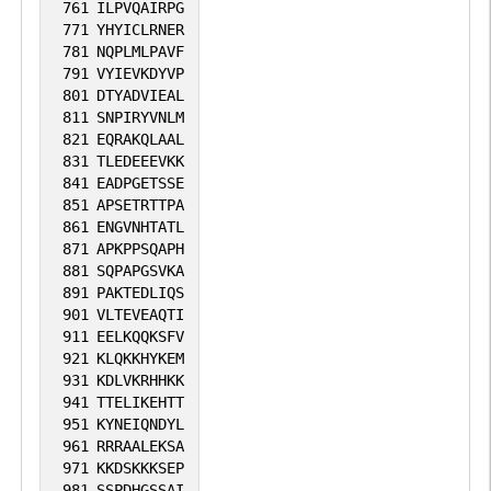
761
ILPVQAIRPG
771
YHYICLRNER
781
NQPLMLPAVF
791
VYIEVKDYVP
801
DTYADVIEAL
811
SNPIRYVNLM
821
EQRAKQLAAL
831
TLEDEEEVKK
841
EADPGETSSE
851
APSETRTTPA
861
ENGVNHTATL
871
APKPPSQAPH
881
SQPAPGSVKA
891
PAKTEDLIQS
901
VLTEVEAQTI
911
EELKQQKSFV
921
KLQKKHYKEM
931
KDLVKRHHKK
941
TTELIKEHTT
951
KYNEIQNDYL
961
RRRAALEKSA
971
KKDSKKKSEP
981
SSPDHGSSAI