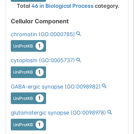
Total
46
in
Biological Process
category.
Cellular Component
chromatin
(
GO:0000785
)
1
UniProtKB
cytoplasm
(
GO:0005737
)
1
UniProtKB
GABA-ergic synapse
(
GO:0098982
)
1
UniProtKB
glutamatergic synapse
(
GO:0098978
)
1
UniProtKB