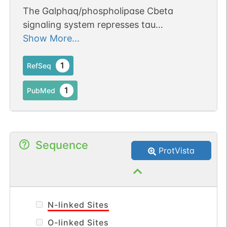
The Galphaq/phospholipase Cbeta
signaling system represses tau
aggregation.
Show More...
1
RefSeq
1
PubMed
Sequence
ProtVista
N-linked Sites
O-linked Sites