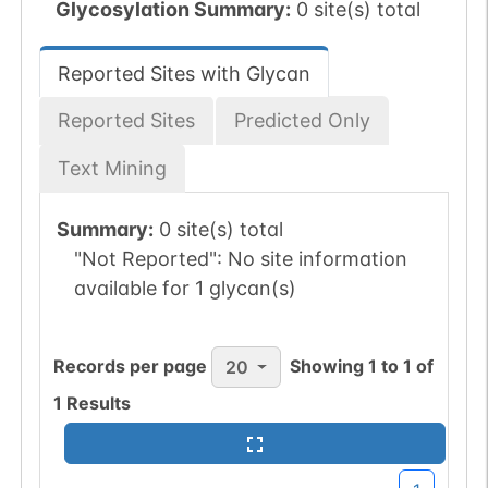
Glycosylation Summary:
0 site(s) total
Reported Sites with Glycan
Reported Sites
Predicted Only
Text Mining
Summary:
0 site(s) total
"Not Reported":
No site information
available for 1 glycan(s)
Records per page
Showing
1
to
1
of
20
1
Results