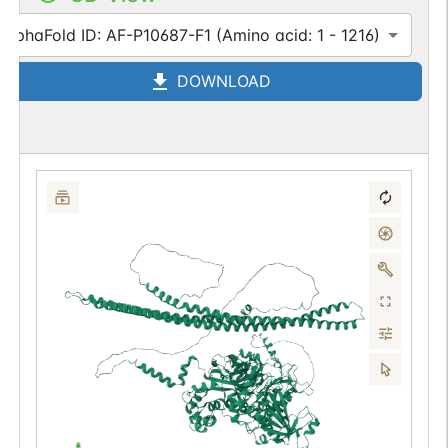
AlphaFold ID: AF-P10687-F1 (Amino acid: 1 - 1216)
DOWNLOAD