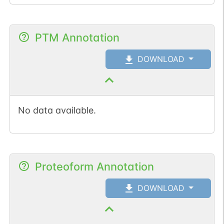
PTM Annotation
DOWNLOAD
No data available.
Proteoform Annotation
DOWNLOAD