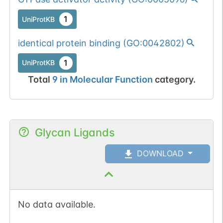
1
UniProtKB
identical protein binding
(
GO:0042802
)
1
UniProtKB
Total
9
in
Molecular Function
category.
Glycan Ligands
DOWNLOAD
No data available.