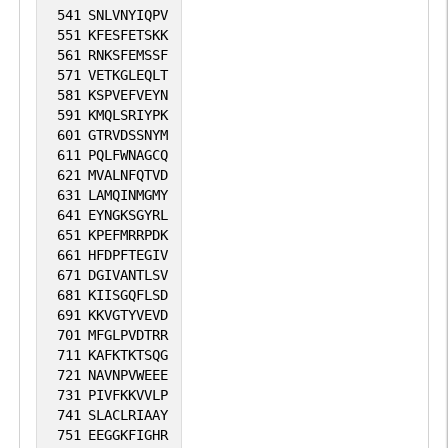
541
SNLVNYIQPV
551
KFESFETSKK
561
RNKSFEMSSF
571
VETKGLEQLT
581
KSPVEFVEYN
591
KMQLSRIYPK
601
GTRVDSSNYM
611
PQLFWNAGCQ
621
MVALNFQTVD
631
LAMQINMGMY
641
EYNGKSGYRL
651
KPEFMRRPDK
661
HFDPFTEGIV
671
DGIVANTLSV
681
KIISGQFLSD
691
KKVGTYVEVD
701
MFGLPVDTRR
711
KAFKTKTSQG
721
NAVNPVWEEE
731
PIVFKKVVLP
741
SLACLRIAAY
751
EEGGKFIGHR