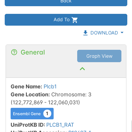
Back
Add To
DOWNLOAD
General
Graph View
Gene Name
:
Plcb1
Gene Location
:
Chromosome
:
3
(
122,772,869
-
122,060,031
)
1
Ensembl Gene
UniProtKB ID
:
PLCB1_RAT