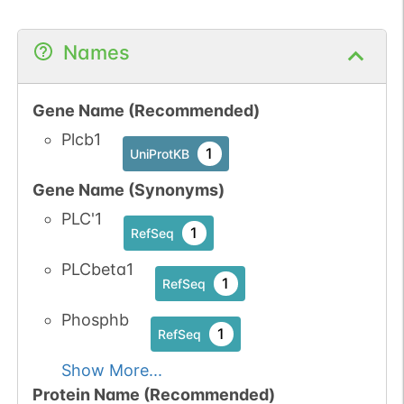
1
iPTMnet
Names
No data
No data
Ser
1
1
UniProtKB
available
available
Gene Name (Recommended)
1
PubMed
Plcb1
1
UniProtKB
1
iPTMnet
Gene Name (Synonyms)
PLC'1
1
RefSeq
PLCbeta1
1
RefSeq
Phosphb
1
RefSeq
Show More...
Protein Name (Recommended)