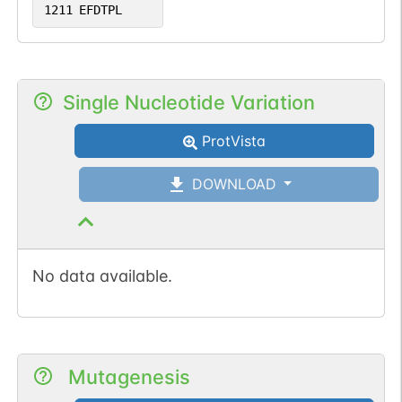
1211
EFDTPL
Single Nucleotide Variation
ProtVista
DOWNLOAD
No data available.
Mutagenesis