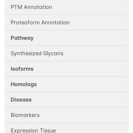
PTM Annotation
Proteoform Annotation
Pathway
Synthesized Glycans
Isoforms
Homologs
Disease
Biomarkers
Expression Tissue