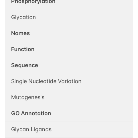
Phosphorylation
Glycation
Names
Function
Sequence
Single Nucleotide Variation
Mutagenesis
GO Annotation
Glycan Ligands