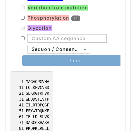
Variation from mutation
Phosphorylation
11
Glycation
Sequon / Consensus
Load
1
MAGAQPGVHA
11
LQLKPVCVSD
21
SLKKGTKFVK
31
WDDDSTIVTP
41
IILRTDPQGF
51
FFYWTDQNKE
61
TELLDLSLVK
71
DARCGKHAKA
81
PKDPKLRELL