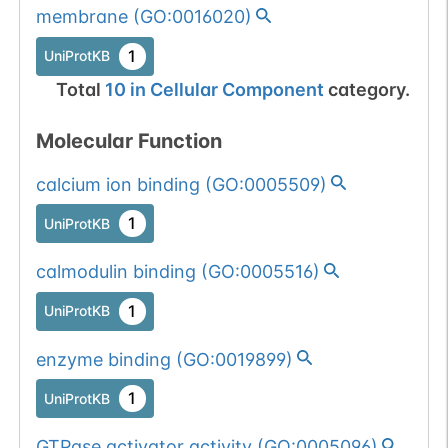
membrane
(
GO:0016020
)
1
UniProtKB
Total
10
in
Cellular Component
category.
Molecular Function
calcium ion binding
(
GO:0005509
)
1
UniProtKB
calmodulin binding
(
GO:0005516
)
1
UniProtKB
enzyme binding
(
GO:0019899
)
1
UniProtKB
GTPase activator activity
(
GO:0005096
)