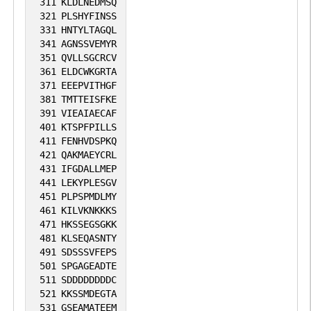
311
KLDLNEDMSQ
321
PLSHYFINSS
331
HNTYLTAGQL
341
AGNSSVEMYR
351
QVLLSGCRCV
361
ELDCWKGRTA
371
EEEPVITHGF
381
TMTTEISFKE
391
VIEAIAECAF
401
KTSPFPILLS
411
FENHVDSPKQ
421
QAKMAEYCRL
431
IFGDALLMEP
441
LEKYPLESGV
451
PLPSPMDLMY
461
KILVKNKKKS
471
HKSSEGSGKK
481
KLSEQASNTY
491
SDSSSVFEPS
501
SPGAGEADTE
511
SDDDDDDDDC
521
KKSSMDEGTA
531
GSEAMATEEM