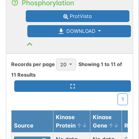
Phosphorylation
ProtVista
DOWNLOAD
Records per page
Showing
1
to
11
of
20
11
Results
1
Kinase
Kinase
Source
Protein
Gene
Resi