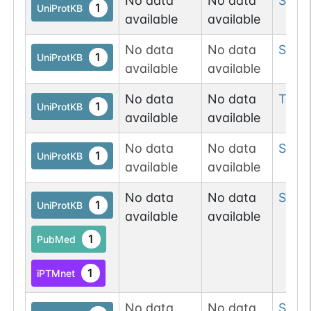
No data
No data
Ser
2
1
UniProtKB
available
available
No data
No data
Ser
4
1
UniProtKB
available
available
No data
No data
Thr
5
1
UniProtKB
available
available
No data
No data
Ser
51
1
UniProtKB
available
available
No data
No data
Ser
5
1
UniProtKB
available
available
1
PubMed
1
iPTMnet
No data
No data
Ser
8