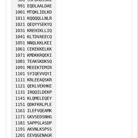
991
EQDLAALDAE
1001
MTQKLIDLKD
1011
KQQQQLLNLR
1021
QEQYYSEKYQ
1031
KREHIKLLIQ
1041
KLTDVAEECQ
1051
NNQLKKLKEI
1061
CEKEKKELKK
1071
KMDKKRQEKI
1081
TEAKSKDKSQ
1091
MEEEKTEMIR
1101
SYIQEVVQYI
1111
KRLEEAQSKR
1121
QEKLVEKHKE
1131
IRQQILDEKP
1141
KLQMELEQEY
1151
QDKFKRLPLE
1161
ILEFVQEAMK
1171
GKVSEDSNHG
1181
SAPPSLASDP
1191
AKVNLKSPSS
1201
EEVQGENAGR