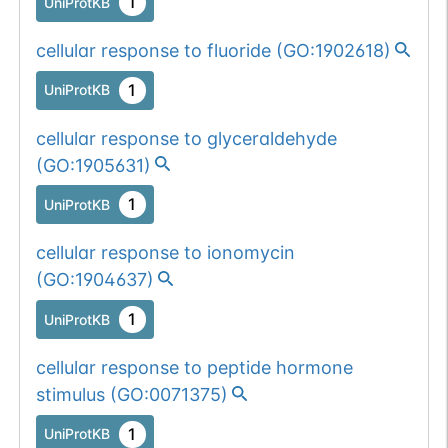
1
UniProtKB
cellular response to fluoride
(
GO:1902618
)
1
UniProtKB
cellular response to glyceraldehyde
(
GO:1905631
)
1
UniProtKB
cellular response to ionomycin
(
GO:1904637
)
1
UniProtKB
cellular response to peptide hormone
stimulus
(
GO:0071375
)
1
UniProtKB