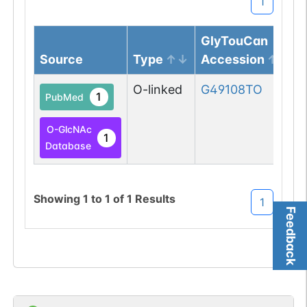
1
GlyTouCan
Source
Type
Accession
O-linked
G49108TO
1
PubMed
O-GlcNAc
1
Database
Showing
1
to
1
of
1
Results
1
Feedback