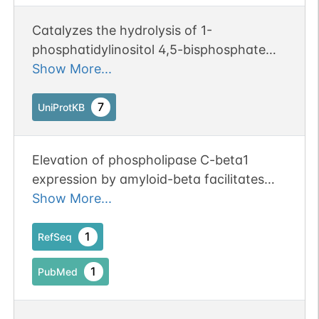
Catalyzes the hydrolysis of 1-
phosphatidylinositol 4,5-bisphosphate
into diacylglycerol (DAG) and inositol
Show More...
1,4,5-trisphosphate (IP3) and mediates
intracellular signaling downstream of G
7
UniProtKB
protein-coupled receptors. Regulates the
function of the endothelial barrier.
Elevation of phospholipase C-beta1
expression by amyloid-beta facilitates
calcium overload in neuronal cells.
Show More...
1
RefSeq
1
PubMed