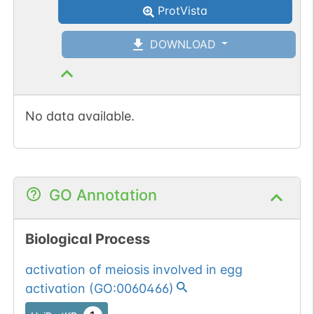
ProtVista
DOWNLOAD
No data available.
GO Annotation
Biological Process
activation of meiosis involved in egg
activation
(
GO:0060466
)