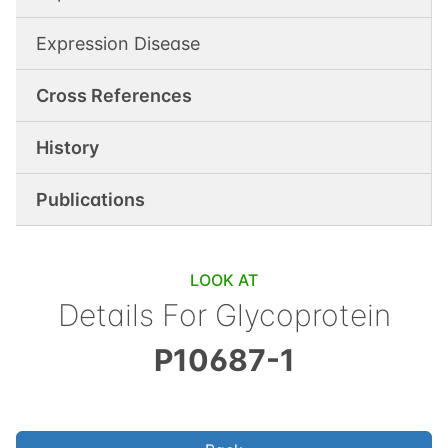
Expression Disease
Cross References
History
Publications
LOOK AT
Details For
Glycoprotein
P10687-1