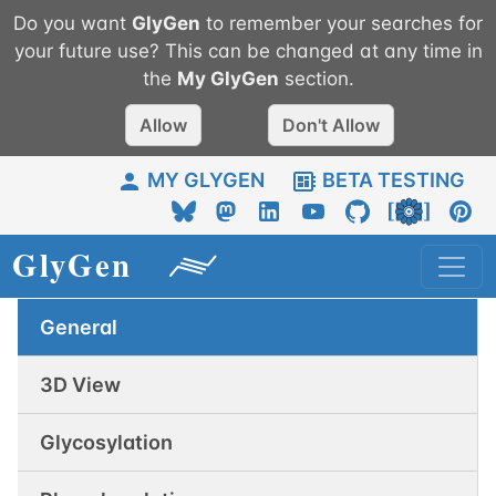
Do you want
GlyGen
to remember your searches for
your future use? This can be changed at any time in
the
My
GlyGen
section.
Allow
Don't Allow
MY GLYGEN
BETA TESTING
General
3D View
Glycosylation