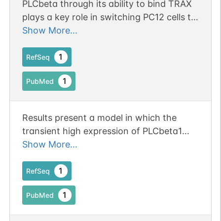
PLCbeta through its ability to bind TRAX
plays a key role in switching PC12 cells to
their differentiated state.
Show More...
1
RefSeq
1
PubMed
Results present a model in which the
transient high expression of PLCbeta1
that occurs at the onset of differentiation
Show More...
arrests cells in the G1 phase through its
association with CDK16 and allows
1
RefSeq
CDK16 to transition to its postmitotic
1
PubMed
function of neurite outgrowth and
trafficking of synaptic vesicles.