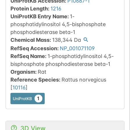
UniProtKB Accession
:
P10687-1
Protein Length
:
1216
UniProtKB Entry Name
:
1-
phosphatidylinositol 4,5-bisphosphate
phosphodiesterase beta-1
Chemical Mass
:
138,344
Da
RefSeq Accession
:
NP_001071109
RefSeq Name
:
1-phosphatidylinositol 4,5-
bisphosphate phosphodiesterase beta-1
Organism
:
Rat
Reference Species
:
Rattus norvegicus
[
10116
]
1
UniProtKB
3D View