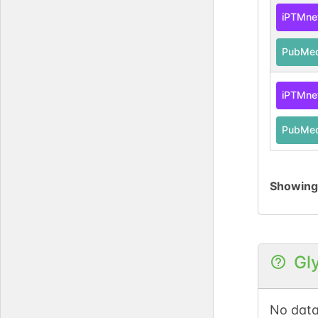
iPTMne
PubMe
iPTMne
PubMe
Showin
Gl
No data