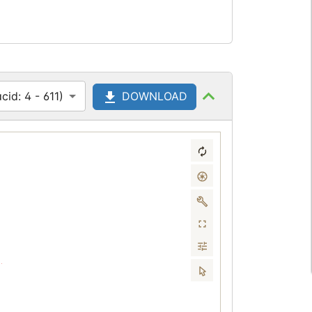
id: 4 - 611)
DOWNLOAD