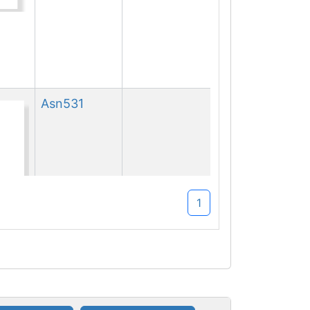
Asn
531
1