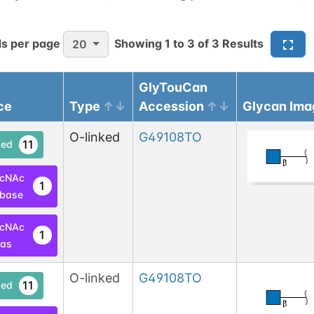
s per page
Showing
1
to
3
of
3
Results
20
GlyTouCan
ce
Type
Accession
Glycan Ima
O-linked
G49108TO
11
ed
lcNAc
1
base
lcNAc
1
las
O-linked
G49108TO
11
ed