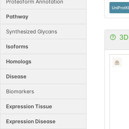
Proteoform Annotation
UniProtK
Pathway
Synthesized Glycans
3D
Isoforms
Homologs
Disease
Biomarkers
Expression Tissue
Expression Disease