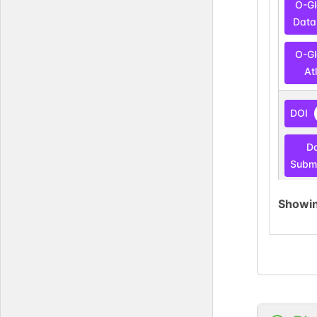
O-G
Data
O-G
At
DOI
D
Submi
Showi