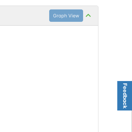
Graph View
Feedback