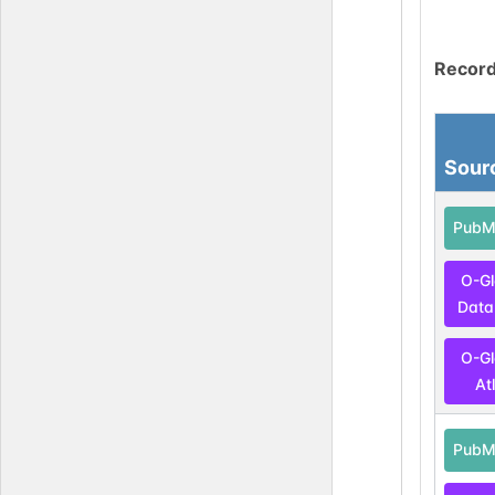
Record
Sour
PubM
O-G
Data
O-G
At
PubM