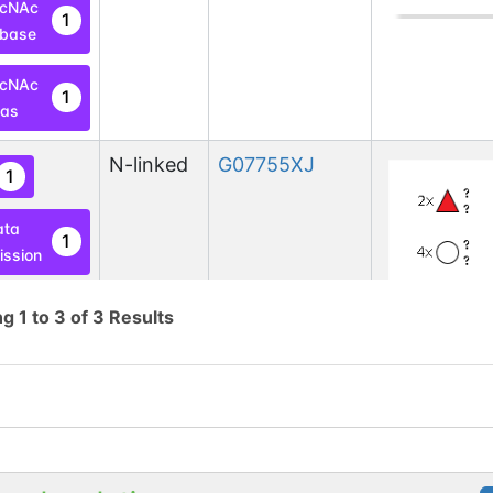
lcNAc
1
base
lcNAc
1
las
N-linked
G07755XJ
1
ata
1
ssion
ng
1
to
3
of
3
Results