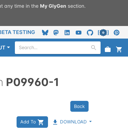
t any time in the
My
GlyGen
section.
BETA TESTING
UT
n
P09960-1
Back
Add To
DOWNLOAD