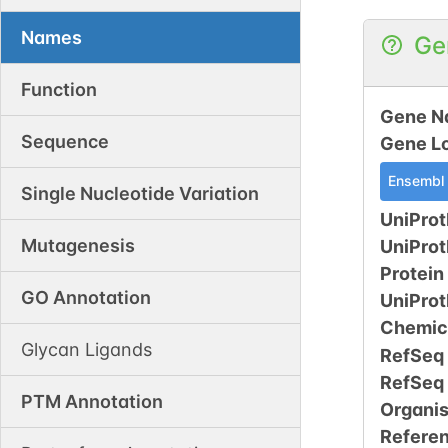
Names
Ge
Function
Gene N
Sequence
Gene L
Ensembl
Single Nucleotide Variation
UniProt
Mutagenesis
UniPro
Protein
GO Annotation
UniPro
Chemic
Glycan Ligands
RefSeq
RefSeq
PTM Annotation
Organi
Refere