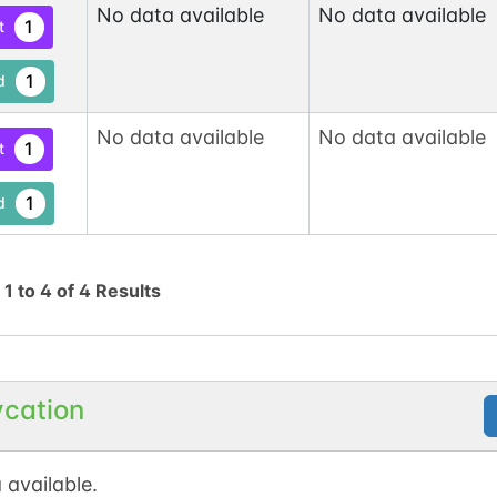
No data available
No data available
1
t
1
d
No data available
No data available
1
t
1
d
g
1
to
4
of
4
Results
ycation
 available.