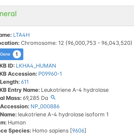
neral
ame
:
LTA4H
ocation
:
Chromosome
:
12
(
96,000,753
-
96,043,520
)
1
 Gene
KB ID
:
LKHA4_HUMAN
tKB Accession
:
P09960-1
 Length
:
611
tKB Entry Name
:
Leukotriene A-4 hydrolase
al Mass
:
69,285
Da
 Accession
:
NP_000886
 Name
:
leukotriene A-4 hydrolase isoform 1
sm
:
Human
nce Species
:
Homo sapiens
[
9606
]