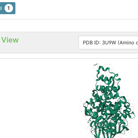
1
B
 View
PDB ID: 3U9W (Amino ac