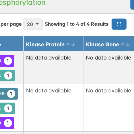
osphorylation
 per page
Showing
1
to
4
of
4
Results
20
e
Kinase Protein
Kinase Gene
No data available
No data available
1
t
1
d
No data available
No data available
1
tKB
1
d
1
t