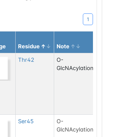
1
ge
Residue
Note
Thr
42
O-
GlcNAcylation
Ser
45
O-
GlcNAcylation