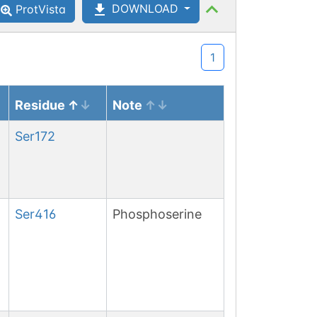
DOWNLOAD
ProtVista
1
Residue
Note
Ser
172
Ser
416
Phosphoserine