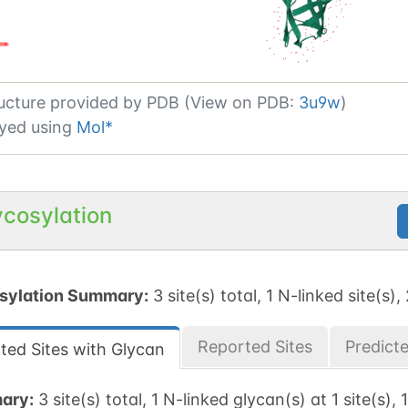
ucture provided by
PDB (View on PDB:
3u9w
)
yed using
Mol*
ycosylation
sylation Summary:
3 site(s) total, 1 N-linked site(s),
Reported Sites
Predict
ted Sites with Glycan
ary:
3 site(s) total, 1 N-linked glycan(s) at 1 site(s),