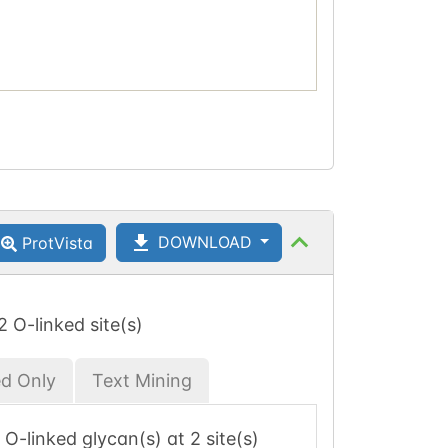
DOWNLOAD
ProtVista
 2 O-linked site(s)
ed Only
Text Mining
 1 O-linked glycan(s) at 2 site(s)