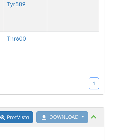
Tyr
589
Thr
600
1
DOWNLOAD
ProtVista