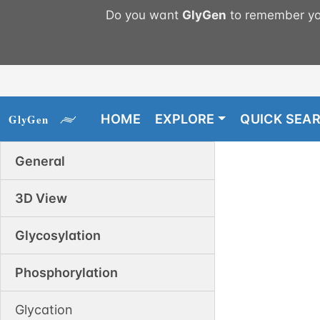
Do you want
GlyGen
to remember you
HOME
EXPLORE
QUICK SEA
General
3D View
Glycosylation
Phosphorylation
Glycation