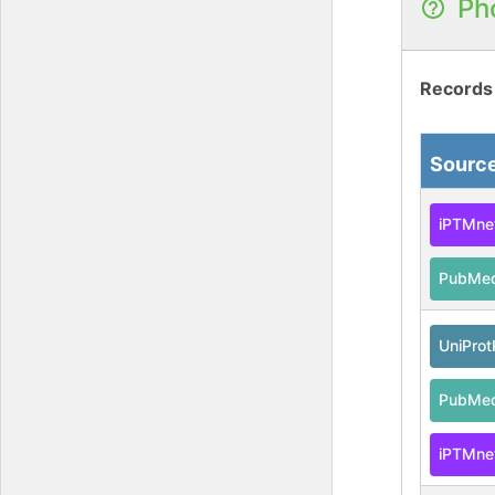
Ph
Records
Sourc
iPTMne
PubMe
UniPro
PubMe
iPTMne