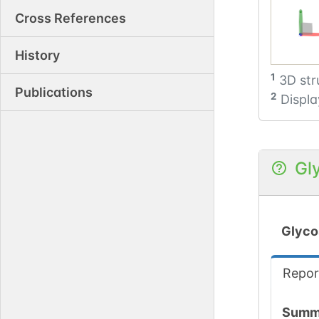
Cross References
History
1
3D str
Publications
2
Displa
Gl
Glyco
Repor
Summ