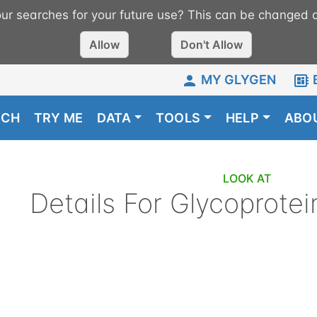
r searches for your future use? This can be changed a
Allow
Don't Allow
MY GLYGEN
RCH
TRY ME
DATA
TOOLS
HELP
ABO
LOOK AT
Details For
Glycoprotei