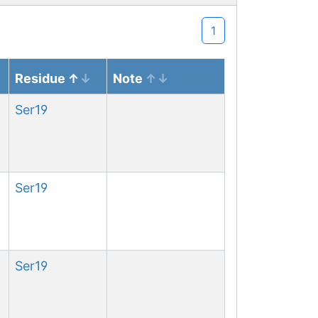
1
Residue
Note
Ser
19
Ser
19
Ser
19