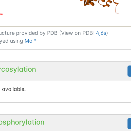
ucture provided by
PDB (View on PDB:
4j6s
)
yed using
Mol*
ycosylation
 available.
osphorylation