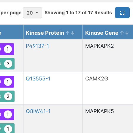
 per page
Showing
1
to
17
of
17
Results
20
e
Kinase Protein
Kinase Gene
P49137-1
MAPKAPK2
1
t
3
d
Q13555-1
CAMK2G
1
t
2
d
Q8IW41-1
MAPKAPK5
1
t
1
d