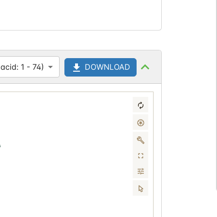
cid: 1 - 74)
DOWNLOAD