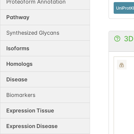
Proteoform Annotation
UniProtK
Pathway
Synthesized Glycans
3D
Isoforms
Homologs
Disease
Biomarkers
Expression Tissue
Expression Disease