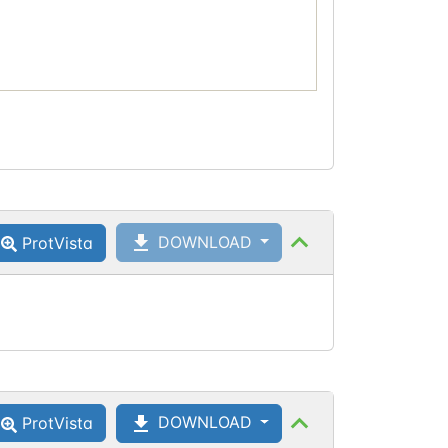
DOWNLOAD
ProtVista
DOWNLOAD
ProtVista