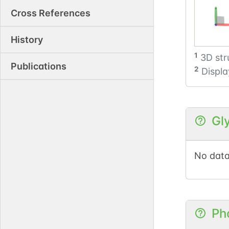
Cross References
History
1
3D str
Publications
2
Displa
Gl
No data
Ph