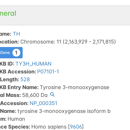
neral
ame
:
TH
ocation
:
Chromosome
:
11
(
2,163,929
-
2,171,815
)
1
 Gene
KB ID
:
TY3H_HUMAN
tKB Accession
:
P07101-1
 Length
:
528
tKB Entry Name
:
Tyrosine 3-monooxygenase
al Mass
:
58,600
Da
 Accession
:
NP_000351
 Name
:
tyrosine 3-monooxygenase isoform b
sm
:
Human
nce Species
:
Homo sapiens
[
9606
]