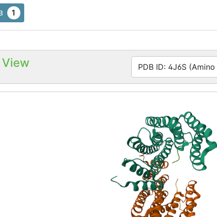
1
B
 View
PDB ID: 4J6S (Amino a