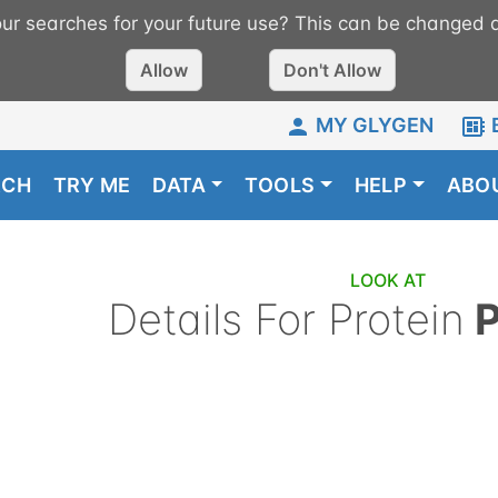
r searches for your future use? This can be changed a
Allow
Don't Allow
MY GLYGEN
RCH
TRY ME
DATA
TOOLS
HELP
ABO
LOOK AT
Details For
Protein