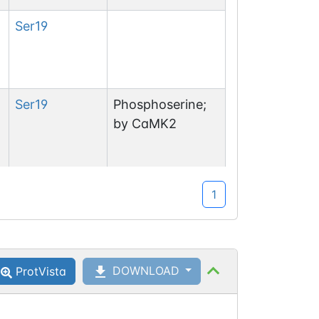
Ser
19
Ser
19
Phosphoserine;
by CaMK2
1
Ser
40
DOWNLOAD
ProtVista
Ser
40