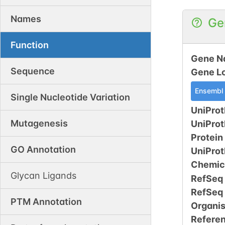
Names
Ge
Function
Gene N
Sequence
Gene L
Ensembl
Single Nucleotide Variation
UniProt
Mutagenesis
UniPro
Protein
GO Annotation
UniPro
Chemic
Glycan Ligands
RefSeq
RefSeq
PTM Annotation
Organi
Refere