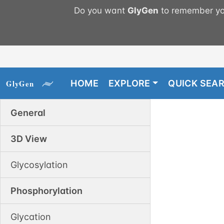
Do you want
GlyGen
to remember you
HOME
EXPLORE
QUICK SEA
General
3D View
Glycosylation
Phosphorylation
Glycation