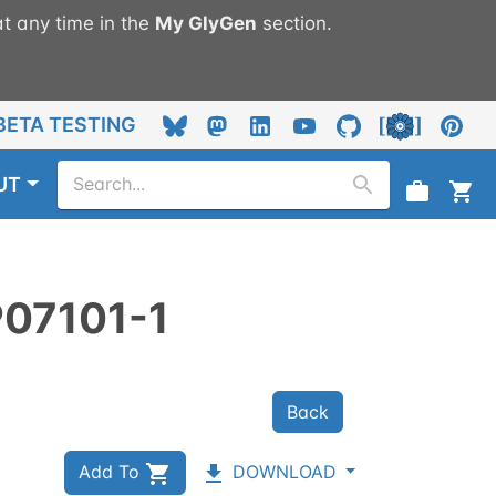
t any time in the
My
GlyGen
section.
BETA TESTING
UT
P07101-1
Back
Add To
DOWNLOAD