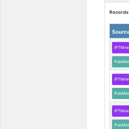
Records
Sourc
iPTMne
PubMe
iPTMne
PubMe
iPTMne
PubMe