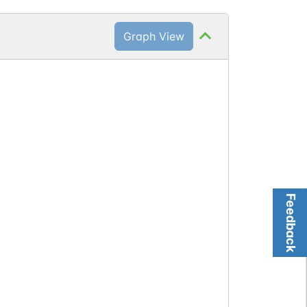
Graph View
Feedback