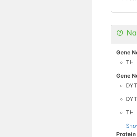
PubMe
iPTMne
Na
PubMe
Gene N
iPTMne
TH
Gene N
PubMe
DYT
iPTMne
DYT
PubMe
TH
Sho
iPTMne
Protei