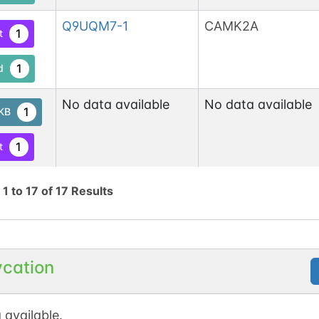
Q9UQM7-1
CAMK2A
1
t
1
d
No data available
No data available
1
tKB
1
t
6
d
g
1
to
17
of
17
Results
O75582-1
RPS6KA5
1
t
1
d
ycation
P17612-1
PRKACA
1
t
 available.