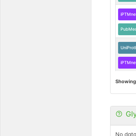
iPTMne
PubMe
UniPro
iPTMne
PubMe
Showin
iPTMne
PubMe
Gl
iPTMne
No data