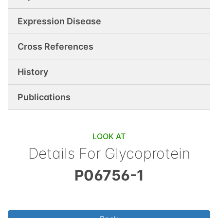
Expression Disease
Cross References
History
Publications
LOOK AT
Details For
Glycoprotein
P06756-1