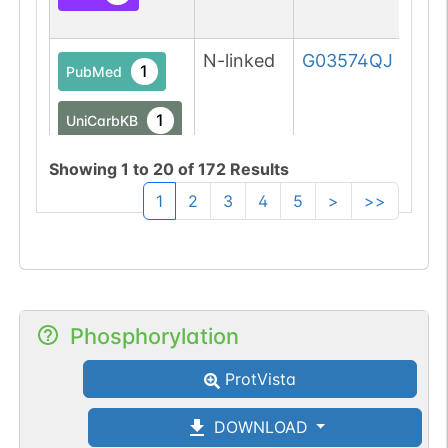
N-linked
G03574QJ
1
PubMed
1
UniCarbKB
Showing
1
to
20
of
172
Results
1
2
3
4
5
>
>>
N-linked
G04657PL
1
PubMed
1
PDC
Phosphorylation
ProtVista
N-linked
G05049YU
1
PubMed
DOWNLOAD