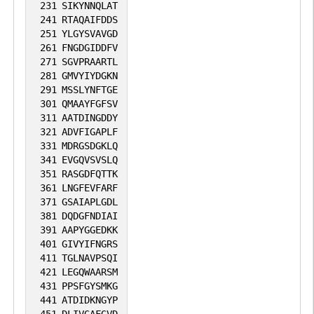
migration to IBSP (PubMed:10640428).
231
SIKYNNQLAT
241
RTAQAIFDDS
251
YLGYSVAVGD
261
FNGDGIDDFV
271
SGVPRAARTL
281
GMVYIYDGKN
291
MSSLYNFTGE
301
QMAAYFGFSV
311
AATDINGDDY
321
ADVFIGAPLF
331
MDRGSDGKLQ
341
EVGQVSVSLQ
351
RASGDFQTTK
361
LNGFEVFARF
371
GSAIAPLGDL
381
DQDGFNDIAI
391
AAPYGGEDKK
401
GIVYIFNGRS
411
TGLNAVPSQI
421
LEGQWAARSM
431
PPSFGYSMKG
441
ATDIDKNGYP