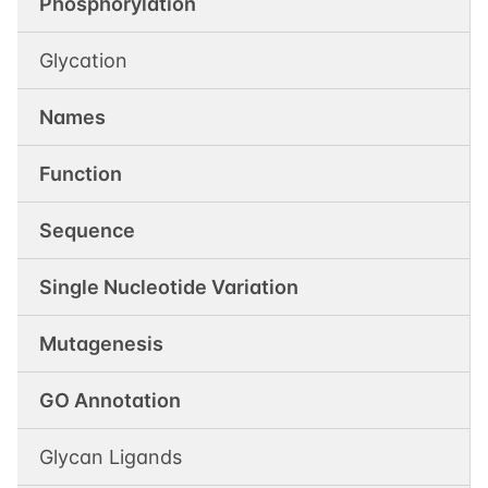
Phosphorylation
Glycation
Names
Function
Sequence
Single Nucleotide Variation
Mutagenesis
GO Annotation
Glycan Ligands