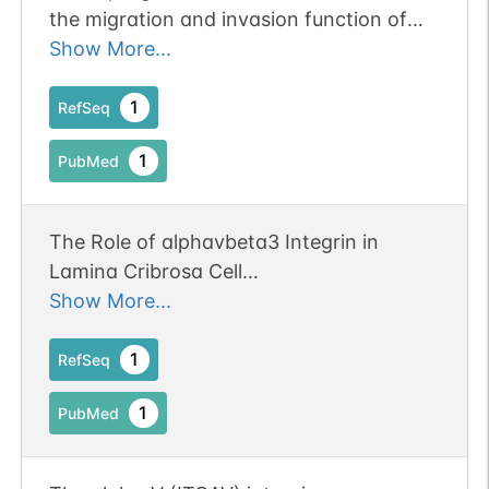
the migration and invasion function of
ovarian cancer cells and activates the
Show More...
integrin alphavbeta3-PI3K-Akt signaling
pathway. Publication Status: Online-Only
1
RefSeq
1
PubMed
The Role of alphavbeta3 Integrin in
Lamina Cribrosa Cell
Mechanotransduction in Glaucoma.
Show More...
Publication Status: Online-Only
1
RefSeq
1
PubMed