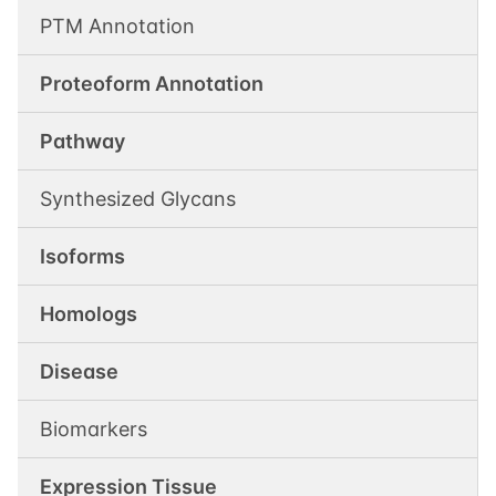
PTM Annotation
Proteoform Annotation
Pathway
Synthesized Glycans
Isoforms
Homologs
Disease
Biomarkers
Expression Tissue