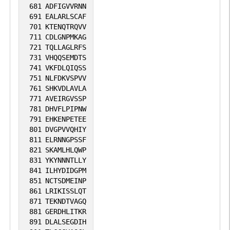
681
ADFIGVVRNN
691
EALARLSCAF
701
KTENQTRQVV
711
CDLGNPMKAG
721
TQLLAGLRFS
731
VHQQSEMDTS
741
VKFDLQIQSS
751
NLFDKVSPVV
761
SHKVDLAVLA
771
AVEIRGVSSP
781
DHVFLPIPNW
791
EHKENPETEE
801
DVGPVVQHIY
811
ELRNNGPSSF
821
SKAMLHLQWP
831
YKYNNNTLLY
841
ILHYDIDGPM
851
NCTSDMEINP
861
LRIKISSLQT
871
TEKNDTVAGQ
881
GERDHLITKR
891
DLALSEGDIH