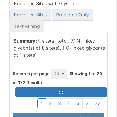
Reported Sites with Glycan
Reported Sites
Predicted Only
Text Mining
Summary:
9 site(s) total, 97 N-linked
glycan(s) at 8 site(s), 1 O-linked glycan(s)
at 1 site(s)
Records per page
Showing
1
to
20
20
of
172
Results
1
2
3
4
5
>
>>