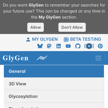
Do you want
GlyGen
to remember your searches for
your future use? This can be changed at any time in
the
My
GlyGen
section.
Allow
Don't Allow
MY GLYGEN
BETA TESTING
General
3D View
Glycosylation