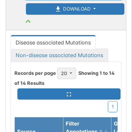
DOWNLOAD
Disease associated Mutations
Non-disease associated Mutations
Records per page
Showing
1
to
14
20
of
14
Results
1
Filter
Genom
Source
Annotations
Locus