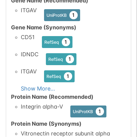
Gene Name (Recommended)
1
GlyConnect
ITGAV
1
UniProtKB
Gene Name (Synonyms)
CD51
N-linked
G23719VF
1
1
PubMed
RefSeq
IDNDC
1
PDC
1
RefSeq
ITGAV
1
RefSeq
Show More...
N-linked
G23863VK
1
PubMed
Protein Name (Recommended)
Integrin alpha-V
1
GlyConnect
1
UniProtKB
Protein Name (Synonyms)
Vitronectin receptor subunit alpha