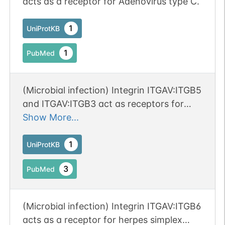
acts as a receptor for Adenovirus type C.
1
UniProtKB
1
PubMed
(Microbial infection) Integrin ITGAV:ITGB5
and ITGAV:ITGB3 act as receptors for
Coxsackievirus A9 and B1.
Show More...
1
UniProtKB
3
PubMed
(Microbial infection) Integrin ITGAV:ITGB6
acts as a receptor for herpes simplex