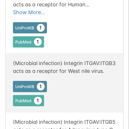
acts as a receptor for Human
parechovirus 1.
Show More...
1
UniProtKB
1
PubMed
(Microbial infection) Integrin ITGAV:ITGB3
acts as a receptor for West nile virus.
1
UniProtKB
1
PubMed
(Microbial infection) Integrin ITGAV:ITGB5