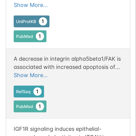
1/HHV-1.
Show More...
1
UniProtKB
1
PubMed
A decrease in integrin alpha5beta1/FAK is
associated with increased apoptosis of
aortic smooth muscle cells in acute type
Show More...
a aortic dissection. Publication Status:
Online-Only
1
RefSeq
1
PubMed
IGF1R signaling induces epithelial-