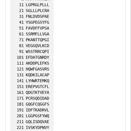
11
LGPRGLPLLL
receptors for fibrillin-1 (FBN1) and
21
SGLLLPLCRA
mediate R-G-D-dependent cell adhesion
31
FNLDVDSPAE
41
YSGPEGSYFG
to FBN1 (PubMed:12807887,
51
FAVDFFVPSA
PubMed:17158881). Integrin alpha-
61
SSRMFLLVGA
V/beta-6 or alpha-V/beta-8 (ITGAV:ITGB6
71
PKANTTQPGI
81
VEGGQVLKCD
or ITGAV:ITGB8) mediates R-G-D-
91
WSSTRRCQPI
dependent release of transforming
101
EFDATGNRDY
growth factor beta-1 (TGF-beta-1) from
111
AKDDPLEFKS
121
HQWFGASVRS
regulatory Latency-associated peptide
131
KQDKILACAP
(LAP), thereby playing a key role in TGF-
141
LYHWRTEMKQ
beta-1 activation (PubMed:15184403,
151
EREPVGTCFL
161
QDGTKTVEYA
PubMed:22278742, PubMed:28117447).
171
PCRSQDIDAD
ITGAV:ITGB3 acts as a receptor for
181
GQGFCQGGFS
CD40LG (PubMed:31331973).
191
IDFTKADRVL
201
LGGPGSFYWQ
ITGAV:ITGB3 acts as a receptor for IBSP
211
GQLISDQVAE
and promotes cell adhesion and
221
IVSKYDPNVY