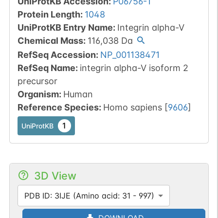
UniProtKB Accession
:
P06756-1
Protein Length
:
1048
UniProtKB Entry Name
:
Integrin alpha-V
Chemical Mass
:
116,038
Da
RefSeq Accession
:
NP_001138471
RefSeq Name
:
integrin alpha-V isoform 2
precursor
Organism
:
Human
Reference Species
:
Homo sapiens
[
9606
]
1
UniProtKB
3D View
PDB ID: 3IJE (Amino acid: 31 - 997)
DOWNLOAD