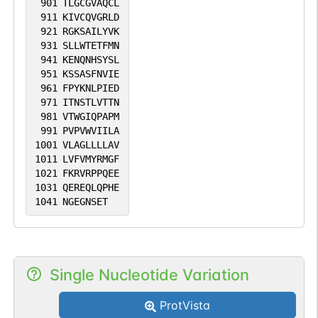
901
TLGCGVAQCL
911
KIVCQVGRLD
921
RGKSAILYVK
931
SLLWTETFMN
941
KENQNHSYSL
951
KSSASFNVIE
961
FPYKNLPIED
971
ITNSTLVTTN
981
VTWGIQPAPM
991
PVPVWVIILA
1001
VLAGLLLLAV
1011
LVFVMYRMGF
1021
FKRVRPPQEE
1031
QEREQLQPHE
1041
NGEGNSET
Single Nucleotide Variation
ProtVista