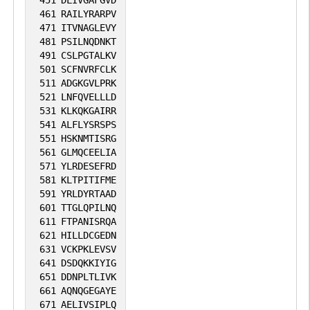
451
DLIVGAFGVD
461
RAILYRARPV
471
ITVNAGLEVY
481
PSILNQDNKT
491
CSLPGTALKV
501
SCFNVRFCLK
511
ADGKGVLPRK
521
LNFQVELLLD
531
KLKQKGAIRR
541
ALFLYSRSPS
551
HSKNMTISRG
561
GLMQCEELIA
571
YLRDESEFRD
581
KLTPITIFME
591
YRLDYRTAAD
601
TTGLQPILNQ
611
FTPANISRQA
621
HILLDCGEDN
631
VCKPKLEVSV
641
DSDQKKIYIG
651
DDNPLTLIVK
661
AQNQGEGAYE
671
AELIVSIPLQ