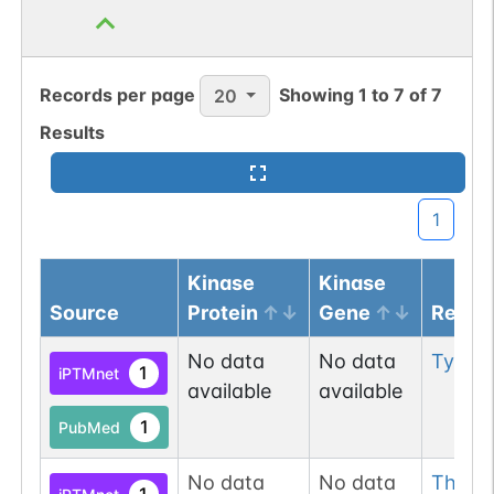
1
PDC
Records per page
Showing
1
to
7
of
7
20
Results
N-linked
G06110VR
1
PubMed
1
GlyConnect
1
Kinase
Kinase
N-linked
G07755XJ
1
PubMed
Source
Protein
Gene
Resid
1
PDC
No data
No data
Tyr
22
1
iPTMnet
available
available
1
PubMed
N-linked
G08918WF
No data
No data
Thr
27
1
PubMed