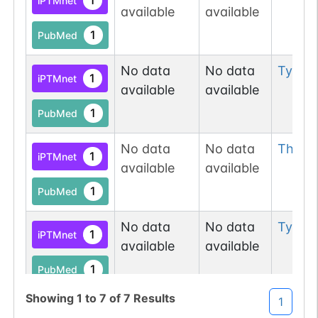
1
iPTMnet
available
available
1
PDC
1
PubMed
No data
No data
Tyr
28
1
iPTMnet
available
available
1
PubMed
N-linked
G10486CT
No data
No data
Thr
58
1
PubMed
1
iPTMnet
available
available
1
PDC
1
PubMed
No data
No data
Tyr
591
1
N-linked
G11314AS
iPTMnet
1
PubMed
available
available
1
PubMed
1
PDC
Showing
1
to
7
of
7
Results
1
No data
No data
Ser
10
1
iPTMnet