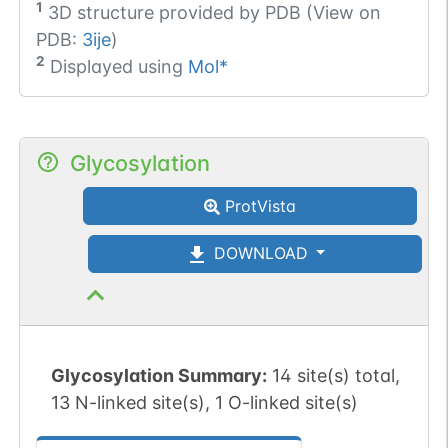
1
3D structure provided by
PDB (View on
PDB:
3ije
)
2
Displayed using
Mol*
Glycosylation
ProtVista
DOWNLOAD
Glycosylation Summary:
14 site(s) total,
13 N-linked site(s), 1 O-linked site(s)