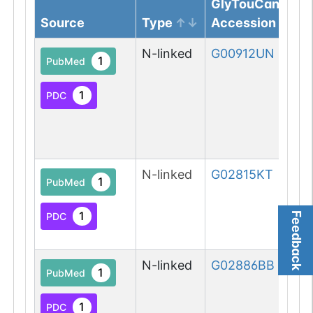
GlyTouCan
Source
Type
Accession
N-linked
G00912UN
1
PubMed
1
PDC
N-linked
G02815KT
1
PubMed
1
PDC
Feedback
N-linked
G02886BB
1
PubMed
1
PDC