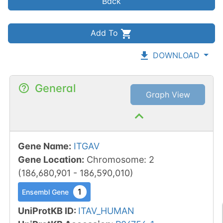
Back
Add To
DOWNLOAD
General
Graph View
Gene Name
:
ITGAV
Gene Location
:
Chromosome
:
2
(
186,680,901
-
186,590,010
)
1
Ensembl Gene
UniProtKB ID
:
ITAV_HUMAN