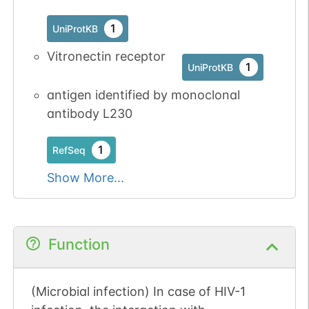
N-linked
G23984SE
1
PubMed
1
UniProtKB
Vitronectin receptor
1
GlyConnect
1
UniProtKB
antigen identified by monoclonal
antibody L230
N-linked
G25451PN
1
PubMed
1
RefSeq
1
GlyConnect
Show More...
Function
N-linked
G27058EU
1
PubMed
(Microbial infection) In case of HIV-1
1
PDC