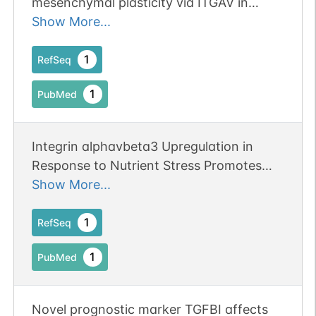
mesenchymal plasticity via ITGAV in
cutaneous carcinoma. Publication Status:
Show More...
Online-Only
1
RefSeq
1
PubMed
Integrin alphavbeta3 Upregulation in
Response to Nutrient Stress Promotes
Lung Cancer Cell Metabolic Plasticity.
Show More...
1
RefSeq
1
PubMed
Novel prognostic marker TGFBI affects