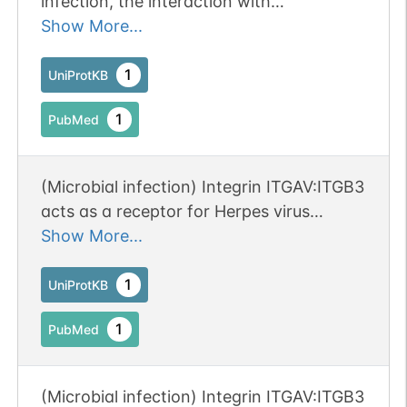
infection, the interaction with
extracellular viral Tat protein seems to
Show More...
enhance angiogenesis in Kaposi's
sarcoma lesions.
1
UniProtKB
1
PubMed
N-linked
G28541PG
1
PubMed
1
PDC
(Microbial infection) Integrin ITGAV:ITGB3
acts as a receptor for Herpes virus
8/HHV-8.
Show More...
1
UniProtKB
1
PubMed
(Microbial infection) Integrin ITGAV:ITGB3