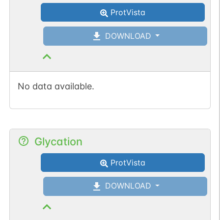
ProtVista
DOWNLOAD
No data available.
Glycation
ProtVista
DOWNLOAD