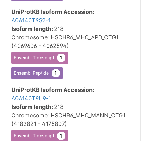
UniProtKB Isoform Accession
:
A0A140T9S2-1
Isoform length
:
218
Chromosome
:
HSCHR6_MHC_APD_CTG1
(
4069606
-
4062594
)
1
Ensembl Transcript
1
Ensembl Peptide
UniProtKB Isoform Accession
:
A0A140T9U9-1
Isoform length
:
218
Chromosome
:
HSCHR6_MHC_MANN_CTG1
(
4182821
-
4175807
)
1
Ensembl Transcript