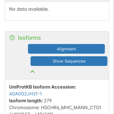
No data available.
Isoforms
Alignment
Show Sequences
UniProtKB Isoform Accession
:
A0A0G2JH31-1
Isoform length
:
279
Chromosome
:
HSCHR6_MHC_MANN_CTG1