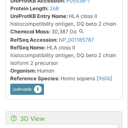
UniProtKB Accession
:
P05538-1
Protein Length
:
268
UniProtKB Entry Name
:
HLA class II
histocompatibility antigen, DQ beta 2 chain
Chemical Mass
:
30,387
Da
RefSeq Accession
:
NP_001185787
RefSeq Name
:
HLA class II
histocompatibility antigen, DQ beta 2 chain
isoform 2 precursor
Organism
:
Human
Reference Species
:
Homo sapiens
[
9606
]
1
UniProtKB
3D View