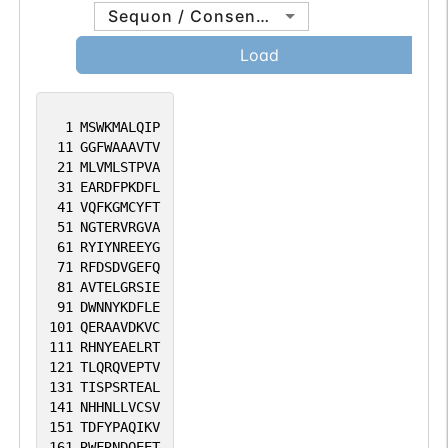
between HLA-DM and MHC class II
Sequon / Consensus
molecules is regulated by HLA-DO.
Load
Primary dendritic cells (DCs) also to
express HLA-DO. Lysosomal
microenvironment has been implicated in
1
MSWKMALQIP
the regulation of antigen loading into
11
GGFWAAAVTV
MHC II molecules, increased acidification
21
MLVMLSTPVA
31
EARDFPKDFL
produces increased proteolysis and
41
VQFKGMCYFT
efficient peptide loading.
51
NGTERVRGVA
61
RYIYNREEYG
71
RFDSDVGEFQ
81
AVTELGRSIE
91
DWNNYKDFLE
101
QERAAVDKVC
111
RHNYEAELRT
121
TLQRQVEPTV
131
TISPSRTEAL
141
NHHNLLVCSV
151
TDFYPAQIKV
161
RWFRNDQEET