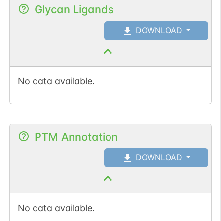
Glycan Ligands
DOWNLOAD
No data available.
PTM Annotation
DOWNLOAD
No data available.