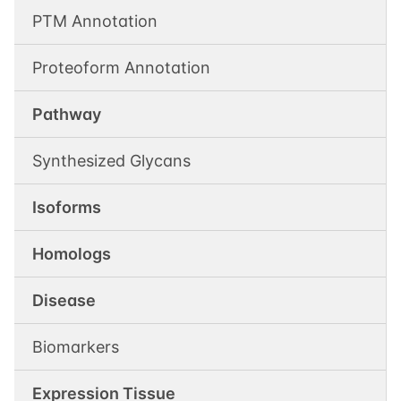
PTM Annotation
Proteoform Annotation
Pathway
Synthesized Glycans
Isoforms
Homologs
Disease
Biomarkers
Expression Tissue