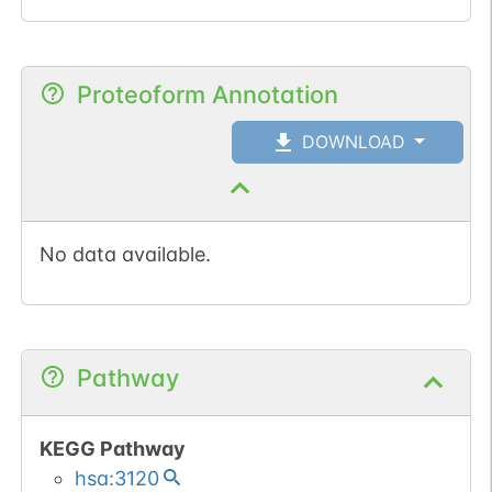
Proteoform Annotation
DOWNLOAD
No data available.
Pathway
KEGG Pathway
hsa:3120