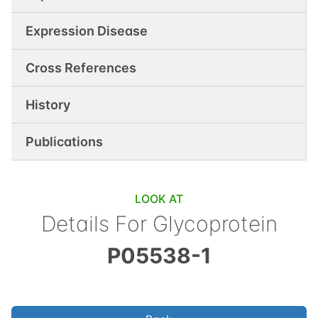
Expression Disease
Cross References
History
Publications
LOOK AT
Details For
Glycoprotein
P05538-1