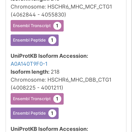
Chromosome
:
HSCHR6_MHC_MCF_CTG1
(
4062844
-
4055830
)
1
Ensembl Transcript
1
Ensembl Peptide
UniProtKB Isoform Accession
:
A0A140T9F0-1
Isoform length
:
218
Chromosome
:
HSCHR6_MHC_DBB_CTG1
(
4008225
-
4001211
)
1
Ensembl Transcript
1
Ensembl Peptide
UniProtKB Isoform Accession
: