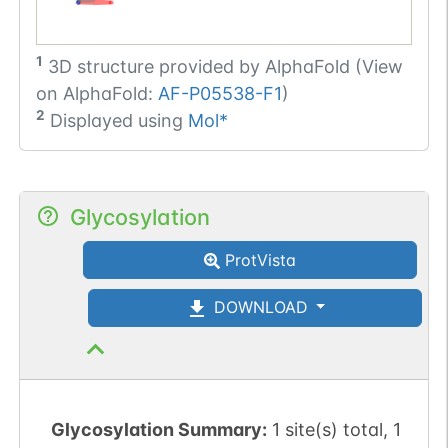
1
3D structure provided by
AlphaFold (View
on AlphaFold:
AF-P05538-F1
)
2
Displayed using
Mol*
Glycosylation
ProtVista
DOWNLOAD
Glycosylation Summary:
1 site(s) total, 1