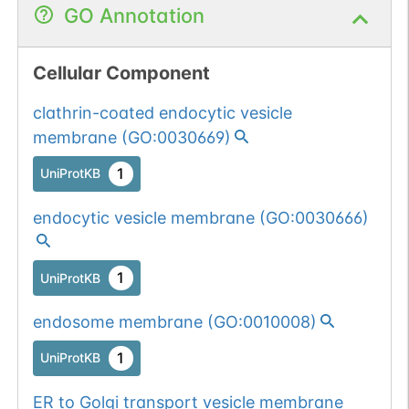
GO Annotation
Cellular Component
clathrin-coated endocytic vesicle
membrane
(
GO:0030669
)
1
UniProtKB
endocytic vesicle membrane
(
GO:0030666
)
1
UniProtKB
endosome membrane
(
GO:0010008
)
1
UniProtKB
ER to Golgi transport vesicle membrane