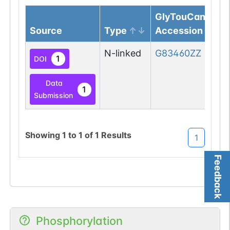
GlyTouCan
Source
Type
Accession
N-linked
G83460ZZ
1
DOI
Data
1
Submission
Showing
1
to
1
of
1
Results
1
Feedback
Phosphorylation