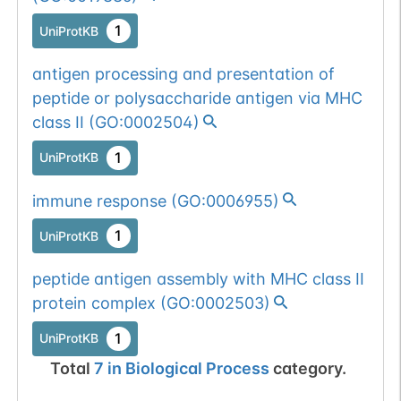
1
UniProtKB
antigen processing and presentation of
peptide or polysaccharide antigen via MHC
class II
(
GO:0002504
)
1
UniProtKB
immune response
(
GO:0006955
)
1
UniProtKB
peptide antigen assembly with MHC class II
protein complex
(
GO:0002503
)
1
UniProtKB
Total
7
in
Biological Process
category.