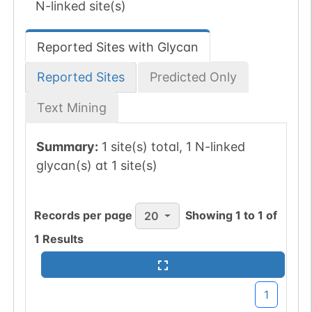
N-linked site(s)
Reported Sites with Glycan
Reported Sites
Predicted Only
Text Mining
Summary:
1 site(s) total, 1 N-linked
glycan(s) at 1 site(s)
Records per page
Showing
1
to
1
of
20
1
Results
1