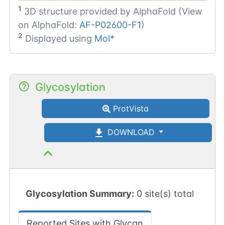
1
3D structure provided by
AlphaFold (View
on AlphaFold:
AF-P02600-F1
)
2
Displayed using
Mol*
Glycosylation
ProtVista
DOWNLOAD
Glycosylation Summary:
0 site(s) total
Reported Sites with Glycan