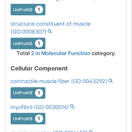
1
UniProtKB
structural constituent of muscle
(
GO:0008307
)
1
UniProtKB
Total
2
in
Molecular Function
category.
Cellular Component
contractile muscle fiber
(
GO:0043292
)
1
UniProtKB
myofibril
(
GO:0030016
)
1
UniProtKB