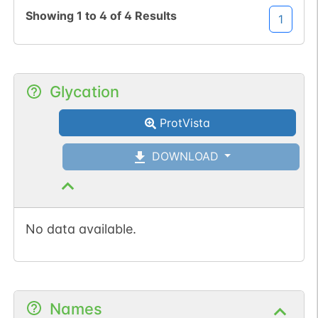
1
PubMed
Showing
1
to
4
of
4
Results
1
1
iPTMnet
Glycation
ProtVista
DOWNLOAD
No data available.
Names