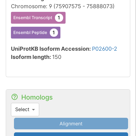
Chromosome
:
9
(
75907575
-
75888073
)
1
Ensembl Transcript
1
Ensembl Peptide
UniProtKB Isoform Accession
:
P02600-2
Isoform length
:
150
Homologs
Select
Alignment