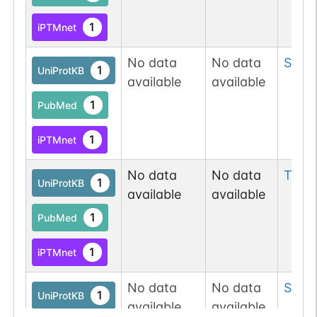
1
iPTMnet
No data
No data
Ser
6
1
UniProtKB
available
available
1
PubMed
1
iPTMnet
No data
No data
Thr
8
1
UniProtKB
available
available
1
PubMed
1
iPTMnet
No data
No data
Ser
9
1
UniProtKB
available
available