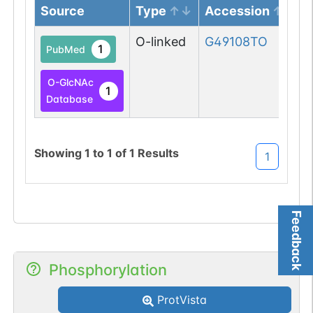
Source
Type
Accession
O-linked
G49108TO
1
PubMed
O-GlcNAc
1
Database
Showing
1
to
1
of
1
Results
1
Feedback
Phosphorylation
ProtVista