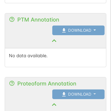
PTM Annotation
DOWNLOAD
No data available.
Proteoform Annotation
DOWNLOAD