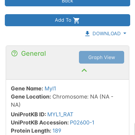
Back
Add To
DOWNLOAD
General
Graph View
Gene Name
:
Myl1
Gene Location
:
Chromosome
:
NA
(
NA
-
NA
)
UniProtKB ID
:
MYL1_RAT
UniProtKB Accession
:
P02600-1
Protein Length
:
189