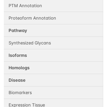
PTM Annotation
Proteoform Annotation
Pathway
Synthesized Glycans
Isoforms
Homologs
Disease
Biomarkers
Expression Tissue