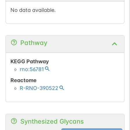
No data available.
Pathway
KEGG Pathway
rno:56781
Reactome
R-RNO-390522
Synthesized Glycans