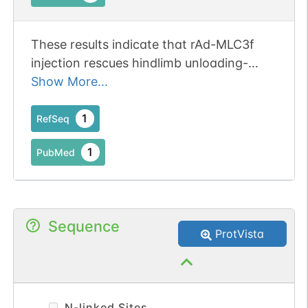
These results indicate that rAd-MLC3f
injection rescues hindlimb unloading-
induced decline in Vo in MHC type IIB
Show More...
single muscle fibers. Publication Status:
Online-Only
1
RefSeq
1
PubMed
Sequence
ProtVista
N-linked Sites