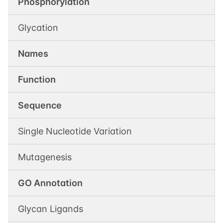
Phosphorylation
Glycation
Names
Function
Sequence
Single Nucleotide Variation
Mutagenesis
GO Annotation
Glycan Ligands