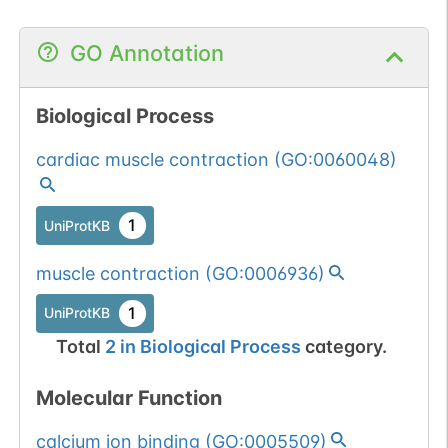
GO Annotation
Biological Process
cardiac muscle contraction
(
GO:0060048
)
1
UniProtKB
muscle contraction
(
GO:0006936
)
1
UniProtKB
Total
2
in
Biological Process
category.
Molecular Function
calcium ion binding
(
GO:0005509
)