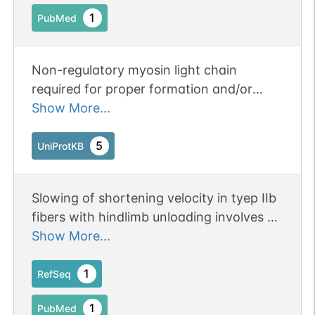
1
PubMed
Non-regulatory myosin light chain
required for proper formation and/or
maintenance of myofibers, and thus
Show More...
appropriate muscle function.
5
UniProtKB
Slowing of shortening velocity in tyep IIb
fibers with hindlimb unloading involves a
increase in the amount of MLC1-f.
Show More...
1
RefSeq
1
PubMed