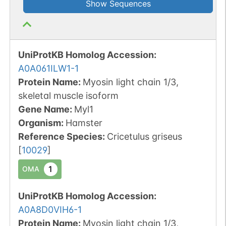
Show Sequences
UniProtKB Homolog Accession:
A0A061ILW1-1
Protein Name:
Myosin light chain 1/3,
skeletal muscle isoform
Gene Name:
Myl1
Organism
:
Hamster
Reference Species
:
Cricetulus griseus
[
10029
]
1
OMA
UniProtKB Homolog Accession:
A0A8D0VIH6-1
Protein Name:
Myosin light chain 1/3,