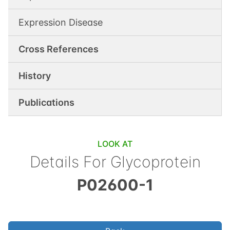
Expression Disease
Cross References
History
Publications
LOOK AT
Details For
Glycoprotein
P02600-1