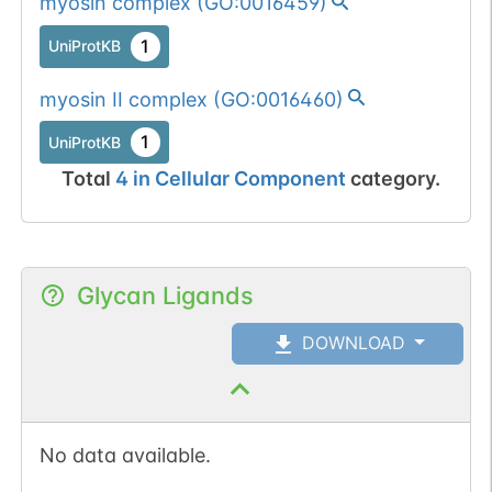
myosin complex
(
GO:0016459
)
1
UniProtKB
myosin II complex
(
GO:0016460
)
1
UniProtKB
Total
4
in
Cellular Component
category.
Glycan Ligands
DOWNLOAD
No data available.