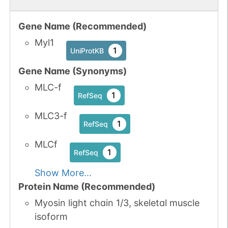
Gene Name (Recommended)
Myl1
1
UniProtKB
Gene Name (Synonyms)
MLC-f
1
RefSeq
MLC3-f
1
RefSeq
MLCf
1
RefSeq
Show More...
Protein Name (Recommended)
Myosin light chain 1/3, skeletal muscle
isoform