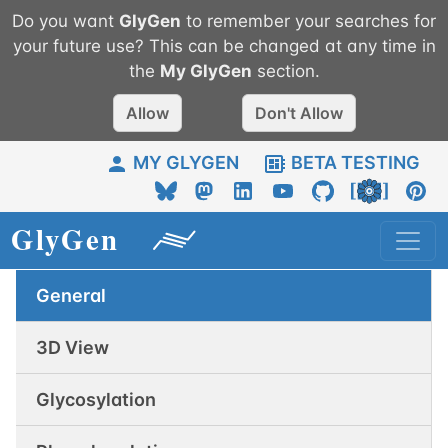
Do you want
GlyGen
to remember your searches for
your future use? This can be changed at any time in
the
My
GlyGen
section.
Allow
Don't Allow
MY GLYGEN
BETA TESTING
General
3D View
Glycosylation