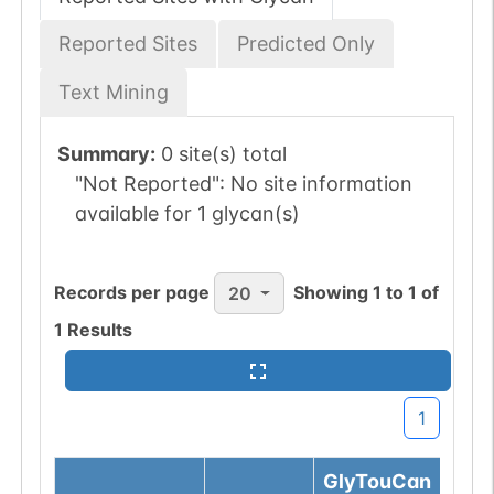
Reported Sites
Predicted Only
Text Mining
Summary:
0 site(s) total
"Not Reported":
No site information
available for 1 glycan(s)
Records per page
Showing
1
to
1
of
20
1
Results
1
GlyTouCan