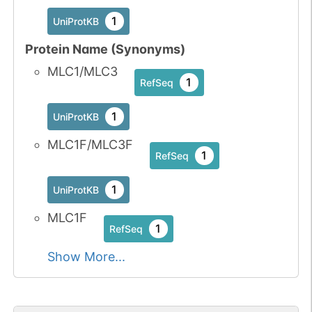
1
UniProtKB
Protein Name (Synonyms)
MLC1/MLC3
1
RefSeq
1
UniProtKB
MLC1F/MLC3F
1
RefSeq
1
UniProtKB
MLC1F
1
RefSeq
Show More...