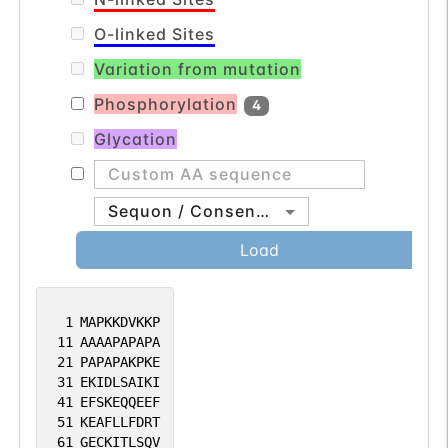
O-linked Sites
Variation from mutation
Phosphorylation
4
Glycation
Sequon / Consensus
Load
1
MAPKKDVKKP
11
AAAAPAPAPA
21
PAPAPAKPKE
31
EKIDLSAIKI
41
EFSKEQQEEF
51
KEAFLLFDRT
61
GECKITLSQV