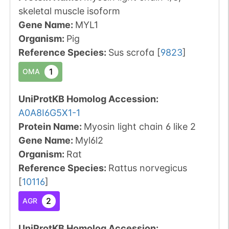
skeletal muscle isoform
Gene Name:
MYL1
Organism
:
Pig
Reference Species
:
Sus scrofa
[
9823
]
1
OMA
UniProtKB Homolog Accession:
A0A8I6G5X1-1
Protein Name:
Myosin light chain 6 like 2
Gene Name:
Myl6l2
Organism
:
Rat
Reference Species
:
Rattus norvegicus
[
10116
]
2
AGR
UniProtKB Homolog Accession: