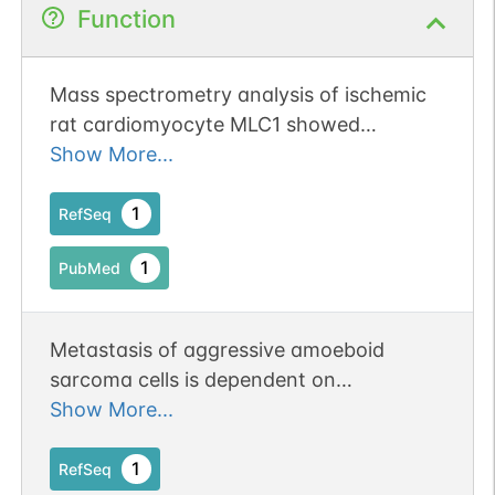
Function
Mass spectrometry analysis of ischemic
rat cardiomyocyte MLC1 showed
nitration of tyrosines 78 and 190
Show More...
1
RefSeq
1
PubMed
Metastasis of aggressive amoeboid
sarcoma cells is dependent on
Rho/ROCK/MLC signaling. Publication
Show More...
Status: Online-Only
1
RefSeq