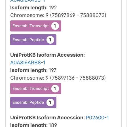
Isoform length
:
192
Chromosome
:
9
(
75897869
-
75888073
)
1
Ensembl Transcript
1
Ensembl Peptide
UniProtKB Isoform Accession
:
A0A8I6ARB8-1
Isoform length
:
197
Chromosome
:
9
(
75897136
-
75888073
)
1
Ensembl Transcript
1
Ensembl Peptide
UniProtKB Isoform Accession
:
P02600-1
Isoform length
:
189