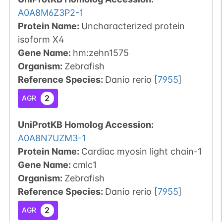
A0A8M6Z3P2-1
Protein Name:
Uncharacterized protein
isoform X4
Gene Name:
hm:zehn1575
Organism
:
Zebrafish
Reference Species
:
Danio rerio
[
7955
]
2
AGR
UniProtKB Homolog Accession:
A0A8N7UZM3-1
Protein Name:
Cardiac myosin light chain-1
Gene Name:
cmlc1
Organism
:
Zebrafish
Reference Species
:
Danio rerio
[
7955
]
2
AGR