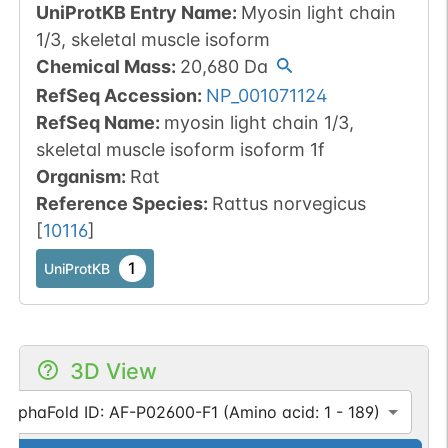
UniProtKB Entry Name
:
Myosin light chain
1/3, skeletal muscle isoform
Chemical Mass
:
20,680
Da
RefSeq Accession
:
NP_001071124
RefSeq Name
:
myosin light chain 1/3,
skeletal muscle isoform isoform 1f
Organism
:
Rat
Reference Species
:
Rattus norvegicus
[
10116
]
1
UniProtKB
3D View
AlphaFold ID: AF-P02600-F1 (Amino acid: 1 - 189)