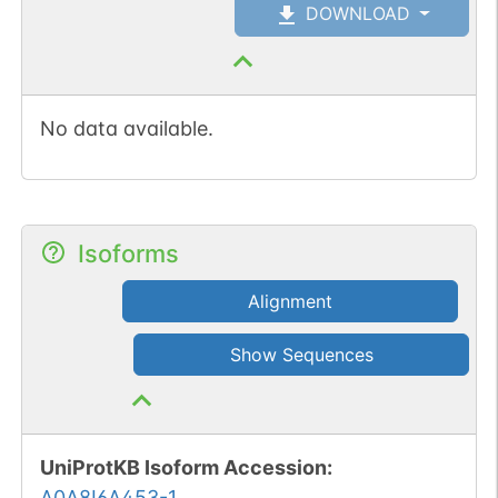
DOWNLOAD
No data available.
Isoforms
Alignment
Show Sequences
UniProtKB Isoform Accession
:
A0A8I6A453-1