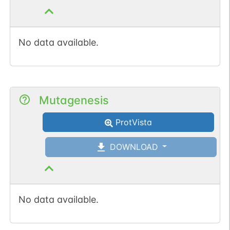
No data available.
Mutagenesis
ProtVista
DOWNLOAD
No data available.