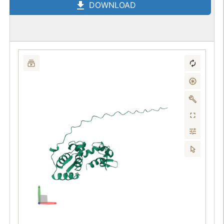
DOWNLOAD