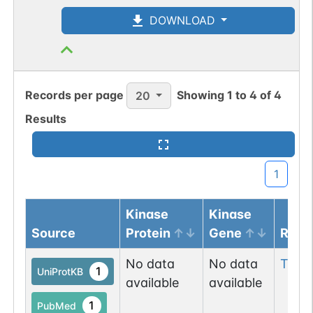
DOWNLOAD
Records per page
Showing
1
to
4
of
4
20
Results
1
Kinase
Kinase
Source
Protein
Gene
Resi
No data
No data
Thr
6
1
UniProtKB
available
available
1
PubMed