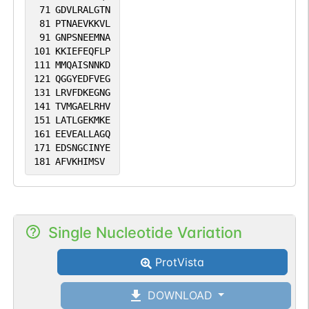
71
GDVLRALGTN
81
PTNAEVKKVL
91
GNPSNEEMNA
101
KKIEFEQFLP
111
MMQAISNNKD
121
QGGYEDFVEG
131
LRVFDKEGNG
141
TVMGAELRHV
151
LATLGEKMKE
161
EEVEALLAGQ
171
EDSNGCINYE
181
AFVKHIMSV
Single Nucleotide Variation
ProtVista
DOWNLOAD