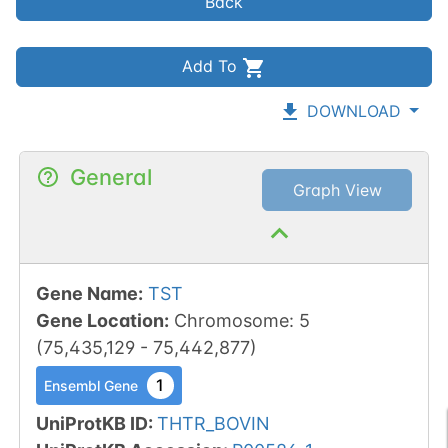
Back
Add To
DOWNLOAD
General
Graph View
Gene Name
:
TST
Gene Location
:
Chromosome
:
5
(
75,435,129
-
75,442,877
)
1
Ensembl Gene
UniProtKB ID
:
THTR_BOVIN