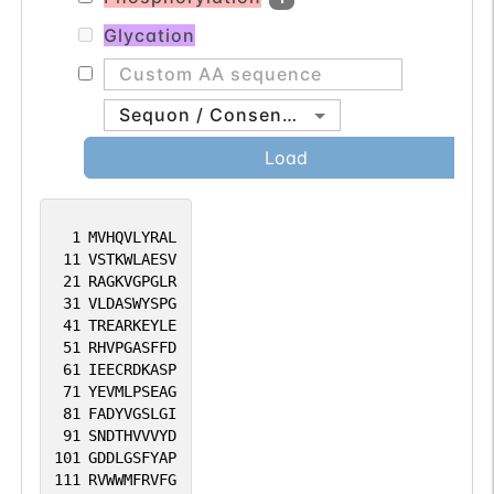
Glycation
Sequon / Consensus
Load
1
MVHQVLYRAL
11
VSTKWLAESV
21
RAGKVGPGLR
31
VLDASWYSPG
41
TREARKEYLE
51
RHVPGASFFD
61
IEECRDKASP
71
YEVMLPSEAG
81
FADYVGSLGI
91
SNDTHVVVYD
101
GDDLGSFYAP
111
RVWWMFRVFG