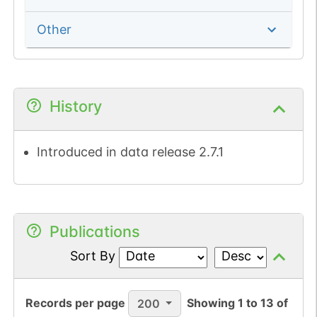
Other
History
Introduced in data release 2.7.1
Publications
Sort By
Records per page
Showing
1
to
13
of
200