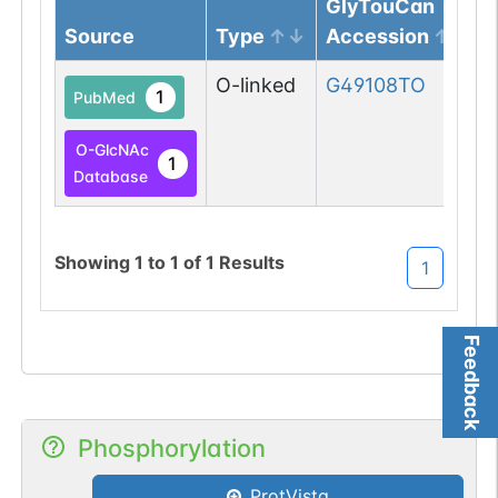
GlyTouCan
Source
Type
Accession
O-linked
G49108TO
1
PubMed
O-GlcNAc
1
Database
Showing
1
to
1
of
1
Results
1
Feedback
Phosphorylation
ProtVista