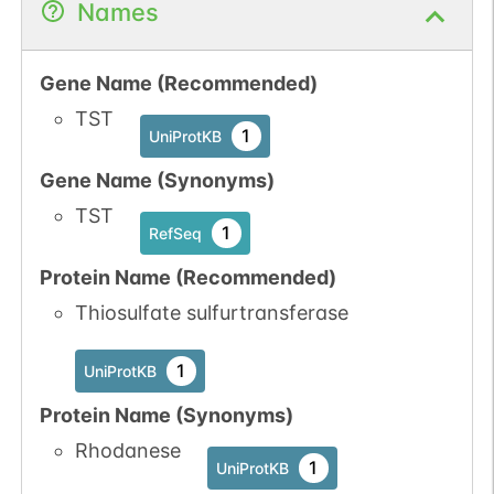
Names
Gene Name (Recommended)
TST
1
UniProtKB
Gene Name (Synonyms)
TST
1
RefSeq
Protein Name (Recommended)
Thiosulfate sulfurtransferase
1
UniProtKB
Protein Name (Synonyms)
Rhodanese
1
UniProtKB