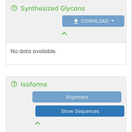
Synthesized Glycans
DOWNLOAD
No data available.
Isoforms
Alignment
Show Sequences