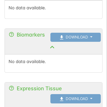
No data available.
Biomarkers
DOWNLOAD
No data available.
Expression Tissue
DOWNLOAD