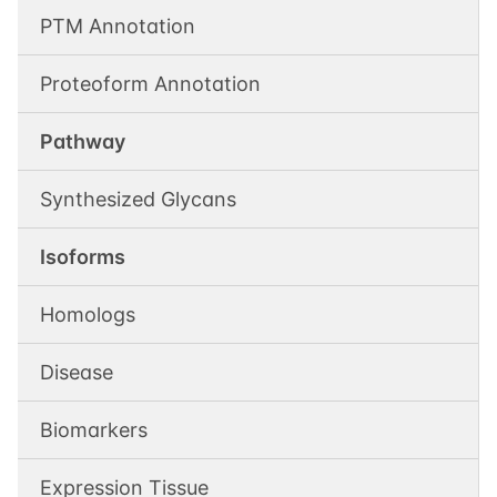
PTM Annotation
Proteoform Annotation
Pathway
Synthesized Glycans
Isoforms
Homologs
Disease
Biomarkers
Expression Tissue