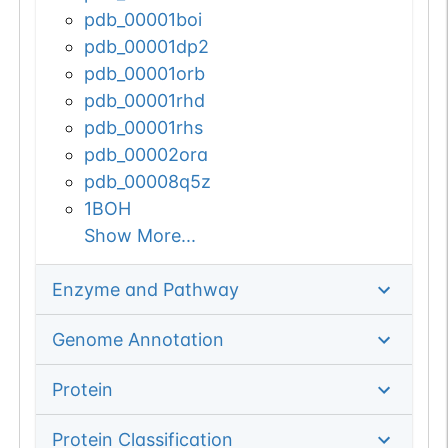
pdb_00001boi
pdb_00001dp2
pdb_00001orb
pdb_00001rhd
pdb_00001rhs
pdb_00002ora
pdb_00008q5z
1BOH
Show More...
Enzyme and Pathway
Genome Annotation
Protein
Protein Classification