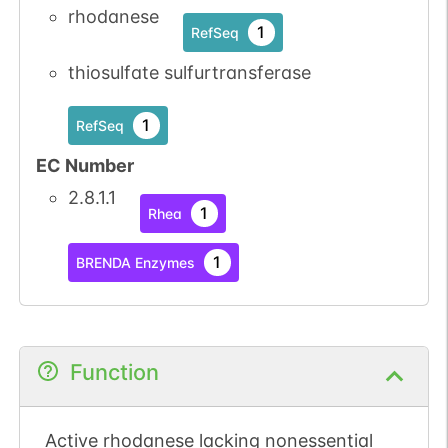
rhodanese
1
RefSeq
thiosulfate sulfurtransferase
1
RefSeq
EC Number
2.8.1.1
1
Rhea
1
BRENDA Enzymes
Function
Active rhodanese lacking nonessential