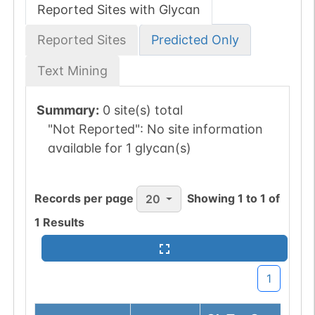
Reported Sites with Glycan
Reported Sites
Predicted Only
Text Mining
Summary:
0 site(s) total
"Not Reported":
No site information
available for 1 glycan(s)
Records per page
Showing
1
to
1
of
20
1
Results
1