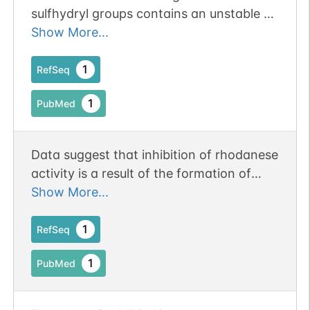
sulfhydryl groups contains an unstable C-
terminal domain and can be bound,
Show More...
inactivated, and reactivated by GroEL
1
RefSeq
1
PubMed
Data suggest that inhibition of rhodanese
activity is a result of the formation of
stable S-nitrosorhodanese, and that low
Show More...
molecular weight nitric oxide donors are
much more effective than such known
1
RefSeq
inhibitors of this enzyme.
1
PubMed