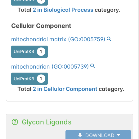
Total
2
in
Biological Process
category.
Cellular Component
mitochondrial matrix
(
GO:0005759
)
1
UniProtKB
mitochondrion
(
GO:0005739
)
1
UniProtKB
Total
2
in
Cellular Component
category.
Glycan Ligands
DOWNLOAD