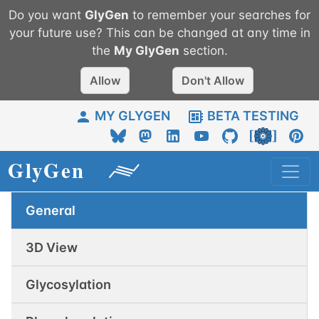
Do you want
GlyGen
to remember your searches for
your future use? This can be changed at any time in
the
My
GlyGen
section.
Allow
Don't Allow
MY GLYGEN
BETA TESTING
General
3D View
Glycosylation