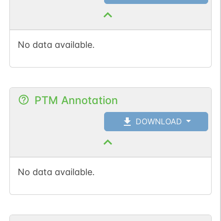
No data available.
PTM Annotation
DOWNLOAD
No data available.