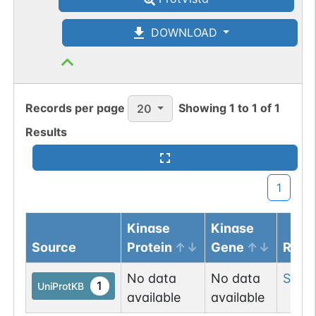
DOWNLOAD
Records per page
Showing
1
to
1
of
1
20
Results
1
Kinase
Kinase
Source
Protein
Gene
Resi
No data
No data
Ser
3
1
UniProtKB
available
available