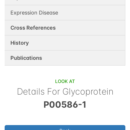
Expression Disease
Cross References
History
Publications
LOOK AT
Details For
Glycoprotein
P00586-1