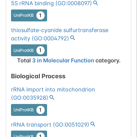
5S rRNA binding
(
GO:0008097
)
1
UniProtKB
thiosulfate-cyanide sulfurtransferase
activity
(
GO:0004792
)
1
UniProtKB
Total
3
in
Molecular Function
category.
Biological Process
rRNA import into mitochondrion
(
GO:0035928
)
1
UniProtKB
rRNA transport
(
GO:0051029
)
1
UniProtKB