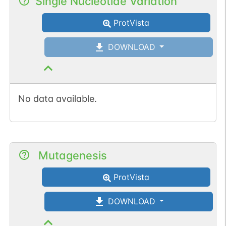
Single Nucleotide Variation
ProtVista
DOWNLOAD
No data available.
Mutagenesis
ProtVista
DOWNLOAD