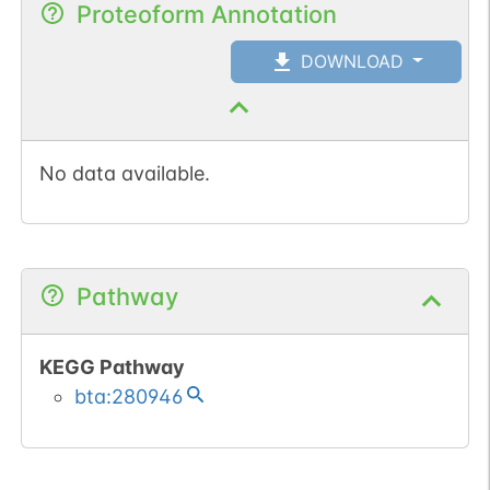
Proteoform Annotation
DOWNLOAD
No data available.
Pathway
KEGG Pathway
bta:280946