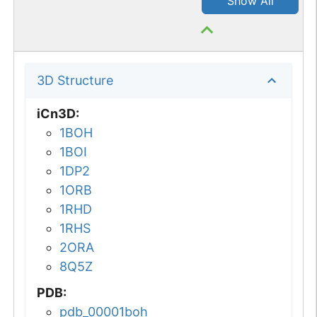
Show All
3D Structure
iCn3D
:
1BOH
1BOI
1DP2
1ORB
1RHD
1RHS
2ORA
8Q5Z
PDB
:
pdb_00001boh