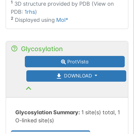
1
3D structure provided by
PDB (View on
PDB:
1rhs
)
2
Displayed using
Mol*
Glycosylation
ProtVista
DOWNLOAD
Glycosylation Summary:
1 site(s) total, 1
O-linked site(s)