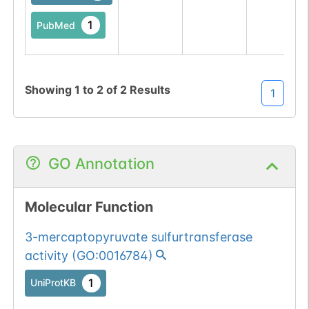
1
PubMed
Showing
1
to
2
of
2
Results
1
GO Annotation
Molecular Function
3-mercaptopyruvate sulfurtransferase
activity
(
GO:0016784
)
1
UniProtKB