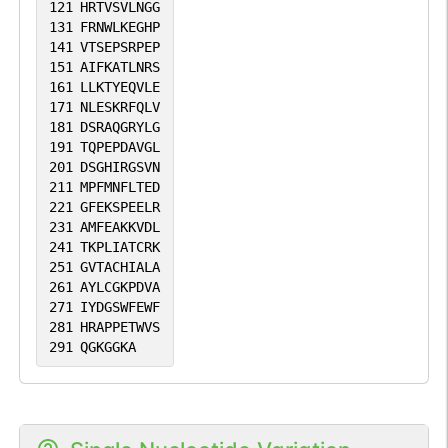
121
HRTVSVLNGG
131
FRNWLKEGHP
141
VTSEPSRPEP
151
AIFKATLNRS
161
LLKTYEQVLE
171
NLESKRFQLV
181
DSRAQGRYLG
191
TQPEPDAVGL
201
DSGHIRGSVN
211
MPFMNFLTED
221
GFEKSPEELR
231
AMFEAKKVDL
241
TKPLIATCRK
251
GVTACHIALA
261
AYLCGKPDVA
271
IYDGSWFEWF
281
HRAPPETWVS
291
QGKGGKA