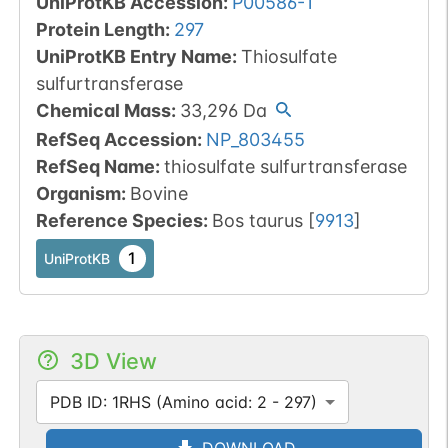
UniProtKB Accession
:
P00586-1
Protein Length
:
297
UniProtKB Entry Name
:
Thiosulfate
sulfurtransferase
Chemical Mass
:
33,296
Da
RefSeq Accession
:
NP_803455
RefSeq Name
:
thiosulfate sulfurtransferase
Organism
:
Bovine
Reference Species
:
Bos taurus
[
9913
]
1
UniProtKB
3D View
PDB ID: 1RHS (Amino acid: 2 - 297)
DOWNLOAD