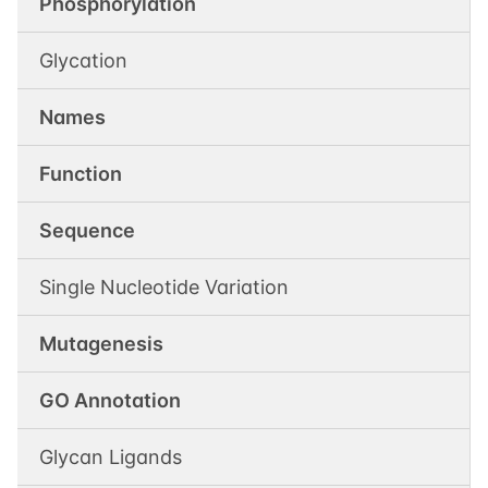
Phosphorylation
Glycation
Names
Function
Sequence
Single Nucleotide Variation
Mutagenesis
GO Annotation
Glycan Ligands