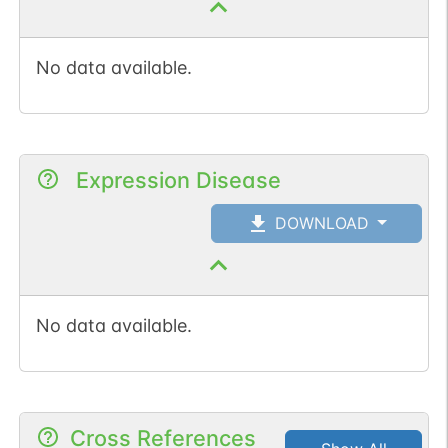
No data available.
Expression Disease
DOWNLOAD
No data available.
Cross References