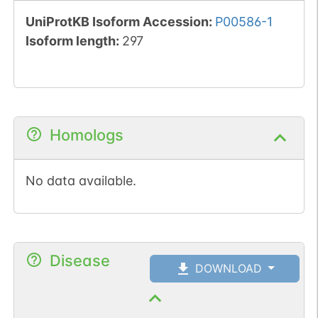
UniProtKB Isoform Accession
:
P00586-1
Isoform length
:
297
Homologs
No data available.
Disease
DOWNLOAD