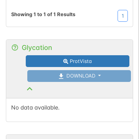
Showing
1
to
1
of
1
Results
1
Glycation
ProtVista
DOWNLOAD
No data available.