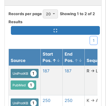
Records per page
Showing
1
to
2
of
2
20
Results
1
Start
End
Source
Pos.
Pos.
Sequenc
187
187
R
→
L
1
UniProtKB
1
PubMed
250
250
K
→
A
1
UniProtKB