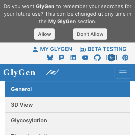
Do you want
GlyGen
to remember your searches for
your future use? This can be changed at any time in
the
My
GlyGen
section.
Allow
Don't Allow
MY GLYGEN
BETA TESTING
General
3D View
Glycosylation