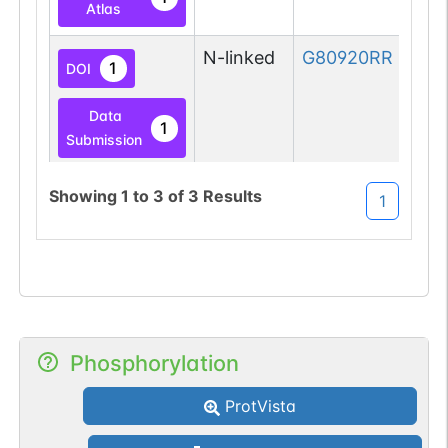
Atlas
N-linked
G80920RR
1
DOI
Data
1
Submission
Showing
1
to
3
of
3
Results
1
Phosphorylation
ProtVista