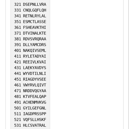
321
DSEPNLLVRA
331
CNQLGQFLQH
341
RETNLRYLAL
351
ESMCTLASSE
361
FSHEAVKTHI
371
DTVINALKTE
381
RDVSVRQRAA
391
DLLYAMCDRS
401
NAKQIVSEML
411
RYLETADYAI
421
REEIVLKVAI
431
LAEKYAVDYS
441
WYVDTILNLI
451
RIAGDYVSEE
461
VWYRVLQIVT
471
NRDDVQGYAA
481
KTVFEALQAP
491
ACHENMVKVG
501
GYILGEFGNL
511
IAGDPRSSPP
521
VQFSLLHSKF
531
HLCSVATRAL