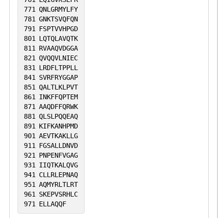
771
QNLGRMYLFY
781
GNKTSVQFQN
791
FSPTVVHPGD
801
LQTQLAVQTK
811
RVAAQVDGGA
821
QVQQVLNIEC
831
LRDFLTPPLL
841
SVRFRYGGAP
851
QALTLKLPVT
861
INKFFQPTEM
871
AAQDFFQRWK
881
QLSLPQQEAQ
891
KIFKANHPMD
901
AEVTKAKLLG
911
FGSALLDNVD
921
PNPENFVGAG
931
IIQTKALQVG
941
CLLRLEPNAQ
951
AQMYRLTLRT
961
SKEPVSRHLC
971
ELLAQQF