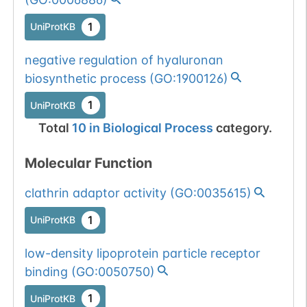
1
UniProtKB
negative regulation of hyaluronan
biosynthetic process
(
GO:1900126
)
1
UniProtKB
Total
10
in
Biological Process
category.
Molecular Function
clathrin adaptor activity
(
GO:0035615
)
1
UniProtKB
low-density lipoprotein particle receptor
binding
(
GO:0050750
)
1
UniProtKB