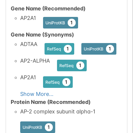
Gene Name (Recommended)
No data
No data
Ser
6
1
UniProtKB
AP2A1
available
available
1
UniProtKB
4
PubMed
Gene Name (Synonyms)
1
iPTMnet
ADTAA
1
1
RefSeq
UniProtKB
No data
No data
Ser
6
AP2-ALPHA
1
iPTMnet
1
RefSeq
available
available
2
PubMed
AP2A1
1
RefSeq
Show More...
Protein Name (Recommended)
AP-2 complex subunit alpha-1
1
UniProtKB