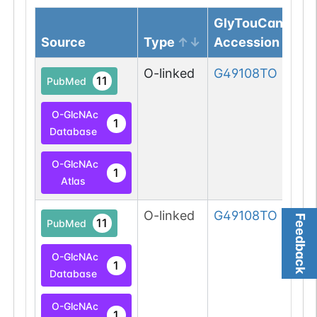
GlyTouCan
Source
Type
Accession
O-linked
G49108TO
11
PubMed
O-GlcNAc
1
Database
O-GlcNAc
1
Atlas
O-linked
G49108TO
Feedback
11
PubMed
O-GlcNAc
1
Database
O-GlcNAc
1