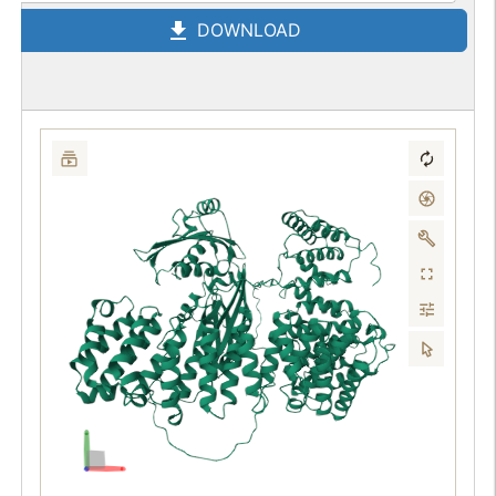
DOWNLOAD