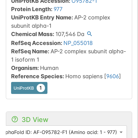
UniProtKB Accession
:
O95782-1
Protein Length
:
977
UniProtKB Entry Name
:
AP-2 complex
subunit alpha-1
Chemical Mass
:
107,546
Da
RefSeq Accession
:
NP_055018
RefSeq Name
:
AP-2 complex subunit alpha-
1 isoform 1
Organism
:
Human
Reference Species
:
Homo sapiens
[
9606
]
1
UniProtKB
3D View
AlphaFold ID: AF-O95782-F1 (Amino acid: 1 - 977)