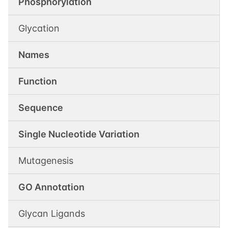
Phosphorylation
Glycation
Names
Function
Sequence
Single Nucleotide Variation
Mutagenesis
GO Annotation
Glycan Ligands