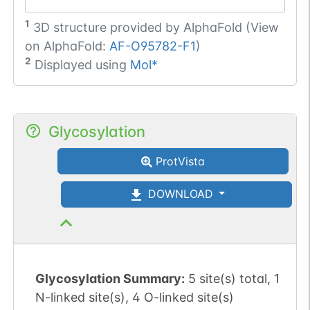
1
3D structure provided by
AlphaFold (View
on AlphaFold:
AF-O95782-F1
)
2
Displayed using
Mol*
Glycosylation
ProtVista
DOWNLOAD
Glycosylation Summary:
5 site(s) total, 1
N-linked site(s), 4 O-linked site(s)