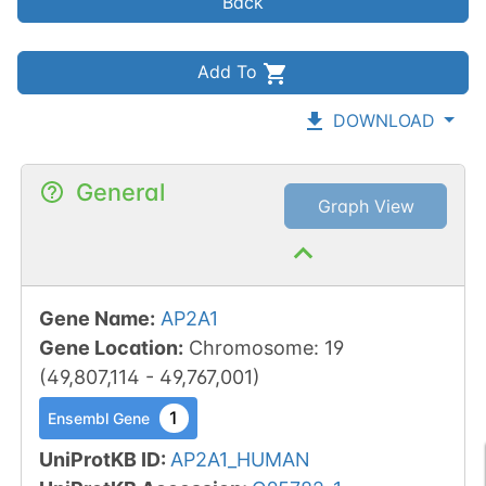
Back
Add To
DOWNLOAD
General
Graph View
Gene Name
:
AP2A1
Gene Location
:
Chromosome
:
19
(
49,807,114
-
49,767,001
)
1
Ensembl Gene
UniProtKB ID
:
AP2A1_HUMAN