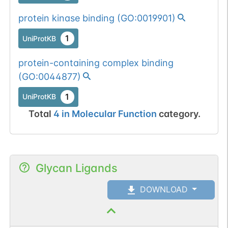
protein kinase binding
(
GO:0019901
)
1
UniProtKB
protein-containing complex binding
(
GO:0044877
)
1
UniProtKB
Total
4
in
Molecular Function
category.
Glycan Ligands
DOWNLOAD