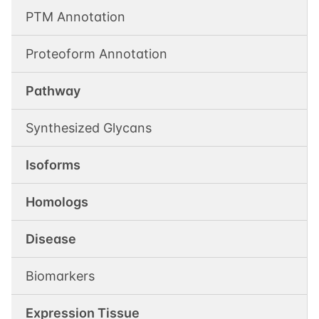
PTM Annotation
Proteoform Annotation
Pathway
Synthesized Glycans
Isoforms
Homologs
Disease
Biomarkers
Expression Tissue