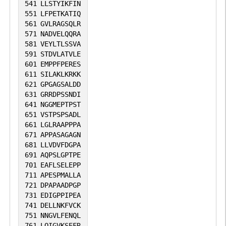
541
LLSTYIKFIN
551
LFPETKATIQ
561
GVLRAGSQLR
571
NADVELQQRA
581
VEYLTLSSVA
591
STDVLATVLE
601
EMPPFPERES
611
SILAKLKRKK
621
GPGAGSALDD
631
GRRDPSSNDI
641
NGGMEPTPST
651
VSTPSPSADL
661
LGLRAAPPPA
671
APPASAGAGN
681
LLVDVFDGPA
691
AQPSLGPTPE
701
EAFLSELEPP
711
APESPMALLA
721
DPAPAADPGP
731
EDIGPPIPEA
741
DELLNKFVCK
751
NNGVLFENQL
761
LQIGVKSEFR