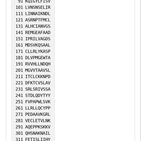
recognition of the [ED]-X-X-X-L-[LI] motif
91
KQIGYLFISV
101
LVNSNSELIR
(By similarity).
111
LINNAIKNDL
121
ASRNPTFMCL
131
ALHCIANVGS
141
REMGEAFAAD
151
IPRILVAGDS
161
MDSVKQSAAL
171
CLLRLYKASP
181
DLVPMGEWTA
191
RVVHLLNDQH
201
MGVVTAAVSL
211
ITCLCKKNPD
221
DFKTCVSLAV
231
SRLSRIVSSA
241
STDLQDYTYY
251
FVPAPWLSVK
261
LLRLLQCYPP
271
PEDAAVKGRL
281
VECLETVLNK
291
AQEPPKSKKV
301
QHSNAKNAIL
311
FETISLIIHY