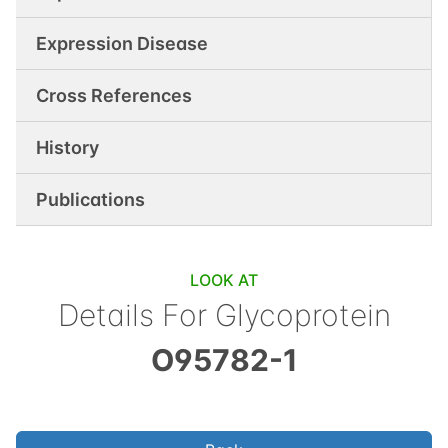
Expression Disease
Cross References
History
Publications
LOOK AT
Details For
Glycoprotein
O95782-1