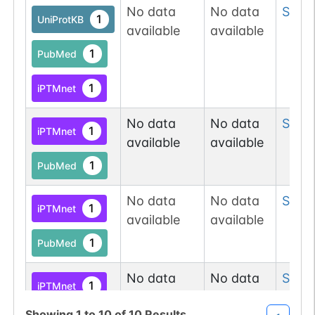
No data
No data
Ser
6
1
UniProtKB
available
available
1
PubMed
1
iPTMnet
No data
No data
Ser
6
1
iPTMnet
available
available
1
PubMed
No data
No data
Ser
6
1
iPTMnet
available
available
1
PubMed
No data
No data
Ser
6
1
iPTMnet
available
available
Showing
1
to
10
of
10
Results