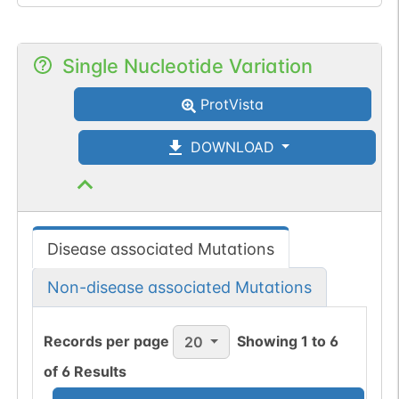
Single Nucleotide Variation
ProtVista
DOWNLOAD
Disease associated Mutations
Non-disease associated Mutations
Records per page
Showing
1
to
6
20
of
6
Results