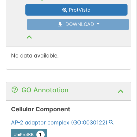
1 out of 6 filters:
Show More...
ProtVista
num. of cancers
(3).
DOWNLOAD
No data available.
GO Annotation
Cellular Component
AP-2 adaptor complex
(
GO:0030122
)
1
UniProtKB