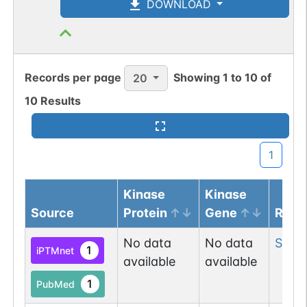
DOWNLOAD
Records per page
Showing
1
to
10
of
20
10
Results
1
Kinase
Kinase
Source
Protein
Gene
Resi
No data
No data
Ser
51
1
iPTMnet
available
available
1
PubMed