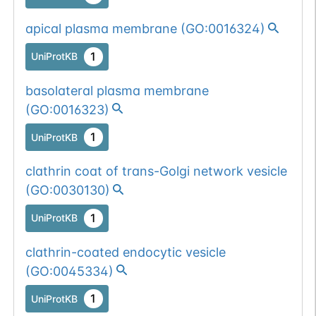
apical plasma membrane
(
GO:0016324
)
1
UniProtKB
basolateral plasma membrane
(
GO:0016323
)
1
UniProtKB
clathrin coat of trans-Golgi network vesicle
(
GO:0030130
)
1
UniProtKB
clathrin-coated endocytic vesicle
(
GO:0045334
)
1
UniProtKB