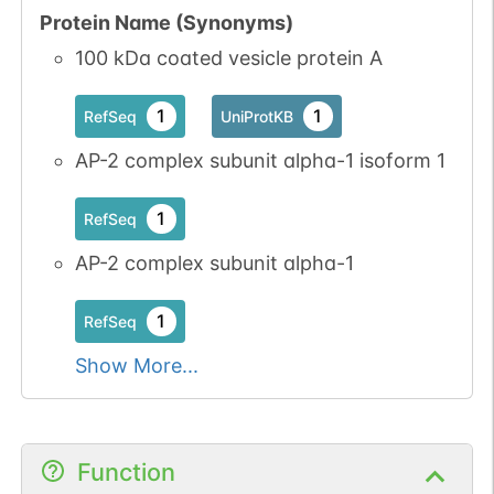
Protein Name (Synonyms)
100 kDa coated vesicle protein A
1
1
RefSeq
UniProtKB
AP-2 complex subunit alpha-1 isoform 1
1
RefSeq
AP-2 complex subunit alpha-1
1
RefSeq
Show More...
Function