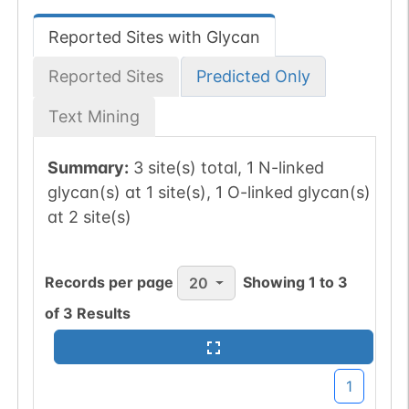
Reported Sites with Glycan
Reported Sites
Predicted Only
Text Mining
Summary:
3 site(s) total, 1 N-linked
glycan(s) at 1 site(s), 1 O-linked glycan(s)
at 2 site(s)
Records per page
Showing
1
to
3
20
of
3
Results
1