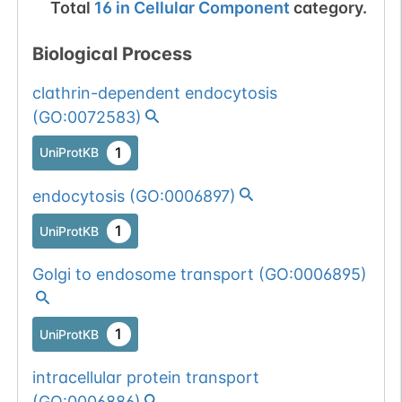
Total
16
in
Cellular Component
category.
Biological Process
clathrin-dependent endocytosis
(
GO:0072583
)
1
UniProtKB
endocytosis
(
GO:0006897
)
1
UniProtKB
Golgi to endosome transport
(
GO:0006895
)
1
UniProtKB
intracellular protein transport
(
GO:0006886
)