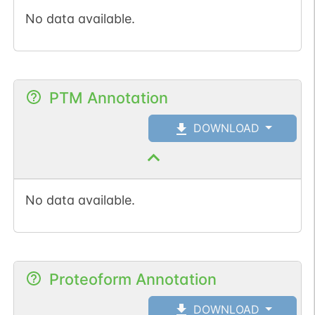
No data available.
PTM Annotation
DOWNLOAD
No data available.
Proteoform Annotation
DOWNLOAD