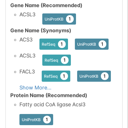
Gene Name (Recommended)
ACSL3
1
UniProtKB
Gene Name (Synonyms)
ACS3
1
1
RefSeq
UniProtKB
ACSL3
1
RefSeq
FACL3
1
1
RefSeq
UniProtKB
Show More...
Protein Name (Recommended)
Fatty acid CoA ligase Acsl3
1
UniProtKB