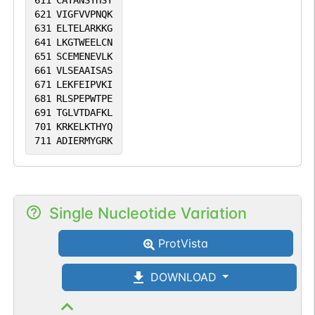
611
CAYANSYHSY
621
VIGFVVPNQK
631
ELTELARKKG
641
LKGTWEELCN
651
SCEMENEVLK
661
VLSEAAISAS
671
LEKFEIPVKI
681
RLSPEPWTPE
691
TGLVTDAFKL
701
KRKELKTHYQ
711
ADIERMYGRK
Single Nucleotide Variation
ProtVista
DOWNLOAD