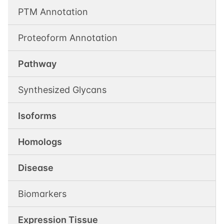
PTM Annotation
Proteoform Annotation
Pathway
Synthesized Glycans
Isoforms
Homologs
Disease
Biomarkers
Expression Tissue