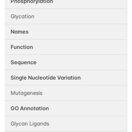
Phosphorylation
Glycation
Names
Function
Sequence
Single Nucleotide Variation
Mutagenesis
GO Annotation
Glycan Ligands