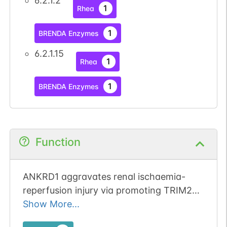
6.2.1.2
1
Rhea
1
BRENDA Enzymes
6.2.1.15
1
Rhea
1
BRENDA Enzymes
Function
ANKRD1 aggravates renal ischaemia-
reperfusion injury via promoting TRIM25-
mediated ubiquitination of ACSL3.
Show More...