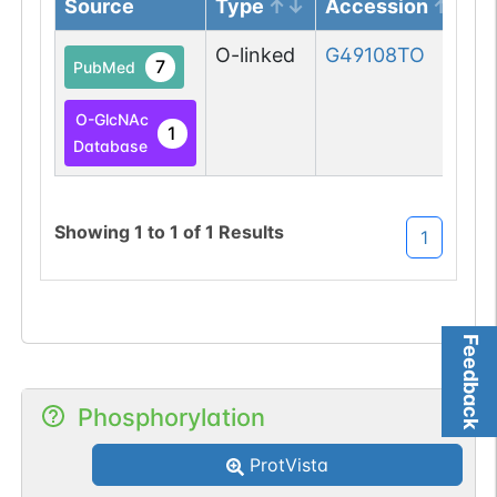
Source
Type
Accession
O-linked
G49108TO
7
PubMed
O-GlcNAc
1
Database
Showing
1
to
1
of
1
Results
1
Feedback
Phosphorylation
ProtVista