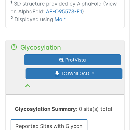
1
3D structure provided by
AlphaFold (View
on AlphaFold:
AF-O95573-F1
)
2
Displayed using
Mol*
Glycosylation
ProtVista
DOWNLOAD
Glycosylation Summary:
0 site(s) total
Reported Sites with Glycan