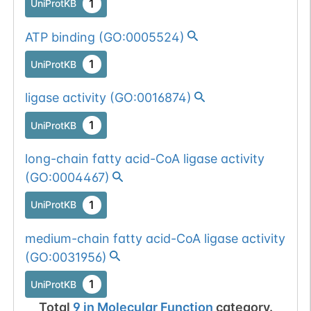
1
UniProtKB
ATP binding
(
GO:0005524
)
1
UniProtKB
ligase activity
(
GO:0016874
)
1
UniProtKB
long-chain fatty acid-CoA ligase activity
(
GO:0004467
)
1
UniProtKB
medium-chain fatty acid-CoA ligase activity
(
GO:0031956
)
1
UniProtKB
Total
9
in
Molecular Function
category.