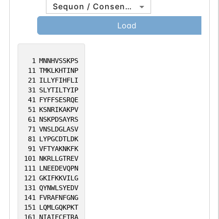
Sequon / Consensus
Load
1
MNNHVSSKPS
11
TMKLKHTINP
21
ILLYFIHFLI
31
SLYTILTYIP
41
FYFFSESRQE
51
KSNRIKAKPV
61
NSKPDSAYRS
71
VNSLDGLASV
81
LYPGCDTLDK
91
VFTYAKNKFK
101
NKRLLGTREV
111
LNEEDEVQPN
121
GKIFKKVILG
131
QYNWLSYEDV
141
FVRAFNFGNG
151
LQMLGQKPKT
161
NIAIFCETRA