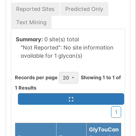
Reported Sites
Predicted Only
Text Mining
Summary:
0 site(s) total
"Not Reported":
No site information
available for 1 glycan(s)
Records per page
Showing
1
to
1
of
20
1
Results
1
GlyTouCan