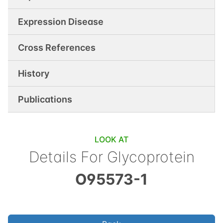
Expression Disease
Cross References
History
Publications
LOOK AT
Details For
Glycoprotein
O95573-1