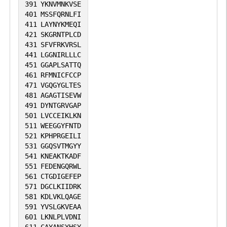
391
YKNVMNKVSE
401
MSSFQRNLFI
411
LAYNYKMEQI
421
SKGRNTPLCD
431
SFVFRKVRSL
441
LGGNIRLLLC
451
GGAPLSATTQ
461
RFMNICFCCP
471
VGQGYGLTES
481
AGAGTISEVW
491
DYNTGRVGAP
501
LVCCEIKLKN
511
WEEGGYFNTD
521
KPHPRGEILI
531
GGQSVTMGYY
541
KNEAKTKADF
551
FEDENGQRWL
561
CTGDIGEFEP
571
DGCLKIIDRK
581
KDLVKLQAGE
591
YVSLGKVEAA
601
LKNLPLVDNI