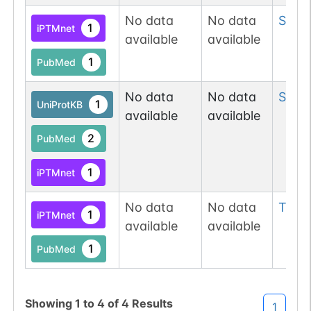
No data
No data
Ser
5
1
iPTMnet
available
available
1
PubMed
No data
No data
Ser
6
1
UniProtKB
available
available
2
PubMed
1
iPTMnet
No data
No data
Thr
6
1
iPTMnet
available
available
1
PubMed
Showing
1
to
4
of
4
Results
1