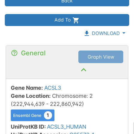
Back
Add To
DOWNLOAD
General
Graph View
Gene Name
:
ACSL3
Gene Location
:
Chromosome
:
2
(
222,944,639
-
222,860,942
)
1
Ensembl Gene
UniProtKB ID
:
ACSL3_HUMAN