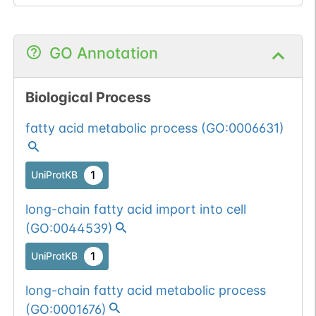
GO Annotation
Biological Process
fatty acid metabolic process
(
GO:0006631
)
1
UniProtKB
long-chain fatty acid import into cell
(
GO:0044539
)
1
UniProtKB
long-chain fatty acid metabolic process
(
GO:0001676
)