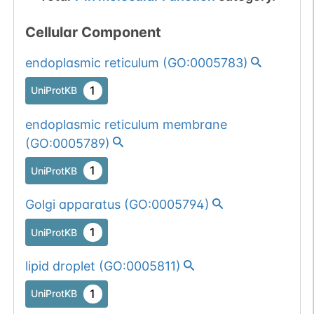
Cellular Component
endoplasmic reticulum
(
GO:0005783
)
1
UniProtKB
endoplasmic reticulum membrane
(
GO:0005789
)
1
UniProtKB
Golgi apparatus
(
GO:0005794
)
1
UniProtKB
lipid droplet
(
GO:0005811
)
1
UniProtKB