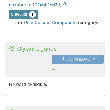
membrane
(
GO:0016020
)
1
UniProtKB
Total
9
in
Cellular Component
category.
Glycan Ligands
DOWNLOAD
No data available.