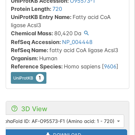
UniProtKB Accession
:
O95573-1
Protein Length
:
720
UniProtKB Entry Name
:
Fatty acid CoA
ligase Acsl3
Chemical Mass
:
80,420
Da
RefSeq Accession
:
NP_004448
RefSeq Name
:
fatty acid CoA ligase Acsl3
Organism
:
Human
Reference Species
:
Homo sapiens
[
9606
]
1
UniProtKB
3D View
AlphaFold ID: AF-O95573-F1 (Amino acid: 1 - 720)
DOWNLOAD