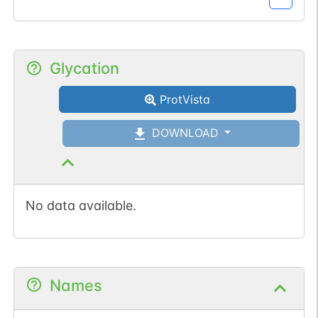
Glycation
ProtVista
DOWNLOAD
No data available.
Names