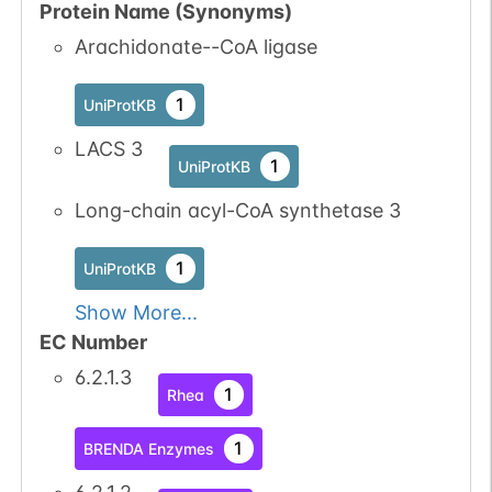
Protein Name (Synonyms)
Arachidonate--CoA ligase
1
UniProtKB
LACS 3
1
UniProtKB
Long-chain acyl-CoA synthetase 3
1
UniProtKB
Show More...
EC Number
6.2.1.3
1
Rhea
1
BRENDA Enzymes