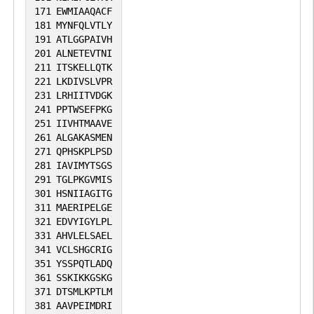
171
EWMIAAQACF
181
MYNFQLVTLY
191
ATLGGPAIVH
201
ALNETEVTNI
211
ITSKELLQTK
221
LKDIVSLVPR
231
LRHIITVDGK
241
PPTWSEFPKG
251
IIVHTMAAVE
261
ALGAKASMEN
271
QPHSKPLPSD
281
IAVIMYTSGS
291
TGLPKGVMIS
301
HSNIIAGITG
311
MAERIPELGE
321
EDVYIGYLPL
331
AHVLELSAEL
341
VCLSHGCRIG
351
YSSPQTLADQ
361
SSKIKKGSKG
371
DTSMLKPTLM
381
AAVPEIMDRI