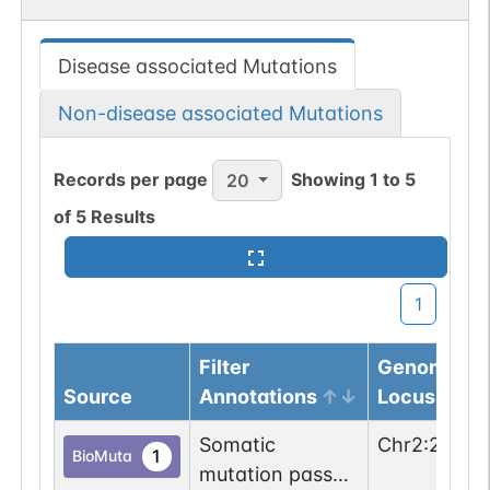
Disease associated Mutations
Non-disease associated Mutations
Records per page
Showing
1
to
5
20
of
5
Results
1
Filter
Genomic
Source
Annotations
Locus
Somatic
Chr
2
:
22291
1
BioMuta
mutation passed