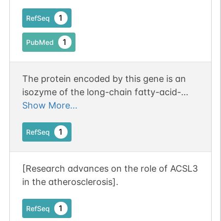
lung cancer.
1
RefSeq
1
PubMed
The protein encoded by this gene is an
isozyme of the long-chain fatty-acid-
coenzyme A ligase family. Although
Show More...
differing in substrate specificity,
subcellular localization, and tissue
1
RefSeq
distribution, all isozymes of this family
convert free long-chain fatty acids into
[Research advances on the role of ACSL3
fatty acyl-CoA esters, and thereby play a
in the atherosclerosis].
key role in lipid biosynthesis and fatty
acid degradation. This isozyme is highly
1
RefSeq
expressed in brain, and preferentially