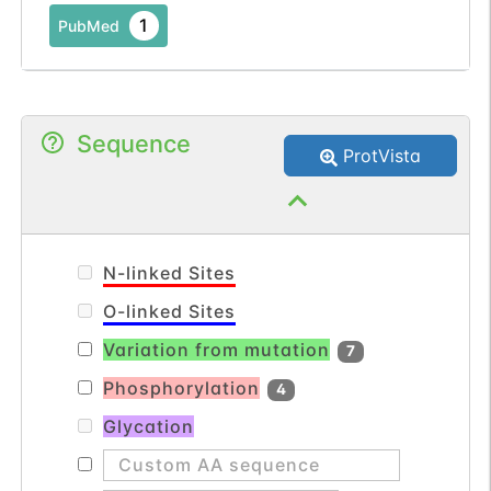
utilizes myristate, arachidonate, and
1
PubMed
eicosapentaenoate as substrates. The
amino acid sequence of this isozyme is
92% identical to that of rat homolog. Two
transcript variants encoding the same
Sequence
ProtVista
protein have been found for this gene.
[provided by RefSeq, Jul 2008].
N-linked Sites
O-linked Sites
Variation from mutation
7
Phosphorylation
4
Glycation