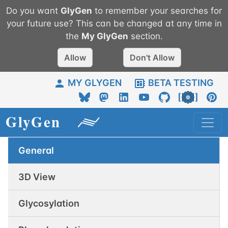
Do you want
GlyGen
to remember your searches for
your future use? This can be changed at any time in
the
My
GlyGen
section.
Allow
Don't Allow
MY GLYGEN
BETA TESTING
General
3D View
Glycosylation