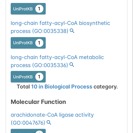
1
UniProtKB
long-chain fatty-acyl-CoA biosynthetic
process
(
GO:0035338
)
1
UniProtKB
long-chain fatty-acyl-CoA metabolic
process
(
GO:0035336
)
1
UniProtKB
Total
10
in
Biological Process
category.
Molecular Function
arachidonate-CoA ligase activity
(
GO:0047676
)