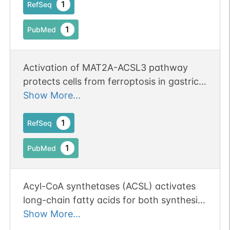
1
RefSeq
1
PubMed
Activation of MAT2A-ACSL3 pathway
protects cells from ferroptosis in gastric
cancer.
Show More...
1
RefSeq
1
PubMed
Acyl-CoA synthetases (ACSL) activates
long-chain fatty acids for both synthesis
of cellular lipids, and degradation via
Show More...
beta-oxidation (PubMed:22633490).