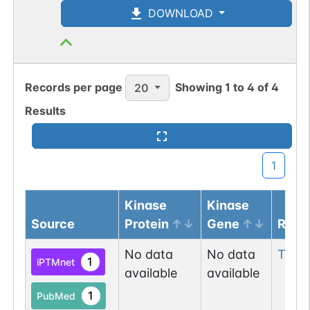
DOWNLOAD
Records per page
Showing
1
to
4
of
4
20
Results
1
Kinase
Kinase
Source
Protein
Gene
Resi
No data
No data
Thr
1
1
iPTMnet
available
available
1
PubMed