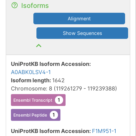
Isoforms
Alignment
Show Sequences
UniProtKB Isoform Accession
:
A0ABK0LSV4-1
Isoform length
:
1642
Chromosome
:
8
(
119261279
-
119239388
)
1
Ensembl Transcript
1
Ensembl Peptide
UniProtKB Isoform Accession
:
F1M951-1