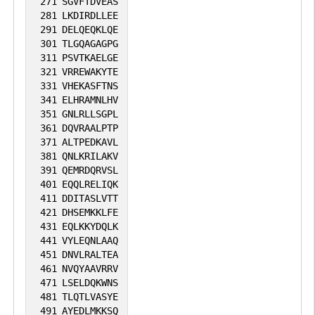
271
SGVFTDVEAS
281
LKDIRDLLEE
291
DELQEQKLQE
301
TLGQAGAGPG
311
PSVTKAELGE
321
VRREWAKYTE
331
VHEKASFTNS
341
ELHRAMNLHV
351
GNLRLLSGPL
361
DQVRAALPTP
371
ALTPEDKAVL
381
QNLKRILAKV
391
QEMRDQRVSL
401
EQQLRELIQK
411
DDITASLVTT
421
DHSEMKKLFE
431
EQLKKYDQLK
441
VYLEQNLAAQ
451
DNVLRALTEA
461
NVQYAAVRRV
471
LSELDQKWNS
481
TLQTLVASYE
491
AYEDLMKKSQ