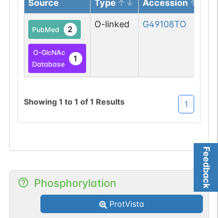
Source
Type
Accession
O-linked
G49108TO
2
PubMed
O-GlcNAc
1
Database
Showing
1
to
1
of
1
Results
1
Feedback
Phosphorylation
ProtVista