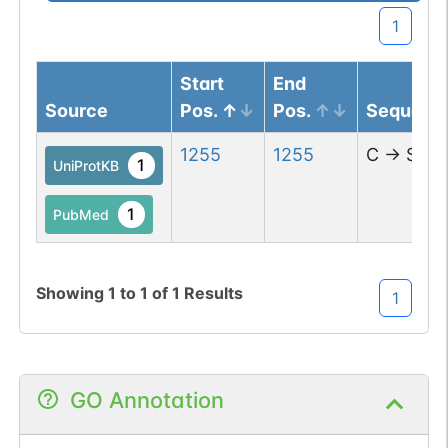
1
Start
End
Source
Pos.
Pos.
Sequenc
1255
1255
C
→
S
1
UniProtKB
1
PubMed
Showing
1
to
1
of
1
Results
1
GO Annotation