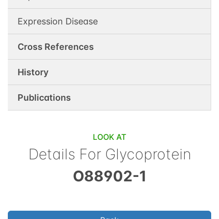
Expression Disease
Cross References
History
Publications
LOOK AT
Details For
Glycoprotein
O88902-1