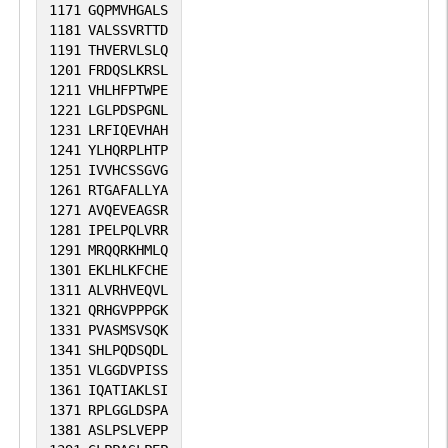
1171
GQPMVHGALS
1181
VALSSVRTTD
1191
THVERVLSLQ
1201
FRDQSLKRSL
1211
VHLHFPTWPE
1221
LGLPDSPGNL
1231
LRFIQEVHAH
1241
YLHQRPLHTP
1251
IVVHCSSGVG
1261
RTGAFALLYA
1271
AVQEVEAGSR
1281
IPELPQLVRR
1291
MRQQRKHMLQ
1301
EKLHLKFCHE
1311
ALVRHVEQVL
1321
QRHGVPPPGK
1331
PVASMSVSQK
1341
SHLPQDSQDL
1351
VLGGDVPISS
1361
IQATIAKLSI
1371
RPLGGLDSPA
1381
ASLPSLVEPP