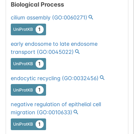
Biological Process
cilium assembly
(
GO:0060271
)
1
UniProtKB
early endosome to late endosome
transport
(
GO:0045022
)
1
UniProtKB
endocytic recycling
(
GO:0032456
)
1
UniProtKB
negative regulation of epithelial cell
migration
(
GO:0010633
)
1
UniProtKB