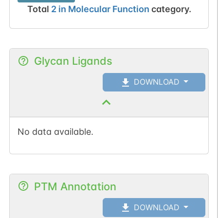
Total
2
in
Molecular Function
category.
Glycan Ligands
DOWNLOAD
No data available.
PTM Annotation
DOWNLOAD