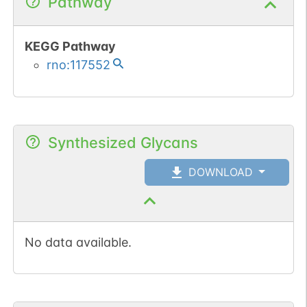
Pathway
KEGG Pathway
rno:117552
Synthesized Glycans
DOWNLOAD
No data available.