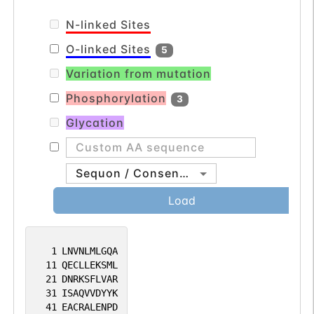
N-linked Sites
O-linked Sites
5
Variation from mutation
Phosphorylation
3
Glycation
Sequon / Consensus
Load
1
LNVNLMLGQA
11
QECLLEKSML
21
DNRKSFLVAR
31
ISAQVVDYYK
41
EACRALENPD