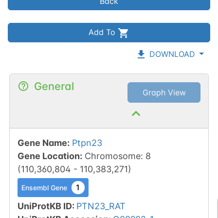
Back
Add To
DOWNLOAD
General
Graph View
Gene Name
:
Ptpn23
Gene Location
:
Chromosome
:
8
(
110,360,804
-
110,383,271
)
1
Ensembl Gene
UniProtKB ID
:
PTN23_RAT