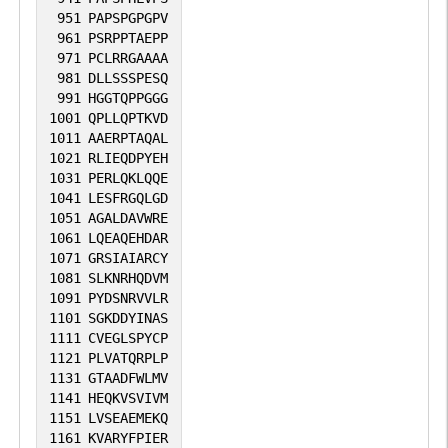
951
PAPSPGPGPV
961
PSRPPTAEPP
971
PCLRRGAAAA
981
DLLSSSPESQ
991
HGGTQPPGGG
1001
QPLLQPTKVD
1011
AAERPTAQAL
1021
RLIEQDPYEH
1031
PERLQKLQQE
1041
LESFRGQLGD
1051
AGALDAVWRE
1061
LQEAQEHDAR
1071
GRSIAIARCY
1081
SLKNRHQDVM
1091
PYDSNRVVLR
1101
SGKDDYINAS
1111
CVEGLSPYCP
1121
PLVATQRPLP
1131
GTAADFWLMV
1141
HEQKVSVIVM
1151
LVSEAEMEKQ
1161
KVARYFPIER