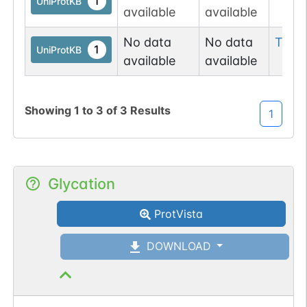
1
UniProtKB
available
available
No data
No data
Thr
9
1
UniProtKB
available
available
Showing
1
to
3
of
3
Results
1
Glycation
ProtVista
DOWNLOAD