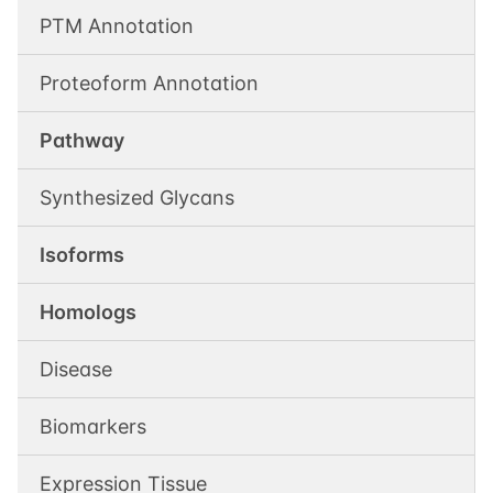
PTM Annotation
Proteoform Annotation
Pathway
Synthesized Glycans
Isoforms
Homologs
Disease
Biomarkers
Expression Tissue