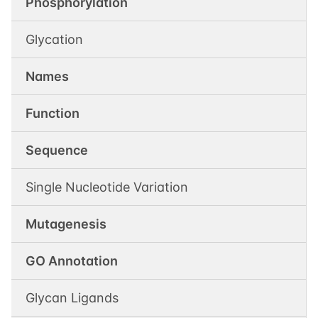
Phosphorylation
Glycation
Names
Function
Sequence
Single Nucleotide Variation
Mutagenesis
GO Annotation
Glycan Ligands