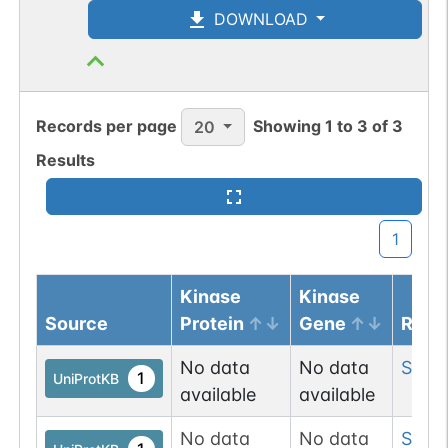
DOWNLOAD
Records per page
Showing
1
to
3
of
3
20
Results
1
Kinase
Kinase
Source
Protein
Gene
Resi
No data
No data
Ser
9
1
UniProtKB
available
available
No data
No data
Ser
9