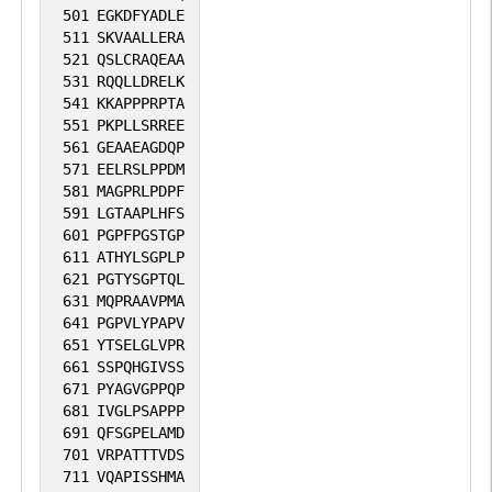
501
EGKDFYADLE
511
SKVAALLERA
521
QSLCRAQEAA
531
RQQLLDRELK
541
KKAPPPRPTA
551
PKPLLSRREE
561
GEAAEAGDQP
571
EELRSLPPDM
581
MAGPRLPDPF
591
LGTAAPLHFS
601
PGPFPGSTGP
611
ATHYLSGPLP
621
PGTYSGPTQL
631
MQPRAAVPMA
641
PGPVLYPAPV
651
YTSELGLVPR
661
SSPQHGIVSS
671
PYAGVGPPQP
681
IVGLPSAPPP
691
QFSGPELAMD
701
VRPATTTVDS
711
VQAPISSHMA