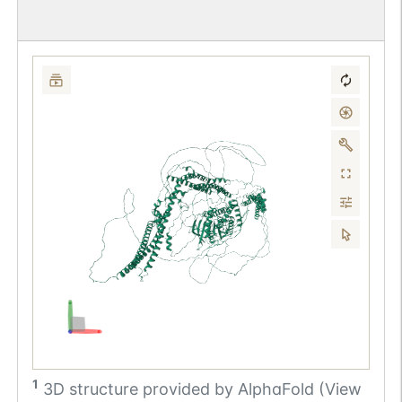
1
3D structure provided by
AlphaFold (View