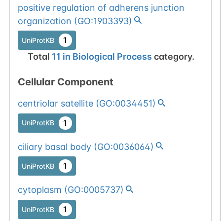
positive regulation of adherens junction
organization
(
GO:1903393
)
1
UniProtKB
Total
11
in
Biological Process
category.
Cellular Component
centriolar satellite
(
GO:0034451
)
1
UniProtKB
ciliary basal body
(
GO:0036064
)
1
UniProtKB
cytoplasm
(
GO:0005737
)
1
UniProtKB