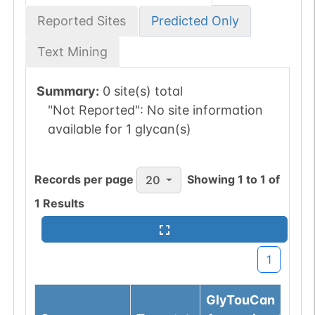
Reported Sites
Predicted Only
Text Mining
Summary:
0 site(s) total
"Not Reported":
No site information
available for 1 glycan(s)
Records per page
Showing
1
to
1
of
20
1
Results
1
GlyTouCan