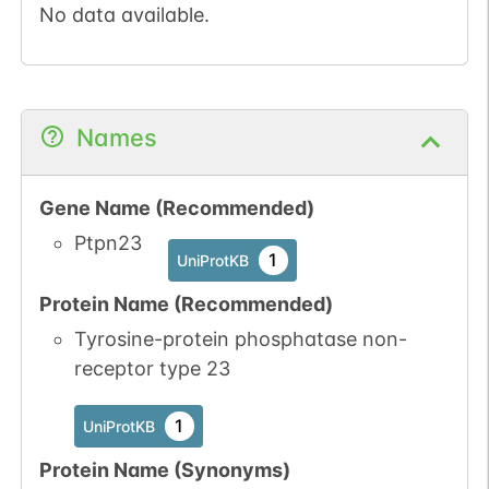
No data available.
Names
Gene Name (Recommended)
Ptpn23
1
UniProtKB
Protein Name (Recommended)
Tyrosine-protein phosphatase non-
receptor type 23
1
UniProtKB
Protein Name (Synonyms)