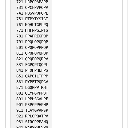
721
LRPGPAPAPP
731
QPCFPVPQPV
741
PQSVPQPQPL
751
PTPYTYSIGT
761
KQHLTGPLPQ
771
HHFPPGIPTS
781
FPAPRIGPQP
791
PPQLQPQPQP
801
QPQPQPPPQP
811
QPQPQPQPQP
821
QPQPQPQRPV
831
FGPQPTQQPL
841
PFQHPHLFPS
851
QAPGILTPPP
861
PYPFTPQPGV
871
LGQPPPTRHT
881
QLYPGPPPDT
891
LPPHSGALPF
901
PSPGPPHPHP
911
TLAYGPAPSP
921
RPLGPQATPV
931
SIRGPPPANQ
941
PAPSPHLVPS