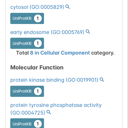
cytosol
(
GO:0005829
)
1
UniProtKB
early endosome
(
GO:0005769
)
1
UniProtKB
Total
8
in
Cellular Component
category.
Molecular Function
protein kinase binding
(
GO:0019901
)
1
UniProtKB
protein tyrosine phosphatase activity
(
GO:0004725
)
1
UniProtKB