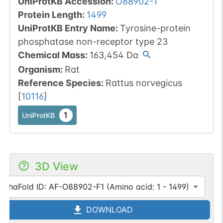
UniProtKB Accession
:
O88902-1
Protein Length
:
1499
UniProtKB Entry Name
:
Tyrosine-protein
phosphatase non-receptor type 23
Chemical Mass
:
163,454
Da
Organism
:
Rat
Reference Species
:
Rattus norvegicus
[
10116
]
1
UniProtKB
3D View
AlphaFold ID: AF-O88902-F1 (Amino acid: 1 - 1499)
DOWNLOAD