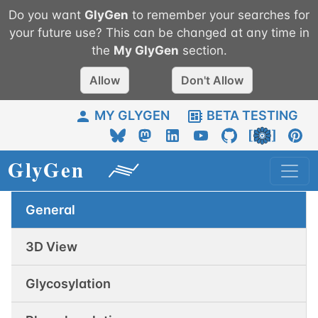
Do you want
GlyGen
to remember your searches for
your future use? This can be changed at any time in
the
My
GlyGen
section.
Allow
Don't Allow
MY GLYGEN
BETA TESTING
General
3D View
Glycosylation