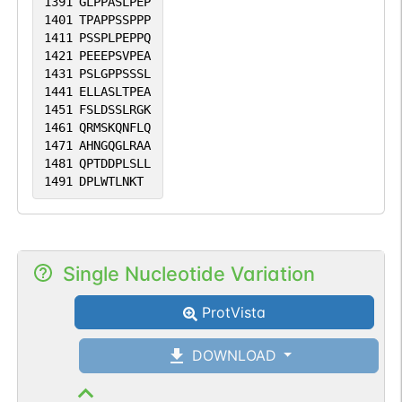
1391
GLPPASLPEP
1401
TPAPPSSPPP
1411
PSSPLPEPPQ
1421
PEEEPSVPEA
1431
PSLGPPSSSL
1441
ELLASLTPEA
1451
FSLDSSLRGK
1461
QRMSKQNFLQ
1471
AHNGQGLRAA
1481
QPTDDPLSLL
1491
DPLWTLNKT
Single Nucleotide Variation
ProtVista
DOWNLOAD