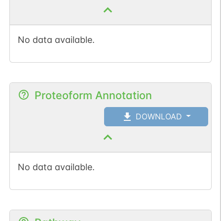
No data available.
Proteoform Annotation
DOWNLOAD
No data available.