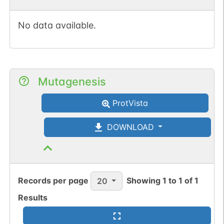
No data available.
Mutagenesis
ProtVista
DOWNLOAD
Records per page
Showing
1
to
1
of
1
20
Results