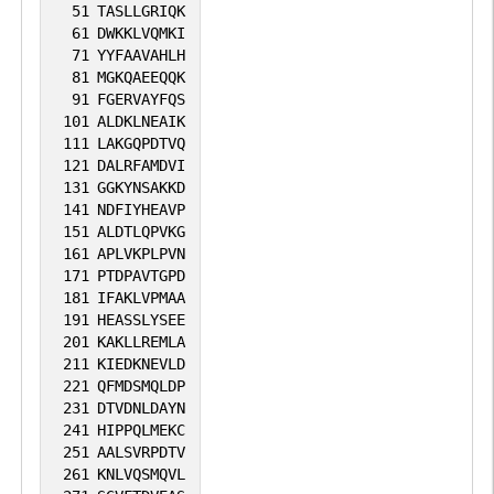
51
TASLLGRIQK
61
DWKKLVQMKI
71
YYFAAVAHLH
81
MGKQAEEQQK
91
FGERVAYFQS
101
ALDKLNEAIK
111
LAKGQPDTVQ
121
DALRFAMDVI
131
GGKYNSAKKD
141
NDFIYHEAVP
151
ALDTLQPVKG
161
APLVKPLPVN
171
PTDPAVTGPD
181
IFAKLVPMAA
191
HEASSLYSEE
201
KAKLLREMLA
211
KIEDKNEVLD
221
QFMDSMQLDP
231
DTVDNLDAYN
241
HIPPQLMEKC
251
AALSVRPDTV
261
KNLVQSMQVL