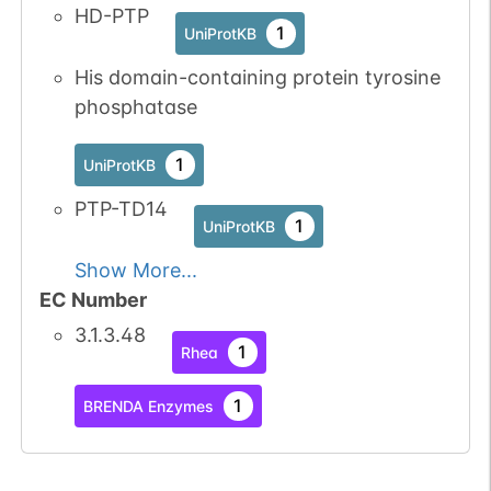
HD-PTP
1
UniProtKB
His domain-containing protein tyrosine
phosphatase
1
UniProtKB
PTP-TD14
1
UniProtKB
Show More...
EC Number
3.1.3.48
1
Rhea
1
BRENDA Enzymes