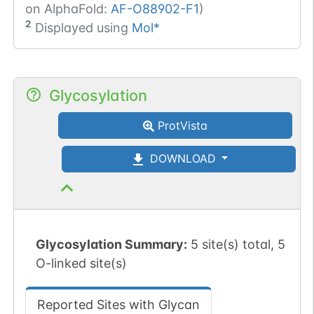
on AlphaFold:
AF-O88902-F1
)
2
Displayed using
Mol*
Glycosylation
ProtVista
DOWNLOAD
Glycosylation Summary:
5 site(s) total, 5
O-linked site(s)
Reported Sites with Glycan