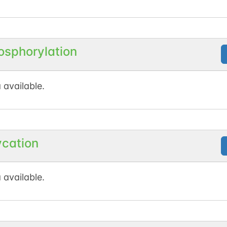
osphorylation
 available.
ycation
 available.