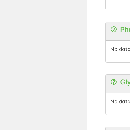
Ph
No data
Gl
No data