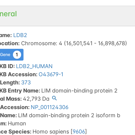
neral
ame
:
LDB2
ocation
:
Chromosome
:
4
(
16,501,541
-
16,898,678
)
1
 Gene
KB ID
:
LDB2_HUMAN
tKB Accession
:
O43679-1
 Length
:
373
tKB Entry Name
:
LIM domain-binding protein 2
al Mass
:
42,793
Da
 Accession
:
NP_001124306
 Name
:
LIM domain-binding protein 2 isoform b
sm
:
Human
nce Species
:
Homo sapiens
[
9606
]