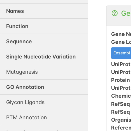
Names
Ge
Function
Gene N
Sequence
Gene L
Ensembl
Single Nucleotide Variation
UniProt
Mutagenesis
UniPro
Protein
GO Annotation
UniPro
Chemic
Glycan Ligands
RefSeq
RefSeq
PTM Annotation
Organi
Refere