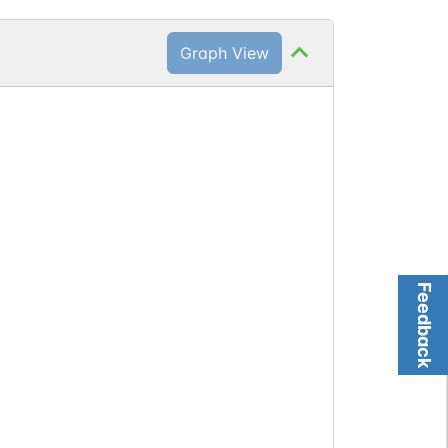
Graph View
Feedback