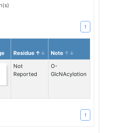
n(s)
1
ge
Residue
Note
Not
O-
Reported
GlcNAcylation
1