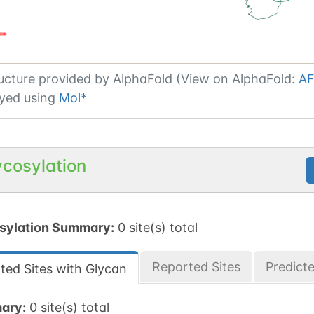
ucture provided by
AlphaFold (View on AlphaFold:
AF
yed using
Mol*
ycosylation
sylation Summary:
0 site(s) total
Reported Sites
Predict
ted Sites with Glycan
ary:
0 site(s) total