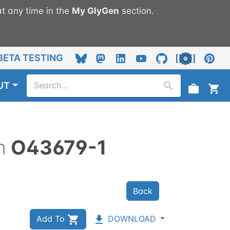
t any time in the
My
GlyGen
section.
BETA TESTING
UT
n
O43679-1
Back
Add To
DOWNLOAD