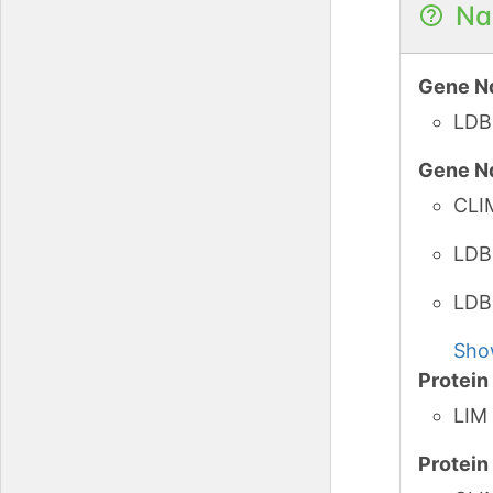
Na
Gene N
LDB
Gene N
CLI
LDB
LDB
Sho
Protei
LIM 
Protei