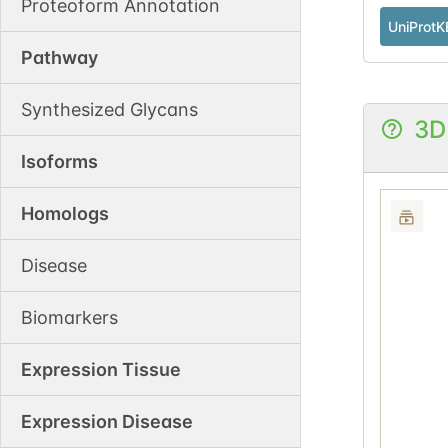
Proteoform Annotation
UniProtK
Pathway
Synthesized Glycans
3D
Isoforms
Homologs
Disease
Biomarkers
Expression Tissue
Expression Disease