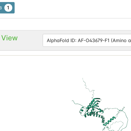
1
B
 View
AlphaFold ID: AF-O43679-F1 (Amino ac