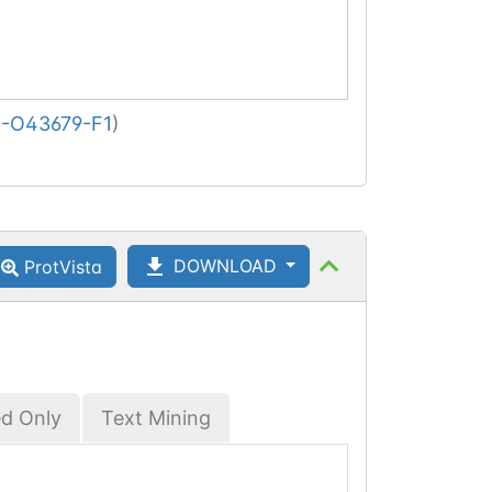
-O43679-F1
)
DOWNLOAD
ProtVista
ed Only
Text Mining