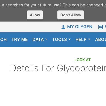
r searches for your future use? This can be changed a
Allow
Don't Allow
MY GLYGEN
RCH
TRY ME
DATA
TOOLS
HELP
ABO
LOOK AT
Details For
Glycoprotei