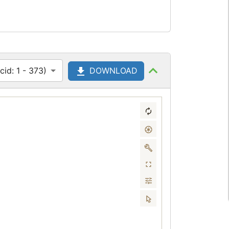
id: 1 - 373)
DOWNLOAD