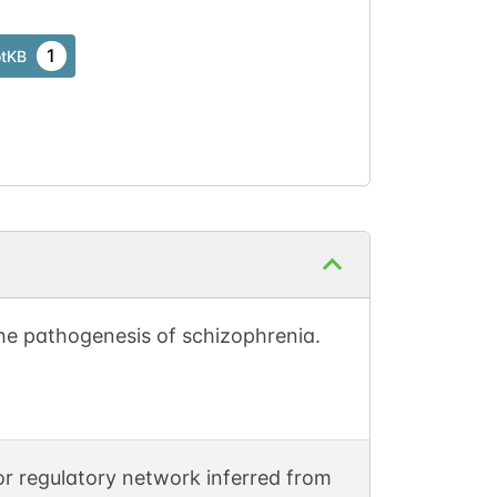
1
otKB
he pathogenesis of schizophrenia.
r regulatory network inferred from