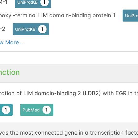
M-1
1
UniProtKB
oxyl-terminal LIM domain-binding protein 1
UniPr
-2
1
UniProtKB
w More...
nction
ation of LIM domain-binding 2 (LDB2) with EGR in t
1
1
PubMed
as the most connected gene in a transcription facto