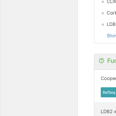
CLI
Carb
LDB
Sho
Fu
Cooper
RefSeq
LDB2 w