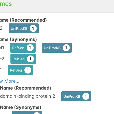
mes
ame (Recommended)
2
1
UniProtKB
ame (Synonyms)
M1
1
1
RefSeq
UniProtKB
-2
1
RefSeq
1
1
RefSeq
w More...
n Name (Recommended)
domain-binding protein 2
1
UniProtKB
n Name (Synonyms)