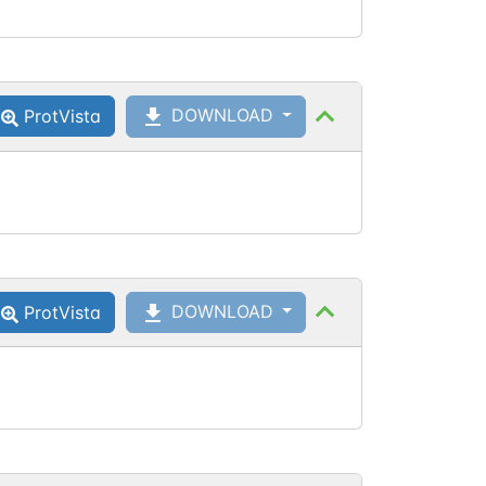
DOWNLOAD
ProtVista
DOWNLOAD
ProtVista