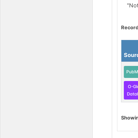
"No
Record
Sour
PubM
O-Gl
Data
Showi