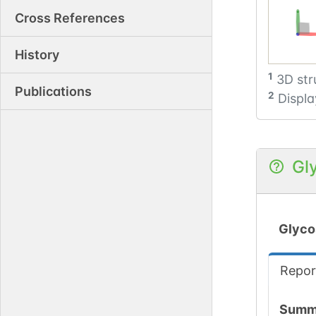
Cross References
History
1
3D str
Publications
2
Displa
Gl
Glyco
Repor
Summ