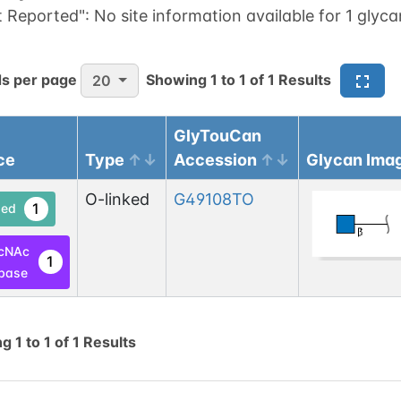
t Reported":
No site information available for 1 glyca
s per page
Showing
1
to
1
of
1
Results
20
GlyTouCan
ce
Type
Accession
Glycan Ima
O-linked
G49108TO
1
ed
cNAc
1
base
ng
1
to
1
of
1
Results