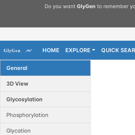
Do you want
GlyGen
to remember you
HOME
EXPLORE
QUICK SEA
General
3D View
Glycosylation
Phosphorylation
Glycation