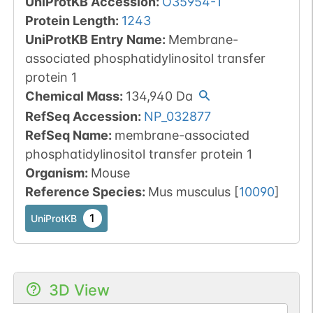
UniProtKB Accession
:
O35954-1
Protein Length
:
1243
UniProtKB Entry Name
:
Membrane-
associated phosphatidylinositol transfer
protein 1
Chemical Mass
:
134,940
Da
RefSeq Accession
:
NP_032877
RefSeq Name
:
membrane-associated
phosphatidylinositol transfer protein 1
Organism
:
Mouse
Reference Species
:
Mus musculus
[
10090
]
1
UniProtKB
3D View