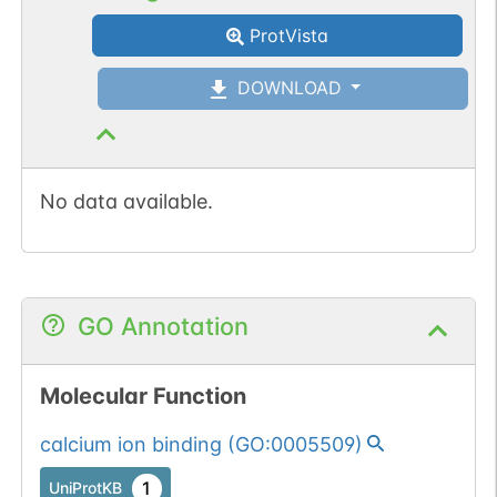
ProtVista
DOWNLOAD
No data available.
GO Annotation
Molecular Function
calcium ion binding
(
GO:0005509
)
1
UniProtKB