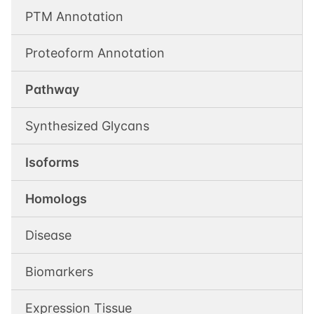
PTM Annotation
Proteoform Annotation
Pathway
Synthesized Glycans
Isoforms
Homologs
Disease
Biomarkers
Expression Tissue