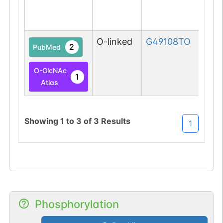
O-linked
G49108TO
2
PubMed
O-GlcNAc
1
Atlas
Showing
1
to
3
of
3
Results
1
Phosphorylation