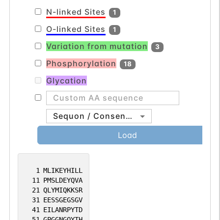
N-linked Sites
1
O-linked Sites
1
Variation from mutation
3
Phosphorylation
18
Glycation
Sequon / Consensus
Load
1
MLIKEYHILL
11
PMSLDEYQVA
21
QLYMIQKKSR
31
EESSGEGSGV
41
EILANRPYTD
51
GPGGNGQYTH