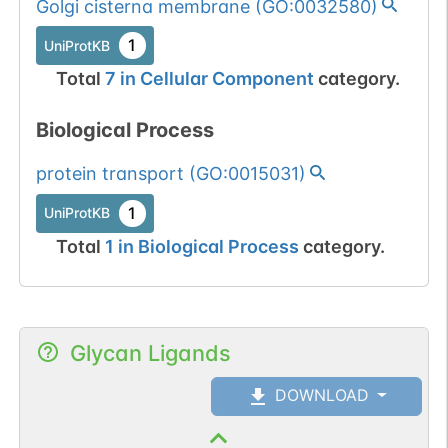
Golgi cisterna membrane
(
GO:0032580
)
1
UniProtKB
Total
7
in
Cellular Component
category.
Biological Process
protein transport
(
GO:0015031
)
1
UniProtKB
Total
1
in
Biological Process
category.
Glycan Ligands
DOWNLOAD