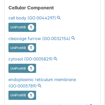
Cellular Component
cell body
(
GO:0044297
)
1
UniProtKB
cleavage furrow
(
GO:0032154
)
1
UniProtKB
cytosol
(
GO:0005829
)
1
UniProtKB
endoplasmic reticulum membrane
(
GO:0005789
)
1
UniProtKB