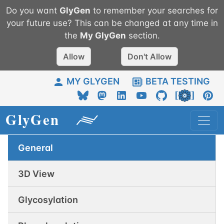
Do you want
GlyGen
to remember your searches for
your future use? This can be changed at any time in
the
My
GlyGen
section.
Allow
Don't Allow
MY GLYGEN
BETA TESTING
General
3D View
Glycosylation