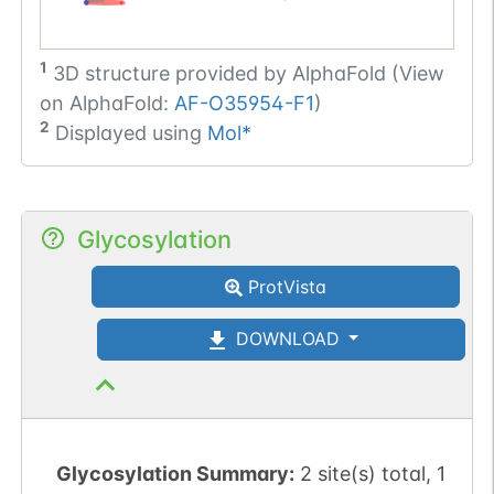
1
3D structure provided by
AlphaFold (View
on AlphaFold:
AF-O35954-F1
)
2
Displayed using
Mol*
Glycosylation
ProtVista
DOWNLOAD
Glycosylation Summary:
2 site(s) total, 1