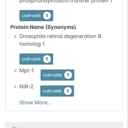
phosphatidylinositol transfer protein 1
No data
No data
Ser
3
1
UniProtKB
available
available
1
UniProtKB
1
PubMed
Protein Name (Synonyms)
1
iPTMnet
Drosophila retinal degeneration B
homolog 1
No data
No data
Ser
3
1
UniProtKB
available
available
1
UniProtKB
No data
No data
Ser
5
Mpt-1
1
UniProtKB
1
available
available
UniProtKB
1
PubMed
NIR-2
1
UniProtKB
1
iPTMnet
Show More...
No data
No data
Ser
6
1
UniProtKB
available
available