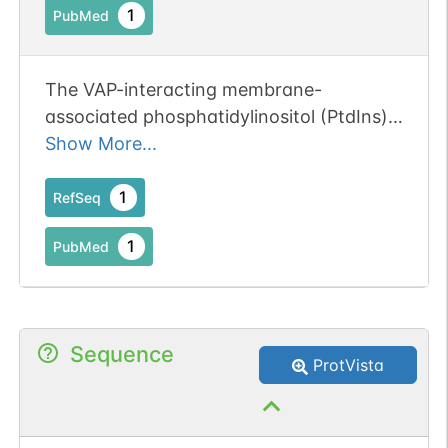
maintaining the normal structure of the
1
PubMed
10.1242/jcs.227868. PMID: 30846603]
endoplasmic reticulum and the Golgi
apparatus (By similarity). Required for
protein export from the endoplasmic
The VAP-interacting membrane-
reticulum and the Golgi (By similarity).
associated phosphatidylinositol (PtdIns)
Binds calcium ions (By similarity).
transfer proteins PYK2 N-terminal
Show More...
domain-interacting receptor 2 (Nir2) and
Nir3 specifically associate with Kv2.1
1
RefSeq
complexes.
1
PubMed
Sequence
ProtVista