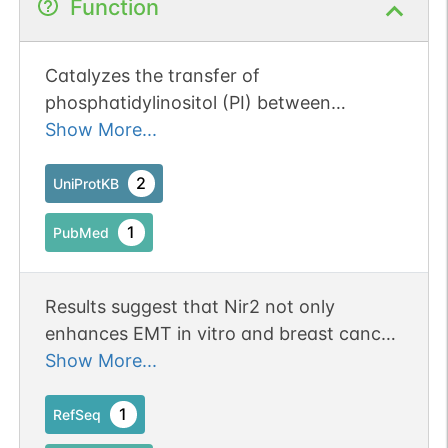
Function
No data
No data
Ser
62
1
UniProtKB
available
available
Catalyzes the transfer of
No data
No data
Ser
8
1
UniProtKB
phosphatidylinositol (PI) between
available
available
membranes (By similarity). Binds PI
Show More...
(PubMed:10400687). Also binds
No data
No data
Ser
1
1
UniProtKB
phosphatidylcholine (PC) and
2
UniProtKB
available
available
phosphatidic acid (PA) with the binding
1
PubMed
affinity order of PI > PA > PC (By
similarity). Regulates RHOA activity, and
plays a role in cytoskeleton remodeling
Results suggest that Nir2 not only
(By similarity). Necessary for normal
enhances EMT in vitro and breast cancer
completion of cytokinesis (By similarity).
metastasis in animal models, but also
Show More...
Plays a role in maintaining normal
contributes to breast cancer progression
diacylglycerol levels in the Golgi
in human patients. Erratum:[J Cell Sci.
1
RefSeq
apparatus (By similarity). Necessary for
2019 Mar 7;132(5):jcs227868. doi: