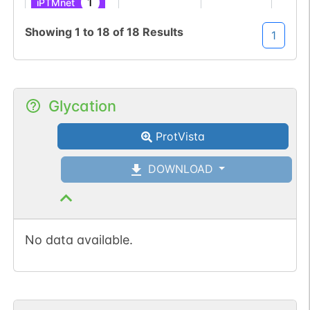
1
iPTMnet
Showing
1
to
18
of
18
Results
1
No data
No data
Ser
3
1
UniProtKB
available
available
1
PubMed
Glycation
1
iPTMnet
ProtVista
No data
No data
Ser
31
1
UniProtKB
available
available
DOWNLOAD
1
PubMed
1
iPTMnet
No data available.
No data
No data
Ser
3
1
UniProtKB
available
available
1
PubMed