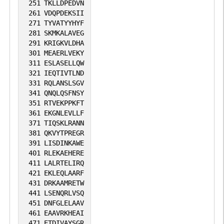
251
TKLLDPEDVN
261
VDQPDEKSII
271
TYVATYYHYF
281
SKMKALAVEG
291
KRIGKVLDHA
301
MEAERLVEKY
311
ESLASELLQW
321
IEQTIVTLND
331
RQLANSLSGV
341
QNQLQSFNSY
351
RTVEKPPKFT
361
EKGNLEVLLF
371
TIQSKLRANN
381
QKVYTPREGR
391
LISDINKAWE
401
RLEKAEHERE
411
LALRTELIRQ
421
EKLEQLAARF
431
DRKAAMRETW
441
LSENQRLVSQ
451
DNFGLELAAV
461
EAAVRKHEAI
471
ETDIVAYSGR