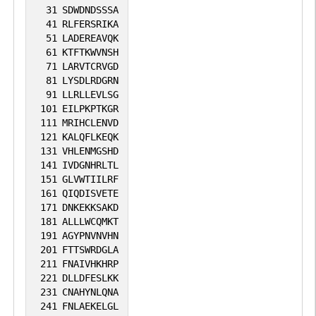
31
SDWDNDSSSA
41
RLFERSRIKA
51
LADEREAVQK
61
KTFTKWVNSH
71
LARVTCRVGD
81
LYSDLRDGRN
91
LLRLLEVLSG
101
EILPKPTKGR
111
MRIHCLENVD
121
KALQFLKEQK
131
VHLENMGSHD
141
IVDGNHRLTL
151
GLVWTIILRF
161
QIQDISVETE
171
DNKEKKSAKD
181
ALLLWCQMKT
191
AGYPNVNVHN
201
FTTSWRDGLA
211
FNAIVHKHRP
221
DLLDFESLKK
231
CNAHYNLQNA
241
FNLAEKELGL