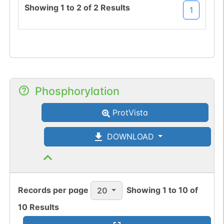
Showing
1
to
2
of
2
Results
1
Phosphorylation
ProtVista
DOWNLOAD
Records per page
Showing
1
to
10
of
20
10
Results