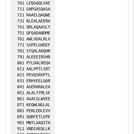
701
LEQGQQLVAE
711
GHPGASQASA
721
RAAELQAQWE
731
RLEALAEERA
741
QRLAQAASLY
751
QFQADANDME
761
AWLVDALRLV
771
SSPELGHDEF
781
STQALARQHR
791
ALEEEIRSHR
801
PTLDALREQA
811
AALPPTLSRT
821
PEVQSRVPTL
831
ERHYEELQAR
841
AGERARALEA
851
ALALYTMLSE
861
AGACGLWVEE
871
KEQWLNGLAL
881
PERLEDLEVV
891
QQRFETLEPE
901
MNTLAAQITA
911
VNDIAEQLLK