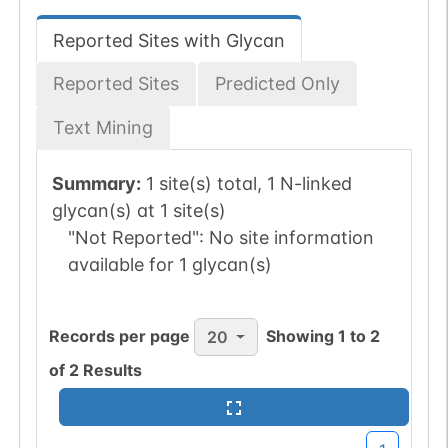
Reported Sites with Glycan
Reported Sites
Predicted Only
Text Mining
Summary:
1 site(s) total, 1 N-linked
glycan(s) at 1 site(s)
"Not Reported":
No site information
available for 1 glycan(s)
Records per page
Showing
1
to
2
20
of
2
Results