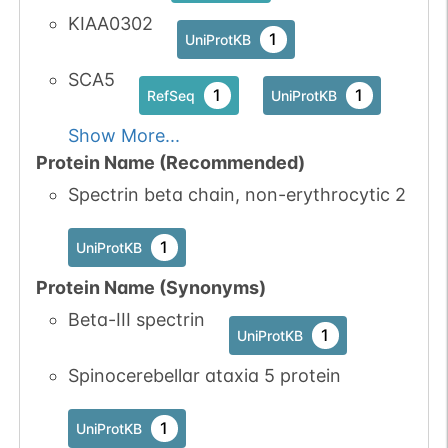
KIAA0302
1
iPTMnet
1
UniProtKB
No data
No data
Ser
2
SCA5
1
UniProtKB
1
1
RefSeq
UniProtKB
available
available
5
Show More...
PubMed
Protein Name (Recommended)
1
iPTMnet
Spectrin beta chain, non-erythrocytic 2
1
UniProtKB
Protein Name (Synonyms)
Beta-III spectrin
1
UniProtKB
Spinocerebellar ataxia 5 protein
1
UniProtKB