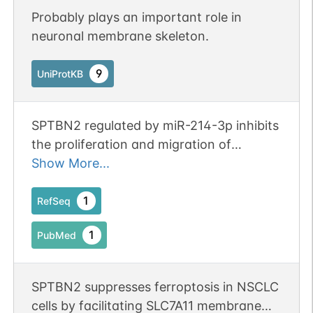
Probably plays an important role in
neuronal membrane skeleton.
9
UniProtKB
SPTBN2 regulated by miR-214-3p inhibits
the proliferation and migration of
colorectal cancer cells. Publication
Show More...
Status: Online-Only
1
RefSeq
1
PubMed
SPTBN2 suppresses ferroptosis in NSCLC
cells by facilitating SLC7A11 membrane