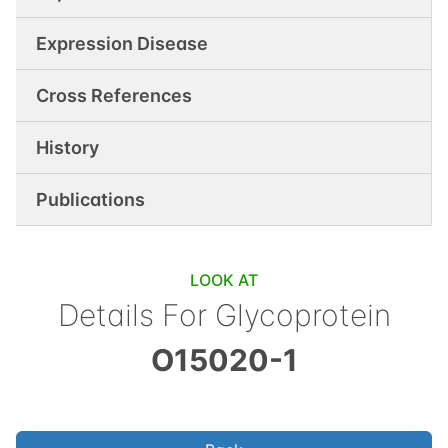
Expression Disease
Cross References
History
Publications
LOOK AT
Details For
Glycoprotein
O15020-1