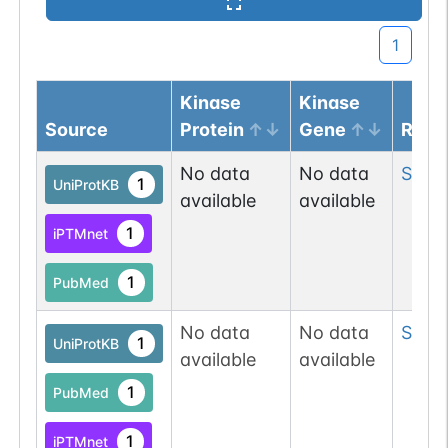
1
Kinase
Kinase
Source
Protein
Gene
Resi
No data
No data
Ser
6
1
UniProtKB
available
available
1
iPTMnet
1
PubMed
No data
No data
Ser
31
1
UniProtKB
available
available
1
PubMed
1
iPTMnet