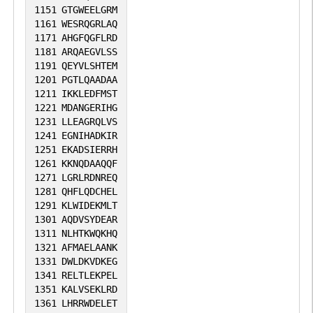
1151
GTGWEELGRM
1161
WESRQGRLAQ
1171
AHGFQGFLRD
1181
ARQAEGVLSS
1191
QEYVLSHTEM
1201
PGTLQAADAA
1211
IKKLEDFMST
1221
MDANGERIHG
1231
LLEAGRQLVS
1241
EGNIHADKIR
1251
EKADSIERRH
1261
KKNQDAAQQF
1271
LGRLRDNREQ
1281
QHFLQDCHEL
1291
KLWIDEKMLT
1301
AQDVSYDEAR
1311
NLHTKWQKHQ
1321
AFMAELAANK
1331
DWLDKVDKEG
1341
RELTLEKPEL
1351
KALVSEKLRD
1361
LHRRWDELET