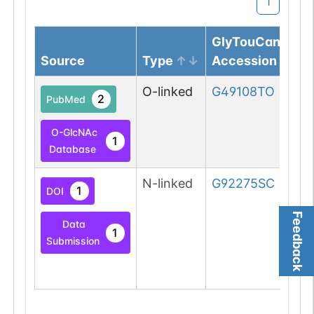
1
GlyTouCan
Source
Type
Accession
O-linked
G49108TO
2
PubMed
O-GlcNAc
1
Database
N-linked
G92275SC
1
DOI
Feedback
Data
1
Submission