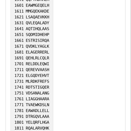
1601
EAWMGEQELH
1611
MMGQEKAKDE
1621
LSAQAEVKKH
1631
QVLEQALADY
1641
AQTIHQLAAS
1651
SQDMIDHEHP
1661
ESTRISIRQA
1671
QVDKLYAGLK
1681
ELAGERRERL
1691
QEHLRLCQLR
1701
RELDDLEQWI
1711
QEREVVAASH
1721
ELGQDYEHVT
1731
MLRDKFREFS
1741
RDTSTIGQER
1751
VDSANALANG
1761
LIAGGHAARA
1771
TVAEWKDSLN
1781
EAWADLLELL
1791
DTRGQVLAAA
1801
YELQRFLHGA
1811
RQALARVQHK