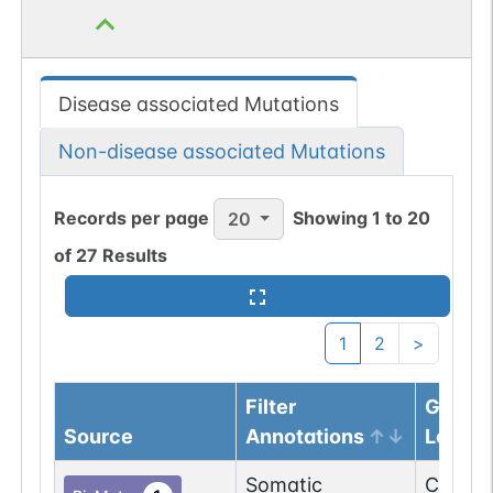
Disease associated Mutations
Non-disease associated Mutations
Records per page
Showing
1
to
20
20
of
27
Results
1
2
>
Filter
Genom
Source
Annotations
Locus
Somatic
Chr
11
:
6