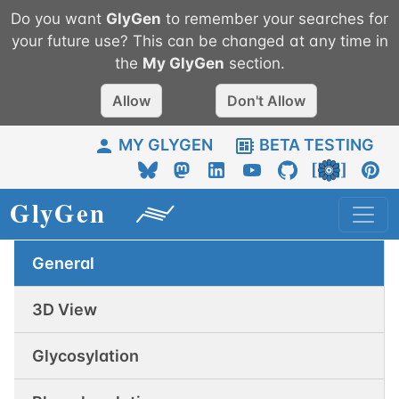
Do you want
GlyGen
to remember your searches for
your future use? This can be changed at any time in
the
My
GlyGen
section.
Allow
Don't Allow
MY GLYGEN
BETA TESTING
General
3D View
Glycosylation