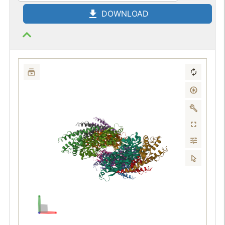
DOWNLOAD