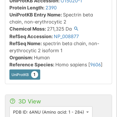
UniProtKB Accession
:
O15020-1
Protein Length
:
2390
UniProtKB Entry Name
:
Spectrin beta
chain, non-erythrocytic 2
Chemical Mass
:
271,325
Da
RefSeq Accession
:
NP_008877
RefSeq Name
:
spectrin beta chain, non-
erythrocytic 2 isoform 1
Organism
:
Human
Reference Species
:
Homo sapiens
[
9606
]
1
UniProtKB
3D View
PDB ID: 6ANU (Amino acid: 1 - 284)