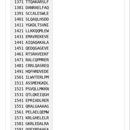
1371
TTQAKARSLF
1381
DANRAELFAQ
1391
SCCALESWLE
1401
SLQAQLHSDD
1411
YGKDLTSVNI
1421
LLKKQQMLEW
1431
EMAVREKEVE
1441
AIQAQAKALA
1451
QEDQGAGEVE
1461
RTSRAVEEKF
1471
RALCQPMRER
1481
CRRLQASREQ
1491
HQFHRDVEDE
1501
ILWVTERLPM
1511
ASSMEHGKDL
1521
PSVQLLMKKN
1531
QTLQKEIQGH
1541
EPRIADLRER
1551
QRALGAAAAG
1561
PELAELQEMW
1571
KRLGHELELR
1581
GKRLEDALRA
1591
QQFYRDAAEA