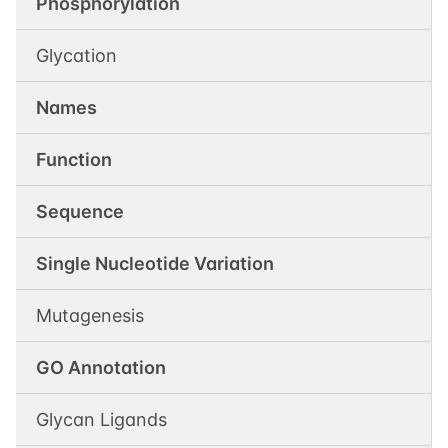
Phosphorylation
Glycation
Names
Function
Sequence
Single Nucleotide Variation
Mutagenesis
GO Annotation
Glycan Ligands