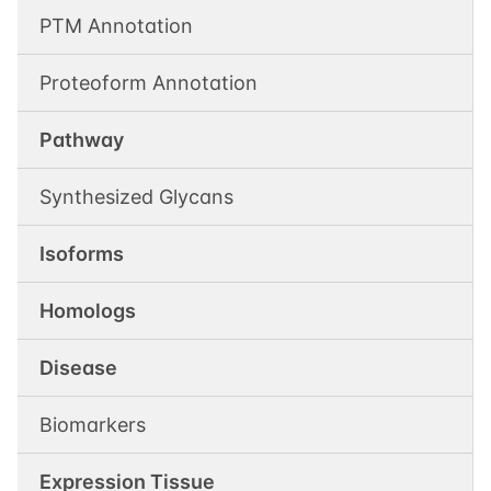
PTM Annotation
Proteoform Annotation
Pathway
Synthesized Glycans
Isoforms
Homologs
Disease
Biomarkers
Expression Tissue