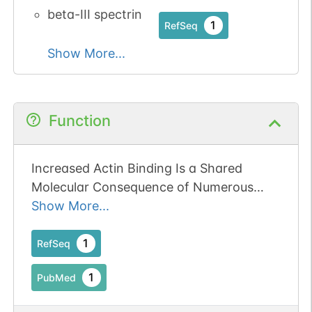
beta-III spectrin
1
RefSeq
Show More...
Function
Increased Actin Binding Is a Shared
Molecular Consequence of Numerous
SCA5 Mutations in beta-III-Spectrin.
Show More...
Publication Status: Online-Only
1
RefSeq
1
PubMed