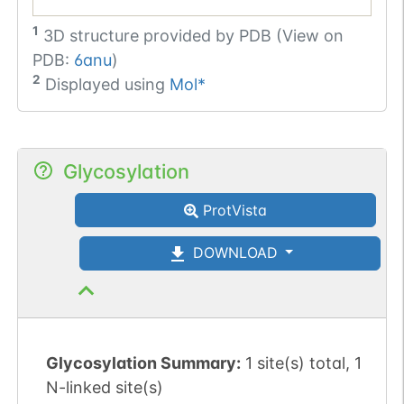
1
3D structure provided by
PDB (View on
PDB:
6anu
)
2
Displayed using
Mol*
Glycosylation
ProtVista
DOWNLOAD
Glycosylation Summary:
1 site(s) total, 1
N-linked site(s)