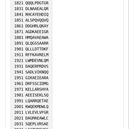
1821
QQQLPDGTGR
1831
DLNAAEALQR
1841
RHCAYEHDIQ
1851
ALSPQVQQVQ
1861
DDGHRLQKAY
1871
AGDKAEEIGR
1881
HMQAVAEAWA
1891
QLQGSSAARR
1901
QLLLDTTDKF
1911
RFFKAVRELM
1921
LWMDEVNLQM
1931
DAQERPRDVS
1941
SADLVIKNQQ
1951
GIKAEIEARA
1961
DRFSSCIDMG
1971
KELLARSHYA
1981
AEEISEKLSQ
1991
LQARRQETAE
2001
KWQEKMDWLQ
2011
LVLEVLVFGR
2021
DAGMAEAWLC
2031
SQEPLVRSAE