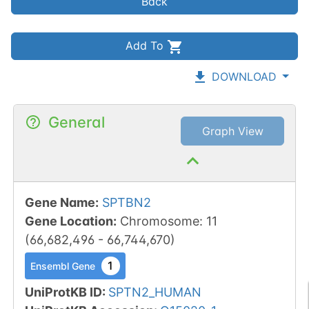
Back
Add To
DOWNLOAD
General
Graph View
Gene Name
:
SPTBN2
Gene Location
:
Chromosome
:
11
(
66,682,496
-
66,744,670
)
1
Ensembl Gene
UniProtKB ID
:
SPTN2_HUMAN