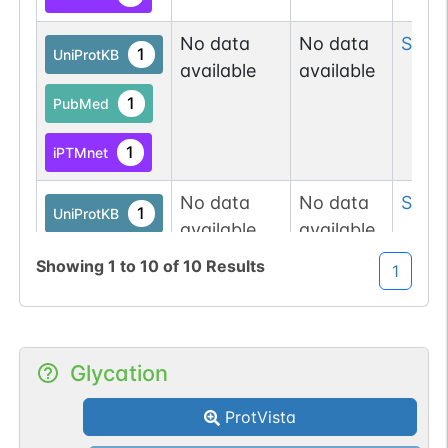
No data
No data
Ser
9
1
UniProtKB
available
available
1
PubMed
1
iPTMnet
No data
No data
Ser
1
1
UniProtKB
available
available
1
PubMed
Showing
1
to
10
of
10
Results
1
1
iPTMnet
No data
No data
Ser
1
Glycation
1
iPTMnet
available
available
ProtVista
1
PubMed