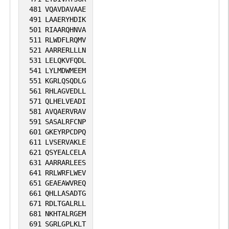
481
VQAVDAVAAE
491
LAAERYHDIK
501
RIAARQHNVA
511
RLWDFLRQMV
521
AARRERLLLN
531
LELQKVFQDL
541
LYLMDWMEEM
551
KGRLQSQDLG
561
RHLAGVEDLL
571
QLHELVEADI
581
AVQAERVRAV
591
SASALRFCNP
601
GKEYRPCDPQ
611
LVSERVAKLE
621
QSYEALCELA
631
AARRARLEES
641
RRLWRFLWEV
651
GEAEAWVREQ
661
QHLLASADTG
671
RDLTGALRLL
681
NKHTALRGEM
691
SGRLGPLKLT