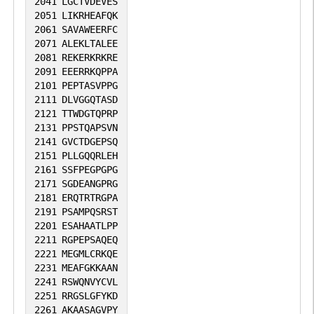
2041
LGCTVDEVES
2051
LIKRHEAFQK
2061
SAVAWEERFC
2071
ALEKLTALEE
2081
REKERKRKRE
2091
EEERRKQPPA
2101
PEPTASVPPG
2111
DLVGGQTASD
2121
TTWDGTQPRP
2131
PPSTQAPSVN
2141
GVCTDGEPSQ
2151
PLLGQQRLEH
2161
SSFPEGPGPG
2171
SGDEANGPRG
2181
ERQTRTRGPA
2191
PSAMPQSRST
2201
ESAHAATLPP
2211
RGPEPSAQEQ
2221
MEGMLCRKQE
2231
MEAFGKKAAN
2241
RSWQNVYCVL
2251
RRGSLGFYKD
2261
AKAASAGVPY