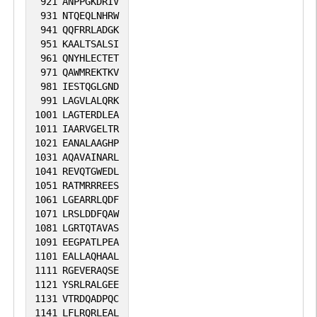
921
ANPPGKDRIV
931
NTQEQLNHRW
941
QQFRRLADGK
951
KAALTSALSI
961
QNYHLECTET
971
QAWMREKTKV
981
IESTQGLGND
991
LAGVLALQRK
1001
LAGTERDLEA
1011
IAARVGELTR
1021
EANALAAGHP
1031
AQAVAINARL
1041
REVQTGWEDL
1051
RATMRRREES
1061
LGEARRLQDF
1071
LRSLDDFQAW
1081
LGRTQTAVAS
1091
EEGPATLPEA
1101
EALLAQHAAL
1111
RGEVERAQSE
1121
YSRLRALGEE
1131
VTRDQADPQC
1141
LFLRQRLEAL