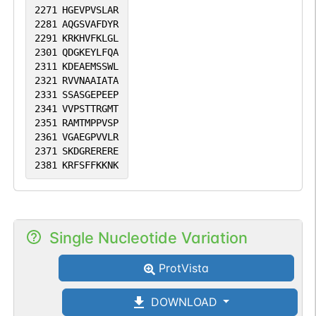
2271
HGEVPVSLAR
2281
AQGSVAFDYR
2291
KRKHVFKLGL
2301
QDGKEYLFQA
2311
KDEAEMSSWL
2321
RVVNAAIATA
2331
SSASGEPEEP
2341
VVPSTTRGMT
2351
RAMTMPPVSP
2361
VGAEGPVVLR
2371
SKDGRERERE
2381
KRFSFFKKNK
Single Nucleotide Variation
ProtVista
DOWNLOAD