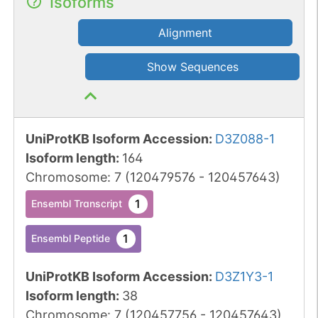
Isoforms
Alignment
Show Sequences
UniProtKB Isoform Accession
:
D3Z088-1
Isoform length
:
164
Chromosome
:
7
(
120479576
-
120457643
)
1
Ensembl Transcript
1
Ensembl Peptide
UniProtKB Isoform Accession
:
D3Z1Y3-1
Isoform length
:
38
Chromosome
:
7
(
120457756
-
120457643
)