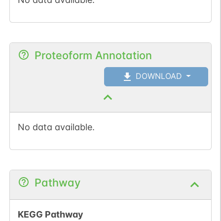
Proteoform Annotation
DOWNLOAD
No data available.
Pathway
KEGG Pathway