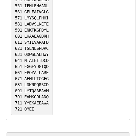
551
IFHLEHAADL
561
GELEAIVGLG
571
LMYSQLPHHI
581
LADVSLKETE
591
ENKTKGFDYL
601
LKAAEAGDRH
611
SMILVARAFD
621
TGLNLSPDRC
631
QDWSEALHWY
641
NTALETTDCD
651
EGGEYDGIQD
661
EPQYALLARE
671
AEMLLTGGFG
681
LDKNPQRSGD
691
LYTQAAEAAM
701
EAMKGRLANQ
711
YYEKAEEAWA
721
QMEE