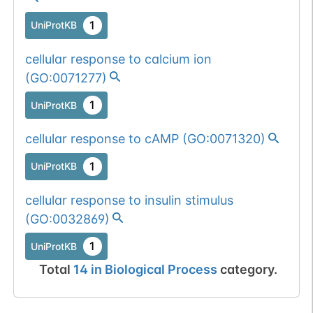
1
UniProtKB
cellular response to calcium ion
(
GO:0071277
)
1
UniProtKB
cellular response to cAMP
(
GO:0071320
)
1
UniProtKB
cellular response to insulin stimulus
(
GO:0032869
)
1
UniProtKB
Total
14
in
Biological Process
category.