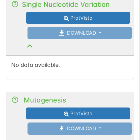
Single Nucleotide Variation
ProtVista
DOWNLOAD
No data available.
Mutagenesis
ProtVista
DOWNLOAD