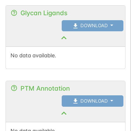
Glycan Ligands
DOWNLOAD
No data available.
PTM Annotation
DOWNLOAD
No data available.