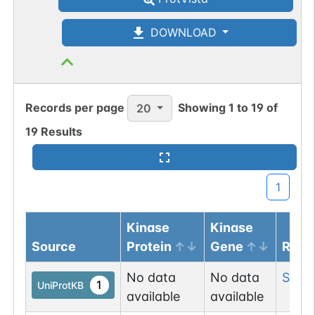
DOWNLOAD
Records per page
Showing
1
to
19
of
20
19
Results
1
Kinase
Kinase
Source
Protein
Gene
Resi
No data
No data
Ser
2
1
UniProtKB
available
available