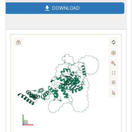
DOWNLOAD