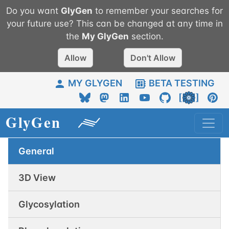
Do you want
GlyGen
to remember your searches for
your future use? This can be changed at any time in
the
My
GlyGen
section.
Allow
Don't Allow
MY GLYGEN
BETA TESTING
General
3D View
Glycosylation