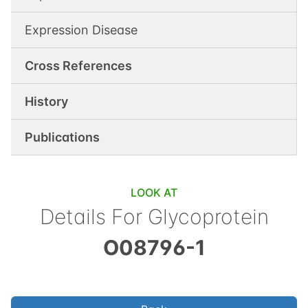
Expression Disease
Cross References
History
Publications
LOOK AT
Details For
Glycoprotein
O08796-1