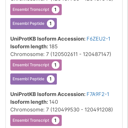
1
Ensembl Transcript
1
Ensembl Peptide
UniProtKB Isoform Accession
:
F6ZEU2-1
Isoform length
:
185
Chromosome
:
7
(
120502611
-
120487147
)
1
Ensembl Transcript
1
Ensembl Peptide
UniProtKB Isoform Accession
:
F7A9F2-1
Isoform length
:
140
Chromosome
:
7
(
120499530
-
120491208
)
1
Ensembl Transcript