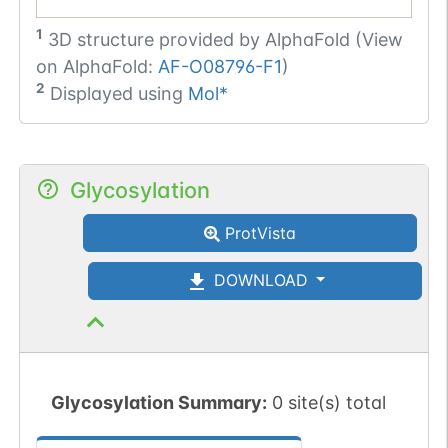
1
3D structure provided by
AlphaFold (View
on AlphaFold:
AF-O08796-F1
)
2
Displayed using
Mol*
Glycosylation
ProtVista
DOWNLOAD
Glycosylation Summary:
0 site(s) total