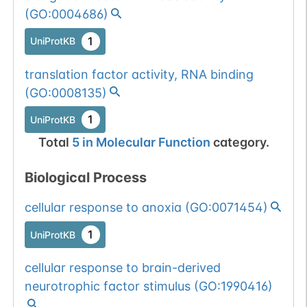
(
GO:0004686
)
1
UniProtKB
translation factor activity, RNA binding
(
GO:0008135
)
1
UniProtKB
Total
5
in
Molecular Function
category.
Biological Process
cellular response to anoxia
(
GO:0071454
)
1
UniProtKB
cellular response to brain-derived
neurotrophic factor stimulus
(
GO:1990416
)