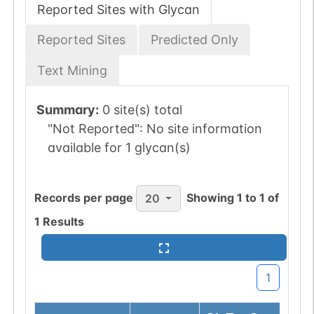
Reported Sites with Glycan
Reported Sites
Predicted Only
Text Mining
Summary:
0 site(s) total
"Not Reported":
No site information
available for 1 glycan(s)
Records per page
Showing
1
to
1
of
20
1
Results
1