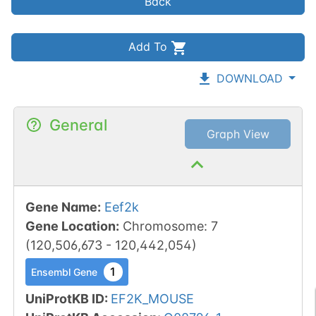
Back
Add To
DOWNLOAD
General
Graph View
Gene Name
:
Eef2k
Gene Location
:
Chromosome
:
7
(
120,506,673
-
120,442,054
)
1
Ensembl Gene
UniProtKB ID
:
EF2K_MOUSE