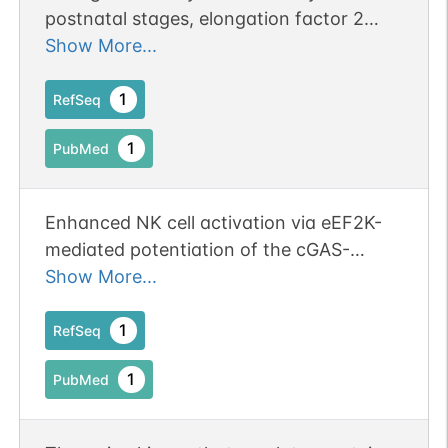
postnatal stages, elongation factor 2
kinase is up-regulated in the cerebral
Show More...
cortex and hippocampal pyramidal cell
layer.
1
RefSeq
1
PubMed
Enhanced NK cell activation via eEF2K-
mediated potentiation of the cGAS-
STING pathway in hepatocellular
Show More...
carcinoma.
1
RefSeq
1
PubMed