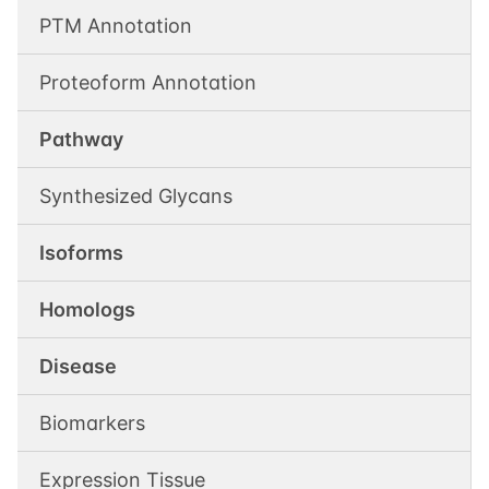
PTM Annotation
Proteoform Annotation
Pathway
Synthesized Glycans
Isoforms
Homologs
Disease
Biomarkers
Expression Tissue