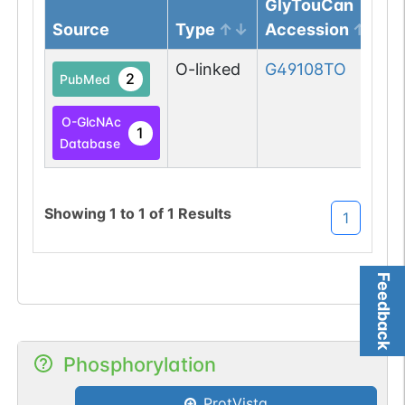
GlyTouCan
Source
Type
Accession
O-linked
G49108TO
2
PubMed
O-GlcNAc
1
Database
Showing
1
to
1
of
1
Results
1
Feedback
Phosphorylation
ProtVista