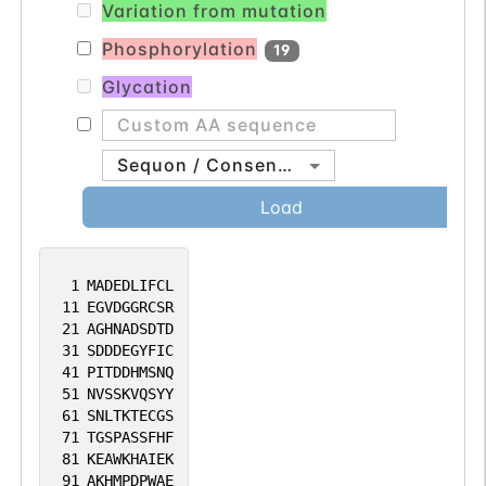
Variation from mutation
Phosphorylation
19
Glycation
Sequon / Consensus
Load
1
MADEDLIFCL
11
EGVDGGRCSR
21
AGHNADSDTD
31
SDDDEGYFIC
41
PITDDHMSNQ
51
NVSSKVQSYY
61
SNLTKTECGS
71
TGSPASSFHF
81
KEAWKHAIEK
91
AKHMPDPWAE