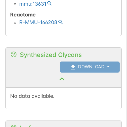
mmu:13631
Reactome
R-MMU-166208
Synthesized Glycans
DOWNLOAD
No data available.