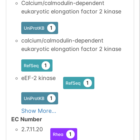
Calcium/calmodulin-dependent
1
eukaryotic elongation factor 2 kinase
iPTMnet
No data
No data
Ser
4
1
UniProtKB
1
UniProtKB
available
available
calcium/calmodulin-dependent
eukaryotic elongation factor 2 kinase
No data
No data
Ser
4
1
UniProtKB
available
available
1
RefSeq
No data
No data
Ser
4
1
UniProtKB
eEF-2 kinase
available
available
1
RefSeq
No data
No data
Ser
4
1
UniProtKB
1
UniProtKB
available
available
Show More...
EC Number
2.7.11.20
1
Rhea