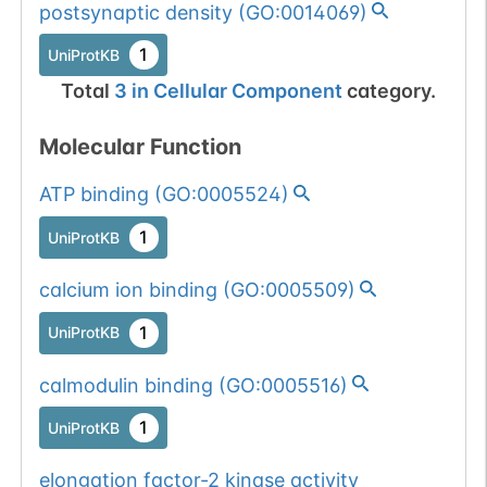
postsynaptic density
(
GO:0014069
)
1
UniProtKB
Total
3
in
Cellular Component
category.
Molecular Function
ATP binding
(
GO:0005524
)
1
UniProtKB
calcium ion binding
(
GO:0005509
)
1
UniProtKB
calmodulin binding
(
GO:0005516
)
1
UniProtKB
elongation factor-2 kinase activity