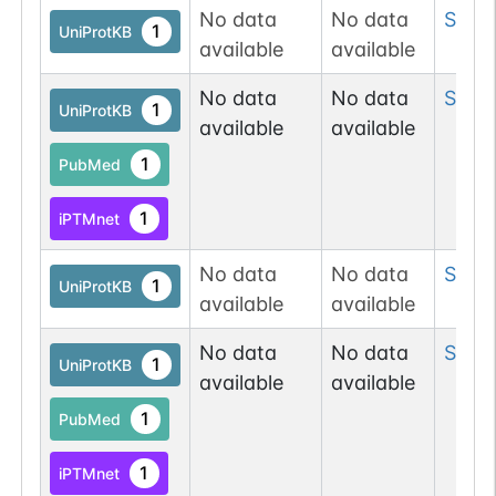
No data
No data
Ser
61
1
UniProtKB
available
available
No data
No data
Ser
7
1
UniProtKB
available
available
1
PubMed
1
iPTMnet
No data
No data
Ser
7
1
UniProtKB
available
available
No data
No data
Ser
7
1
UniProtKB
available
available
1
PubMed
1
iPTMnet