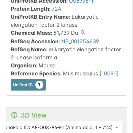
UniProtKB Accession
:
O08796-1
Protein Length
:
724
UniProtKB Entry Name
:
Eukaryotic
elongation factor 2 kinase
Chemical Mass
:
81,739
Da
RefSeq Accession
:
NP_001254639
RefSeq Name
:
eukaryotic elongation factor
2 kinase isoform a
Organism
:
Mouse
Reference Species
:
Mus musculus
[
10090
]
1
UniProtKB
3D View
AlphaFold ID: AF-O08796-F1 (Amino acid: 1 - 724)