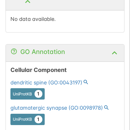
No data available.
GO Annotation
Cellular Component
dendritic spine
(
GO:0043197
)
1
UniProtKB
glutamatergic synapse
(
GO:0098978
)
1
UniProtKB