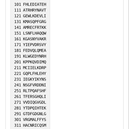
101
FHLEDIATEH
111
ATRHRYNAVT
121
GEWLKDEVLI
131
KMASQPFGRG
141
AMRECFRTKK
151
LSNFLHAQQW
161
KGASNYVAKR
171
YIEPVDRSVY
181
FEDVQLQMEA
191
KLWGEDYNRH
201
KPPKQVDIMQ
211
MCIIELKDRP
221
GQPLFHLEHY
231
IEGKYIKYNS
241
NSGFVRDDNI
251
RLTPQAFSHF
261
TFERSGHQLI
271
VVDIQGVGDL
281
YTDPQIHTEK
291
GTDFGDGNLG
301
VRGMALFFYS
311
HACNRICQSM