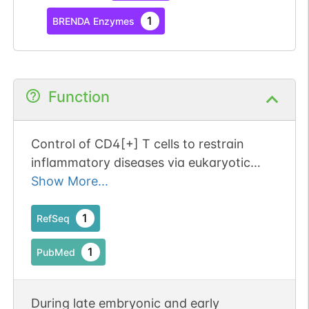
1
BRENDA Enzymes
Function
Control of CD4[+] T cells to restrain
inflammatory diseases via eukaryotic
elongation factor 2 kinase. Publication
Show More...
Status: Online-Only
1
RefSeq
1
PubMed
During late embryonic and early