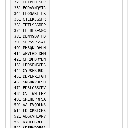
321
GLTPFDLSPR
331
EQDAVNQSTR
341
LLQSAKTILR
351
GTEEKCGSPR
361
IRTLSSSRPP
371
LLLRLSENSG
381
DENMSDVTFD
391
SLPSSPSSAT
401
PHSQKLDHLH
411
WPVFGDLDNM
421
GPRDHDRMDN
431
HRDSENSGDS
441
GYPSEKRSDL
451
DDPEPREHGH
461
SNGNRRHESD
471
EDSLGSSGRV
481
CVETWNLLNP
491
SRLHLPRPSA
501
VALEVQRLNA
511
LDLGRKIGKS
521
VLGKVHLAMV
531
RYHEGGRFCE
541
KDEEWDRESA