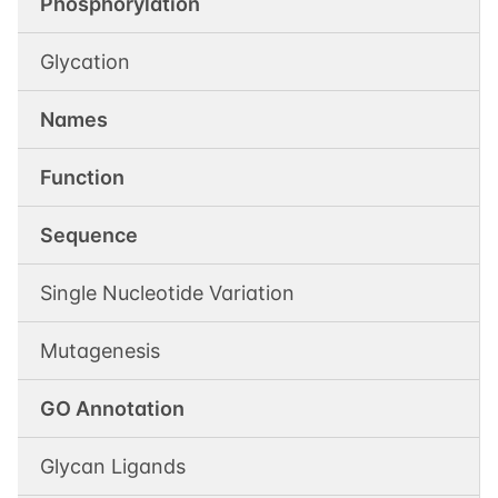
Phosphorylation
Glycation
Names
Function
Sequence
Single Nucleotide Variation
Mutagenesis
GO Annotation
Glycan Ligands