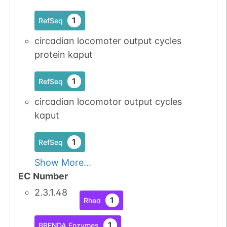
1
RefSeq
circadian locomoter output cycles
protein kaput
1
RefSeq
circadian locomotor output cycles
kaput
1
RefSeq
Show More...
EC Number
2.3.1.48
1
Rhea
1
BRENDA Enzymes