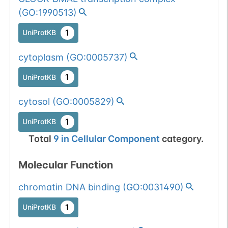
1
PubMed
(
GO:1990513
)
658
658
Y
→
A
1
UniProtKB
1
UniProtKB
cytoplasm
(
GO:0005737
)
1
PubMed
1
UniProtKB
659
659
N
→
A
1
UniProtKB
cytosol
(
GO:0005829
)
1
PubMed
1
UniProtKB
Total
9
in
Cellular Component
category.
669
669
G
→
A
1
UniProtKB
Molecular Function
1
PubMed
chromatin DNA binding
(
GO:0031490
)
670
670
S
→
A
1
UniProtKB
1
UniProtKB
1
PubMed