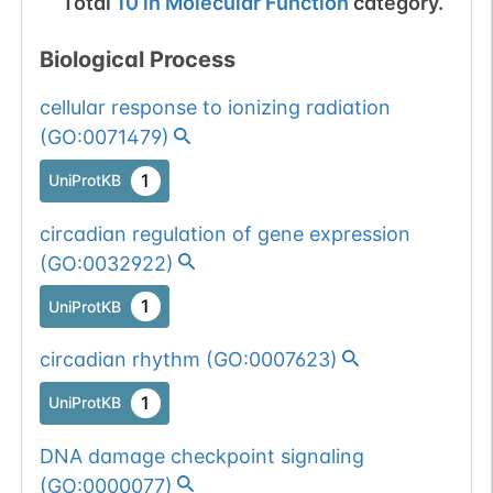
Total
10
in
Molecular Function
category.
Biological Process
cellular response to ionizing radiation
(
GO:0071479
)
1
UniProtKB
circadian regulation of gene expression
(
GO:0032922
)
1
UniProtKB
circadian rhythm
(
GO:0007623
)
1
UniProtKB
DNA damage checkpoint signaling
(
GO:0000077
)