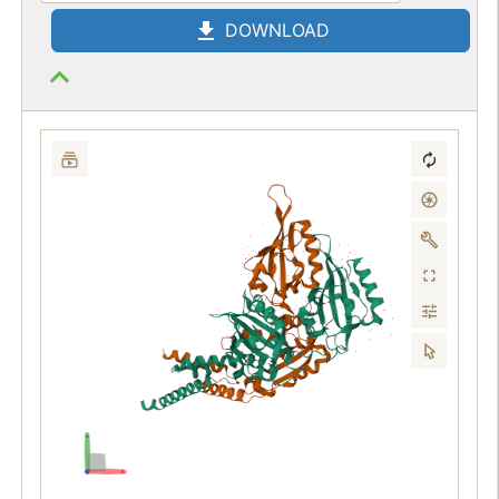
DOWNLOAD