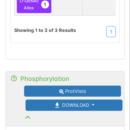
O-GlcNAc
1
Atlas
Showing
1
to
3
of
3
Results
1
Phosphorylation
ProtVista
DOWNLOAD