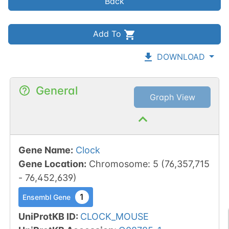
Back
Add To
DOWNLOAD
General
Graph View
Gene Name
:
Clock
Gene Location
:
Chromosome
:
5
(
76,357,715
-
76,452,639
)
1
Ensembl Gene
UniProtKB ID
:
CLOCK_MOUSE