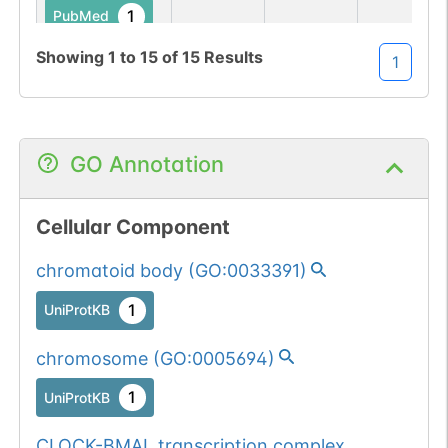
1
PubMed
Showing
1
to
15
of
15
Results
1
284
284
W
→
A
1
UniProtKB
1
PubMed
GO Annotation
427
427
S
→
A
1
UniProtKB
Cellular Component
2
PubMed
chromatoid body
(
GO:0033391
)
431
431
S
→
A
1
UniProtKB
1
UniProtKB
1
PubMed
chromosome
(
GO:0005694
)
656
656
P
→
A
1
UniProtKB
1
UniProtKB
CLOCK-BMAL transcription complex