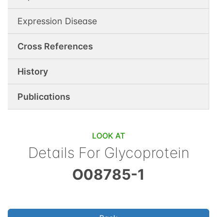
Expression Disease
Cross References
History
Publications
LOOK AT
Details For
Glycoprotein
O08785-1