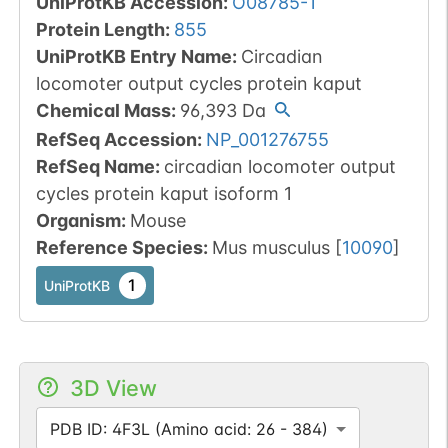
UniProtKB Accession
:
O08785-1
Protein Length
:
855
UniProtKB Entry Name
:
Circadian
locomoter output cycles protein kaput
Chemical Mass
:
96,393
Da
RefSeq Accession
:
NP_001276755
RefSeq Name
:
circadian locomoter output
cycles protein kaput isoform 1
Organism
:
Mouse
Reference Species
:
Mus musculus
[
10090
]
1
UniProtKB
3D View
PDB ID: 4F3L (Amino acid: 26 - 384)