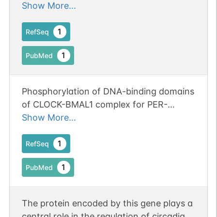
influences anxiety-like behaviors in mice.
Show More...
1
RefSeq
1
PubMed
Phosphorylation of DNA-binding domains
of CLOCK-BMAL1 complex for PER-
dependent inhibition in circadian clock of
Show More...
mammalian cells.
1
RefSeq
1
PubMed
The protein encoded by this gene plays a
central role in the regulation of circadian