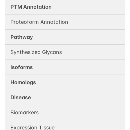
PTM Annotation
Proteoform Annotation
Pathway
Synthesized Glycans
Isoforms
Homologs
Disease
Biomarkers
Expression Tissue