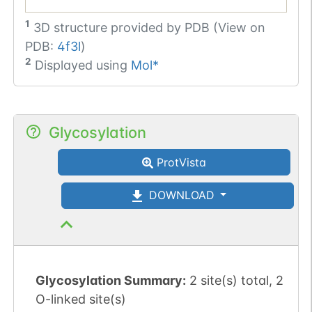
1
3D structure provided by
PDB (View on
PDB:
4f3l
)
2
Displayed using
Mol*
Glycosylation
ProtVista
DOWNLOAD
Glycosylation Summary:
2 site(s) total, 2
O-linked site(s)