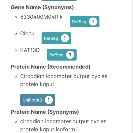
Gene Name (Synonyms)
5330400M04Rik
1
RefSeq
Clock
1
RefSeq
KAT13D
1
RefSeq
Protein Name (Recommended)
Circadian locomoter output cycles
protein kaput
1
UniProtKB
Protein Name (Synonyms)
circadian locomoter output cycles
protein kaput isoform 1