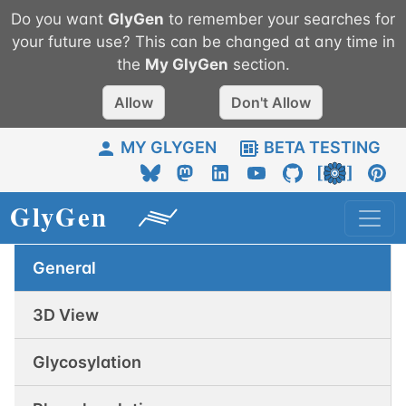
Do you want
GlyGen
to remember your searches for
your future use? This can be changed at any time in
the
My
GlyGen
section.
Allow
Don't Allow
MY GLYGEN
BETA TESTING
General
3D View
Glycosylation