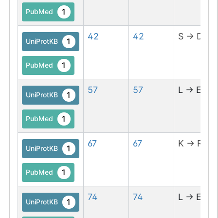
1
PubMed
42
42
S
→
D
1
UniProtKB
1
PubMed
57
57
L
→
E
1
UniProtKB
1
PubMed
67
67
K
→
R
1
UniProtKB
1
PubMed
74
74
L
→
E
1
UniProtKB