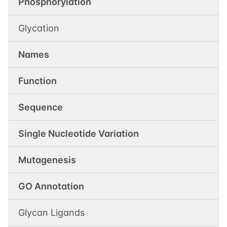
Phosphorylation
Glycation
Names
Function
Sequence
Single Nucleotide Variation
Mutagenesis
GO Annotation
Glycan Ligands