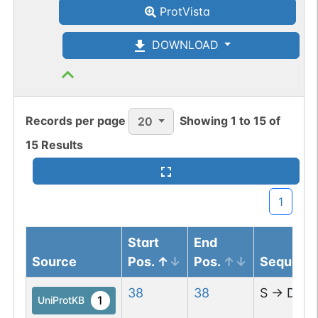
ProtVista
enzymes IMPDH2 and NDUFA9 in a
circadian manner (By similarity).
DOWNLOAD
Facilitated by BMAL1, rhythmically
interacts and acetylates
argininosuccinate synthase 1 (ASS1)
leading to enzymatic inhibition of ASS1 as
Records per page
Showing
1
to
15
of
20
well as the circadian oscillation of
15
Results
arginine biosynthesis and subsequent
ureagenesis (PubMed:28985504). Drives
the circadian rhythm of blood pressure
1
through transcriptional activation of
ATP1B1 (PubMed:30012868).
Start
End
Source
Pos.
Pos.
Sequenc
38
38
S
→
D
1
UniProtKB