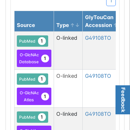
1
GlyTouCan
Source
Type
Accession
O-linked
G49108TO
1
PubMed
O-GlcNAc
1
Database
O-linked
G49108TO
1
PubMed
Feedback
O-GlcNAc
1
Atlas
O-linked
G49108TO
1
PubMed