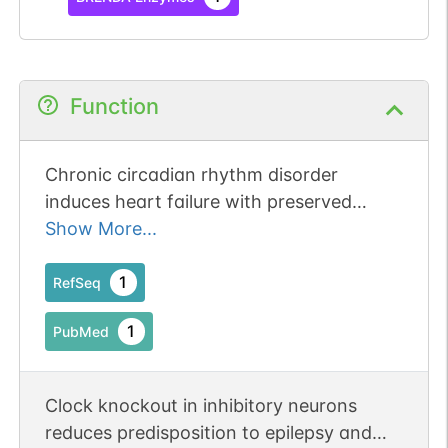
Function
Chronic circadian rhythm disorder
induces heart failure with preserved
ejection fraction-like phenotype through
Show More...
the Clock-sGC-cGMP-PKG1 signaling
pathway. Publication Status: Online-Only
1
RefSeq
1
PubMed
Clock knockout in inhibitory neurons
reduces predisposition to epilepsy and