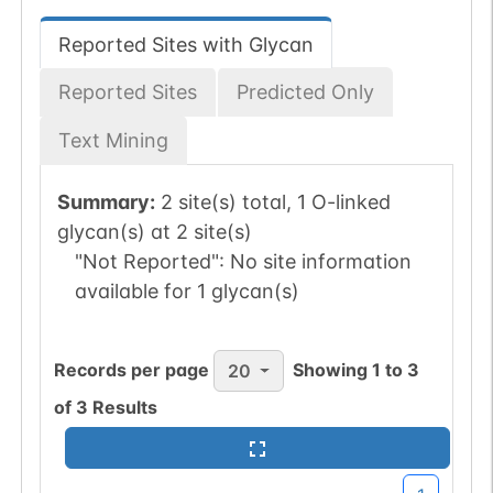
Reported Sites with Glycan
Reported Sites
Predicted Only
Text Mining
Summary:
2 site(s) total, 1 O-linked
glycan(s) at 2 site(s)
"Not Reported":
No site information
available for 1 glycan(s)
Records per page
Showing
1
to
3
20
of
3
Results