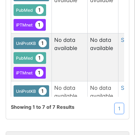
available
available
1
PubMed
1
iPTMnet
No data
No data
Ser
4
1
UniProtKB
available
available
1
PubMed
1
iPTMnet
No data
No data
Ser
4
1
UniProtKB
available
available
1
iPTMnet
Showing
1
to
7
of
7
Results
1
2
PubMed