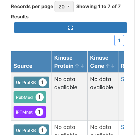
Records per page
Showing
1
to
7
of
7
20
Results
1
Kinase
Kinase
Source
Protein
Gene
Resi
No data
No data
Ser
3
1
UniProtKB
available
available
1
PubMed
1
iPTMnet
No data
No data
Ser
4
1
UniProtKB