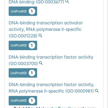
DNA binding
(
GO:0003677
)
1
UniProtKB
672
672
V
→
A
1
UniProtKB
DNA-binding transcription activator
1
PubMed
activity, RNA polymerase II-specific
(
GO:0001228
)
851
851
K
→
R
1
UniProtKB
1
UniProtKB
1
PubMed
DNA-binding transcription factor activity
(
GO:0003700
)
1
UniProtKB
DNA-binding transcription factor activity,
RNA polymerase II-specific
(
GO:0000981
)
1
UniProtKB