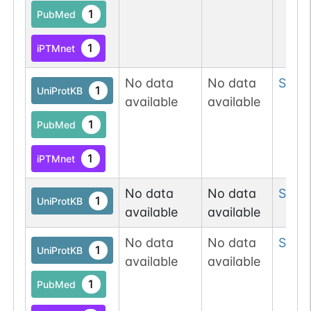
1
PubMed
1
iPTMnet
No data
No data
Ser
1
1
UniProtKB
available
available
1
PubMed
1
iPTMnet
No data
No data
Ser
3
1
UniProtKB
available
available
No data
No data
Ser
1
1
UniProtKB
available
available
1
PubMed