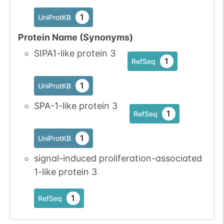
1
PubMed
1
UniProtKB
1
iPTMnet
Protein Name (Synonyms)
SIPA1-like protein 3
No data
No data
Thr
1
1
RefSeq
1
UniProtKB
available
available
1
UniProtKB
No data
No data
Thr
1
1
UniProtKB
SPA-1-like protein 3
available
available
1
RefSeq
1
PubMed
1
UniProtKB
1
iPTMnet
signal-induced proliferation-associated
1-like protein 3
1
RefSeq