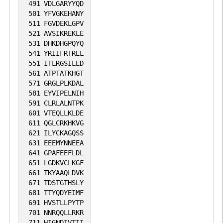
491
VDLGARYYQD
501
YFVGKEHANY
511
FGVDEKLGPV
521
AVSIKREKLE
531
DHKDHGPQYQ
541
YRIIFRTREL
551
ITLRGSILED
561
ATPTATKHGT
571
GRGLPLKDAL
581
EYVIPELNIH
591
CLRLALNTPK
601
VTEQLLKLDE
611
QGLCRKHKVG
621
ILYCKAGQSS
631
EEEMYNNEEA
641
GPAFEEFLDL
651
LGDKVCLKGF
661
TKYAAQLDVK
671
TDSTGTHSLY
681
TTYQDYEIMF
691
HVSTLLPYTP
701
NNRQQLLRKR
711
HIGNDIVTII