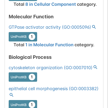
Total
8
in
Cellular Component
category.
Molecular Function
GTPase activator activity
(
GO:0005096
)
1
UniProtKB
Total
1
in
Molecular Function
category.
Biological Process
cytoskeleton organization
(
GO:0007010
)
1
UniProtKB
epithelial cell morphogenesis
(
GO:0003382
)
1
UniProtKB