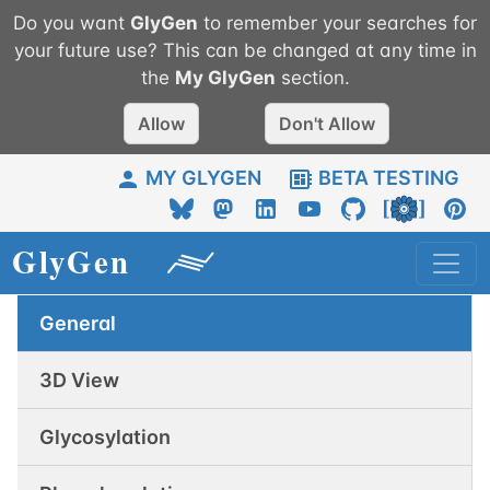
Do you want
GlyGen
to remember your searches for
your future use? This can be changed at any time in
the
My
GlyGen
section.
Allow
Don't Allow
MY GLYGEN
BETA TESTING
General
3D View
Glycosylation