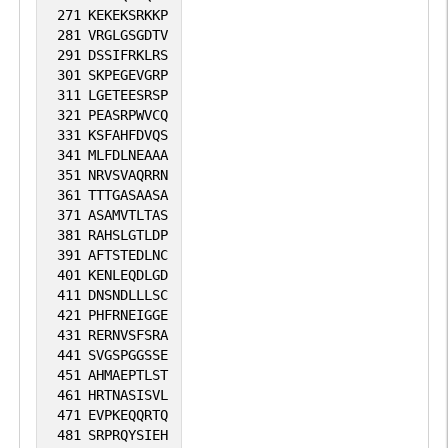
271
KEKEKSRKKP
281
VRGLGSGDTV
291
DSSIFRKLRS
301
SKPEGEVGRP
311
LGETEESRSP
321
PEASRPWVCQ
331
KSFAHFDVQS
341
MLFDLNEAAA
351
NRVSVAQRRN
361
TTTGASAASA
371
ASAMVTLTAS
381
RAHSLGTLDP
391
AFTSTEDLNC
401
KENLEQDLGD
411
DNSNDLLLSC
421
PHFRNEIGGE
431
RERNVSFSRA
441
SVGSPGGSSE
451
AHMAEPTLST
461
HRTNASISVL
471
EVPKEQQRTQ
481
SRPRQYSIEH