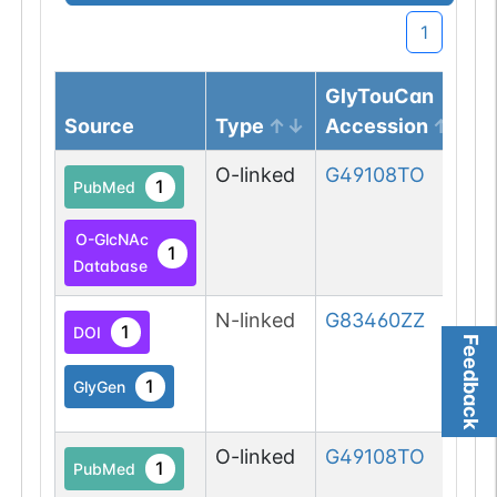
1
GlyTouCan
Source
Type
Accession
O-linked
G49108TO
1
PubMed
O-GlcNAc
1
Database
N-linked
G83460ZZ
1
DOI
Feedback
1
GlyGen
O-linked
G49108TO
1
PubMed