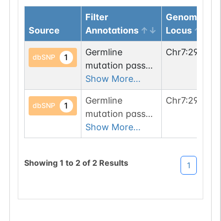
Filter
Genomic
Source
Annotations
Locus
Germline
Chr
7
:
291000
1
dbSNP
mutation passed
1 filters: o-glyco-
Show More...
site-loss (T->P).
Germline
Chr
7
:
290990
1
dbSNP
mutation passed
1 filters: n-glyco-
Show More...
sequon-gain
(NSN->NST).
Showing
1
to
2
of
2
Results
1