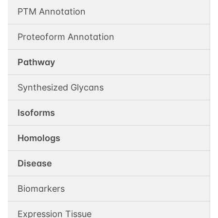
PTM Annotation
Proteoform Annotation
Pathway
Synthesized Glycans
Isoforms
Homologs
Disease
Biomarkers
Expression Tissue