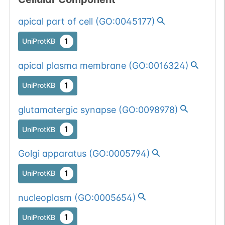
apical part of cell
(
GO:0045177
)
1
UniProtKB
apical plasma membrane
(
GO:0016324
)
1
UniProtKB
glutamatergic synapse
(
GO:0098978
)
1
UniProtKB
Golgi apparatus
(
GO:0005794
)
1
UniProtKB
nucleoplasm
(
GO:0005654
)
1
UniProtKB