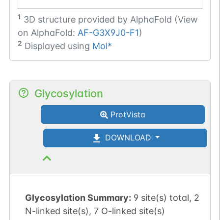
1
3D structure provided by
AlphaFold (View
on AlphaFold:
AF-G3X9J0-F1
)
2
Displayed using
Mol*
Glycosylation
ProtVista
DOWNLOAD
Glycosylation Summary:
9 site(s) total, 2
N-linked site(s), 7 O-linked site(s)