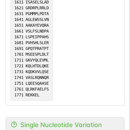
1611
ISASELSLAD
1621
GRDRPLRRLD
1631
PGMMPLPDTA
1641
AGLEWSSLVN
1651
AAKAYEVQRA
1661
VSLFSLNDPA
1671
LSPEIPPAHS
1681
PVHSHLSLER
1691
GPQTPRATPT
1701
MSEESPLDLT
1711
GKVYQLEVML
1721
KQLHTDLQKE
1731
KQDKVVLQSE
1741
VASLRQNNQR
1751
LQEESQAASE
1761
QLRKFAELFS
1771
REKKEL
Single Nucleotide Variation