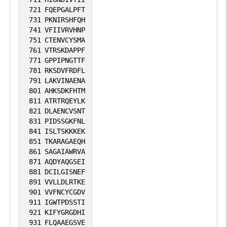
721
FQEPGALPFT
731
PKNIRSHFQH
741
VFIIVRVHNP
751
CTENVCYSMA
761
VTRSKDAPPF
771
GPPIPNGTTF
781
RKSDVFRDFL
791
LAKVINAENA
801
AHKSDKFHTM
811
ATRTRQEYLK
821
DLAENCVSNT
831
PIDSSGKFNL
841
ISLTSKKKEK
851
TKARAGAEQH
861
SAGAIAWRVA
871
AQDYAQGSEI
881
DCILGISNEF
891
VVLLDLRTKE
901
VVFNCYCGDV
911
IGWTPDSSTI
921
KIFYGRGDHI
931
FLQAAEGSVE