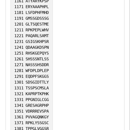
1161
ATYARYKPSP
1171
ERYAAAPHPL
1181
LSFDPHFMHD
1191
GMSSGDSSSG
1201
GLTSQESTME
1211
RPKPEPLWHV
1221
PAQARLSAMT
1231
GSIGSKHPSR
1241
QDAAGKDSPN
1251
RHSKGEPQYS
1261
SHSSSNTLSS
1271
NASSSHSDDR
1281
WFDPLDPLEP
1291
EQDPFSKGGS
1301
SDSGIDTTLY
1311
TSSPSCMSLA
1321
KAPRPTKPHK
1331
PPGNIGLCGG
1341
GRESAGRPHP
1351
VDRRREVSPA
1361
PVVAGQNKGY
1371
RPKLYSSGSC
1381
TPPGLVGGSR