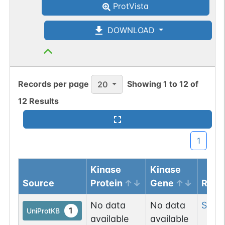
ProtVista
O-linked
G49108TO
1
PubMed
DOWNLOAD
O-GlcNAc
1
Atlas
Records per page
Showing
1
to
12
of
20
12
Results
1
Kinase
Kinase
Source
Protein
Gene
Resi
No data
No data
Ser
9
1
UniProtKB
available
available