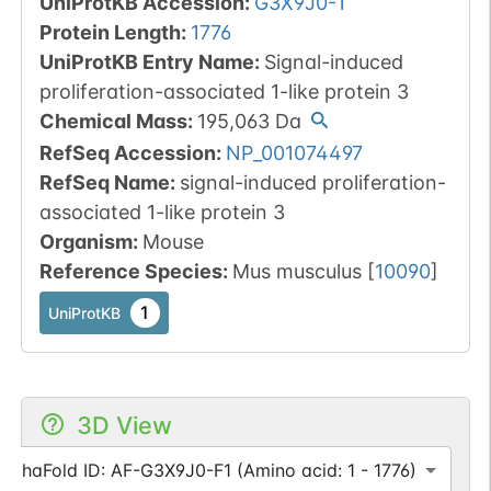
UniProtKB Accession
:
G3X9J0-1
Protein Length
:
1776
UniProtKB Entry Name
:
Signal-induced
proliferation-associated 1-like protein 3
Chemical Mass
:
195,063
Da
RefSeq Accession
:
NP_001074497
RefSeq Name
:
signal-induced proliferation-
associated 1-like protein 3
Organism
:
Mouse
Reference Species
:
Mus musculus
[
10090
]
1
UniProtKB
3D View
AlphaFold ID: AF-G3X9J0-F1 (Amino acid: 1 - 1776)