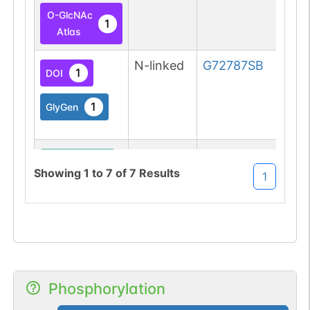
O-GlcNAc
1
Atlas
N-linked
G72787SB
1
DOI
1
GlyGen
O-linked
G49108TO
1
PubMed
Showing
1
to
7
of
7
Results
1
O-GlcNAc
1
Atlas
O-linked
G49108TO
1
PubMed
O-GlcNAc
Phosphorylation
1
Atlas