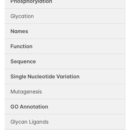
Phosphorylation
Glycation
Names
Function
Sequence
Single Nucleotide Variation
Mutagenesis
GO Annotation
Glycan Ligands