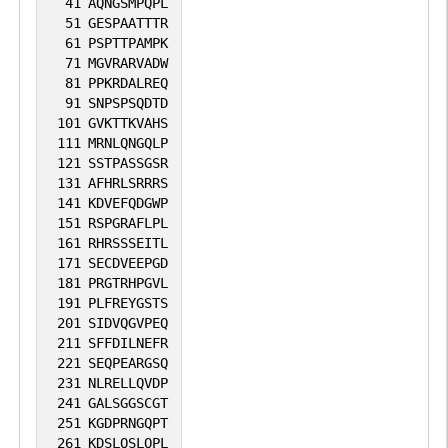
41
AQNGSMPQPL
51
GESPAATTTR
61
PSPTTPAMPK
71
MGVRARVADW
81
PPKRDALREQ
91
SNPSPSQDTD
101
GVKTTKVAHS
111
MRNLQNGQLP
121
SSTPASSGSR
131
AFHRLSRRRS
141
KDVEFQDGWP
151
RSPGRAFLPL
161
RHRSSSEITL
171
SECDVEEPGD
181
PRGTRHPGVL
191
PLFREYGSTS
201
SIDVQGVPEQ
211
SFFDILNEFR
221
SEQPEARGSQ
231
NLRELLQVDP
241
GALSGGSCGT
251
KGDPRNGQPT
261
KDSLQSLQPL