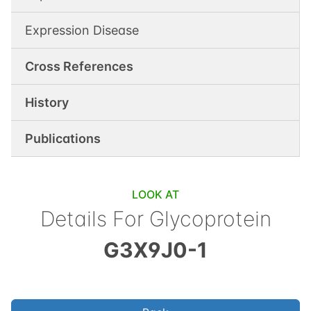
Expression Disease
Cross References
History
Publications
LOOK AT
Details For
Glycoprotein
G3X9J0-1