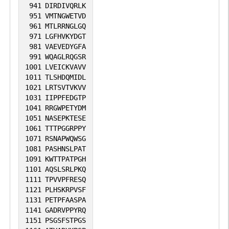
941
DIRDIVQRLK
951
VMTNGWETVD
961
MTLRRNGLGQ
971
LGFHVKYDGT
981
VAEVEDYGFA
991
WQAGLRQGSR
1001
LVEICKVAVV
1011
TLSHDQMIDL
1021
LRTSVTVKVV
1031
IIPPFEDGTP
1041
RRGWPETYDM
1051
NASEPKTESE
1061
TTTPGGRPPY
1071
RSNAPWQWSG
1081
PASHNSLPAT
1091
KWTTPATPGH
1101
AQSLSRLPKQ
1111
TPVVPFRESQ
1121
PLHSKRPVSF
1131
PETPFAASPA
1141
GADRVPPYRQ
1151
PSGSFSTPGS