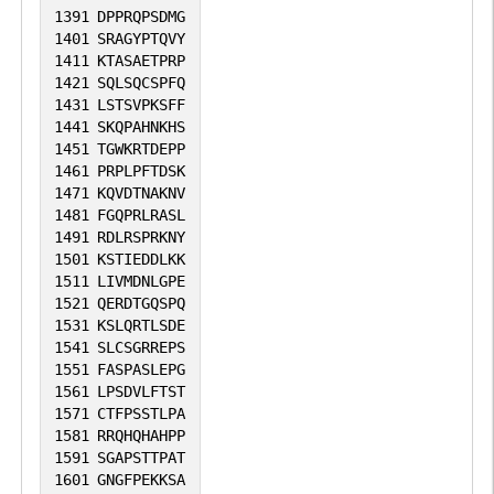
1391
DPPRQPSDMG
1401
SRAGYPTQVY
1411
KTASAETPRP
1421
SQLSQCSPFQ
1431
LSTSVPKSFF
1441
SKQPAHNKHS
1451
TGWKRTDEPP
1461
PRPLPFTDSK
1471
KQVDTNAKNV
1481
FGQPRLRASL
1491
RDLRSPRKNY
1501
KSTIEDDLKK
1511
LIVMDNLGPE
1521
QERDTGQSPQ
1531
KSLQRTLSDE
1541
SLCSGRREPS
1551
FASPASLEPG
1561
LPSDVLFTST
1571
CTFPSSTLPA
1581
RRQHQHAHPP
1591
SGAPSTTPAT
1601
GNGFPEKKSA