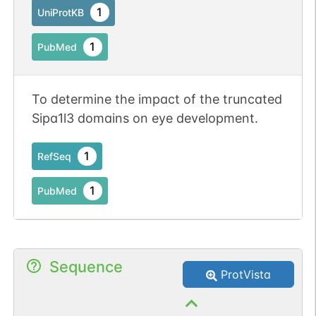
1
UniProtKB
1
PubMed
To determine the impact of the truncated
Sipa1l3 domains on eye development.
1
RefSeq
1
PubMed
Sequence
ProtVista