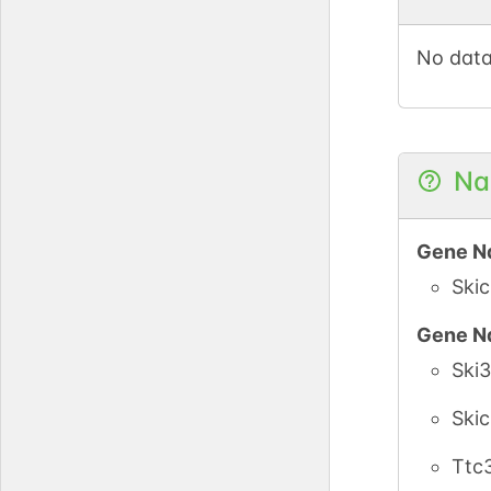
No data
Na
Gene N
Ski
Gene N
Ski3
Ski
Ttc