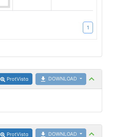
1
DOWNLOAD
ProtVista
DOWNLOAD
ProtVista