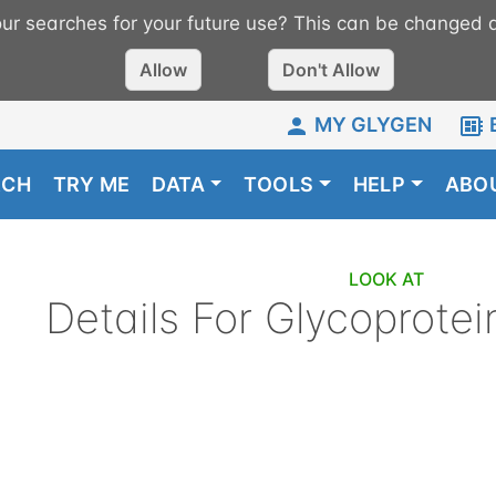
r searches for your future use? This can be changed a
Allow
Don't Allow
MY GLYGEN
RCH
TRY ME
DATA
TOOLS
HELP
ABO
LOOK AT
Details For
Glycoprotei