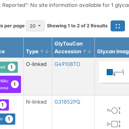
t Reported":
No site information available for 1 glyca
s per page
Showing
1
to
2
of
2
Results
20
GlyTouCan
ce
Type
Accession
Glycan Imag
O-linked
G49108TO
1
ed
cNAc
1
base
N-linked
G31852PQ
1
1
en