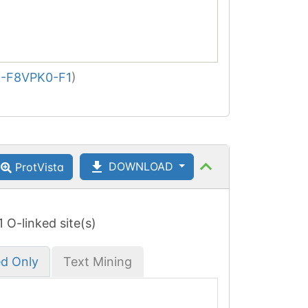
-F8VPK0-F1
)
DOWNLOAD
ProtVista
 1 O-linked site(s)
ed Only
Text Mining