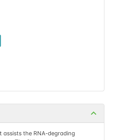
t assists the RNA-degrading