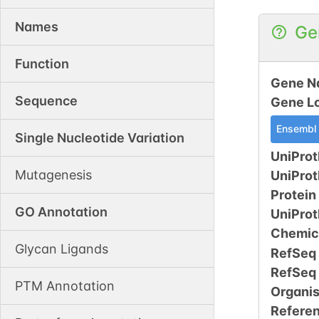
Names
Ge
Function
Gene N
Sequence
Gene L
Ensembl
Single Nucleotide Variation
UniProt
Mutagenesis
UniPro
Protein
GO Annotation
UniPro
Chemic
Glycan Ligands
RefSeq
RefSeq
PTM Annotation
Organi
Refere