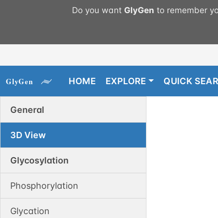
Do you want
GlyGen
to remember you
HOME
EXPLORE
QUICK SEA
General
3D View
Glycosylation
Phosphorylation
Glycation