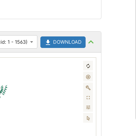
d: 1 - 1563)
DOWNLOAD