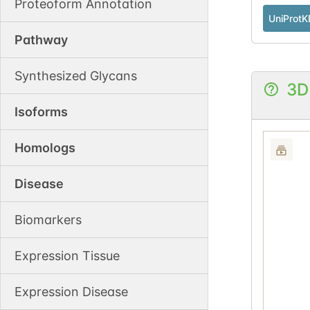
Proteoform Annotation
UniProtK
Pathway
Synthesized Glycans
3D
Isoforms
Homologs
Disease
Biomarkers
Expression Tissue
Expression Disease