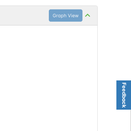
Graph View
Feedback