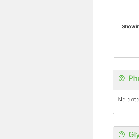
Showi
Ph
No data
Gl