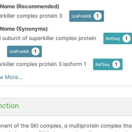
n Name (Recommended)
rkiller complex protein 3
1
UniProtKB
n Name (Synonyms)
 subunit of superkiller complex protein
1
RefSeq
1
UniProtKB
rkiller complex protein 3 isoform 1
1
RefSeq
w More...
nction
ent of the SKI complex, a multiprotein complex tha