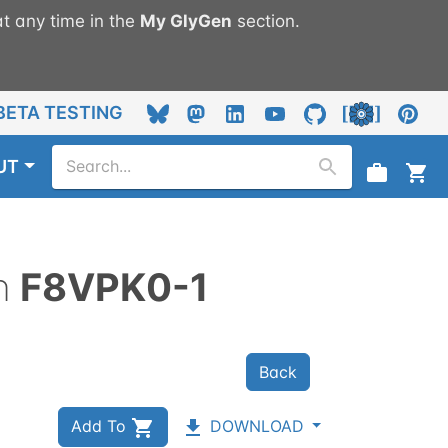
t any time in the
My
GlyGen
section.
BETA TESTING
UT
n
F8VPK0-1
Back
Add To
DOWNLOAD