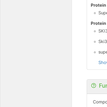
Protei
Supe
Protei
SKI3
Ski3
supe
Sho
Fu
Compon