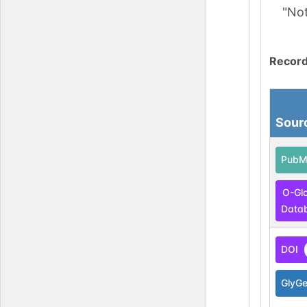
"No
Record
Sour
PubM
O-Gl
Data
DOI
GlyG