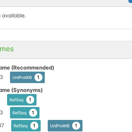
 available.
mes
ame (Recommended)
c3
1
UniProtKB
ame (Synonyms)
1
RefSeq
c3
1
RefSeq
37
1
1
RefSeq
UniProtKB