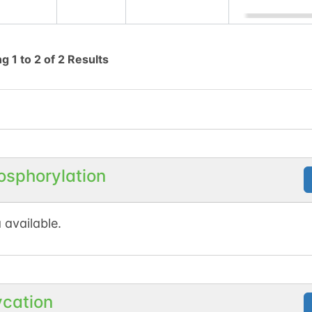
ng
1
to
2
of
2
Results
osphorylation
 available.
ycation