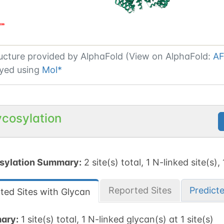
ucture provided by
AlphaFold (View on AlphaFold:
AF
yed using
Mol*
ycosylation
sylation Summary:
2 site(s) total, 1 N-linked site(s),
Reported Sites
Predict
ted Sites with Glycan
ary:
1 site(s) total, 1 N-linked glycan(s) at 1 site(s)