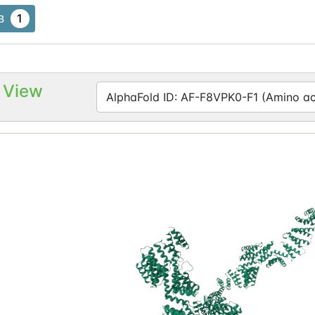
1
B
 View
AlphaFold ID: AF-F8VPK0-F1 (Amino aci