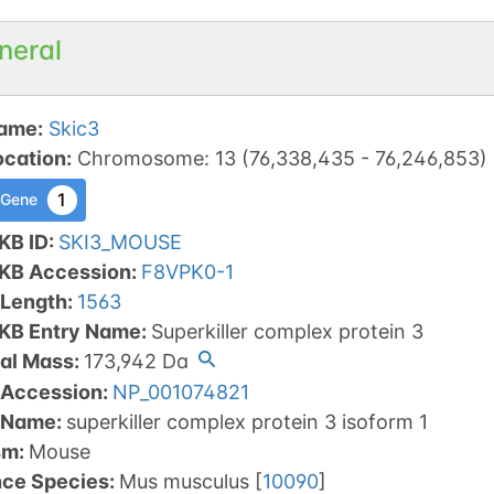
neral
ame
:
Skic3
ocation
:
Chromosome
:
13
(
76,338,435
-
76,246,853
)
1
 Gene
KB ID
:
SKI3_MOUSE
tKB Accession
:
F8VPK0-1
 Length
:
1563
tKB Entry Name
:
Superkiller complex protein 3
al Mass
:
173,942
Da
 Accession
:
NP_001074821
 Name
:
superkiller complex protein 3 isoform 1
sm
:
Mouse
nce Species
:
Mus musculus
[
10090
]