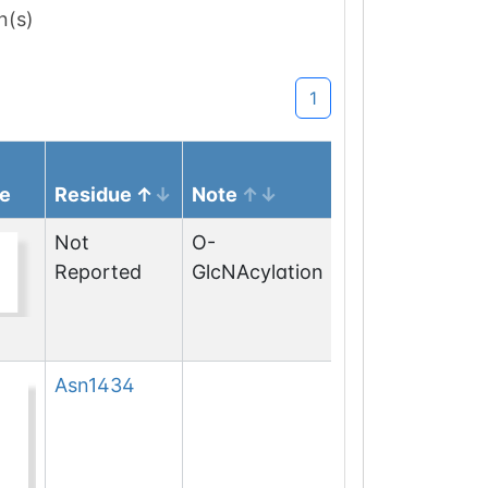
n(s)
1
e
Residue
Note
Not
O-
Reported
GlcNAcylation
Asn
1434