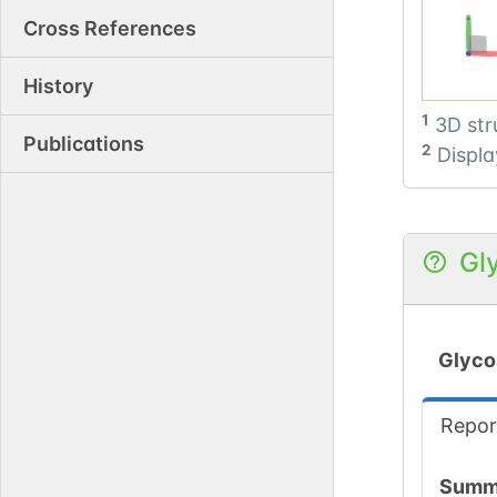
Cross References
History
1
3D str
Publications
2
Displa
Gl
Glyco
Repor
Summ