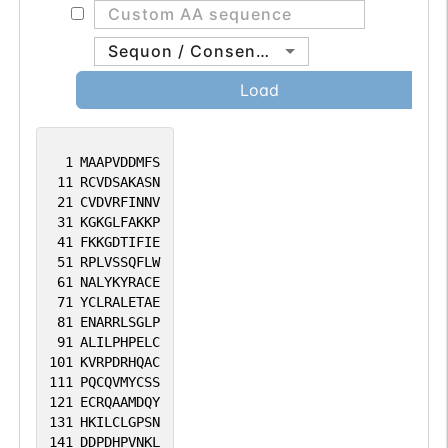
Sequon / Consensus
Load
1
MAAPVDDMFS
11
RCVDSAKASN
21
CVDVRFINNV
31
KGKGLFAKKP
41
FKKGDTIFIE
51
RPLVSSQFLW
61
NALYKYRACE
71
YCLRALETAE
81
ENARRLSGLP
91
ALILPHPELC
101
KVRPDRHQAC
111
PQCQVMYCSS
121
ECRQAAMDQY
131
HKILCLGPSN
141
DDPDHPVNKL