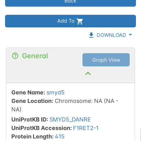
Back
Add To
DOWNLOAD
General
Graph View
Gene Name
:
smyd5
Gene Location
:
Chromosome
:
NA
(
NA
-
NA
)
UniProtKB ID
:
SMYD5_DANRE
UniProtKB Accession
:
F1RET2-1
Protein Length
:
415