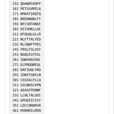
151
QDAWRSVHFP
161
PETSSVMILA
171
KMVATIKQTQ
181
DKERWQRLFT
191
NFCSRTANEE
201
EEIVHKLLGE
211
KFQGQLGLLR
221
NLFTTALYED
231
RLSQWFTPEG
241
FRSLFSLVGT
251
NGQGIGTSSL
261
SQWVHACDAL
271
ELPRQQREQL
281
DAFIDQLYKD
291
IDKETGDFLN
301
CEGSGLFLLQ
311
SSCNHSCVPN
321
AEASFPENNF
331
LLHLTALGDI
341
GPGEEICISY
351
LDCCQRDRSR
361
HSRHKILREN