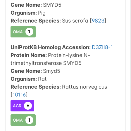
Gene Name:
SMYD5
Organism
:
Pig
Reference Species
:
Sus scrofa
[
9823
]
1
OMA
UniProtKB Homolog Accession:
D3ZII8-1
Protein Name:
Protein-lysine N-
trimethyltransferase SMYD5
Gene Name:
Smyd5
Organism
:
Rat
Reference Species
:
Rattus norvegicus
[
10116
]
6
AGR
1
OMA