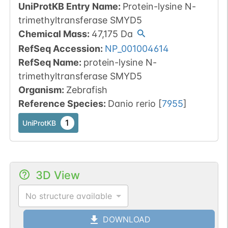
UniProtKB Entry Name
:
Protein-lysine N-
trimethyltransferase SMYD5
Chemical Mass
:
47,175
Da
RefSeq Accession
:
NP_001004614
RefSeq Name
:
protein-lysine N-
trimethyltransferase SMYD5
Organism
:
Zebrafish
Reference Species
:
Danio rerio
[
7955
]
1
UniProtKB
3D View
No structure available
DOWNLOAD