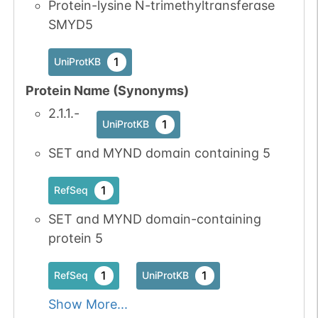
Protein-lysine N-trimethyltransferase
SMYD5
1
UniProtKB
Protein Name (Synonyms)
2.1.1.-
1
UniProtKB
SET and MYND domain containing 5
1
RefSeq
SET and MYND domain-containing
protein 5
1
1
RefSeq
UniProtKB
Show More...