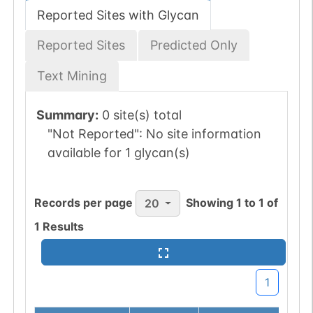
Reported Sites with Glycan
Reported Sites
Predicted Only
Text Mining
Summary:
0 site(s) total
"Not Reported":
No site information
available for 1 glycan(s)
Records per page
Showing
1
to
1
of
20
1
Results
1