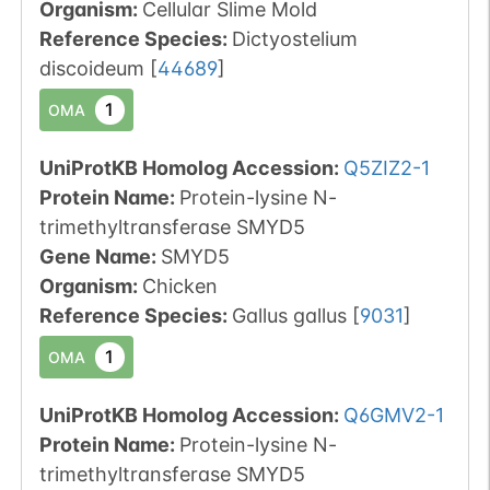
Organism
:
Cellular Slime Mold
Reference Species
:
Dictyostelium
discoideum
[
44689
]
1
OMA
UniProtKB Homolog Accession:
Q5ZIZ2-1
Protein Name:
Protein-lysine N-
trimethyltransferase SMYD5
Gene Name:
SMYD5
Organism
:
Chicken
Reference Species
:
Gallus gallus
[
9031
]
1
OMA
UniProtKB Homolog Accession:
Q6GMV2-1
Protein Name:
Protein-lysine N-
trimethyltransferase SMYD5