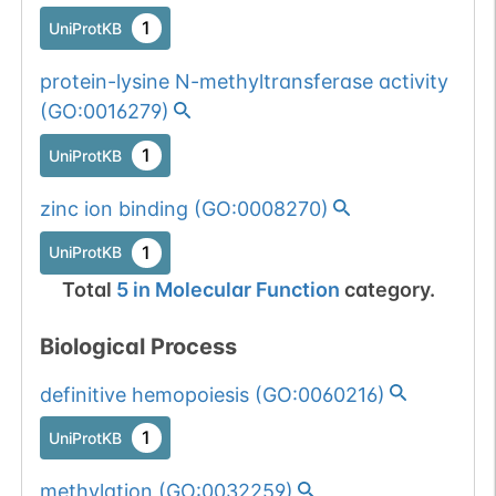
1
UniProtKB
protein-lysine N-methyltransferase activity
(
GO:0016279
)
1
UniProtKB
zinc ion binding
(
GO:0008270
)
1
UniProtKB
Total
5
in
Molecular Function
category.
Biological Process
definitive hemopoiesis
(
GO:0060216
)
1
UniProtKB
methylation
(
GO:0032259
)