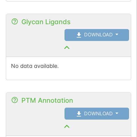
Glycan Ligands
DOWNLOAD
No data available.
PTM Annotation
DOWNLOAD