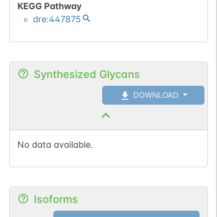
KEGG Pathway
dre:447875
Synthesized Glycans
DOWNLOAD
No data available.
Isoforms