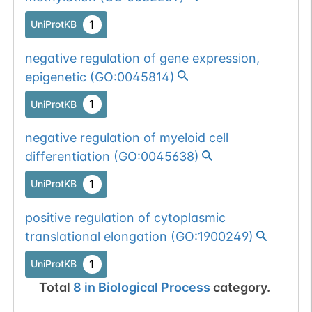
1
UniProtKB
negative regulation of gene expression,
epigenetic
(
GO:0045814
)
1
UniProtKB
negative regulation of myeloid cell
differentiation
(
GO:0045638
)
1
UniProtKB
positive regulation of cytoplasmic
translational elongation
(
GO:1900249
)
1
UniProtKB
Total
8
in
Biological Process
category.