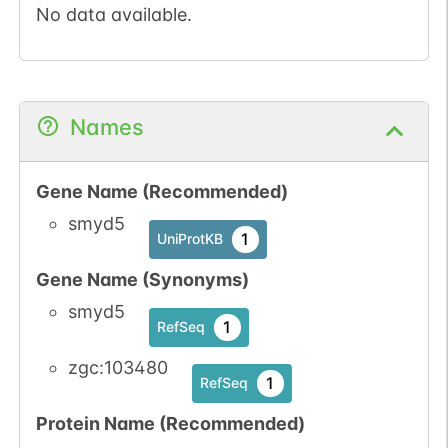
No data available.
Names
Gene Name (Recommended)
smyd5
1
UniProtKB
Gene Name (Synonyms)
smyd5
1
RefSeq
zgc:103480
1
RefSeq
Protein Name (Recommended)