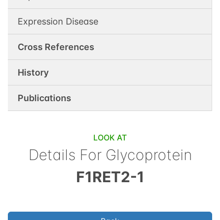
Expression Disease
Cross References
History
Publications
LOOK AT
Details For
Glycoprotein
F1RET2-1