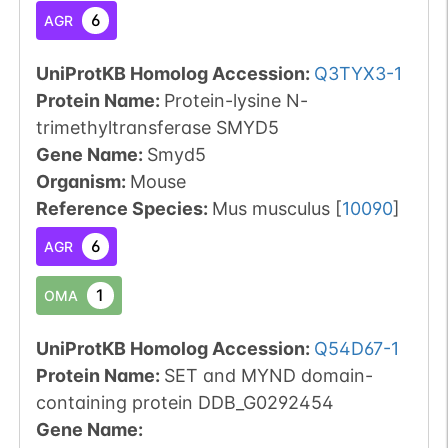
6
AGR
UniProtKB Homolog Accession:
Q3TYX3-1
Protein Name:
Protein-lysine N-
trimethyltransferase SMYD5
Gene Name:
Smyd5
Organism
:
Mouse
Reference Species
:
Mus musculus
[
10090
]
6
AGR
1
OMA
UniProtKB Homolog Accession:
Q54D67-1
Protein Name:
SET and MYND domain-
containing protein DDB_G0292454
Gene Name: