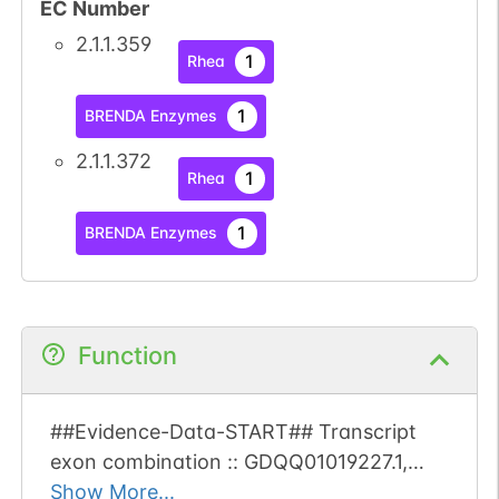
EC Number
2.1.1.359
1
Rhea
1
BRENDA Enzymes
2.1.1.372
1
Rhea
1
BRENDA Enzymes
Function
##Evidence-Data-START## Transcript
exon combination :: GDQQ01019227.1,
GFIL01039089.1 [ECO:0000332] RNAseq
Show More...