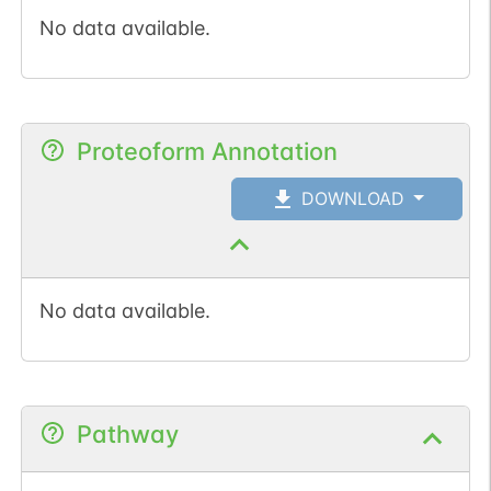
No data available.
Proteoform Annotation
DOWNLOAD
No data available.
Pathway