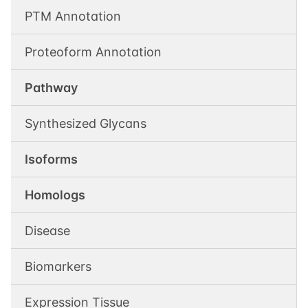
PTM Annotation
Proteoform Annotation
Pathway
Synthesized Glycans
Isoforms
Homologs
Disease
Biomarkers
Expression Tissue