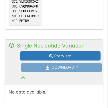
371
YLFICSCQKC
381
LSQMDDADMT
391
SEDEEEVEGE
401
GETEGEDMED
411
EMTDV
Single Nucleotide Variation
ProtVista
DOWNLOAD
No data available.