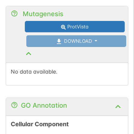
Mutagenesis
ProtVista
DOWNLOAD
No data available.
GO Annotation
Cellular Component