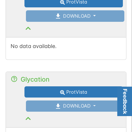
ProtVista
DOWNLOAD
No data available.
Glycation
Feedback
ProtVista
DOWNLOAD