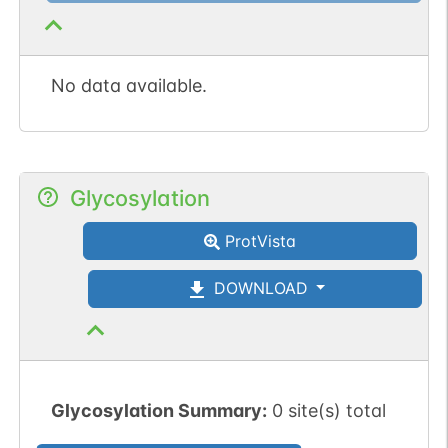
No data available.
Glycosylation
ProtVista
DOWNLOAD
Glycosylation Summary:
0 site(s) total