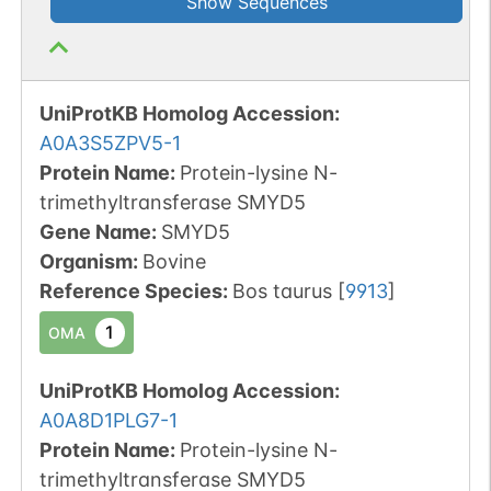
Show Sequences
UniProtKB Homolog Accession:
A0A3S5ZPV5-1
Protein Name:
Protein-lysine N-
trimethyltransferase SMYD5
Gene Name:
SMYD5
Organism
:
Bovine
Reference Species
:
Bos taurus
[
9913
]
1
OMA
UniProtKB Homolog Accession:
A0A8D1PLG7-1
Protein Name:
Protein-lysine N-
trimethyltransferase SMYD5