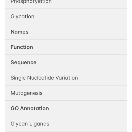
Phosphorylation
Glycation
Names
Function
Sequence
Single Nucleotide Variation
Mutagenesis
GO Annotation
Glycan Ligands