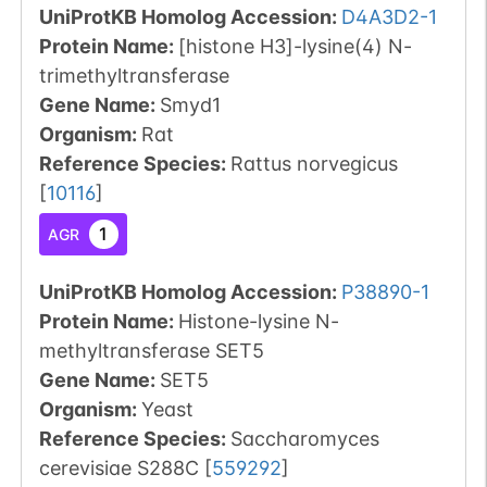
UniProtKB Homolog Accession:
D4A3D2-1
Protein Name:
[histone H3]-lysine(4) N-
trimethyltransferase
Gene Name:
Smyd1
Organism
:
Rat
Reference Species
:
Rattus norvegicus
[
10116
]
1
AGR
UniProtKB Homolog Accession:
P38890-1
Protein Name:
Histone-lysine N-
methyltransferase SET5
Gene Name:
SET5
Organism
:
Yeast
Reference Species
:
Saccharomyces
cerevisiae S288C
[
559292
]