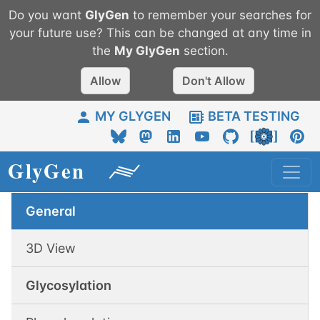
Do you want
GlyGen
to remember your searches for
your future use? This can be changed at any time in
the
My
GlyGen
section.
Allow
Don't Allow
MY GLYGEN
BETA TESTING
General
3D View
Glycosylation