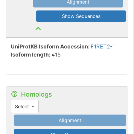
Alignment
Show Sequences
UniProtKB Isoform Accession
:
F1RET2-1
Isoform length
:
415
Homologs
Select
Alignment