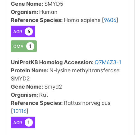
Gene Name:
SMYD5
Organism
:
Human
Reference Species
:
Homo sapiens
[
9606
]
6
AGR
1
OMA
UniProtKB Homolog Accession:
Q7M6Z3-1
Protein Name:
N-lysine methyltransferase
SMYD2
Gene Name:
Smyd2
Organism
:
Rat
Reference Species
:
Rattus norvegicus
[
10116
]
1
AGR