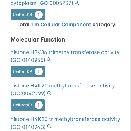
cytoplasm
(
GO:0005737
)
1
UniProtKB
Total
1
in
Cellular Component
category.
Molecular Function
histone H3K36 trimethyltransferase activity
(
GO:0140955
)
1
UniProtKB
histone H4K20 methyltransferase activity
(
GO:0042799
)
1
UniProtKB
histone H4K20 trimethyltransferase activity
(
GO:0140943
)