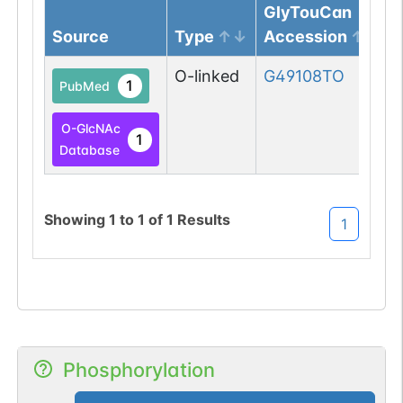
GlyTouCan
Source
Type
Accession
O-linked
G49108TO
1
PubMed
O-GlcNAc
1
Database
Showing
1
to
1
of
1
Results
1
Phosphorylation