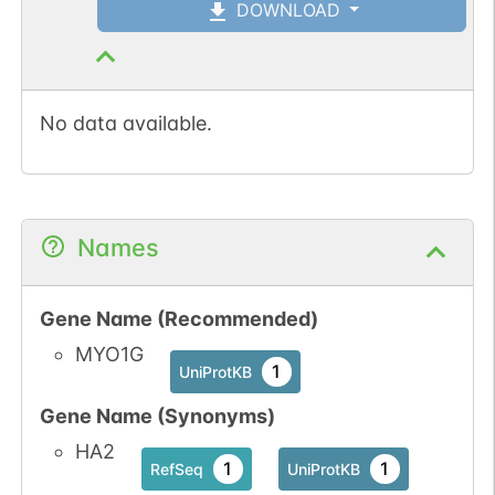
DOWNLOAD
No data available.
Names
Gene Name (Recommended)
MYO1G
1
UniProtKB
Gene Name (Synonyms)
HA2
1
1
RefSeq
UniProtKB