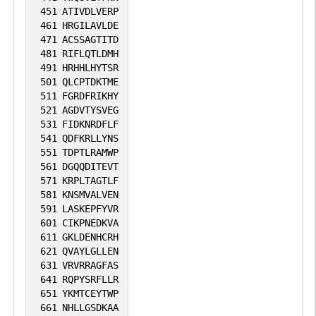
451
ATIVDLVERP
461
HRGILAVLDE
471
ACSSAGTITD
481
RIFLQTLDMH
491
HRHHLHYTSR
501
QLCPTDKTME
511
FGRDFRIKHY
521
AGDVTYSVEG
531
FIDKNRDFLF
541
QDFKRLLYNS
551
TDPTLRAMWP
561
DGQQDITEVT
571
KRPLTAGTLF
581
KNSMVALVEN
591
LASKEPFYVR
601
CIKPNEDKVA
611
GKLDENHCRH
621
QVAYLGLLEN
631
VRVRRAGFAS
641
RQPYSRFLLR
651
YKMTCEYTWP
661
NHLLGSDKAA