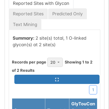
Reported Sites with Glycan
Reported Sites
Predicted Only
Text Mining
Summary:
2 site(s) total, 1 O-linked
glycan(s) at 2 site(s)
Records per page
Showing
1
to
2
20
of
2
Results
1
GlyTouCan