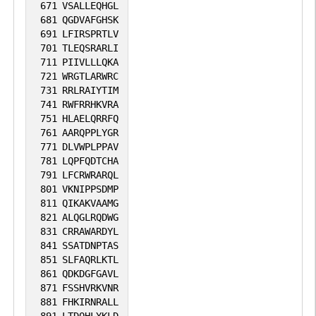
671
VSALLEQHGL
681
QGDVAFGHSK
691
LFIRSPRTLV
701
TLEQSRARLI
711
PIIVLLLQKA
721
WRGTLARWRC
731
RRLRAIYTIM
741
RWFRRHKVRA
751
HLAELQRRFQ
761
AARQPPLYGR
771
DLVWPLPPAV
781
LQPFQDTCHA
791
LFCRWRARQL
801
VKNIPPSDMP
811
QIKAKVAAMG
821
ALQGLRQDWG
831
CRRAWARDYL
841
SSATDNPTAS
851
SLFAQRLKTL
861
QDKDGFGAVL
871
FSSHVRKVNR
881
FHKIRNRALL