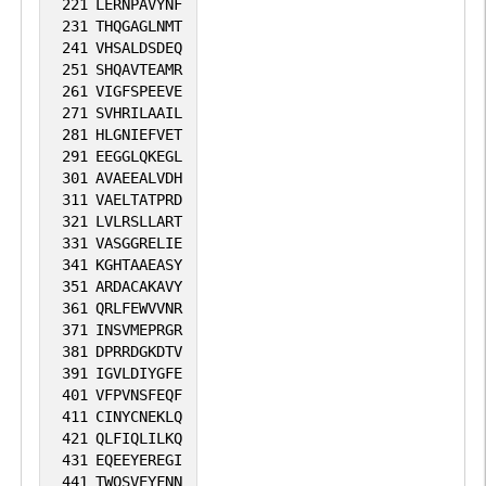
221
LERNPAVYNF
231
THQGAGLNMT
241
VHSALDSDEQ
251
SHQAVTEAMR
261
VIGFSPEEVE
271
SVHRILAAIL
281
HLGNIEFVET
291
EEGGLQKEGL
301
AVAEEALVDH
311
VAELTATPRD
321
LVLRSLLART
331
VASGGRELIE
341
KGHTAAEASY
351
ARDACAKAVY
361
QRLFEWVVNR
371
INSVMEPRGR
381
DPRRDGKDTV
391
IGVLDIYGFE
401
VFPVNSFEQF
411
CINYCNEKLQ
421
QLFIQLILKQ
431
EQEEYEREGI
441
TWQSVEYFNN