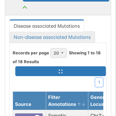
Disease associated Mutations
Non-disease associated Mutations
Records per page
Showing
1
to
18
20
of
18
Results
1
Filter
Genomic
Source
Annotations
Locus
Somatic
Chr
7
:
44976