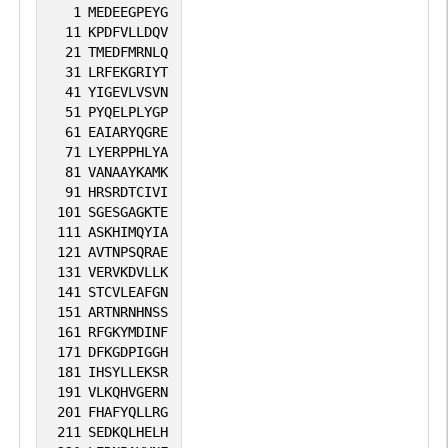
1
MEDEEGPEYG
11
KPDFVLLDQV
21
TMEDFMRNLQ
31
LRFEKGRIYT
41
YIGEVLVSVN
51
PYQELPLYGP
61
EAIARYQGRE
71
LYERPPHLYA
81
VANAAYKAMK
91
HRSRDTCIVI
101
SGESGAGKTE
111
ASKHIMQYIA
121
AVTNPSQRAE
131
VERVKDVLLK
141
STCVLEAFGN
151
ARTNRNHNSS
161
RFGKYMDINF
171
DFKGDPIGGH
181
IHSYLLEKSR
191
VLKQHVGERN
201
FHAFYQLLRG
211
SEDKQLHELH