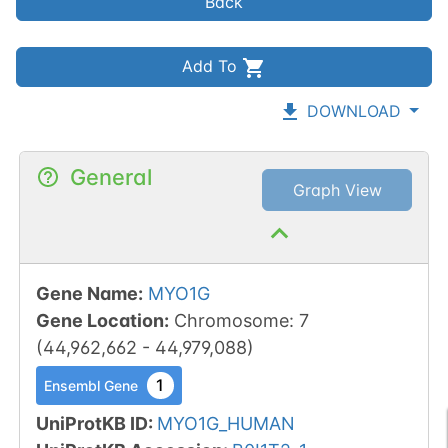
Back
Add To
DOWNLOAD
General
Graph View
Gene Name
:
MYO1G
Gene Location
:
Chromosome
:
7
(
44,962,662
-
44,979,088
)
1
Ensembl Gene
UniProtKB ID
:
MYO1G_HUMAN