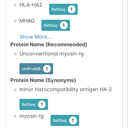
HLA-HA2
1
RefSeq
MHAG
1
RefSeq
Show More...
Protein Name (Recommended)
Unconventional myosin-Ig
1
UniProtKB
Protein Name (Synonyms)
minor histocompatibility antigen HA-2
1
RefSeq
myosin-Ig
1
RefSeq