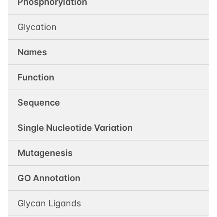
Phosphorylation
Glycation
Names
Function
Sequence
Single Nucleotide Variation
Mutagenesis
GO Annotation
Glycan Ligands