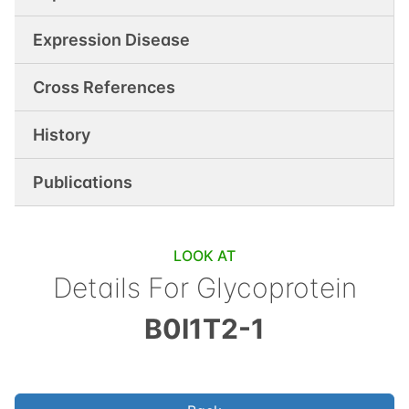
Expression Disease
Cross References
History
Publications
LOOK AT
Details For
Glycoprotein
B0I1T2-1