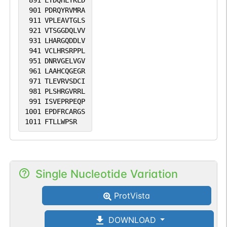
891
LTDQHLYKLD
901
PDRQYRVMRA
911
VPLEAVTGLS
921
VTSGGDQLVV
931
LHARGQDDLV
941
VCLHRSRPPL
951
DNRVGELVGV
961
LAAHCQGEGR
971
TLEVRVSDCI
981
PLSHRGVRRL
991
ISVEPRPEQP
1001
EPDFRCARGS
1011
FTLLWPSR
Single Nucleotide Variation
ProtVista
DOWNLOAD