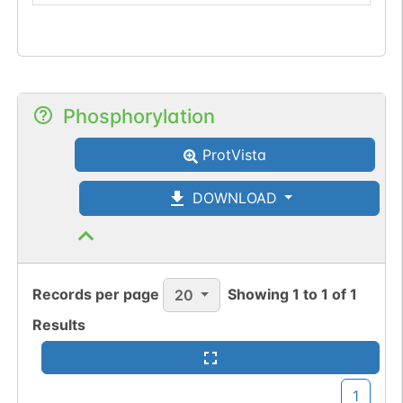
Phosphorylation
ProtVista
DOWNLOAD
Records per page
Showing
1
to
1
of
1
20
Results
1