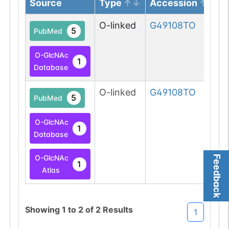
Source
Type
Accession
O-linked
G49108TO
5
PubMed
O-GlcNAc
1
Database
O-linked
G49108TO
5
PubMed
O-GlcNAc
1
Database
O-GlcNAc
Feedback
1
Atlas
Showing
1
to
2
of
2
Results
1