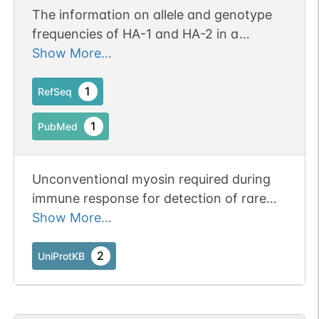
The information on allele and genotype
frequencies of HA-1 and HA-2 in a
Taiwanese population
Show More...
1
RefSeq
1
PubMed
Unconventional myosin required during
immune response for detection of rare
antigen-presenting cells by regulating T-
Show More...
cell migration. Unconventional myosins
are actin-based motor molecules with
2
UniProtKB
ATPase activity and serve in intracellular
movements. Acts as a regulator of T-cell
migration by generating membrane