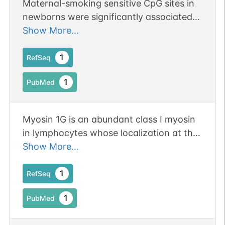
Maternal-smoking sensitive CpG sites in
newborns were significantly associated
with rs61087368 SNP located proximal to
Show More...
MYO1G.
1
RefSeq
1
PubMed
Myosin 1G is an abundant class I myosin
in lymphocytes whose localization at the
plasma membrane depends on its ancient
Show More...
divergent pleckstrin homology (PH)
domain
1
RefSeq
1
PubMed