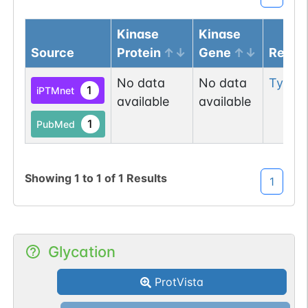
Kinase
Kinase
Source
Protein
Gene
Resid
No data
No data
Tyr
66
1
iPTMnet
available
available
1
PubMed
Showing
1
to
1
of
1
Results
1
Glycation
ProtVista