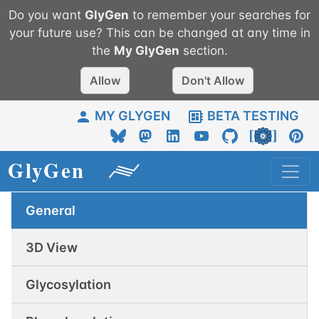
Do you want
GlyGen
to remember your searches for
your future use? This can be changed at any time in
the
My
GlyGen
section.
Allow
Don't Allow
MY GLYGEN
BETA TESTING
General
3D View
Glycosylation