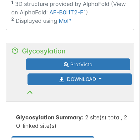
1
3D structure provided by
AlphaFold (View
on AlphaFold:
AF-B0I1T2-F1
)
2
Displayed using
Mol*
Glycosylation
ProtVista
DOWNLOAD
Glycosylation Summary:
2 site(s) total, 2
O-linked site(s)