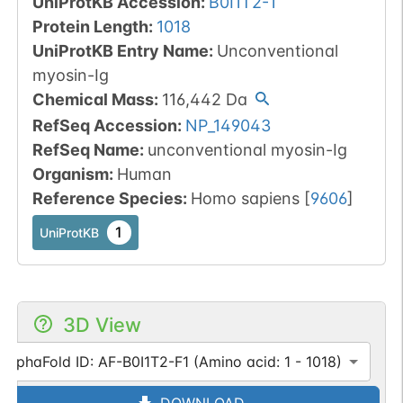
UniProtKB Accession
:
B0I1T2-1
Protein Length
:
1018
UniProtKB Entry Name
:
Unconventional
myosin-Ig
Chemical Mass
:
116,442
Da
RefSeq Accession
:
NP_149043
RefSeq Name
:
unconventional myosin-Ig
Organism
:
Human
Reference Species
:
Homo sapiens
[
9606
]
1
UniProtKB
3D View
AlphaFold ID: AF-B0I1T2-F1 (Amino acid: 1 - 1018)
DOWNLOAD