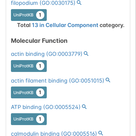
num. of cancers
filopodium
(
GO:0030175
)
909
909
R
→
A
(3).
1
UniProtKB
1
UniProtKB
Total
13
in
Cellular Component
category.
1
PubMed
Molecular Function
934
934
R
→
A
1
UniProtKB
actin binding
(
GO:0003779
)
1
PubMed
1
UniProtKB
actin filament binding
(
GO:0051015
)
945
945
R
→
A
1
UniProtKB
1
UniProtKB
1
PubMed
ATP binding
(
GO:0005524
)
1
UniProtKB
947
947
R
→
A
1
UniProtKB
calmodulin binding
(
GO:0005516
)