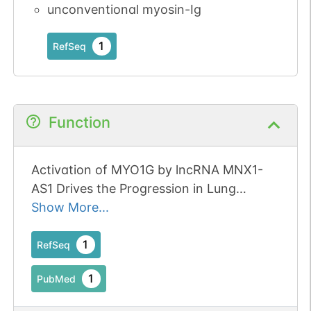
unconventional myosin-Ig
1
RefSeq
Function
Activation of MYO1G by lncRNA MNX1-
AS1 Drives the Progression in Lung
Cancer.
Show More...
1
RefSeq
1
PubMed