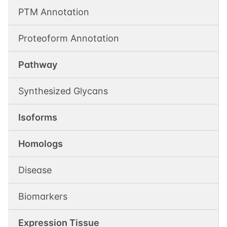
PTM Annotation
Proteoform Annotation
Pathway
Synthesized Glycans
Isoforms
Homologs
Disease
Biomarkers
Expression Tissue