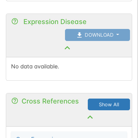
Expression Disease
DOWNLOAD
No data available.
Cross References
Show All