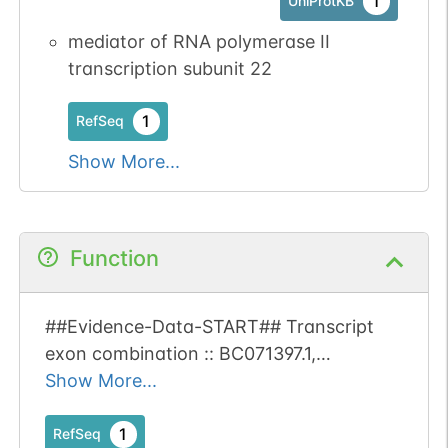
1
UniProtKB
mediator of RNA polymerase II
transcription subunit 22
1
RefSeq
Show More...
Function
##Evidence-Data-START## Transcript
exon combination :: BC071397.1,
EL650743.1 [ECO:0000332] RNAseq
Show More...
introns :: single sample supports all
introns SAMEA3505370, SAMEA3505371
1
RefSeq