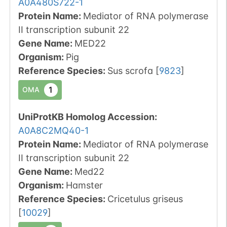
A0A480S722-1
Protein Name:
Mediator of RNA polymerase
II transcription subunit 22
Gene Name:
MED22
Organism
:
Pig
Reference Species
:
Sus scrofa
[
9823
]
1
OMA
UniProtKB Homolog Accession:
A0A8C2MQ40-1
Protein Name:
Mediator of RNA polymerase
II transcription subunit 22
Gene Name:
Med22
Organism
:
Hamster
Reference Species
:
Cricetulus griseus
[
10029
]