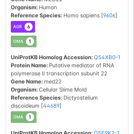
Organism
:
Human
Reference Species
:
Homo sapiens
[
9606
]
6
AGR
1
OMA
UniProtKB Homolog Accession:
Q54XB0-1
Protein Name:
Putative mediator of RNA
polymerase II transcription subunit 22
Gene Name:
med22
Organism
:
Cellular Slime Mold
Reference Species
:
Dictyostelium
discoideum
[
44689
]
1
OMA
UniProtKB Homolog Accession:
Q5E9K2-1