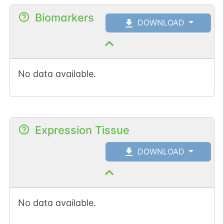
Biomarkers
DOWNLOAD
No data available.
Expression Tissue
DOWNLOAD
No data available.