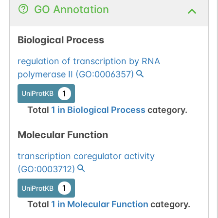
GO Annotation
Biological Process
regulation of transcription by RNA
polymerase II
(
GO:0006357
)
1
UniProtKB
Total
1
in
Biological Process
category.
Molecular Function
transcription coregulator activity
(
GO:0003712
)
1
UniProtKB
Total
1
in
Molecular Function
category.