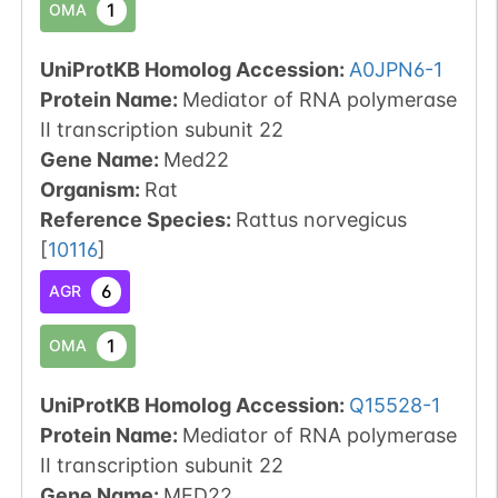
1
OMA
UniProtKB Homolog Accession:
A0JPN6-1
Protein Name:
Mediator of RNA polymerase
II transcription subunit 22
Gene Name:
Med22
Organism
:
Rat
Reference Species
:
Rattus norvegicus
[
10116
]
6
AGR
1
OMA
UniProtKB Homolog Accession:
Q15528-1
Protein Name:
Mediator of RNA polymerase
II transcription subunit 22
Gene Name:
MED22