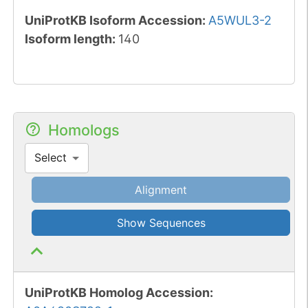
UniProtKB Isoform Accession
:
A5WUL3-2
Isoform length
:
140
Homologs
Select
Alignment
Show Sequences
UniProtKB Homolog Accession: