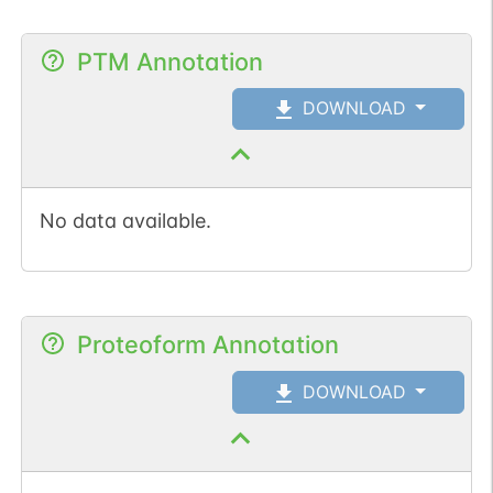
PTM Annotation
DOWNLOAD
No data available.
Proteoform Annotation
DOWNLOAD