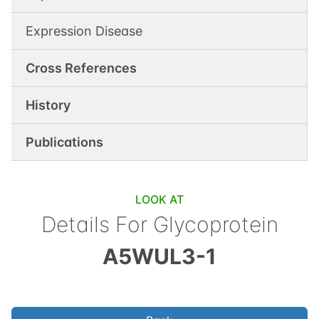
Expression Disease
Cross References
History
Publications
LOOK AT
Details For
Glycoprotein
A5WUL3-1