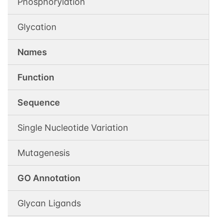
Phosphorylation
Glycation
Names
Function
Sequence
Single Nucleotide Variation
Mutagenesis
GO Annotation
Glycan Ligands