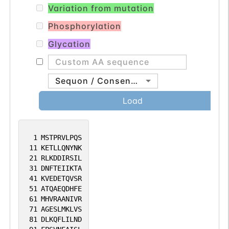
Variation from mutation
Phosphorylation
Glycation
Sequon / Consensus
Load
1
MSTPRVLPQS
11
KETLLQNYNK
21
RLKDDIRSIL
31
DNFTEIIKTA
41
KVEDETQVSR
51
ATQAEQDHFE
61
MHVRAANIVR
71
AGESLMKLVS
81
DLKQFLILND