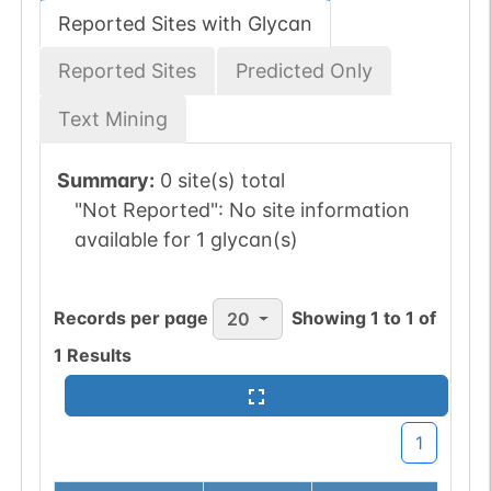
Reported Sites with Glycan
Reported Sites
Predicted Only
Text Mining
Summary:
0 site(s) total
"Not Reported":
No site information
available for 1 glycan(s)
Records per page
Showing
1
to
1
of
20
1
Results
1