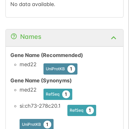
No data available.
Names
Gene Name (Recommended)
med22
1
UniProtKB
Gene Name (Synonyms)
med22
1
RefSeq
si:ch73-278c20.1
1
RefSeq
1
UniProtKB