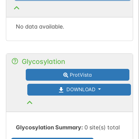
No data available.
Glycosylation
ProtVista
DOWNLOAD
Glycosylation Summary:
0 site(s) total