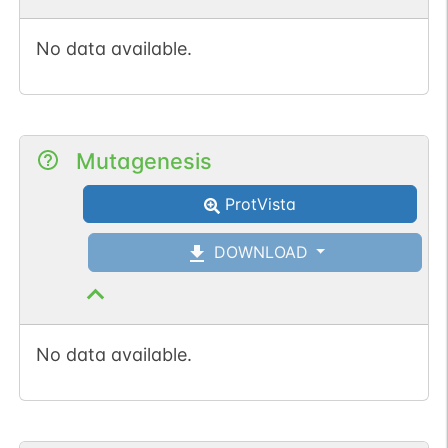
No data available.
Mutagenesis
ProtVista
DOWNLOAD
No data available.