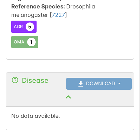
Reference Species
:
Drosophila
melanogaster
[
7227
]
5
AGR
1
OMA
Disease
DOWNLOAD
No data available.