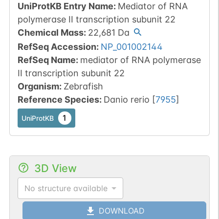
UniProtKB Entry Name
:
Mediator of RNA
polymerase II transcription subunit 22
Chemical Mass
:
22,681
Da
RefSeq Accession
:
NP_001002144
RefSeq Name
:
mediator of RNA polymerase
II transcription subunit 22
Organism
:
Zebrafish
Reference Species
:
Danio rerio
[
7955
]
1
UniProtKB
3D View
No structure available
DOWNLOAD