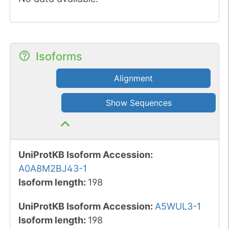
Isoforms
Alignment
Show Sequences
UniProtKB Isoform Accession
:
A0A8M2BJ43-1
Isoform length
:
198
UniProtKB Isoform Accession
:
A5WUL3-1
Isoform length
:
198