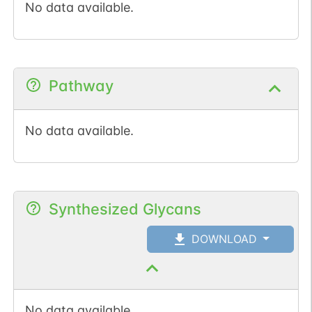
No data available.
Pathway
No data available.
Synthesized Glycans
DOWNLOAD
No data available.