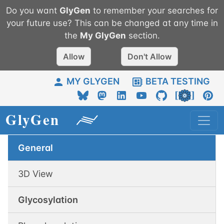
Do you want
GlyGen
to remember your searches for
your future use? This can be changed at any time in
the
My
GlyGen
section.
Allow
Don't Allow
MY GLYGEN
BETA TESTING
General
3D View
Glycosylation