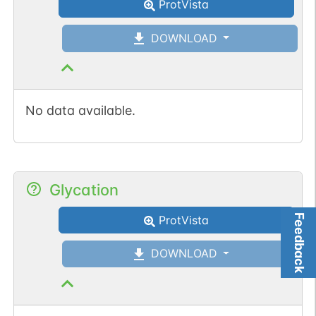
ProtVista
DOWNLOAD
No data available.
Glycation
Feedback
ProtVista
DOWNLOAD