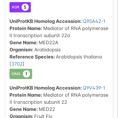
5
AGR
UniProtKB Homolog Accession:
Q9SA42-1
Protein Name:
Mediator of RNA polymerase
II transcription subunit 22a
Gene Name:
MED22A
Organism
:
Arabidopsis
Reference Species
:
Arabidopsis thaliana
[
3702
]
1
OMA
UniProtKB Homolog Accession:
Q9V439-1
Protein Name:
Mediator of RNA polymerase
II transcription subunit 22
Gene Name:
MED22
Organism
:
Fruit Fly