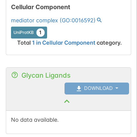
Cellular Component
mediator complex
(
GO:0016592
)
1
UniProtKB
Total
1
in
Cellular Component
category.
Glycan Ligands
DOWNLOAD
No data available.