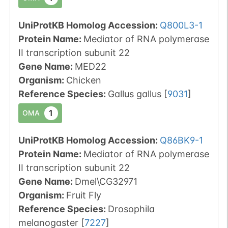
UniProtKB Homolog Accession:
Q800L3-1
Protein Name:
Mediator of RNA polymerase
II transcription subunit 22
Gene Name:
MED22
Organism
:
Chicken
Reference Species
:
Gallus gallus
[
9031
]
1
OMA
UniProtKB Homolog Accession:
Q86BK9-1
Protein Name:
Mediator of RNA polymerase
II transcription subunit 22
Gene Name:
Dmel\CG32971
Organism
:
Fruit Fly
Reference Species
:
Drosophila
melanogaster
[
7227
]