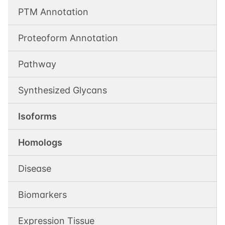
PTM Annotation
Proteoform Annotation
Pathway
Synthesized Glycans
Isoforms
Homologs
Disease
Biomarkers
Expression Tissue