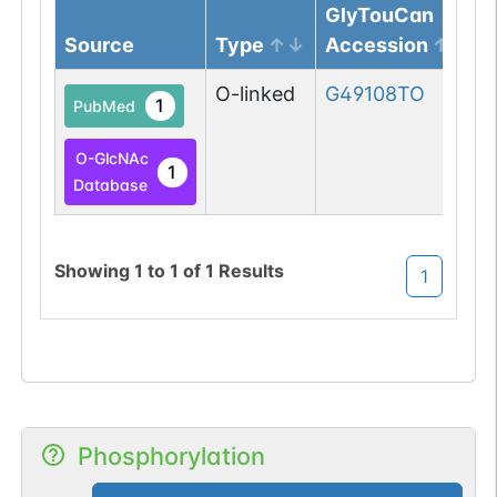
GlyTouCan
Source
Type
Accession
O-linked
G49108TO
1
PubMed
O-GlcNAc
1
Database
Showing
1
to
1
of
1
Results
1
Phosphorylation