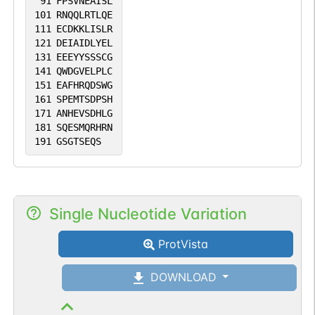
91
FPSVNEAISL
101
RNQQLRTLQE
111
ECDKKLISLR
121
DEIAIDLYEL
131
EEEYYSSSCG
141
QWDGVELPLC
151
EAFHRQDSWG
161
SPEMTSDPSH
171
ANHEVSDHLG
181
SQESMQRHRN
191
GSGTSEQS
Single Nucleotide Variation
ProtVista
DOWNLOAD