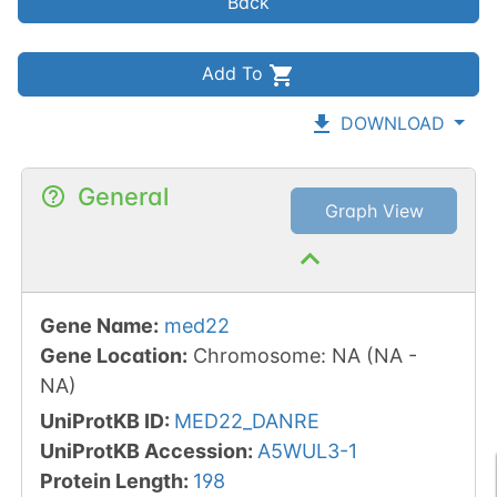
Back
Add To
DOWNLOAD
General
Graph View
Gene Name
:
med22
Gene Location
:
Chromosome
:
NA
(
NA
-
NA
)
UniProtKB ID
:
MED22_DANRE
UniProtKB Accession
:
A5WUL3-1
Protein Length
:
198