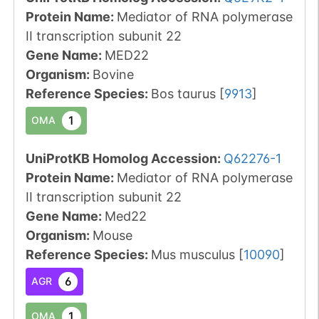
Protein Name:
Mediator of RNA polymerase
II transcription subunit 22
Gene Name:
MED22
Organism
:
Bovine
Reference Species
:
Bos taurus
[
9913
]
1
OMA
UniProtKB Homolog Accession:
Q62276-1
Protein Name:
Mediator of RNA polymerase
II transcription subunit 22
Gene Name:
Med22
Organism
:
Mouse
Reference Species
:
Mus musculus
[
10090
]
6
AGR
1
OMA