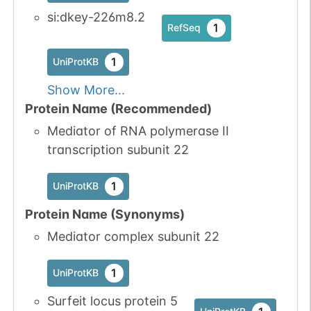
si:dkey-226m8.2
1
RefSeq
1
UniProtKB
Show More...
Protein Name (Recommended)
Mediator of RNA polymerase II
transcription subunit 22
1
UniProtKB
Protein Name (Synonyms)
Mediator complex subunit 22
1
UniProtKB
Surfeit locus protein 5