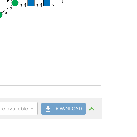
6
4
4
?
β
β
3
α
re available
DOWNLOAD