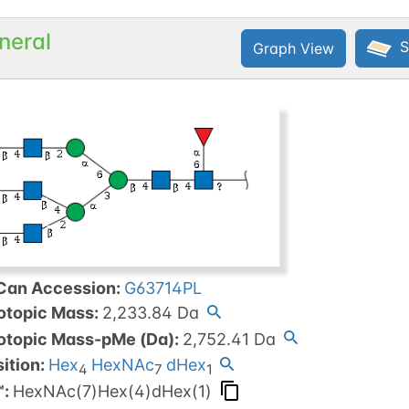
neral
S
Graph View
Can Accession
:
G63714PL
otopic Mass
:
2,233.84
Da
otopic Mass-pMe (Da)
:
2,752.41
Da
ition:
Hex
HexNAc
dHex
4
7
1
™
:
HexNAc(7)Hex(4)dHex(1)