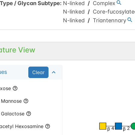
 Type
/
Glycan Subtype
:
N-linked
/
Complex
N-linked
/
Core-fucosylate
N-linked
/
Triantennary
ature View
ues
Clear
xose
Mannose
Galactose
acetyl Hexosamine
4
2
β
β