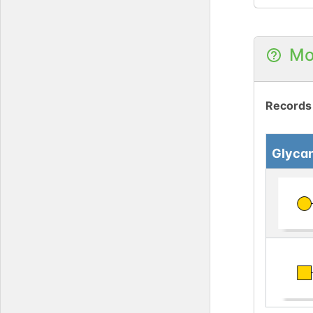
Mo
Records
Glyca