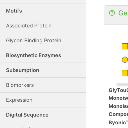
Motifs
Ge
Associated Protein
Glycan Binding Protein
Biosynthetic Enzymes
Subsumption
Biomarkers
GlyTou
Monois
Expression
Monois
Compos
Digital Sequence
Byonic