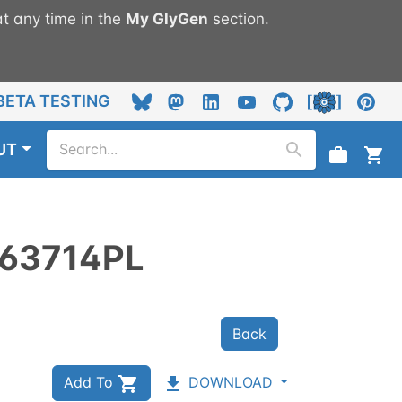
t any time in the
My
GlyGen
section.
BETA TESTING
UT
63714PL
Back
Add To
DOWNLOAD