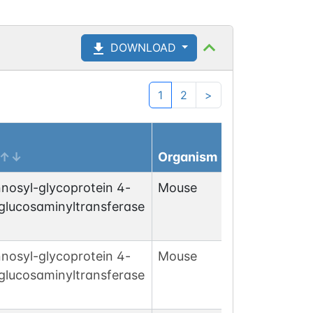
DOWNLOAD
1
2
>
Organism
nosyl-glycoprotein 4-
Mouse
glucosaminyltransferase
nosyl-glycoprotein 4-
Mouse
glucosaminyltransferase