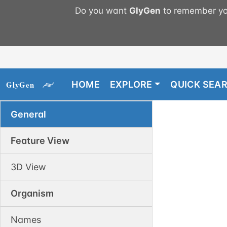
Do you want
GlyGen
to remember you
HOME
EXPLORE
QUICK SEA
General
Feature View
3D View
Organism
Names