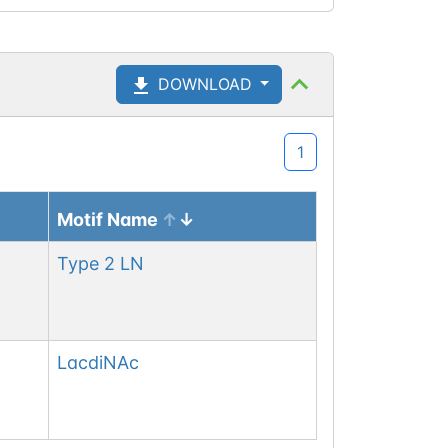
DOWNLOAD
1
Motif Name
Type 2 LN
LacdiNAc