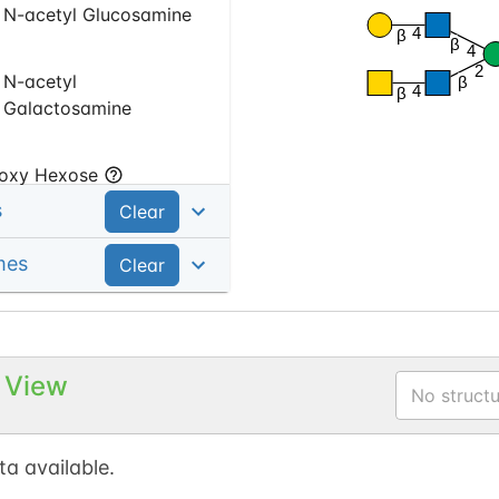
N-acetyl Glucosamine
4
β
β
4
2
N-acetyl
β
4
β
Galactosamine
oxy Hexose
s
Clear
Fucose
mes
Clear
 View
No structu
a available.