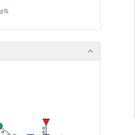
d
α
α
6