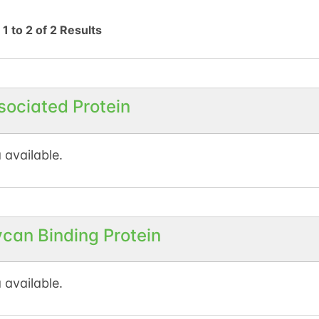
g
1
to
2
of
2
Results
sociated Protein
 available.
ycan Binding Protein
 available.