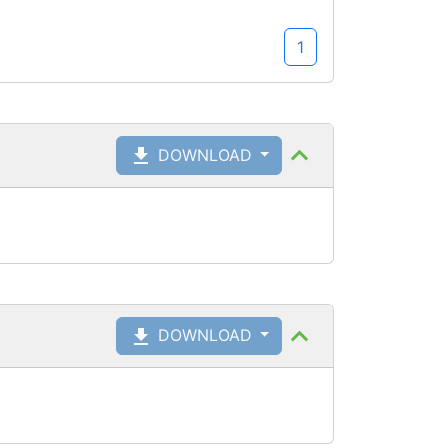
1
DOWNLOAD
DOWNLOAD