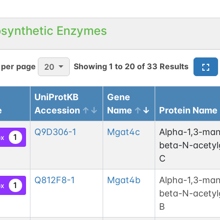
osynthetic Enzymes
 per page
Showing
1
to
20
of
33
Results
20
UniProtKB
Gene
e
Accession
Name
Protein Name
Q9D306-1
Mgat4c
Alpha-1,3-man
1
ox
beta-N-acetyl
C
Q812F8-1
Mgat4b
Alpha-1,3-man
1
ox
beta-N-acetyl
B