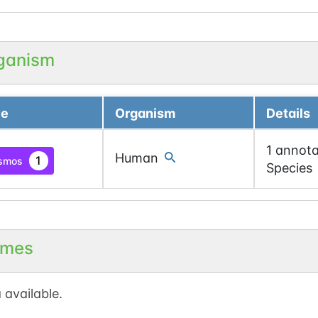
ganism
ce
Organism
Details
1 annota
Human
1
smos
Species
mes
 available.