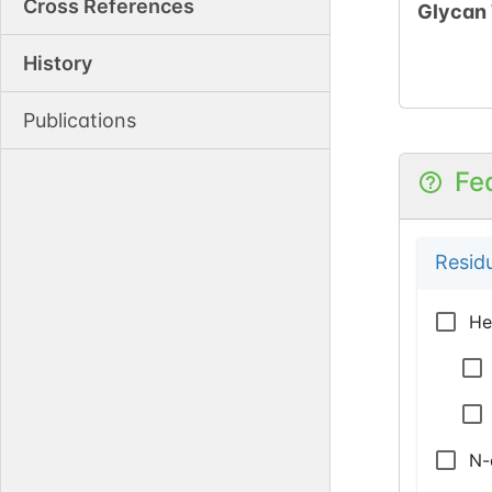
Cross References
Glycan
History
Publications
Fe
Resid
He
N-