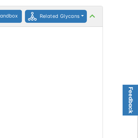
andbox
Related Glycans
Feedback