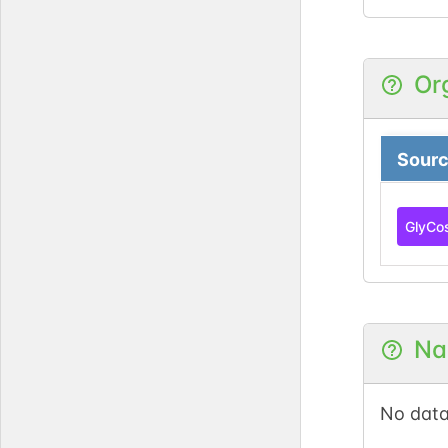
Or
Sour
GlyCo
Na
No data