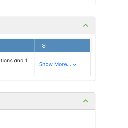
tions and 1
Show More...