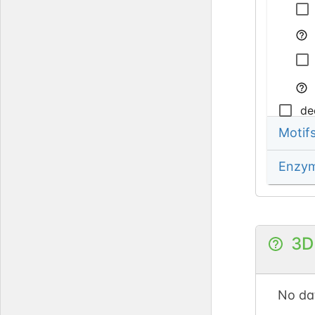
de
Motif
Enzy
3D
No dat