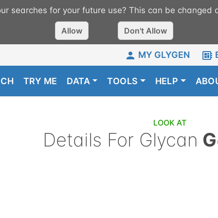
r searches for your future use? This can be changed a
Allow
Don't Allow
MY GLYGEN
RCH
TRY ME
DATA
TOOLS
HELP
ABO
LOOK AT
Details For Glycan
G