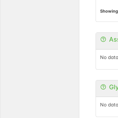
Showin
As
No data
Gl
No data