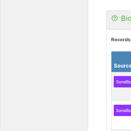
Bi
Records
Sourc
SandB
SandB