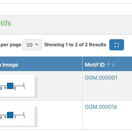
tifs
 per page
Showing
1
to
2
of
2
Results
20
n Image
Motif ID
GGM.000001
GGM.000016