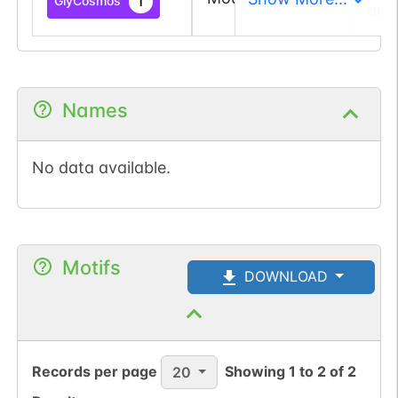
1
GlyCosmos
and
Names
No data available.
Motifs
DOWNLOAD
Records per page
Showing
1
to
2
of
2
20