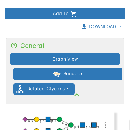
Add To
DOWNLOAD
General
Graph View
Sandbox
Related Glycans