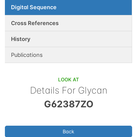
Digital Sequence
Cross References
History
Publications
LOOK AT
Details For Glycan
G62387ZO
Back