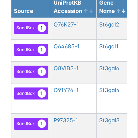
UniProtKB
Gene
Source
Accession
Name
Pr
Q76K27-1
St6gal2
Be
1
SandBox
si
Q64685-1
St6gal1
Be
1
SandBox
si
Q8VIB3-1
St3gal6
Ty
1
SandBox
si
Q91Y74-1
St3gal4
CM
1
SandBox
ga
si
P97325-1
St3gal3
CM
1
SandBox
ga
si