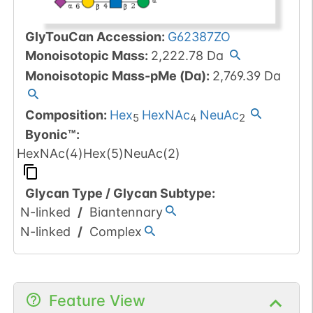
GlyTouCan Accession
:
G62387ZO
Monoisotopic Mass
:
2,222.78
Da
Monoisotopic Mass-pMe (Da)
:
2,769.39
Da
Composition:
Hex
HexNAc
NeuAc
5
4
2
Byonic™
:
HexNAc(4)Hex(5)NeuAc(2)
Glycan Type
/
Glycan Subtype
:
N-linked
/
Biantennary
N-linked
/
Complex
Feature View