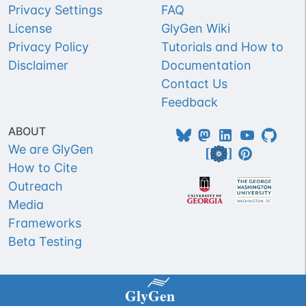
Privacy Settings
FAQ
License
GlyGen Wiki
Privacy Policy
Tutorials and How to
Disclaimer
Documentation
Contact Us
Feedback
ABOUT
We are GlyGen
How to Cite
Outreach
Media
Frameworks
Beta Testing