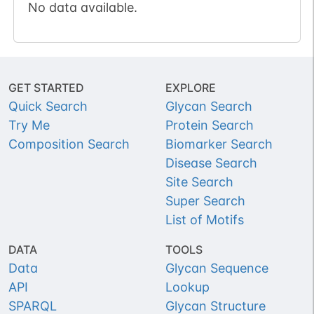
No data available.
GET STARTED
EXPLORE
Quick Search
Glycan Search
Try Me
Protein Search
Composition Search
Biomarker Search
Disease Search
Site Search
Super Search
List of Motifs
DATA
TOOLS
Data
Glycan Sequence
API
Lookup
SPARQL
Glycan Structure