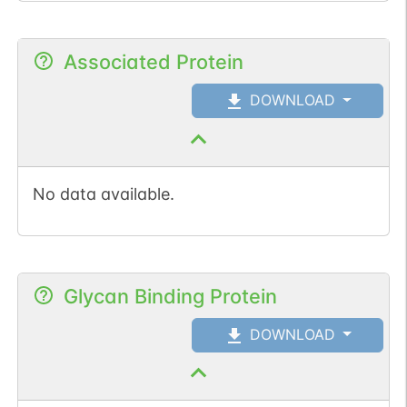
Associated Protein
DOWNLOAD
No data available.
Glycan Binding Protein
DOWNLOAD