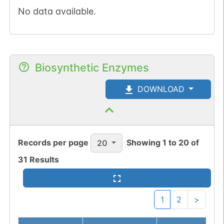
No data available.
Biosynthetic Enzymes
DOWNLOAD
Records per page
Showing
1
to
20
of
20
31
Results
1
2
>