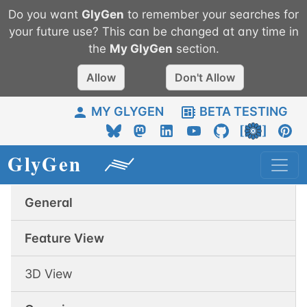
Do you want
GlyGen
to remember your searches for
your future use? This can be changed at any time in
the
My
GlyGen
section.
Allow
Don't Allow
MY GLYGEN
BETA TESTING
General
Feature View
3D View