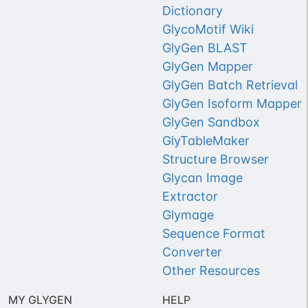
Dictionary
GlycoMotif Wiki
GlyGen BLAST
GlyGen Mapper
GlyGen Batch Retrieval
GlyGen Isoform Mapper
GlyGen Sandbox
GlyTableMaker
Structure Browser
Glycan Image
Extractor
Glymage
Sequence Format
Converter
Other Resources
MY GLYGEN
HELP