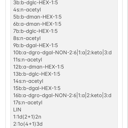
3b:b-dglc-HEX-1:5
4s:n-acetyl
5b:b-dman-HEX-1:5
6b:a-dman-HEX-1:5
7b:b-dglc-HEX-1:5
8s:n-acetyl
9b:b-dgal-HEX-1:5
10b:a-dgro-dgal-NON-2:6|1:a|2:keto|3:d
11s:n-acetyl
12b:a-dman-HEX-1:5
13b:b-dglc-HEX-1:5
14s:n-acetyl
15b:b-dgal-HEX-1:5
16b:a-dgro-dgal-NON-2:6|1:a|2:keto|3:d
17s:n-acetyl
LIN
1:1d(2+1)2n
2:1o(4+1)3d