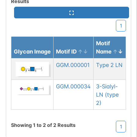
Results
1
Motif
Glycan Image
Motif ID
Name
GGM.000001
Type 2 LN
GGM.000034
3-Sialyl-
LN (type
2)
Showing
1
to
2
of
2
Results
1