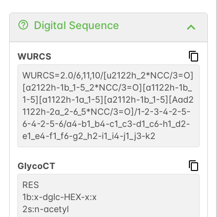
Digital Sequence
WURCS
WURCS=2.0/6,11,10/[u2122h_2*NCC/3=O]
[a2122h-1b_1-5_2*NCC/3=O][a1122h-1b_
1-5][a1122h-1a_1-5][a2112h-1b_1-5][Aad2
1122h-2a_2-6_5*NCC/3=O]/1-2-3-4-2-5-
6-4-2-5-6/a4-b1_b4-c1_c3-d1_c6-h1_d2-
e1_e4-f1_f6-g2_h2-i1_i4-j1_j3-k2
GlycoCT
RES
1b:x-dglc-HEX-x:x
2s:n-acetyl