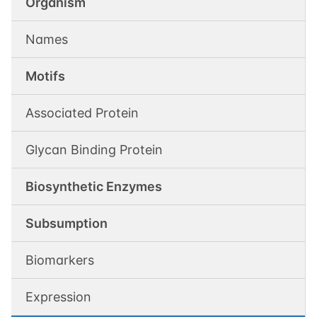
Organism
Names
Motifs
Associated Protein
Glycan Binding Protein
Biosynthetic Enzymes
Subsumption
Biomarkers
Expression