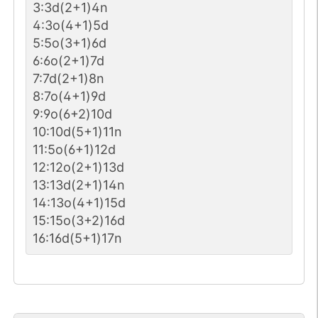
3:3d(2+1)4n
4:3o(4+1)5d
5:5o(3+1)6d
6:6o(2+1)7d
7:7d(2+1)8n
8:7o(4+1)9d
9:9o(6+2)10d
10:10d(5+1)11n
11:5o(6+1)12d
12:12o(2+1)13d
13:13d(2+1)14n
14:13o(4+1)15d
15:15o(3+2)16d
16:16d(5+1)17n