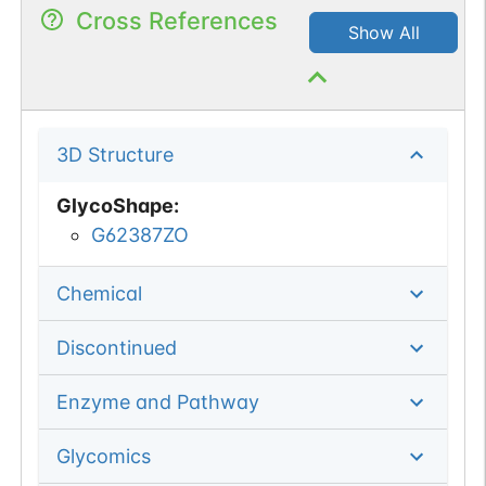
Cross References
Show All
3D Structure
GlycoShape
:
G62387ZO
Chemical
Discontinued
Enzyme and Pathway
Glycomics