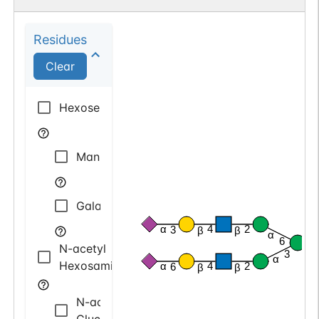
Residues
Clear
Hexose
Mannose
Galactose
α
4
2
3
β
β
α
6
N-acetyl
β
3
α
Hexosamine
α
4
2
6
β
β
N-acetyl
Glucosamine