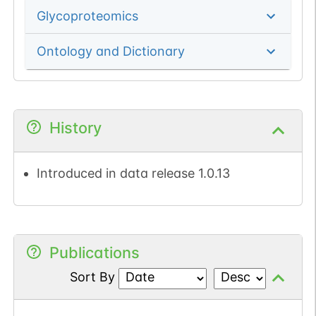
Glycoproteomics
Ontology and Dictionary
History
Introduced in data release 1.0.13
Publications
Sort By