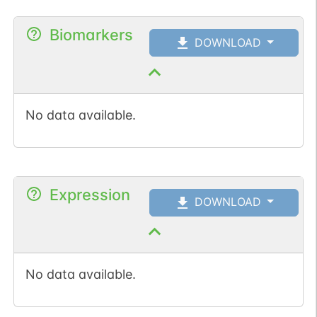
Biomarkers
DOWNLOAD
No data available.
Expression
DOWNLOAD
No data available.