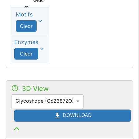
Motifs
Sialic
acid
Clear
N-acetyl
Enzymes
Neuraminic
Clear
acid
3D View
Glycoshape (G62387ZO)
DOWNLOAD