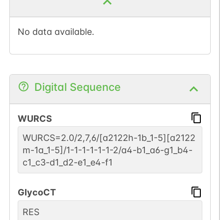
No data available.
Digital Sequence
WURCS
WURCS=2.0/2,7,6/[a2122h-1b_1-5][a2122
m-1a_1-5]/1-1-1-1-1-1-2/a4-b1_a6-g1_b4-
c1_c3-d1_d2-e1_e4-f1
GlycoCT
RES