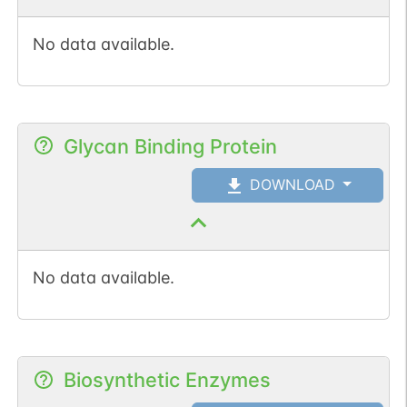
No data available.
Glycan Binding Protein
DOWNLOAD
No data available.
Biosynthetic Enzymes