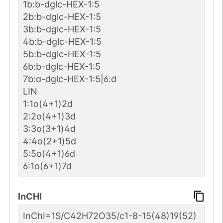
1b:b-dglc-HEX-1:5
2b:b-dglc-HEX-1:5
3b:b-dglc-HEX-1:5
4b:b-dglc-HEX-1:5
5b:b-dglc-HEX-1:5
6b:b-dglc-HEX-1:5
7b:a-dglc-HEX-1:5|6:d
LIN
1:1o(4+1)2d
2:2o(4+1)3d
3:3o(3+1)4d
4:4o(2+1)5d
5:5o(4+1)6d
6:1o(6+1)7d
InCHI
InChI=1S/C42H72O35/c1-8-15(48)19(52)