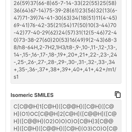
26(59)37(66-8)65-7-14-33(22(55)25(58)
36(64)67-14)75-39-28(61)23(56)32(13(6-
47)71-39)74-41-30(63)34(18(51)11(4-45)
69-41)76-42-35(21(54)17(50)10(3-44)70
-42)77-40-29(62)24(57)31(12(5-46)72-4
0)73-38-27(60)20(53)16(49)9(2-43)68-3
8/h8-64H,2-7H2,1H3/t8-,9-,10-,11-,12-,13-,
14-,15-,16-,17-,18-,19+,20+,21+,22-,23-,24
-,25-,26-,27-,28-,29-,30-,31-,32-,33-,34
+,35-,36-,37+,38+,39+,40+,41+,42+/m1/
s1
Isomeric SMILES
C[C@@H]1[C@H]([C@@H]([C@H]([C@
H](O1)OC[C@@H]2[C@H]([C@@H]([C@
H]([C@@H](O2)O)O)O)O[C@H]3[C@@
H]([C@H]([C@@H]([C@H](O3)CO)O[C@