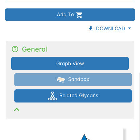
Add To
DOWNLOAD
General
Graph View
Sandbox
Related Glycans