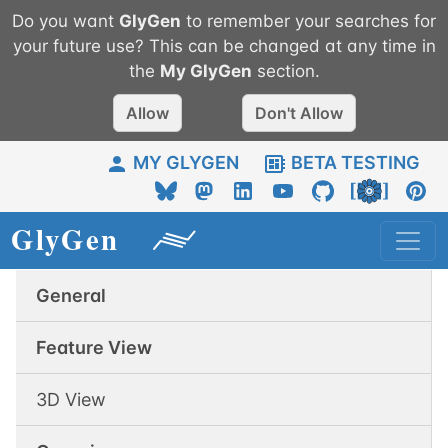
Do you want
GlyGen
to remember your searches for
your future use? This can be changed at any time in
the
My
GlyGen
section.
Allow
Don't Allow
MY GLYGEN
BETA TESTING
General
Feature View
3D View