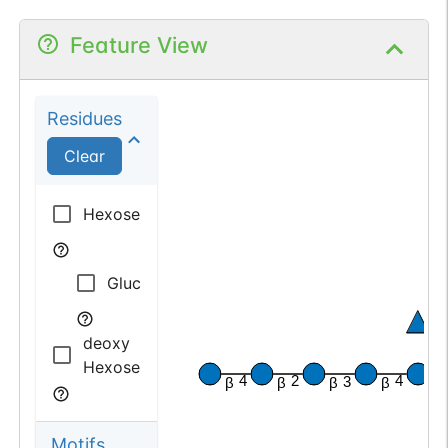
Feature View
Residues
Clear
Hexose
Glucose
α
deoxy
Hexose
β
4
2
4
3
β
β
β
β
Motifs