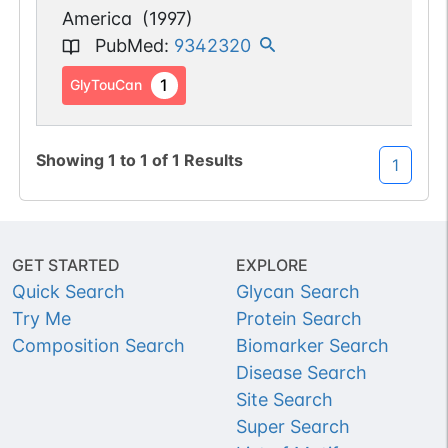
America
(
1997
)
PubMed
:
9342320
1
GlyTouCan
Showing
1
to
1
of
1
Results
1
GET STARTED
EXPLORE
Quick Search
Glycan Search
Try Me
Protein Search
Composition Search
Biomarker Search
Disease Search
Site Search
Super Search