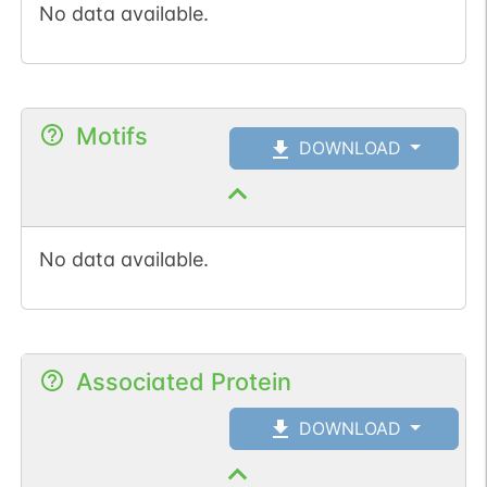
No data available.
Motifs
DOWNLOAD
No data available.
Associated Protein
DOWNLOAD