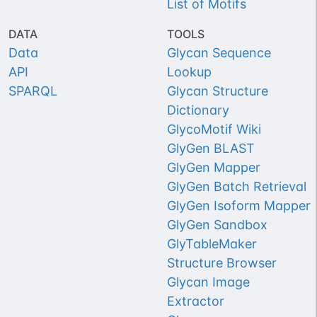
List of Motifs
DATA
TOOLS
Data
Glycan Sequence
API
Lookup
SPARQL
Glycan Structure
Dictionary
GlycoMotif Wiki
GlyGen BLAST
GlyGen Mapper
GlyGen Batch Retrieval
GlyGen Isoform Mapper
GlyGen Sandbox
GlyTableMaker
Structure Browser
Glycan Image
Extractor