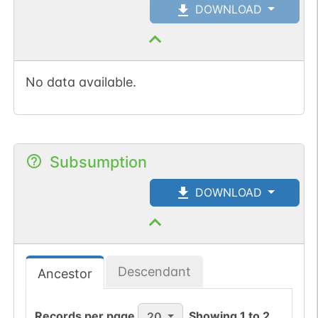
DOWNLOAD
No data available.
Subsumption
DOWNLOAD
Descendant
Ancestor
Records per page
Showing
1
to
2
20