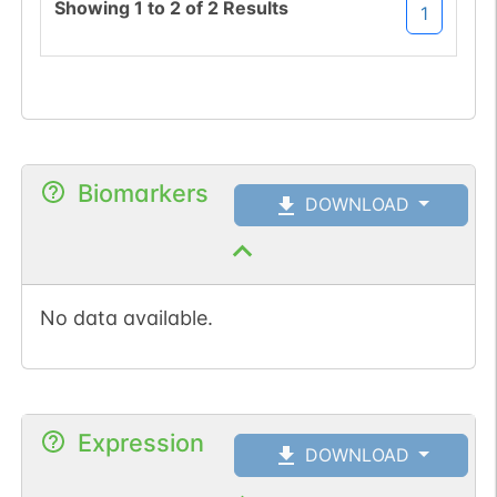
Showing
1
to
2
of
2
Results
1
Biomarkers
DOWNLOAD
No data available.
Expression
DOWNLOAD