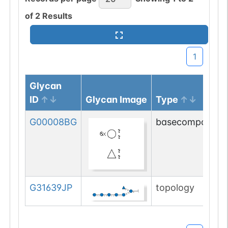
of
2
Results
1
Glycan
ID
Glycan Image
Type
G00008BG
basecompositio
G31639JP
topology