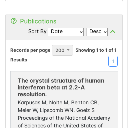
Publications
Sort By
Records per page
Showing
1
to
1
of
1
200
Results
1
The crystal structure of human
interferon beta at 2.2-A
resolution.
Karpusas M, Nolte M, Benton CB,
Meier W, Lipscomb WN, Goelz S
Proceedings of the National Academy
of Sciences of the United States of