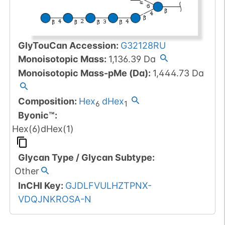
GlyTouCan Accession
:
G32128RU
Monoisotopic Mass
:
1,136.39
Da
Monoisotopic Mass-pMe (Da)
:
1,444.73
Da
Composition:
Hex
dHex
6
1
Byonic™
:
Hex(6)dHex(1)
Glycan Type
/
Glycan Subtype
:
Other
InCHI Key
:
GJDLFVULHZTPNX-
VDQJNKROSA-N