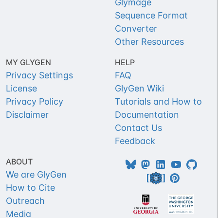
Glymage
Sequence Format
Converter
Other Resources
MY GLYGEN
HELP
Privacy Settings
FAQ
License
GlyGen Wiki
Privacy Policy
Tutorials and How to
Disclaimer
Documentation
Contact Us
Feedback
ABOUT
We are GlyGen
How to Cite
Outreach
Media