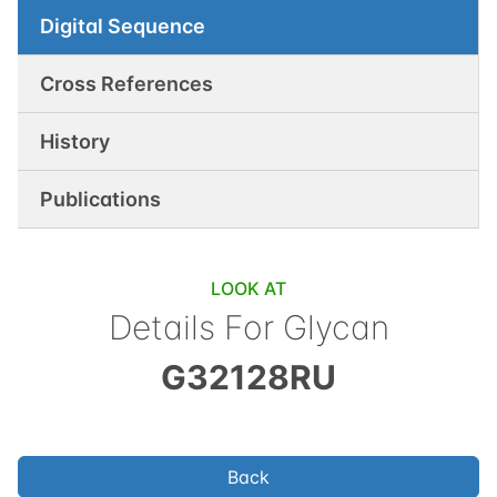
Digital Sequence
Cross References
History
Publications
LOOK AT
Details For Glycan
G32128RU
Back