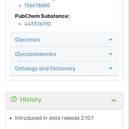
156618680
PubChem Substance
:
445516190
Glycomics
Glycoproteomics
Ontology and Dictionary
History
Introduced in data release 2.10.1