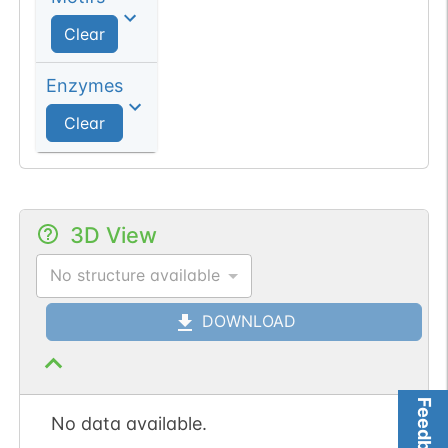
Clear
Enzymes
Clear
3D View
No structure available
DOWNLOAD
Feedback
No data available.