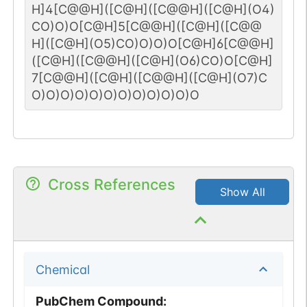
H]4[C@@H]([C@H]([C@@H]([C@H](O4)
CO)O)O[C@H]5[C@@H]([C@H]([C@@
H]([C@H](O5)CO)O)O)O[C@H]6[C@@H]
([C@H]([C@@H]([C@H](O6)CO)O[C@H]
7[C@@H]([C@H]([C@@H]([C@H](O7)C
O)O)O)O)O)O)O)O)O)O)O)O
Cross References
Show All
Chemical
PubChem Compound
: