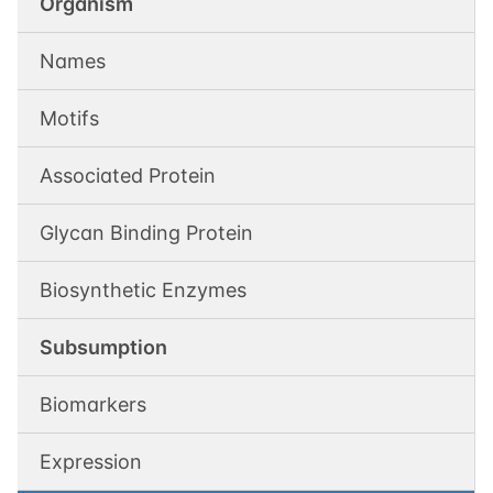
Organism
Names
Motifs
Associated Protein
Glycan Binding Protein
Biosynthetic Enzymes
Subsumption
Biomarkers
Expression