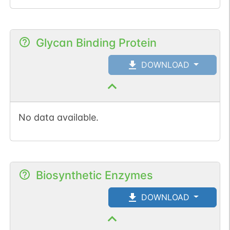
Glycan Binding Protein
DOWNLOAD
No data available.
Biosynthetic Enzymes
DOWNLOAD