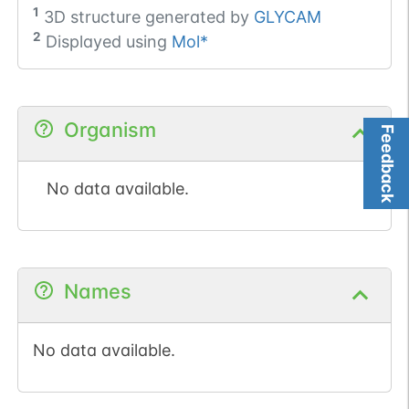
1
3D structure generated by
GLYCAM
2
Displayed using
Mol*
Organism
Feedback
No data available.
Names
No data available.