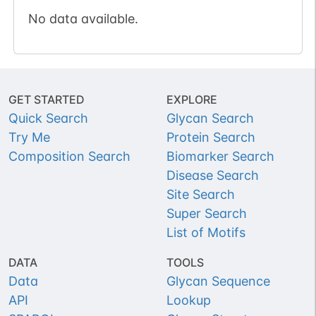
No data available.
GET STARTED
EXPLORE
Quick Search
Glycan Search
Try Me
Protein Search
Composition Search
Biomarker Search
Disease Search
Site Search
Super Search
List of Motifs
DATA
TOOLS
Data
Glycan Sequence
API
Lookup