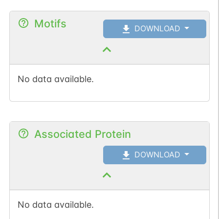
Motifs
DOWNLOAD
No data available.
Associated Protein
DOWNLOAD
No data available.