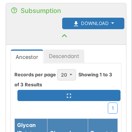
Subsumption
DOWNLOAD
Descendant
Ancestor
Records per page
Showing
1
to
3
20
of
3
Results
1
Glycan