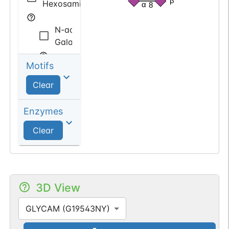
β
Hexosamine
α
8
N-acetyl
Galactosamine
Motifs
Sialic
acid
Clear
N-acetyl
Enzymes
Neuraminic
Clear
acid
3D View
GLYCAM (G19543NY)