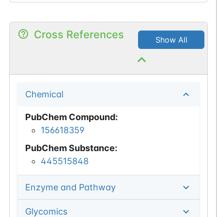
Cross References
Show All
Chemical
PubChem Compound
:
156618359
PubChem Substance
:
445515848
Enzyme and Pathway
Glycomics