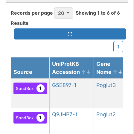
Records per page
Showing
1
to
6
of
6
20
Results
1
UniProtKB
Gene
Source
Accession
Name
Pr
G5E897-1
Poglut3
Pr
1
SandBox
gl
3
Q9JHP7-1
Poglut2
Pr
1
SandBox
gl
2