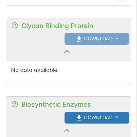
Glycan Binding Protein
DOWNLOAD
No data available.
Biosynthetic Enzymes
DOWNLOAD