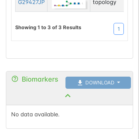
G29427JP
topology
Showing
1
to
3
of
3
Results
1
Biomarkers
DOWNLOAD
No data available.