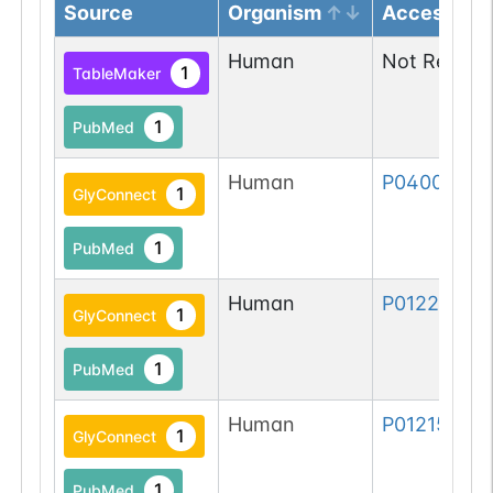
Source
Organism
Accession
Human
Not Report
1
TableMaker
1
PubMed
Human
P04004-1
1
GlyConnect
1
PubMed
Human
P01229-1
1
GlyConnect
1
PubMed
Human
P01215-1
1
GlyConnect
1
PubMed