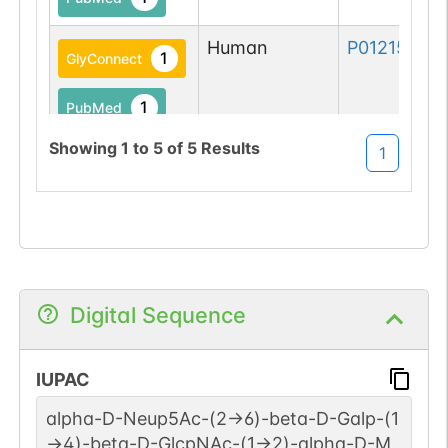
Human
P01215-1
1
GlyConnect
1
PubMed
Showing
1
to
5
of
5
Results
1
Digital Sequence
IUPAC
alpha-D-Neup5Ac-(2->6)-beta-D-Galp-(1
->4)-beta-D-GlcpNAc-(1->2)-alpha-D-M