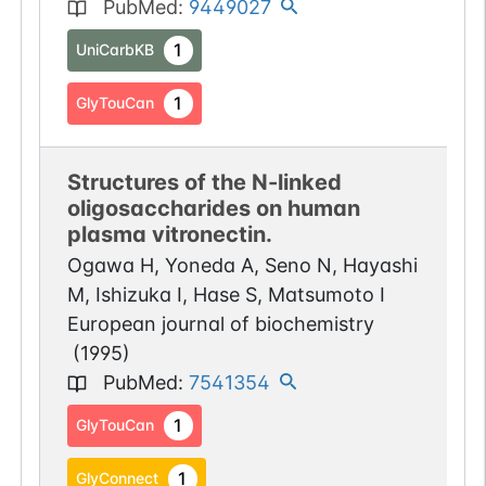
PubMed
:
9449027
1
UniCarbKB
1
GlyTouCan
Structures of the N-linked
oligosaccharides on human
plasma vitronectin.
Ogawa H, Yoneda A, Seno N, Hayashi
M, Ishizuka I, Hase S, Matsumoto I
European journal of biochemistry
(
1995
)
PubMed
:
7541354
1
GlyTouCan
1
GlyConnect