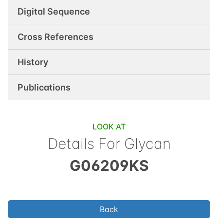
Digital Sequence
Cross References
History
Publications
LOOK AT
Details For Glycan
G06209KS
Back