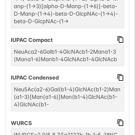
anp-(1->3)[alpha-D-Manp-(1->6)]-beta-
D-Manp-(1->4)-beta-D-GlcpNAc-(1->4)-
beta-D-GlcpNAc-(1->
IUPAC Compact
NeuAca2-6Galb1-4GlcNAcb1-2Mana1-3
(Mana1-6)Manb1-4GlcNAcb1-4GlcNAcb
IUPAC Condensed
Neu5Ac(a2-6)Gal(b1-4)GlcNAc(b1-2)Man
(a1-3)[Man(a1-6)]Man(b1-4)GlcNAc(b1-
4)GlcNAc(b1-
WURCS
WURCS=2.0/5,8,7/[a2122h-1b_1-5_2*NC