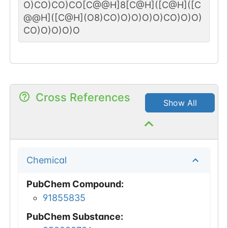
O)CO)CO)CO[C@@H]8[C@H]([C@H]([C
@@H]([C@H](O8)CO)O)O)O)O)CO)O)O)
CO)O)O)O)O
Cross References
Show All
Chemical
PubChem Compound
:
91855835
PubChem Substance
: