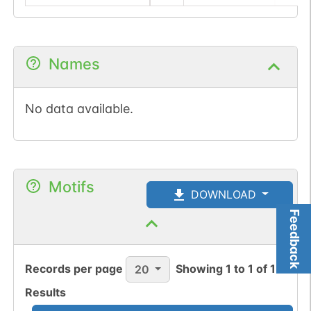
Names
No data available.
Motifs
DOWNLOAD
Feedback
Records per page
Showing
1
to
1
of
1
20
Results