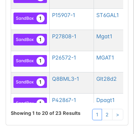
si
P15907-1
ST6GAL1
Be
1
SandBox
si
P27808-1
Mgat1
Al
1
SandBox
be
P26572-1
MGAT1
Al
1
SandBox
be
Q8BML3-1
Glt28d2
UD
1
SandBox
su
P42867-1
Dpagt1
UD
1
SandBox
ph
Showing
1
to
20
of
23
Results
1
2
>
ac
Q9H3H5-1
DPAGT1
UD
1
SandBox