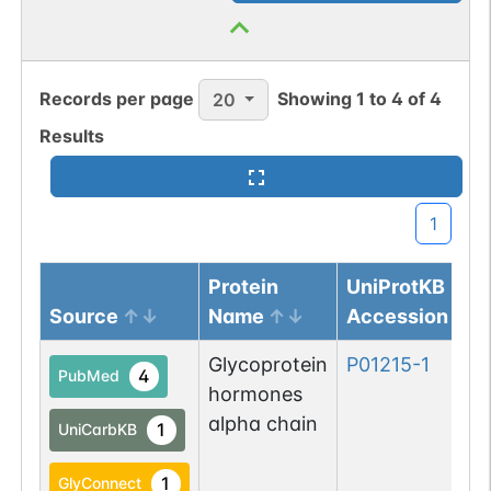
Records per page
Showing
1
to
4
of
4
20
Results
1
Protein
UniProtKB
Source
Name
Accession
Glycoprotein
P01215-1
4
PubMed
hormones
alpha chain
1
UniCarbKB
1
GlyConnect