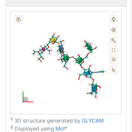
1
3D structure generated by
GLYCAM
2
Displayed using
Mol*