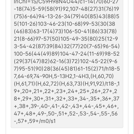
InChI=1S/C59H98N4O44/c1-14(70)60-27
-18(74)5-59(58(91)92,107-48(27)31(76)19
(75)6-64)94-13-26-34(79)40(85)43(88)5
5(101-26)103-46-23(10-68)99-53(30(38
(46)83)63-17(4)73)106-50-41(86)33(78)
21(8-66)97-57(50)105-49-35(80)25(12-9
3-54-42(87)39(84)32(77)20(7-65)96-54)
100-56(44(49)89)104-47-24(11-69)98-52
(29(37(47)82)62-16(3)72)102-45-22(9-6
7)95-51(90)28(36(45)81)61-15(2)71/h18-5
7,64-69,74-90H,5-13H2,1-4H3,(H,60,70)
(H,61,71)(H,62,72)(H,63,73)(H,91,92)/t18-,1
9+,20+,21+,22+,23+,24+,25+,26+,27+,2
8+,29+,30+,31+,32+,33+,34-,35+,36+,37
+,38+,39-,40-,41-,42-,43+,44-,45+,46+,
47+,48+,49-,50-,51+,52-,53-,54-,55-,56
-,57+,59+/m0/s1