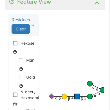
Feature View
Residues
Clear
Hexose
Mannose
Galactose
α
6
N-acetyl
β
3
α
Hexosamine
α
4
2
6
β
β