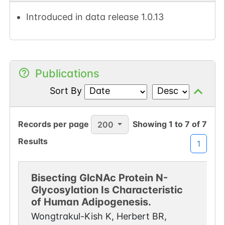
Introduced in data release 1.0.13
Publications
Sort By
Records per page
Showing
1
to
7
of
7
200
Results
1
Bisecting GlcNAc Protein N-
Glycosylation Is Characteristic
of Human Adipogenesis.
Wongtrakul-Kish K, Herbert BR,