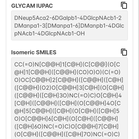
GLYCAM IUPAC
DNeup5Aca2-6DGalpb1-4DGlcpNAcb1-2
DManpa1-3[DManpa1-6]DManpb1-4DGlc
pNAcb1-4DGlcpNAcb1-OH
Isomeric SMILES
CC(=O)N[C@@H]1[C@H](C[C@@](O[C
@H]1[C@@H]([C@@H](CO)O)O)(C(=O)
O)OC[C@@H]2[C@@H]([C@@H]([C@H]
([C@@H](O2)O[C@@H]3[C@H](O[C@H]
([C@@H]([C@H]3O)NC(=O)C)O[C@H]4
[C@H]([C@@H]([C@H](O[C@@H]4O[C
@H]5[C@@H]([C@H](O[C@H]([C@H]5
O)O[C@@H]6[C@H](O[C@H]([C@@H]
([C@H]6O)NC(=O)C)O[C@@H]7[C@H]
(O[C@H]([C@@H]([C@H]7O)NC(=O)C)