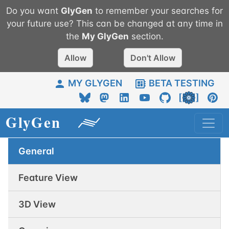
Do you want
GlyGen
to remember your searches for
your future use? This can be changed at any time in
the
My
GlyGen
section.
Allow
Don't Allow
MY GLYGEN
BETA TESTING
General
Feature View
3D View