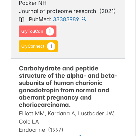
Packer NH
Journal of proteome research
(
2021
)
PubMed
:
33383989
1
GlyTouCan
1
GlyConnect
Carbohydrate and peptide
structure of the alpha- and beta-
subunits of human chorionic
gonadotropin from normal and
aberrant pregnancy and
choriocarcinoma.
Elliott MM, Kardana A, Lustbader JW,
Cole LA
Endocrine
(
1997
)