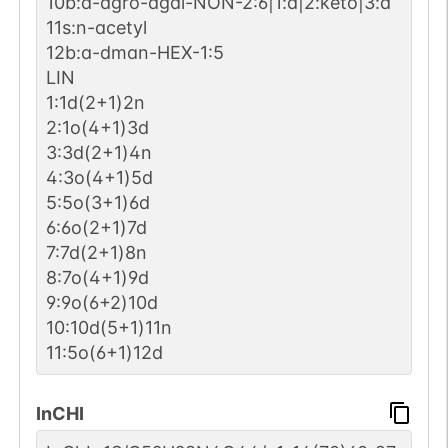
10b:a-dgro-dgal-NON-2:6|1:a|2:keto|3:d
11s:n-acetyl
12b:a-dman-HEX-1:5
LIN
1:1d(2+1)2n
2:1o(4+1)3d
3:3d(2+1)4n
4:3o(4+1)5d
5:5o(3+1)6d
6:6o(2+1)7d
7:7d(2+1)8n
8:7o(4+1)9d
9:9o(6+2)10d
10:10d(5+1)11n
11:5o(6+1)12d
InCHI