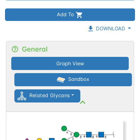
Add To
DOWNLOAD
General
Graph View
Sandbox
Related Glycans