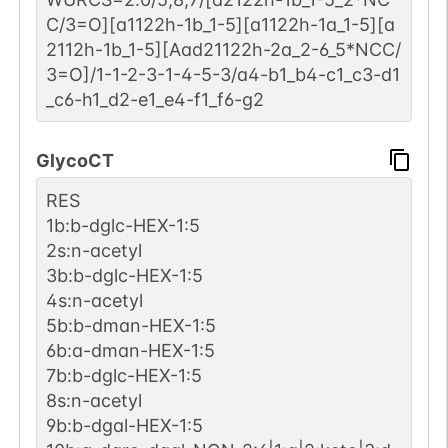
C/3=O][a1122h-1b_1-5][a1122h-1a_1-5][a
2112h-1b_1-5][Aad21122h-2a_2-6_5*NCC/
3=O]/1-1-2-3-1-4-5-3/a4-b1_b4-c1_c3-d1
_c6-h1_d2-e1_e4-f1_f6-g2
GlycoCT
RES
1b:b-dglc-HEX-1:5
2s:n-acetyl
3b:b-dglc-HEX-1:5
4s:n-acetyl
5b:b-dman-HEX-1:5
6b:a-dman-HEX-1:5
7b:b-dglc-HEX-1:5
8s:n-acetyl
9b:b-dgal-HEX-1:5