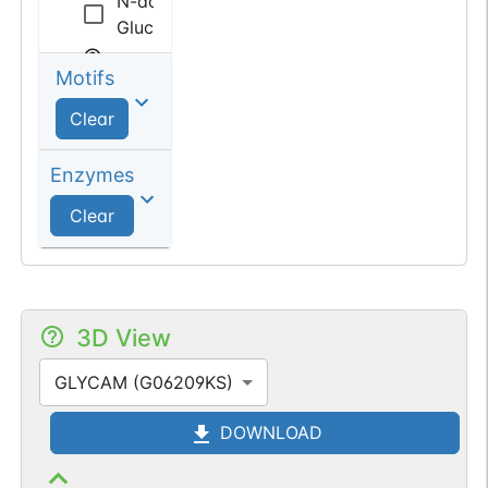
N-acetyl
Glucosamine
Motifs
Sialic
acid
Clear
N-acetyl
Enzymes
Neuraminic
Clear
acid
3D View
GLYCAM (G06209KS)
DOWNLOAD