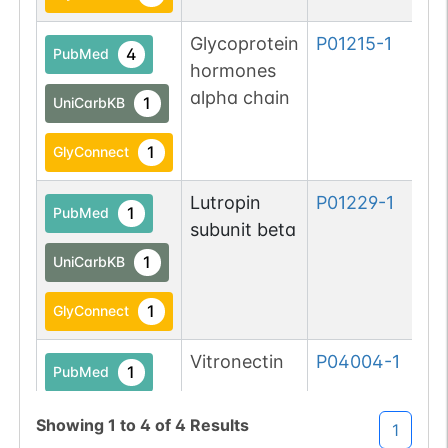
Glycoprotein
P01215-1
4
PubMed
hormones
alpha chain
1
UniCarbKB
1
GlyConnect
Lutropin
P01229-1
1
PubMed
subunit beta
1
UniCarbKB
1
GlyConnect
Vitronectin
P04004-1
1
PubMed
1
GlyConnect
Showing
1
to
4
of
4
Results
1