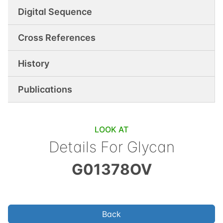
Digital Sequence
Cross References
History
Publications
LOOK AT
Details For Glycan
G01378OV
Back