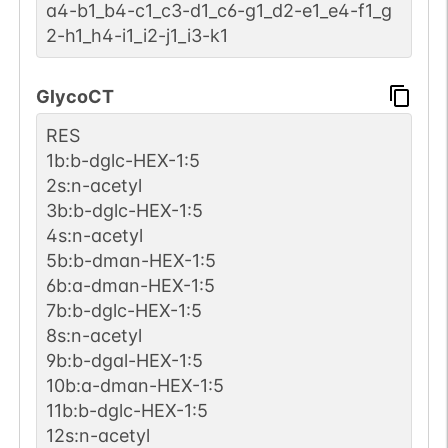
a4-b1_b4-c1_c3-d1_c6-g1_d2-e1_e4-f1_g
2-h1_h4-i1_i2-j1_i3-k1
GlycoCT
RES
1b:b-dglc-HEX-1:5
2s:n-acetyl
3b:b-dglc-HEX-1:5
4s:n-acetyl
5b:b-dman-HEX-1:5
6b:a-dman-HEX-1:5
7b:b-dglc-HEX-1:5
8s:n-acetyl
9b:b-dgal-HEX-1:5
10b:a-dman-HEX-1:5
11b:b-dglc-HEX-1:5
12s:n-acetyl