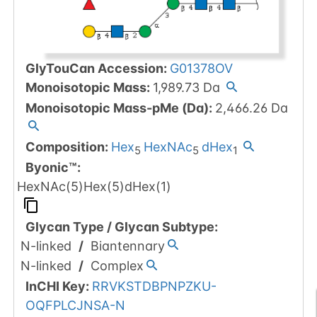
GlyTouCan Accession
:
G01378OV
Monoisotopic Mass
:
1,989.73
Da
Monoisotopic Mass-pMe (Da)
:
2,466.26
Da
Composition:
Hex
HexNAc
dHex
5
5
1
Byonic™
:
HexNAc(5)Hex(5)dHex(1)
Glycan Type
/
Glycan Subtype
:
N-linked
/
Biantennary
N-linked
/
Complex
InCHI Key
:
RRVKSTDBPNPZKU-
OQFPLCJNSA-N