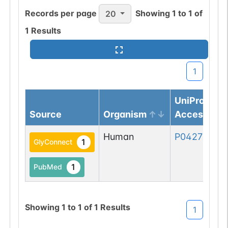
Records per page
Showing
1
to
1
of
20
1
Results
1
UniProtKB
Source
Organism
Accession
Human
P04275-1
1
GlyConnect
1
PubMed
Showing
1
to
1
of
1
Results
1