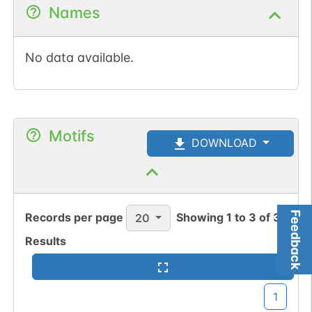
Names
No data available.
Motifs
DOWNLOAD
Feedback
Records per page
Showing
1
to
3
of
3
20
Results
1