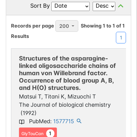
Sort By
Records per page
Showing
1
to
1
of
1
200
Results
1
Structures of the asparagine-
linked oligosaccharide chains of
human von Willebrand factor.
Occurrence of blood group A, B,
and H(O) structures.
Matsui T, Titani K, Mizuochi T
The Journal of biological chemistry
(
1992
)
PubMed
:
1577715
1
GlyTouCan