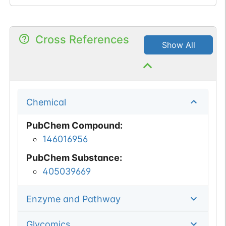
Cross References
Show All
Chemical
PubChem Compound
:
146016956
PubChem Substance
:
405039669
Enzyme and Pathway
Glycomics