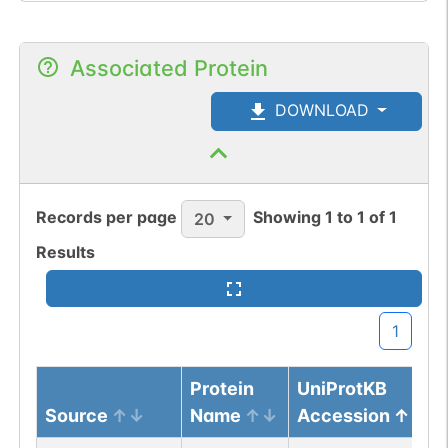
Associated Protein
DOWNLOAD
Records per page
Showing
1
to
1
of
1
20
Results
1
Protein
UniProtKB
Source
Name
Accession