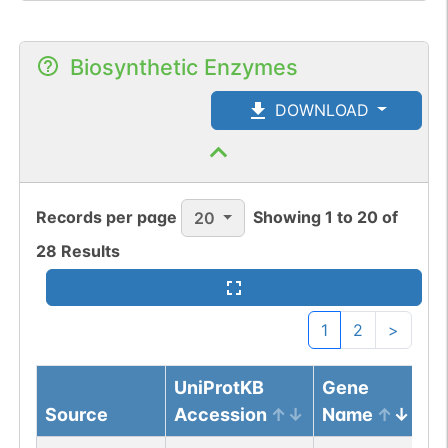
Biosynthetic Enzymes
DOWNLOAD
Records per page
Showing
1
to
20
of
20
28
Results
1
2
>
UniProtKB
Gene
Source
Accession
Name
Pr