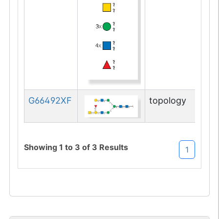
Q9D081-1
Alg14
UD
1
SandBox
su
G66492XF
topology
Showing
1
to
3
of
3
Results
1