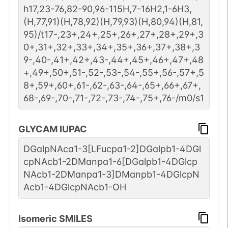
h17,23-76,82-90,96-115H,7-16H2,1-6H3,
(H,77,91)(H,78,92)(H,79,93)(H,80,94)(H,81,
95)/t17-,23+,24+,25+,26+,27+,28+,29+,3
0+,31+,32+,33+,34+,35+,36+,37+,38+,3
9-,40-,41+,42+,43-,44+,45+,46+,47+,48
+,49+,50+,51-,52-,53-,54-,55+,56-,57+,5
8+,59+,60+,61-,62-,63-,64-,65+,66+,67+,
68-,69-,70-,71-,72-,73-,74-,75+,76-/m0/s1
GLYCAM IUPAC
DGalpNAca1-3[LFucpa1-2]DGalpb1-4DGl
cpNAcb1-2DManpa1-6[DGalpb1-4DGlcp
NAcb1-2DManpa1-3]DManpb1-4DGlcpN
Acb1-4DGlcpNAcb1-OH
Isomeric SMILES