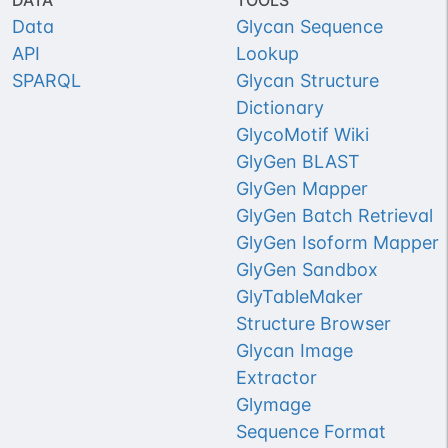
DATA
TOOLS
Data
Glycan Sequence
API
Lookup
SPARQL
Glycan Structure
Dictionary
GlycoMotif Wiki
GlyGen BLAST
GlyGen Mapper
GlyGen Batch Retrieval
GlyGen Isoform Mapper
GlyGen Sandbox
GlyTableMaker
Structure Browser
Glycan Image
Extractor
Glymage
Sequence Format