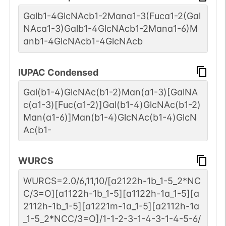
Galb1-4GlcNAcb1-2Mana1-3(Fuca1-2(Gal
NAca1-3)Galb1-4GlcNAcb1-2Mana1-6)M
anb1-4GlcNAcb1-4GlcNAcb
IUPAC Condensed
Gal(b1-4)GlcNAc(b1-2)Man(a1-3)[GalNA
c(a1-3)[Fuc(a1-2)]Gal(b1-4)GlcNAc(b1-2)
Man(a1-6)]Man(b1-4)GlcNAc(b1-4)GlcN
Ac(b1-
WURCS
WURCS=2.0/6,11,10/[a2122h-1b_1-5_2*NC
C/3=O][a1122h-1b_1-5][a1122h-1a_1-5][a
2112h-1b_1-5][a1221m-1a_1-5][a2112h-1a
_1-5_2*NCC/3=O]/1-1-2-3-1-4-3-1-4-5-6/