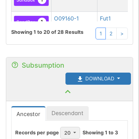
fu
O09160-1
Fut1
Ga
1
SandBox
fu
Showing
1
to
20
of
28
Results
1
2
>
Q10981-1
FUT2
Ga
1
SandBox
fu
P19526-1
FUT1
Ga
Subsumption
1
SandBox
fu
DOWNLOAD
P42867-1
Dpagt1
UD
1
SandBox
ph
ac
Descendant
Ancestor
Q9H3H5-1
DPAGT1
UD
1
SandBox
ph
ac
Records per page
Showing
1
to
3
20