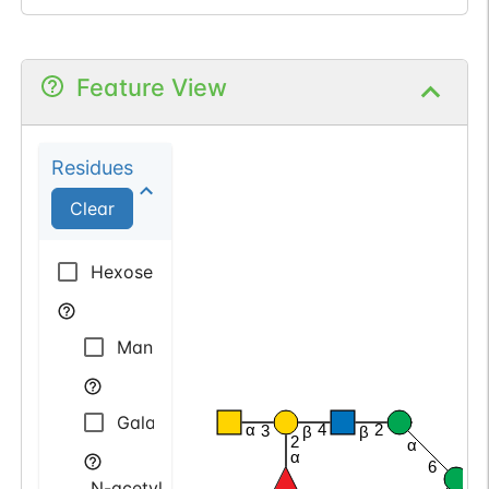
Feature View
Residues
Clear
Hexose
Mannose
Galactose
α
4
2
3
β
β
2
α
α
6
N-acetyl