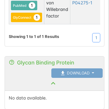
von
P04275-1
1
PubMed
Willebrand
factor
1
GlyConnect
Showing
1
to
1
of
1
Results
1
Glycan Binding Protein
DOWNLOAD
No data available.