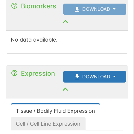
Biomarkers
DOWNLOAD
No data available.
Expression
DOWNLOAD
Tissue / Bodily Fluid Expression
Cell / Cell Line Expression