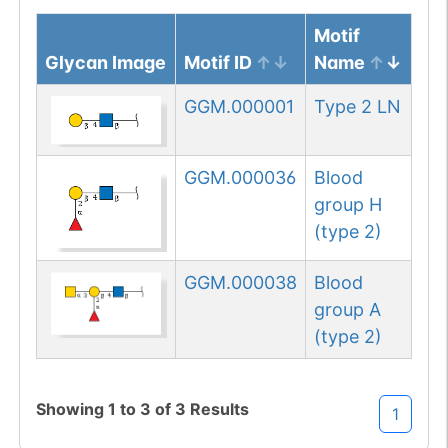
Motif
Glycan Image
Motif ID
Name
GGM.000001
Type 2 LN
GGM.000036
Blood
group H
(type 2)
GGM.000038
Blood
group A
(type 2)
Showing
1
to
3
of
3
Results
1