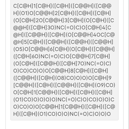
C[C@H]1[C@H]([C@H]([C@@H]([C@@
H](O1)O[C@@H]2[C@H]([C@H]([C@H]
(O[C@H]2O[C@@H]3[C@H](O[C@H]([C
@@H]([C@H]3O)NC(=O)C)O[C@H]4[C
@H]([C@@H]([C@H](O[C@@H]4OC[C@
@H]5[C@H]([C@@H]([C@@H]([C@@H]
(O5)O[C@@H]6[C@H](O[C@H]([C@@H]
([C@H]6O)NC(=O)C)O[C@@H]7[C@H]
(O[C@H]([C@@H]([C@H]7O)NC(=O)C)
O)CO)CO)O)O[C@@H]8[C@H]([C@H]
([C@@H]([C@H](O8)CO)O)O)O[C@H]9
[C@@H]([C@H]([C@@H]([C@H](O9)CO)
O[C@H]1[C@@H]([C@H]([C@H]([C@H]
(O1)CO)O)O)O)O)NC(=O)C)O)CO)O)O)C
O)CO)O)O[C@@H]1[C@@H]([C@H]([C@
H]([C@H](O1)CO)O)O)NC(=O)C)O)O)O