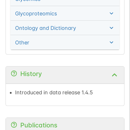
Glycoproteomics
Ontology and Dictionary
Other
History
Introduced in data release 1.4.5
Publications