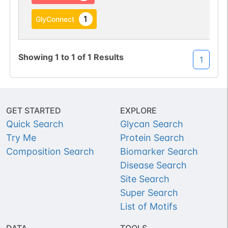
1
GlyConnect
Showing
1
to
1
of
1
Results
1
GET STARTED
EXPLORE
Quick Search
Glycan Search
Try Me
Protein Search
Composition Search
Biomarker Search
Disease Search
Site Search
Super Search
List of Motifs