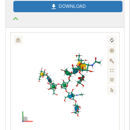
DOWNLOAD