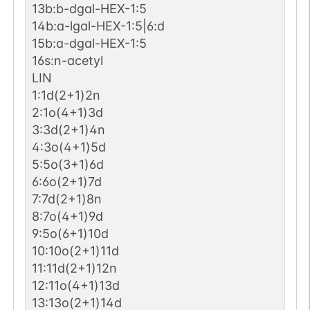
13b:b-dgal-HEX-1:5
14b:a-lgal-HEX-1:5|6:d
15b:a-dgal-HEX-1:5
16s:n-acetyl
LIN
1:1d(2+1)2n
2:1o(4+1)3d
3:3d(2+1)4n
4:3o(4+1)5d
5:5o(3+1)6d
6:6o(2+1)7d
7:7d(2+1)8n
8:7o(4+1)9d
9:5o(6+1)10d
10:10o(2+1)11d
11:11d(2+1)12n
12:11o(4+1)13d
13:13o(2+1)14d