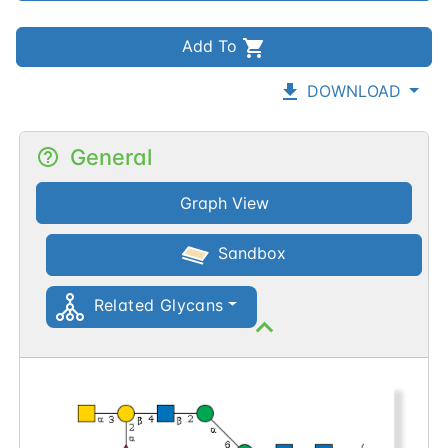
Add To
DOWNLOAD
General
Graph View
Sandbox
Related Glycans