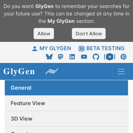
Do you want
GlyGen
to remember your searches for
your future use? This can be changed at any time in
the
My
GlyGen
section.
Allow
Don't Allow
MY GLYGEN
BETA TESTING
General
Feature View
3D View