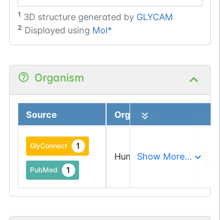
1
3D structure generated by
GLYCAM
2
Displayed using
Mol*
Organism
Source
Organism
Deta
1
GlyConnect
2 a
Human
Show More...
and
1
PubMed