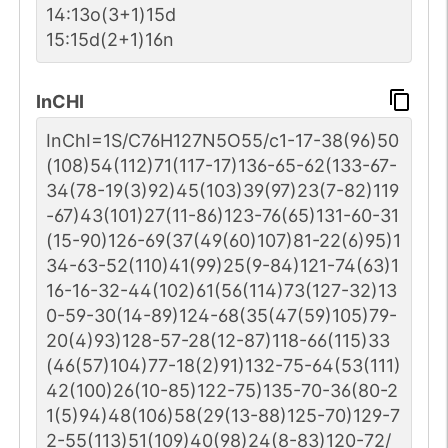
14:13o(3+1)15d
15:15d(2+1)16n
InCHI
InChI=1S/C76H127N5O55/c1-17-38(96)50
(108)54(112)71(117-17)136-65-62(133-67-
34(78-19(3)92)45(103)39(97)23(7-82)119
-67)43(101)27(11-86)123-76(65)131-60-31
(15-90)126-69(37(49(60)107)81-22(6)95)1
34-63-52(110)41(99)25(9-84)121-74(63)1
16-16-32-44(102)61(56(114)73(127-32)13
0-59-30(14-89)124-68(35(47(59)105)79-
20(4)93)128-57-28(12-87)118-66(115)33
(46(57)104)77-18(2)91)132-75-64(53(111)
42(100)26(10-85)122-75)135-70-36(80-2
1(5)94)48(106)58(29(13-88)125-70)129-7
2-55(113)51(109)40(98)24(8-83)120-72/