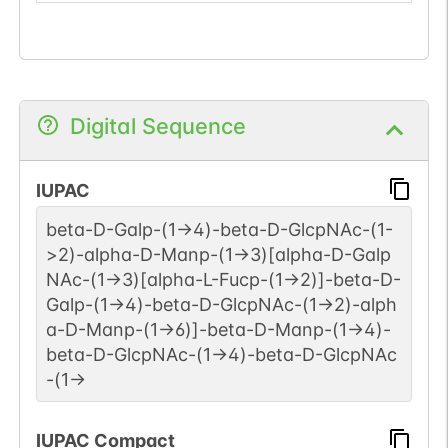
Digital Sequence
IUPAC
beta-D-Galp-(1->4)-beta-D-GlcpNAc-(1-
>2)-alpha-D-Manp-(1->3)[alpha-D-Galp
NAc-(1->3)[alpha-L-Fucp-(1->2)]-beta-D-
Galp-(1->4)-beta-D-GlcpNAc-(1->2)-alph
a-D-Manp-(1->6)]-beta-D-Manp-(1->4)-
beta-D-GlcpNAc-(1->4)-beta-D-GlcpNAc
-(1->
IUPAC Compact