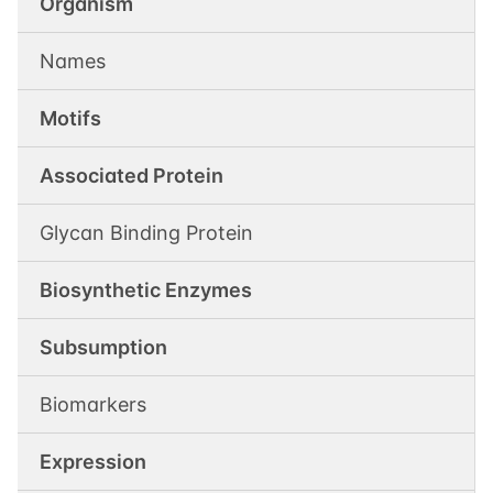
Organism
Names
Motifs
Associated Protein
Glycan Binding Protein
Biosynthetic Enzymes
Subsumption
Biomarkers
Expression