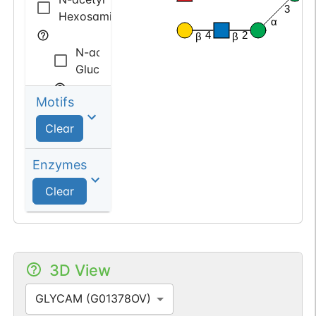
β
3
Hexosamine
α
4
2
β
β
N-acetyl
Glucosamine
Motifs
N-acetyl
Galactosamine
Clear
deoxy
Enzymes
Hexose
Clear
Fucose
3D View
GLYCAM (G01378OV)