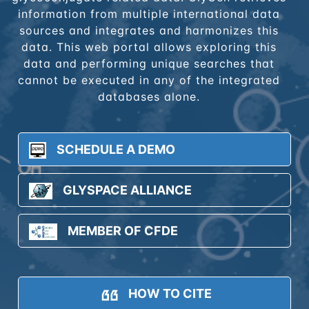
information from multiple international data
sources and integrates and harmonizes this
data. This web portal allows exploring this
data and performing unique searches that
cannot be executed in any of the integrated
databases alone.
SCHEDULE A DEMO
GLYSPACE ALLIANCE
MEMBER OF CFDE
HOW TO CITE