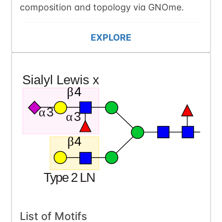
composition and topology via GNOme.
EXPLORE
List of Motifs