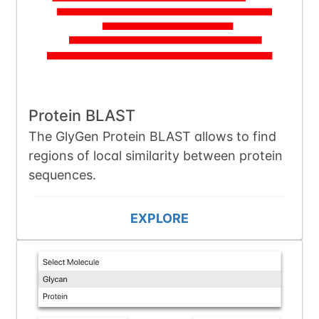
Protein BLAST
The GlyGen Protein BLAST allows to find
regions of local similarity between protein
sequences.
EXPLORE