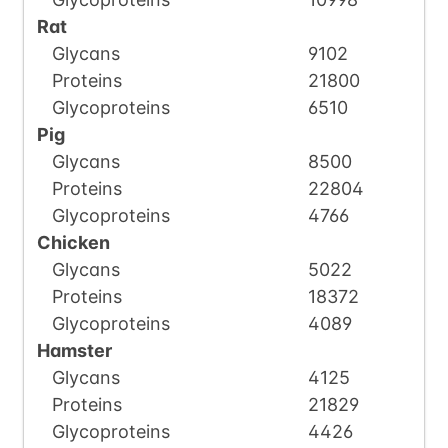
Rat
Glycans
9102
Proteins
21800
Glycoproteins
6510
Pig
Glycans
8500
Proteins
22804
Glycoproteins
4766
Chicken
Glycans
5022
Proteins
18372
Glycoproteins
4089
Hamster
Glycans
4125
Proteins
21829
Glycoproteins
4426