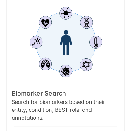
Biomarker Search
Search for biomarkers based on their
entity, condition, BEST role, and
annotations.