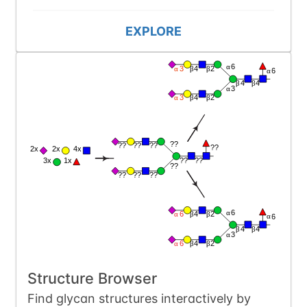
EXPLORE
Structure Browser
Find glycan structures interactively by