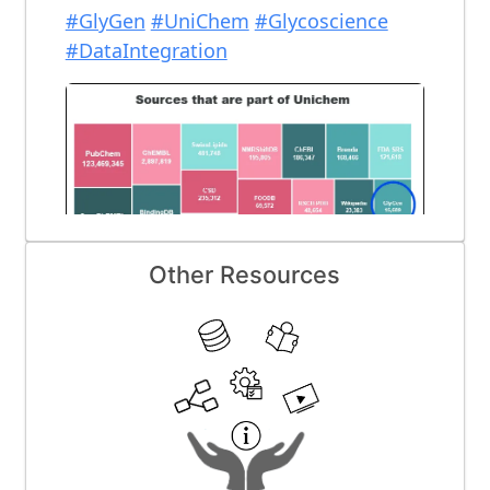
Other Resources