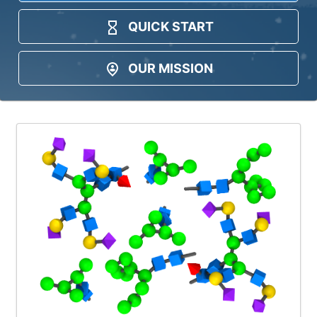
QUICK START
OUR MISSION