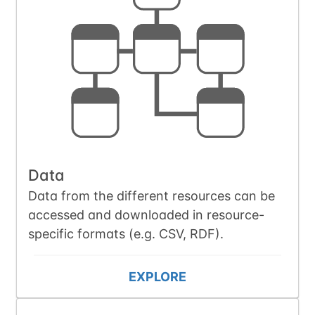
Data
Data from the different resources can be
accessed and downloaded in resource-
specific formats (e.g. CSV, RDF).
EXPLORE