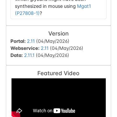
synthesized in mouse using
Mgat1
(P27808-1)
?
Version
Portal:
2.11
(04/May/2026)
Webservice:
2.11
(04/May/2026)
Data:
2.11.1
(04/May/2026)
Featured Video