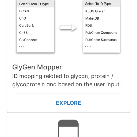
GlyGen Mapper
ID mapping related to glycan, protein /
glycoprotein and based on the user input.
EXPLORE