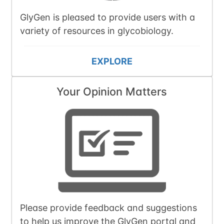
GlyGen is pleased to provide users with a
variety of resources in glycobiology.
EXPLORE
Your Opinion Matters
Please provide feedback and suggestions
to help us improve the GlyGen portal and