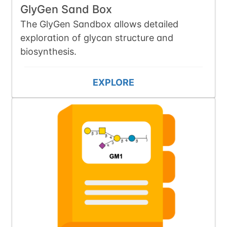
GlyGen Sand Box
The GlyGen Sandbox allows detailed
exploration of glycan structure and
biosynthesis.
EXPLORE