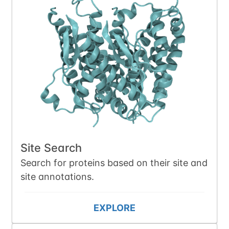
Site Search
Search for proteins based on their site and
site annotations.
EXPLORE