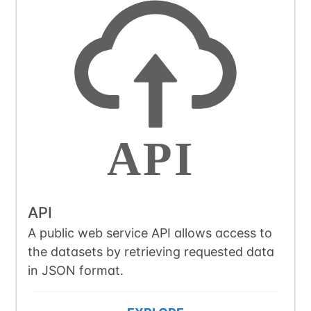
API
A public web service API allows access to
the datasets by retrieving requested data
in JSON format.