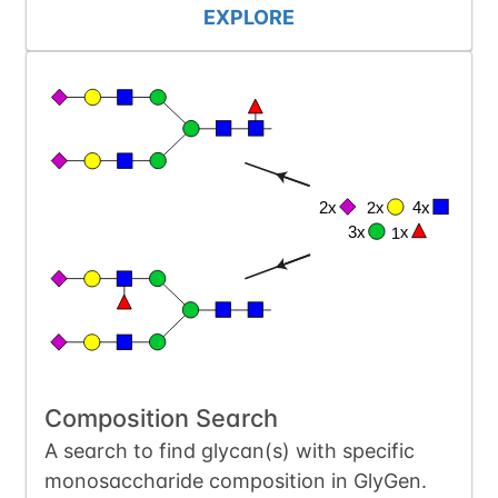
EXPLORE
Composition Search
A search to find glycan(s) with specific
monosaccharide composition in GlyGen.