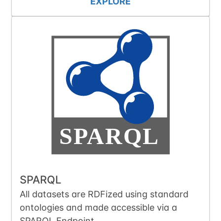
EXPLORE
SPARQL
All datasets are RDFized using standard
ontologies and made accessible via a
SPARQL Endpoint.