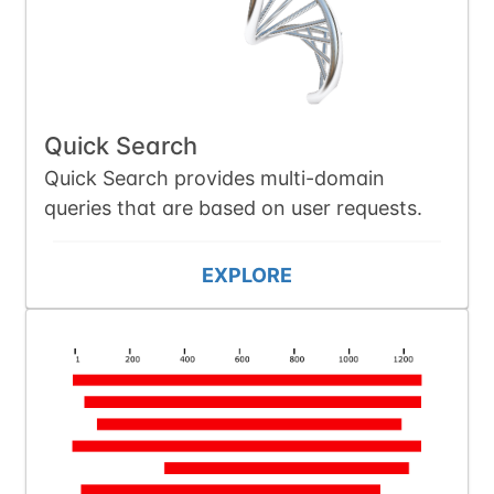
Quick Search
Quick Search provides multi-domain
queries that are based on user requests.
EXPLORE