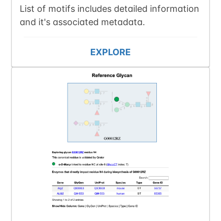
List of motifs includes detailed information
and it's associated metadata.
EXPLORE