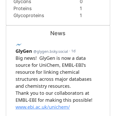
Glycans
0
Proteins
1
Glycoproteins
1
News