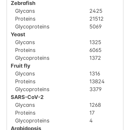
Zebrafish
Glycans
2425
Proteins
21512
Glycoproteins
5069
Yeast
Glycans
1325
Proteins
6065
Glycoproteins
1372
Fruit fly
Glycans
1316
Proteins
13824
Glycoproteins
3379
SARS-CoV-2
Glycans
1268
Proteins
17
Glycoproteins
4
Arabidopsis