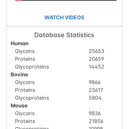
WATCH VIDEOS
Database Statistics
Human
Glycans
25653
Proteins
20659
Glycoproteins
14452
Bovine
Glycans
9866
Proteins
23617
Glycoproteins
5804
Mouse
Glycans
9836
Proteins
21856
Glycoproteins
10998