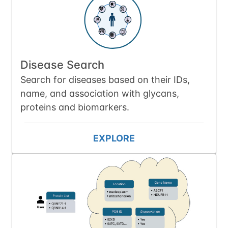
Disease Search
Search for diseases based on their IDs,
name, and association with glycans,
proteins and biomarkers.
EXPLORE