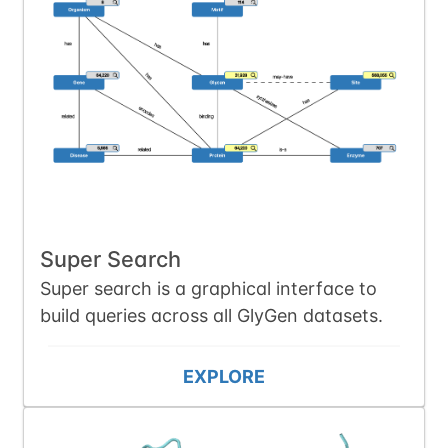
Super Search
Super search is a graphical interface to
build queries across all GlyGen datasets.
EXPLORE