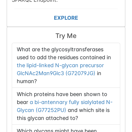
EXPLORE
Try Me
What are the glycosyltransferases
used to add the residues contained in
the lipid-linked N-glycan precursor
GlcNAc2Man9Glc3 (G72079JG)
in
human?
Which proteins have been shown to
bear
a bi-antennary fully sialylated N-
Glycan (G77252PU)
and which site is
this glycan attached to?
Which glycans might have been