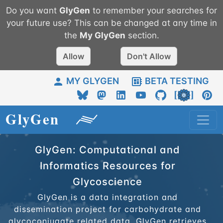
Do you want
GlyGen
to remember your searches for
your future use? This can be changed at any time in
the
My
GlyGen
section.
Allow
Don't Allow
MY GLYGEN
BETA TESTING
GlyGen: Computational and
Informatics Resources for
Glycoscience
GlyGen is a data integration and
dissemination project for carbohydrate and
glycoconjugate related data. GlyGen retrieves