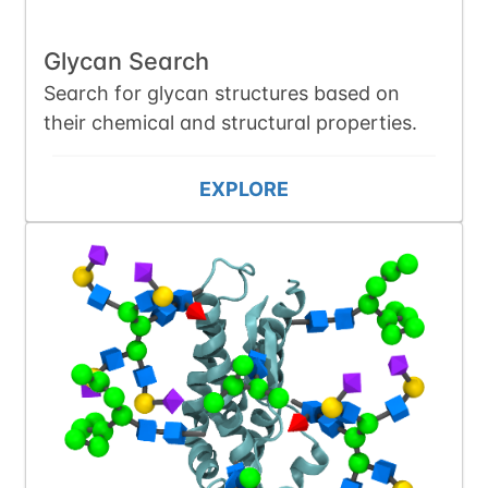
Glycan Search
Search for glycan structures based on
their chemical and structural properties.
EXPLORE