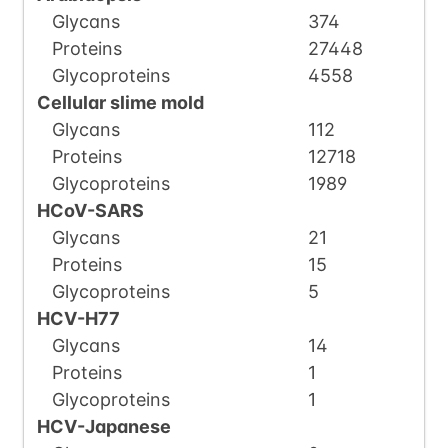
Glycans
374
Proteins
27448
Glycoproteins
4558
Cellular slime mold
Glycans
112
Proteins
12718
Glycoproteins
1989
HCoV-SARS
Glycans
21
Proteins
15
Glycoproteins
5
HCV-H77
Glycans
14
Proteins
1
Glycoproteins
1
HCV-Japanese