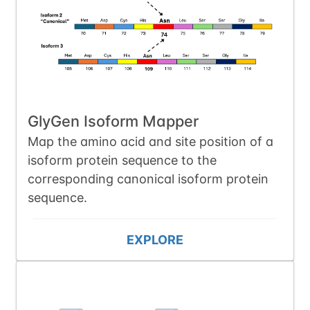
GlyGen Isoform Mapper
Map the amino acid and site position of a
isoform protein sequence to the
corresponding canonical isoform protein
sequence.
EXPLORE