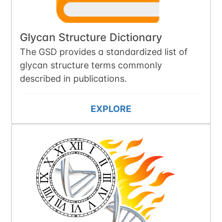
Glycan Structure Dictionary
The GSD provides a standardized list of
glycan structure terms commonly
described in publications.
EXPLORE