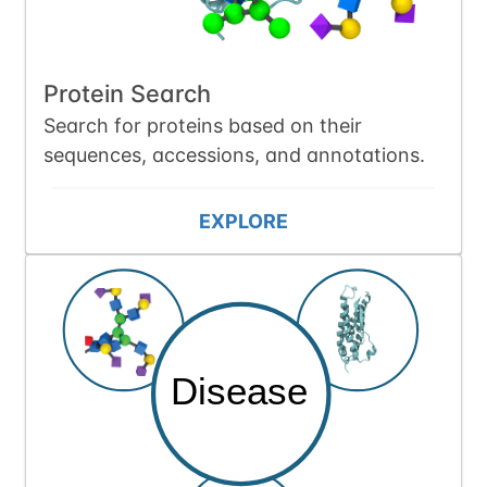
Protein Search
Search for proteins based on their
sequences, accessions, and annotations.
EXPLORE