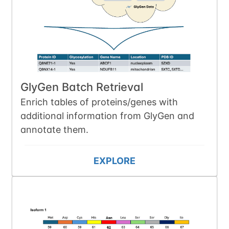
GlyGen Batch Retrieval
Enrich tables of proteins/genes with
additional information from GlyGen and
annotate them.
EXPLORE